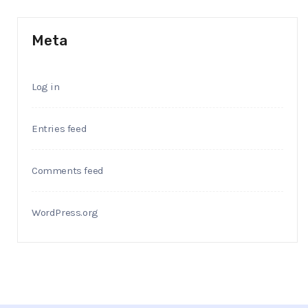
Meta
Log in
Entries feed
Comments feed
WordPress.org