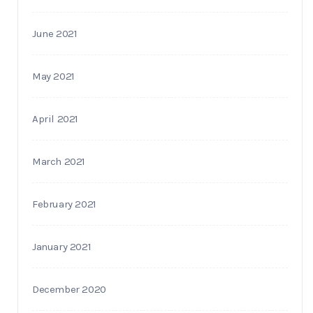
June 2021
May 2021
April 2021
March 2021
February 2021
January 2021
December 2020