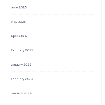
June 2025
May 2025
April 2025
February 2025
January 2025
February 2024
January 2024