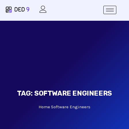
TAG:
SOFTWARE ENGINEERS
Home
Software Engineers