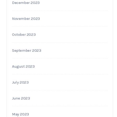
December 2023
November 2023
October 2023
September 2023
August 2023
July 2023
June 2023
May 2023