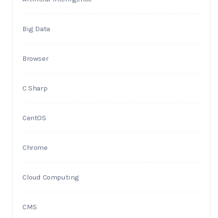
Big Data
Browser
C Sharp
CentOS
Chrome
Cloud Computing
CMS