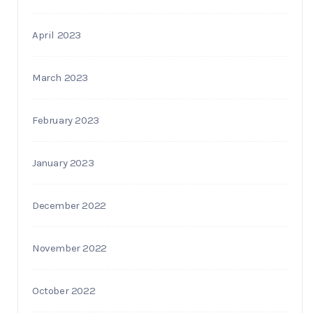
April 2023
March 2023
February 2023
January 2023
December 2022
November 2022
October 2022