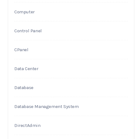
Computer
Control Panel
CPanel
Data Center
Database
Database Management System
DirectAdmin