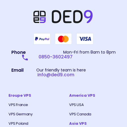
Phone
Mon-Fri from 8am to 8pm
0850-3602497
Email
Our friendly team is here
info@ded9.com
Eroupe VPS
America VPS
VPS France
VPS USA
VPS Germany
VPS Canada
VPS Poland
Asia VPS