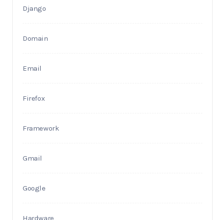
Django
Domain
Email
Firefox
Framework
Gmail
Google
Hardware