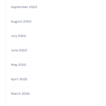
September 2022
August 2022
July 2022
June 2022
May 2022
April 2022
March 2022