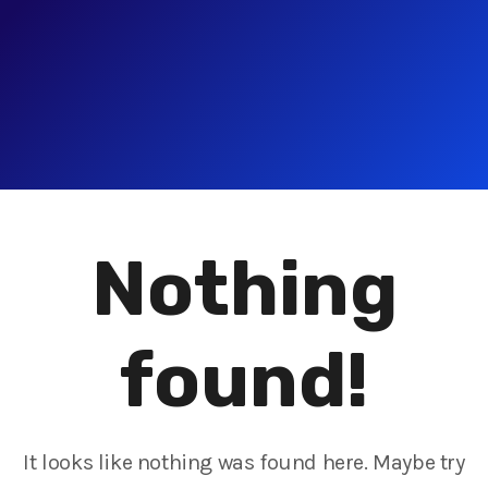
Nothing
found!
It looks like nothing was found here. Maybe try