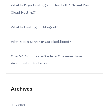
What Is Edge Hosting and How Is It Different From
Cloud Hosting?
What Is Hosting for AI Agent?
Why Does a Server IP Get Blacklisted?
OpenVZ: A Complete Guide to Container-Based
Virtualization for Linux
Archives
July 2026