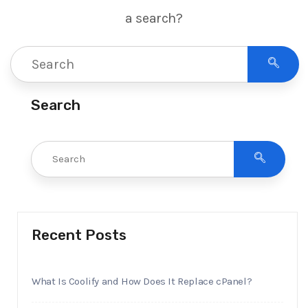
a search?
Search
Recent Posts
What Is Coolify and How Does It Replace cPanel?