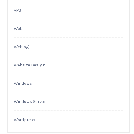
VPS
Web
Weblog
Website Design
Windows
Windows Server
Wordpress