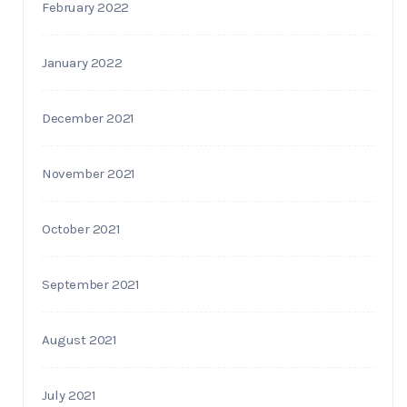
February 2022
January 2022
December 2021
November 2021
October 2021
September 2021
August 2021
July 2021