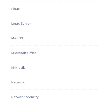
Linux
Linux Server
Mac OS
Microsoft Office
Mikrotik
Network
Network security