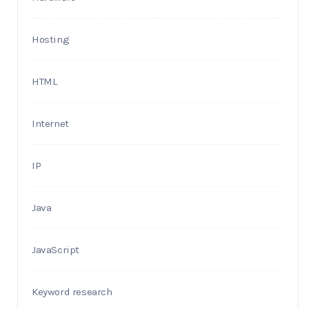
Hosting
HTML
Internet
IP
Java
JavaScript
Keyword research