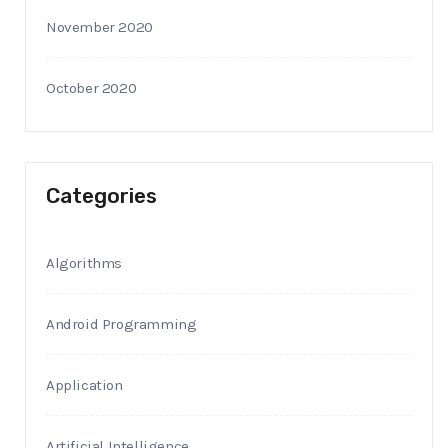
November 2020
October 2020
Categories
Algorithms
Android Programming
Application
Artificial Intelligence