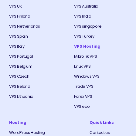
VPS UK
VPS Australia
VPS Finland
VPS India
VPS Netherlands
VPS singapore
VPS Spain
VPS Turkey
VPS Italy
VPS Hosting
VPS Portugal
MikroTik VPS
VPS Belgium
Linux VPS
VPS Czech
Windows VPS
VPS Ireland
Trade VPS
VPS Lithuania
Forex VPS
VPS eco
Hosting
Quick Links
WordPress Hosting
Contact us