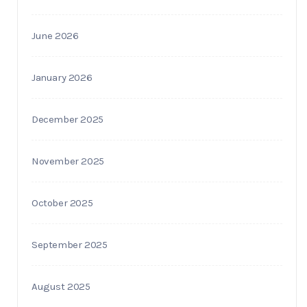
June 2026
January 2026
December 2025
November 2025
October 2025
September 2025
August 2025