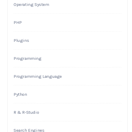
Operating System
PHP
Plugins
Programming
Programming Language
Python
R & R-Studio
Search Engines