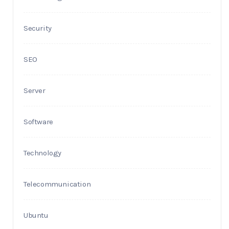
Security
SEO
Server
Software
Technology
Telecommunication
Ubuntu