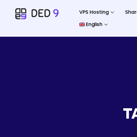
VPS Hosting
Shar
English
T