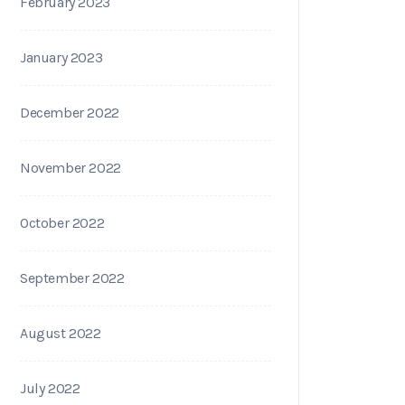
February 2023
January 2023
December 2022
November 2022
October 2022
September 2022
August 2022
July 2022