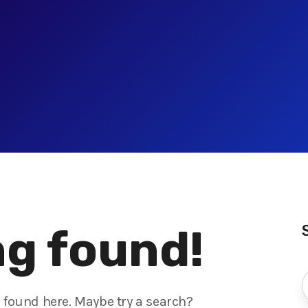
g found!
s found here. Maybe try a search?