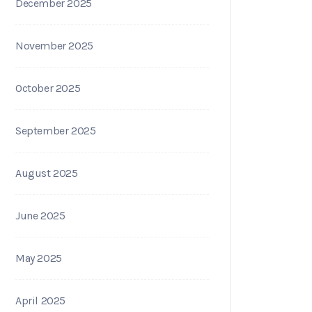
December 2025
November 2025
October 2025
September 2025
August 2025
June 2025
May 2025
April 2025