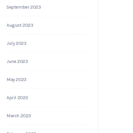
September 2023
August 2023
July 2023
June 2023
May 2023
April 2023
March 2023