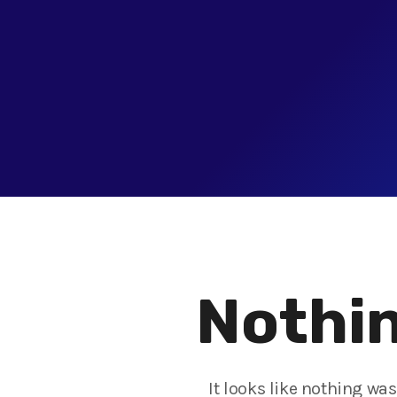
Nothin
It looks like nothing wa