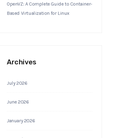
OpenVZ: A Complete Guide to Container-
Based Virtualization for Linux
Archives
July 2026
June 2026
January 2026