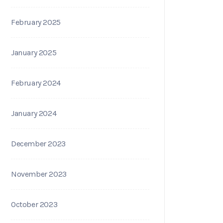
February 2025
January 2025
February 2024
January 2024
December 2023
November 2023
October 2023