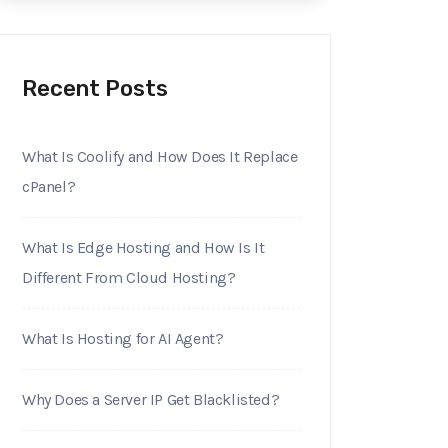
Recent Posts
What Is Coolify and How Does It Replace
cPanel?
What Is Edge Hosting and How Is It
Different From Cloud Hosting?
What Is Hosting for AI Agent?
Why Does a Server IP Get Blacklisted?