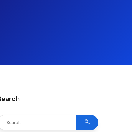
Search