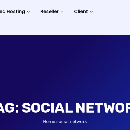
ed Hosting
Reseller
Client
AG:
SOCIAL NETWO
Home
social network