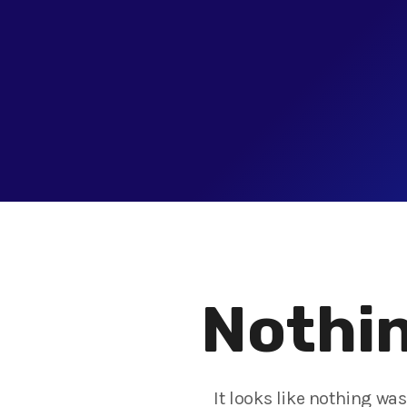
Nothin
It looks like nothing wa