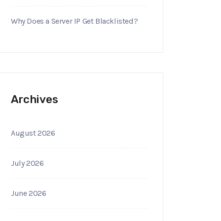
Why Does a Server IP Get Blacklisted?
Archives
August 2026
July 2026
June 2026