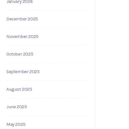
January 2026
December 2025
November 2025
October 2025
September 2025
August 2025
June 2025
May 2025