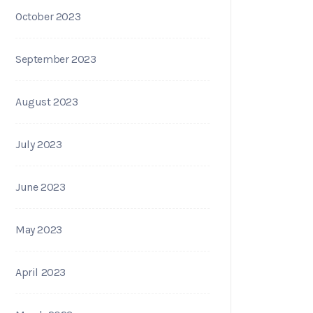
October 2023
September 2023
August 2023
July 2023
June 2023
May 2023
April 2023