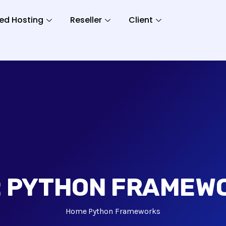
ed Hosting
Reseller
Client
:
PYTHON FRAMEW
Home
Python Frameworks