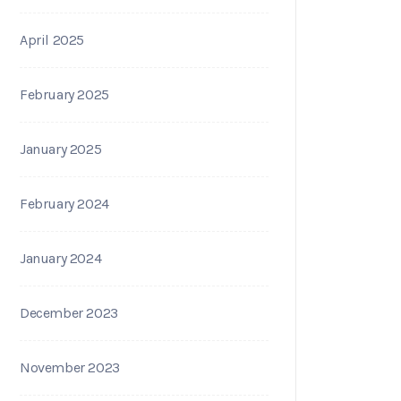
April 2025
February 2025
January 2025
February 2024
January 2024
December 2023
November 2023