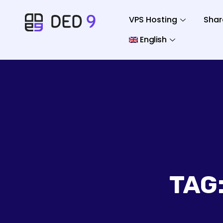
VPS Hosting
Shar
English
TAG