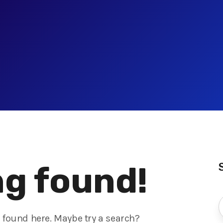
g found!
s found here. Maybe try a search?