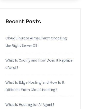
Recent Posts
CloudLinux or AlmaLinux? Choosing
the Right Server OS
What Is Coolify and How Does It Replace
cPanel?
What Is Edge Hosting and How Is It
Different From Cloud Hosting?
What Is Hosting for AI Agent?