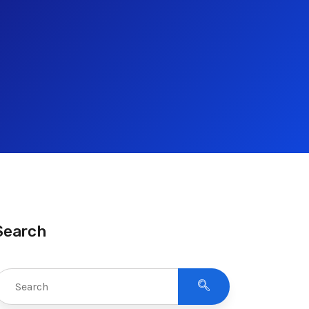
Search