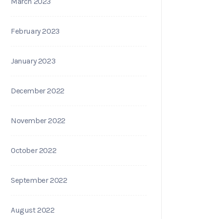
March 2023
February 2023
January 2023
December 2022
November 2022
October 2022
September 2022
August 2022