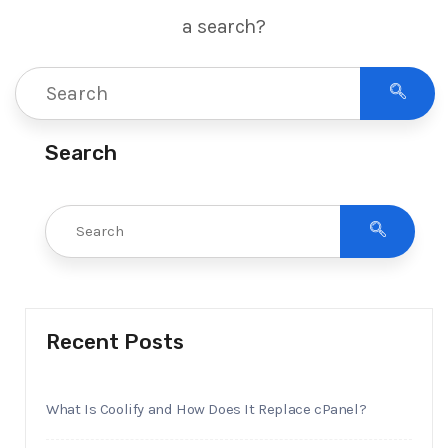
a search?
Search
Recent Posts
What Is Coolify and How Does It Replace cPanel?