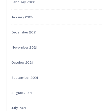
February 2022
January 2022
December 2021
November 2021
October 2021
September 2021
August 2021
July 2021