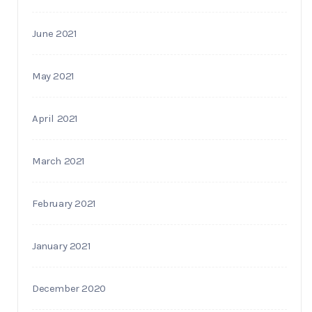
June 2021
May 2021
April 2021
March 2021
February 2021
January 2021
December 2020