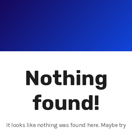
Nothing
found!
It looks like nothing was found here. Maybe try