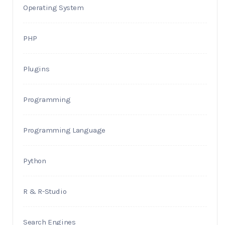
Operating System
PHP
Plugins
Programming
Programming Language
Python
R & R-Studio
Search Engines