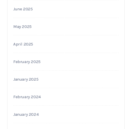
June 2025
May 2025
April 2025
February 2025
January 2025
February 2024
January 2024