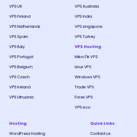
VPS UK
VPS Australia
VPS Finland
VPS India
VPS Netherlands
VPS singapore
VPS Spain
VPS Turkey
VPS Italy
VPS Hosting
VPS Portugal
MikroTik VPS
VPS Belgium
Linux VPS
VPS Czech
Windows VPS
VPS Ireland
Trade VPS
VPS Lithuania
Forex VPS
VPS eco
Hosting
Quick Links
WordPress Hosting
Contact us