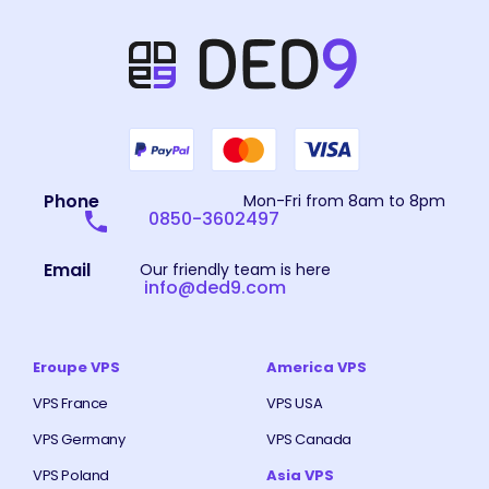
Phone
Mon-Fri from 8am to 8pm
0850-3602497
Email
Our friendly team is here
info@ded9.com
Eroupe VPS
America VPS
VPS France
VPS USA
VPS Germany
VPS Canada
VPS Poland
Asia VPS