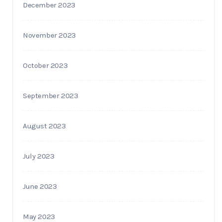
December 2023
November 2023
October 2023
September 2023
August 2023
July 2023
June 2023
May 2023