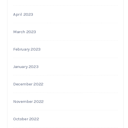
April 2023
March 2023
February 2023
January 2023
December 2022
November 2022
October 2022