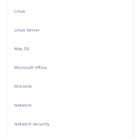
Linux
Linux Server
Mac OS
Microsoft Office
Mikrotik
Network
Network security