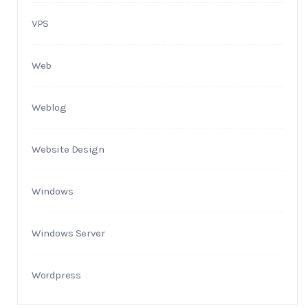
VPS
Web
Weblog
Website Design
Windows
Windows Server
Wordpress