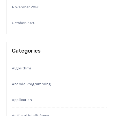
November 2020
October 2020
Categories
Algorithms
Android Programming
Application
Artificial Intelligence