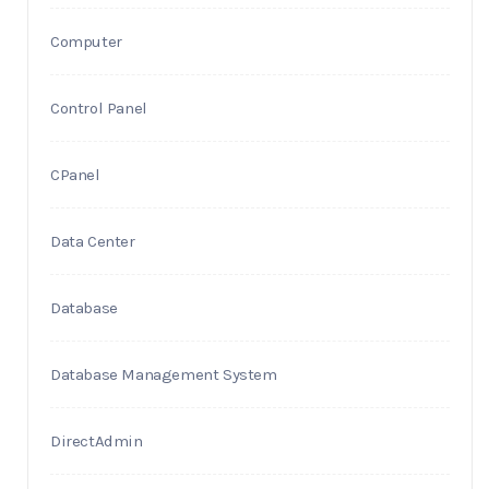
Computer
Control Panel
CPanel
Data Center
Database
Database Management System
DirectAdmin