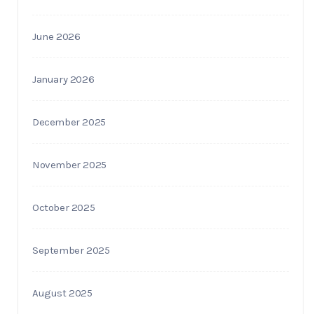
June 2026
January 2026
December 2025
November 2025
October 2025
September 2025
August 2025