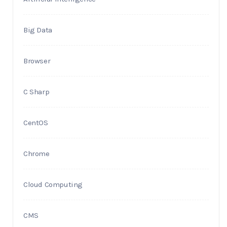
Big Data
Browser
C Sharp
CentOS
Chrome
Cloud Computing
CMS