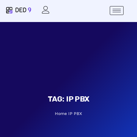
TAG:
IP PBX
Home
IP PBX