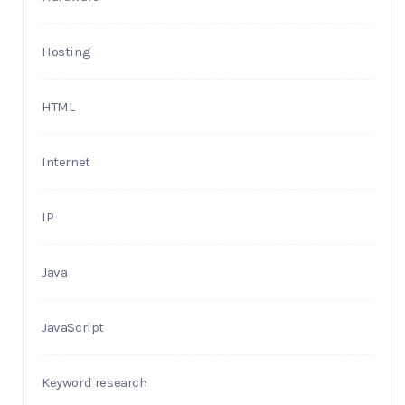
Hosting
HTML
Internet
IP
Java
JavaScript
Keyword research