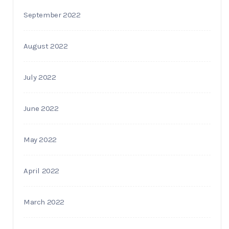
September 2022
August 2022
July 2022
June 2022
May 2022
April 2022
March 2022