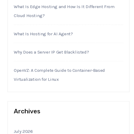
What Is Edge Hosting and How Is It Different From
Cloud Hosting?
What Is Hosting for AI Agent?
Why Does a Server IP Get Blacklisted?
OpenVZ: A Complete Guide to Container-Based
Virtualization for Linux
Archives
July 2026