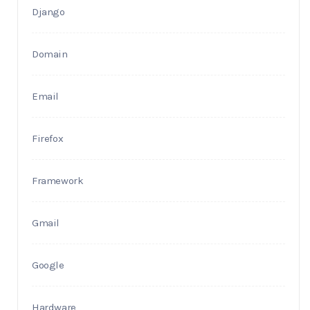
Django
Domain
Email
Firefox
Framework
Gmail
Google
Hardware