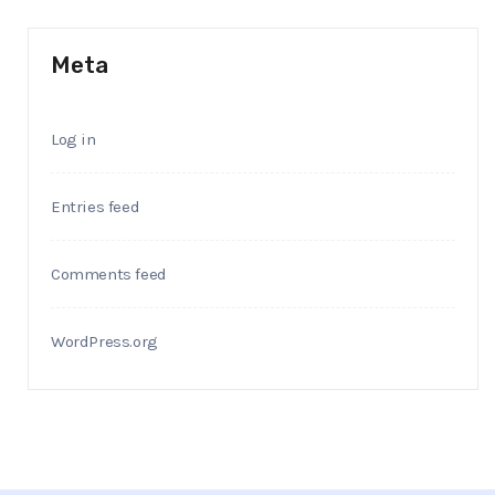
Meta
Log in
Entries feed
Comments feed
WordPress.org