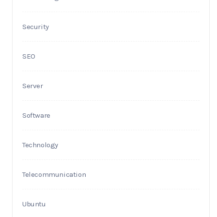
Security
SEO
Server
Software
Technology
Telecommunication
Ubuntu