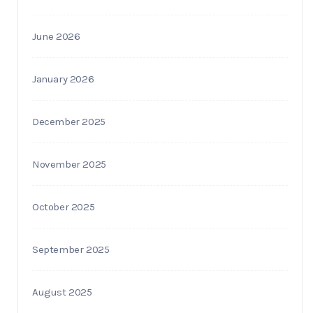
June 2026
January 2026
December 2025
November 2025
October 2025
September 2025
August 2025