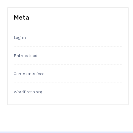
Meta
Log in
Entries feed
Comments feed
WordPress.org