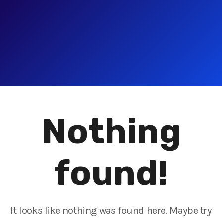
Nothing
found!
It looks like nothing was found here. Maybe try