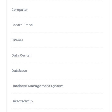
Computer
Control Panel
CPanel
Data Center
Database
Database Management System
DirectAdmin