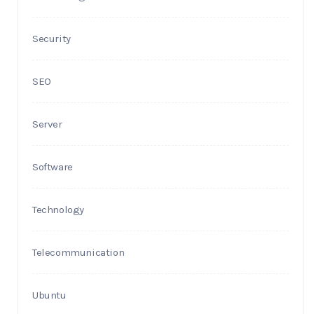
Security
SEO
Server
Software
Technology
Telecommunication
Ubuntu