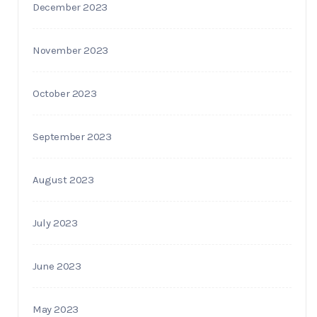
December 2023
November 2023
October 2023
September 2023
August 2023
July 2023
June 2023
May 2023