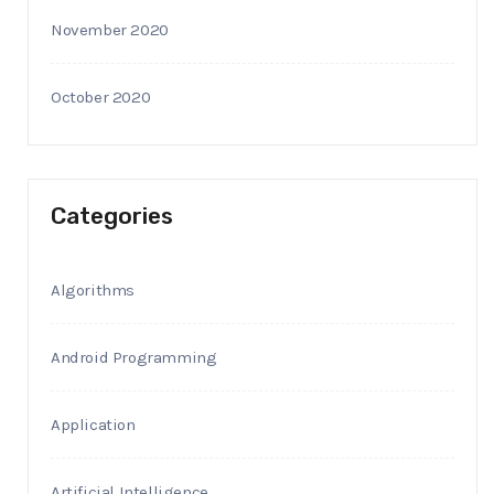
November 2020
October 2020
Categories
Algorithms
Android Programming
Application
Artificial Intelligence