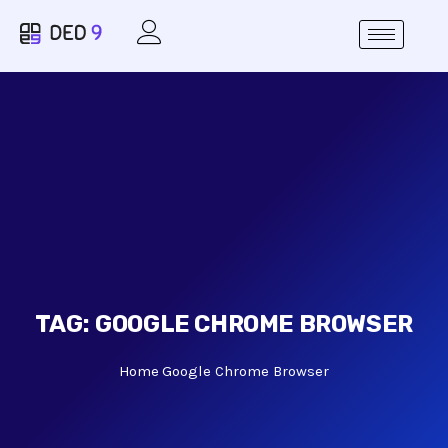
TAG:
GOOGLE CHROME BROWSER
Home
Google Chrome Browser