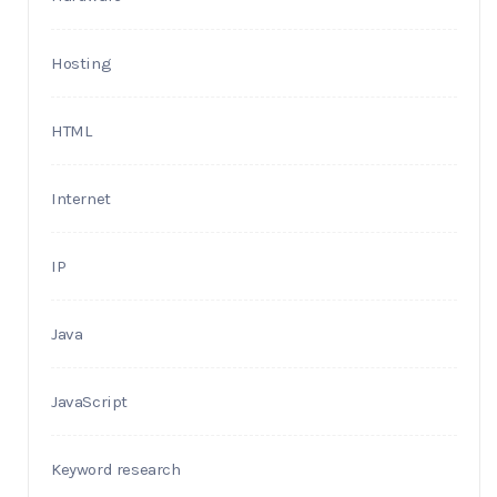
Hosting
HTML
Internet
IP
Java
JavaScript
Keyword research