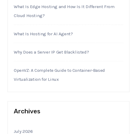
What Is Edge Hosting and How Is It Different From
Cloud Hosting?
What Is Hosting for AI Agent?
Why Does a Server IP Get Blacklisted?
OpenVZ: A Complete Guide to Container-Based
Virtualization for Linux
Archives
July 2026