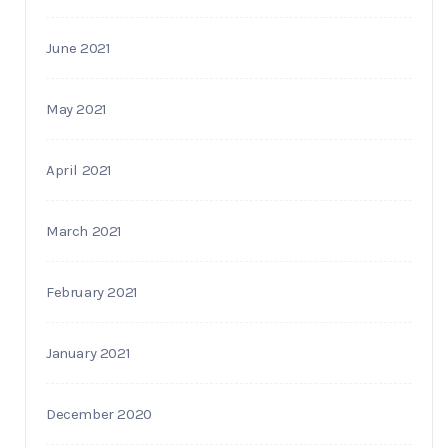
June 2021
May 2021
April 2021
March 2021
February 2021
January 2021
December 2020