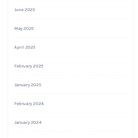
June 2025
May 2025
April 2025
February 2025
January 2025
February 2024
January 2024