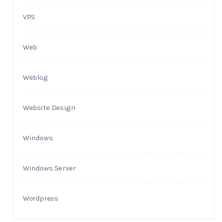
VPS
Web
Weblog
Website Design
Windows
Windows Server
Wordpress