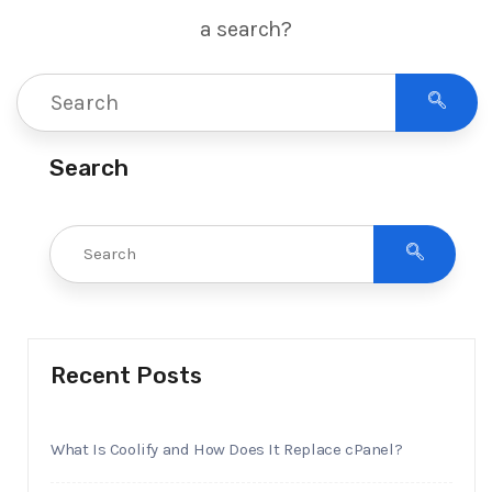
a search?
Search
Recent Posts
What Is Coolify and How Does It Replace cPanel?