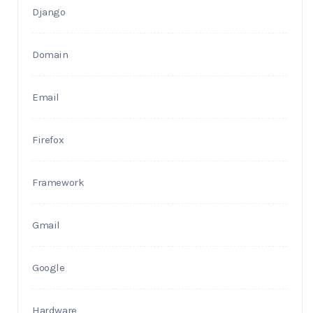
Django
Domain
Email
Firefox
Framework
Gmail
Google
Hardware