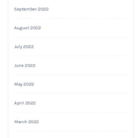
September 2022
August 2022
July 2022
June 2022
May 2022
April 2022
March 2022