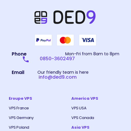
Phone
Mon-Fri from 8am to 8pm
0850-3602497
Email
Our friendly team is here
info@ded9.com
Eroupe VPS
America VPS
VPS France
VPS USA
VPS Germany
VPS Canada
VPS Poland
Asia VPS