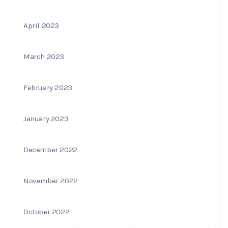
April 2023
March 2023
February 2023
January 2023
December 2022
November 2022
October 2022