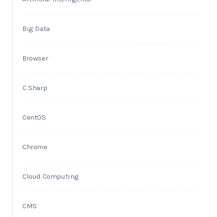
Big Data
Browser
C Sharp
CentOS
Chrome
Cloud Computing
CMS