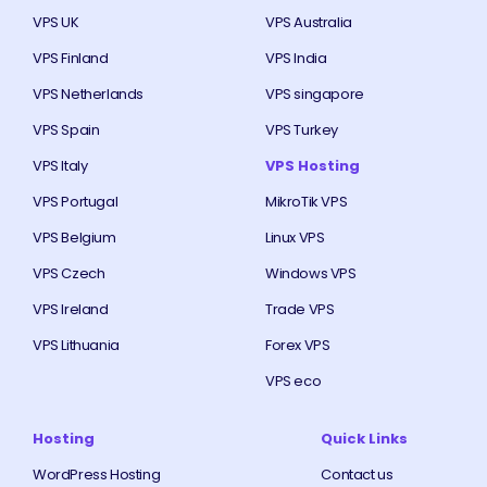
VPS UK
VPS Australia
VPS Finland
VPS India
VPS Netherlands
VPS singapore
VPS Spain
VPS Turkey
VPS Italy
VPS Hosting
VPS Portugal
MikroTik VPS
VPS Belgium
Linux VPS
VPS Czech
Windows VPS
VPS Ireland
Trade VPS
VPS Lithuania
Forex VPS
VPS eco
Hosting
Quick Links
WordPress Hosting
Contact us