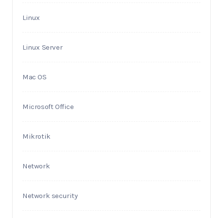
Linux
Linux Server
Mac OS
Microsoft Office
Mikrotik
Network
Network security