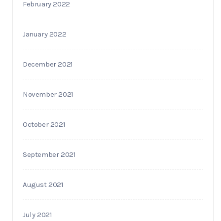
February 2022
January 2022
December 2021
November 2021
October 2021
September 2021
August 2021
July 2021