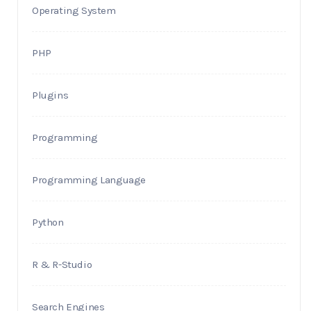
Operating System
PHP
Plugins
Programming
Programming Language
Python
R & R-Studio
Search Engines