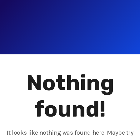
Nothing
found!
It looks like nothing was found here. Maybe try