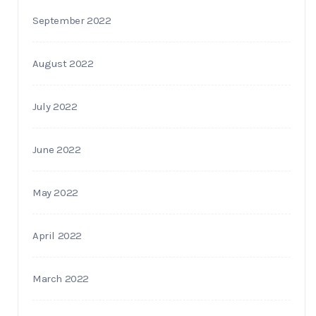
September 2022
August 2022
July 2022
June 2022
May 2022
April 2022
March 2022