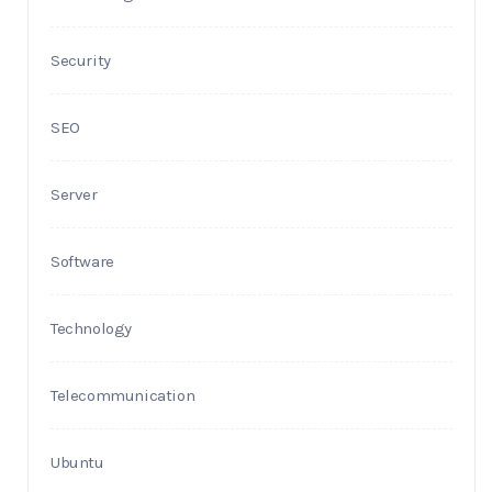
Security
SEO
Server
Software
Technology
Telecommunication
Ubuntu