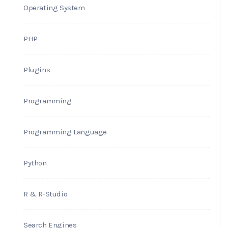
Operating System
PHP
Plugins
Programming
Programming Language
Python
R & R-Studio
Search Engines