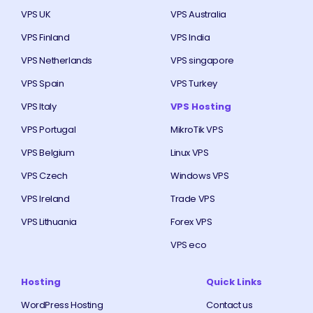
VPS UK
VPS Australia
VPS Finland
VPS India
VPS Netherlands
VPS singapore
VPS Spain
VPS Turkey
VPS Italy
VPS Hosting
VPS Portugal
MikroTik VPS
VPS Belgium
Linux VPS
VPS Czech
Windows VPS
VPS Ireland
Trade VPS
VPS Lithuania
Forex VPS
VPS eco
Hosting
Quick Links
WordPress Hosting
Contact us