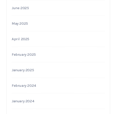
June 2025
May 2025
April 2025
February 2025
January 2025
February 2024
January 2024