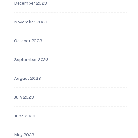
December 2023
November 2023
October 2023
September 2023
August 2023
July 2023
June 2023
May 2023