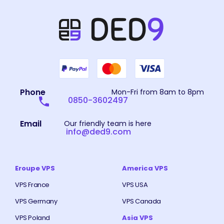
Phone
Mon-Fri from 8am to 8pm
0850-3602497
Email
Our friendly team is here
info@ded9.com
Eroupe VPS
America VPS
VPS France
VPS USA
VPS Germany
VPS Canada
VPS Poland
Asia VPS