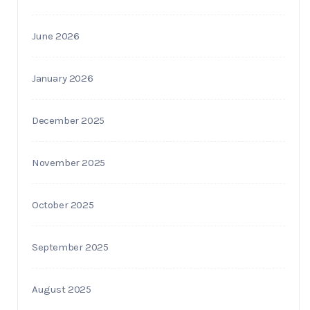
June 2026
January 2026
December 2025
November 2025
October 2025
September 2025
August 2025