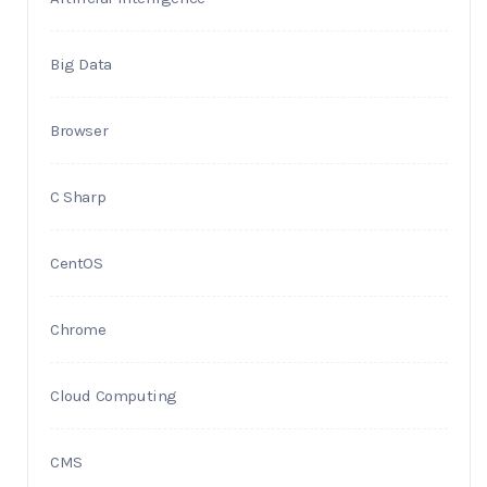
Big Data
Browser
C Sharp
CentOS
Chrome
Cloud Computing
CMS