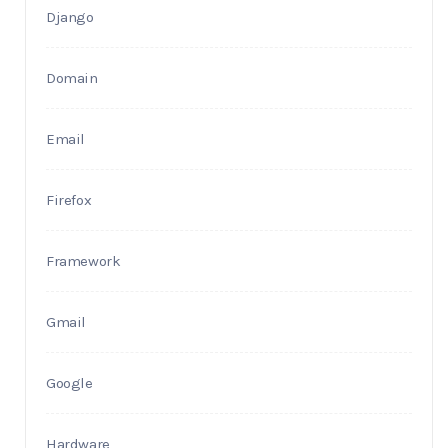
Django
Domain
Email
Firefox
Framework
Gmail
Google
Hardware