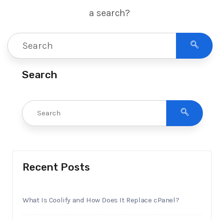
a search?
Search
Recent Posts
What Is Coolify and How Does It Replace cPanel?