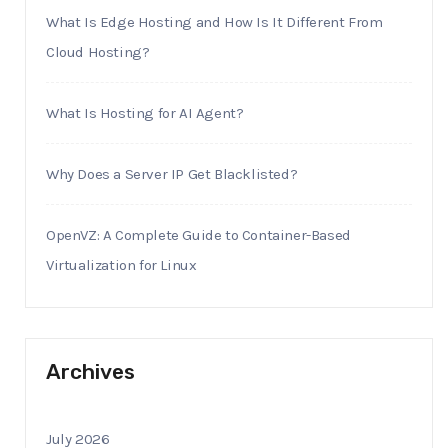
What Is Edge Hosting and How Is It Different From
Cloud Hosting?
What Is Hosting for AI Agent?
Why Does a Server IP Get Blacklisted?
OpenVZ: A Complete Guide to Container-Based
Virtualization for Linux
Archives
July 2026