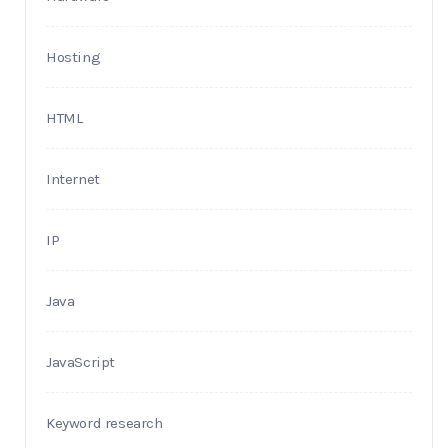
Hosting
HTML
Internet
IP
Java
JavaScript
Keyword research