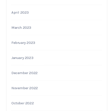
April 2023
March 2023
February 2023
January 2023
December 2022
November 2022
October 2022