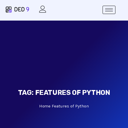
TAG:
FEATURES OF PYTHON
Home
Features of Python