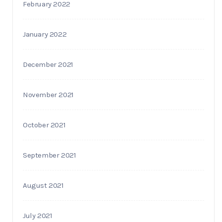
February 2022
January 2022
December 2021
November 2021
October 2021
September 2021
August 2021
July 2021