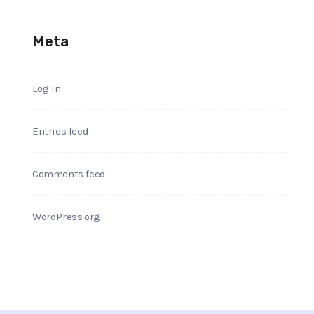
Meta
Log in
Entries feed
Comments feed
WordPress.org