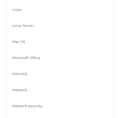
Linux
Linux Server
Mac OS
Microsoft Office
Mikrotik
Network
Network security