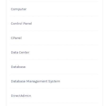
Computer
Control Panel
CPanel
Data Center
Database
Database Management System
DirectAdmin