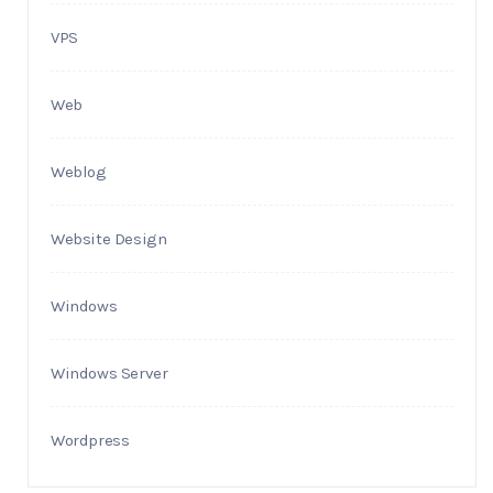
VPS
Web
Weblog
Website Design
Windows
Windows Server
Wordpress