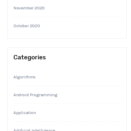
November 2020
October 2020
Categories
Algorithms
Android Programming
Application
Artificial Intelligence