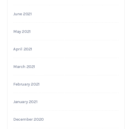
June 2021
May 2021
April 2021
March 2021
February 2021
January 2021
December 2020