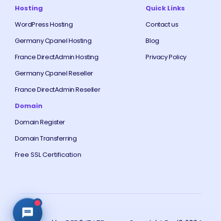
Hosting
Quick Links
WordPress Hosting
Contact us
Germany Cpanel Hosting
Blog
France DirectAdmin Hosting
Privacy Policy
Germany Cpanel Reseller
France DirectAdmin Reseller
Domain
Domain Register
Domain Transferring
Free SSL Certification