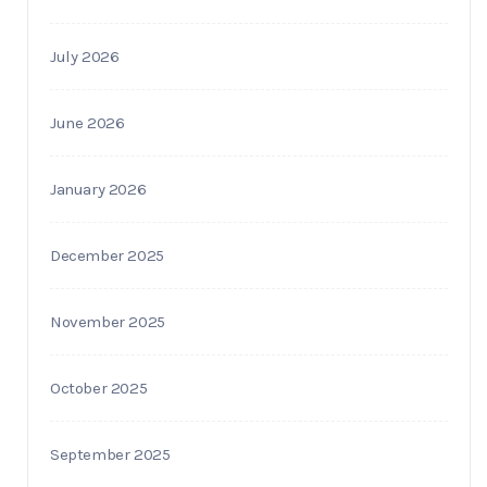
July 2026
June 2026
January 2026
December 2025
November 2025
October 2025
September 2025