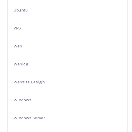
Ubuntu
VPS
Web
Weblog
Website Design
Windows
Windows Server