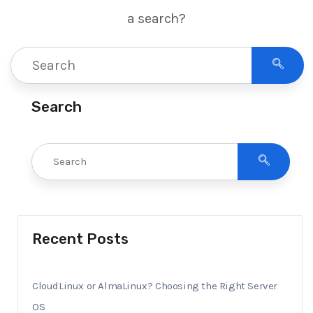
a search?
Search
Recent Posts
CloudLinux or AlmaLinux? Choosing the Right Server
OS