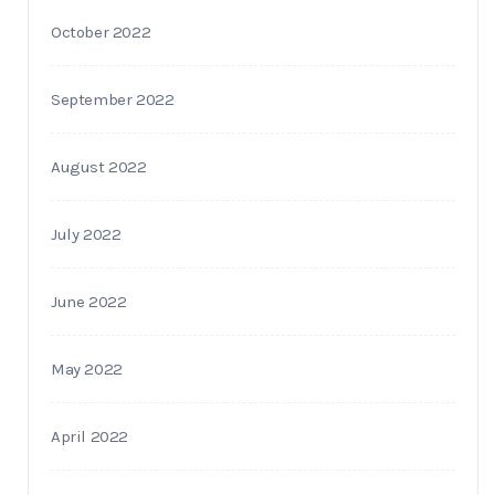
October 2022
September 2022
August 2022
July 2022
June 2022
May 2022
April 2022