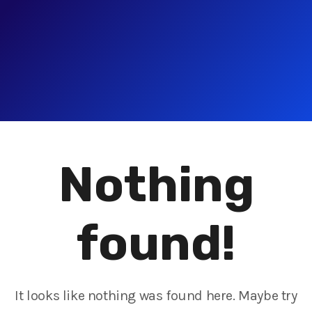
Nothing
found!
It looks like nothing was found here. Maybe try