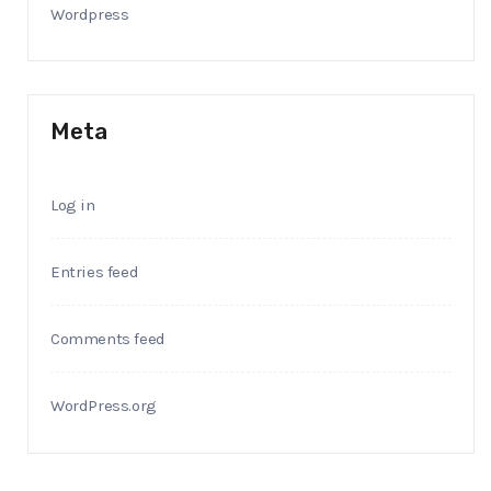
Wordpress
Meta
Log in
Entries feed
Comments feed
WordPress.org