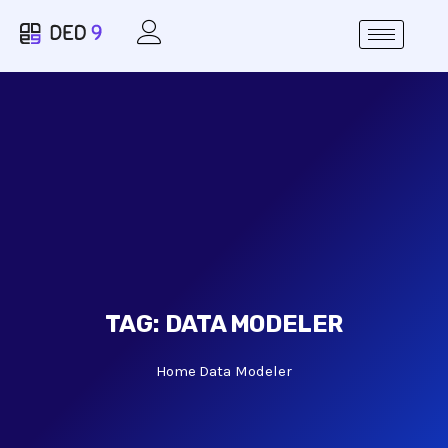
TAG:
DATA MODELER
Home
Data Modeler