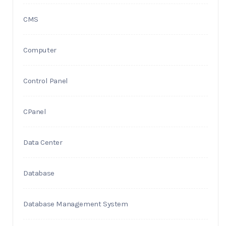
CMS
Computer
Control Panel
CPanel
Data Center
Database
Database Management System