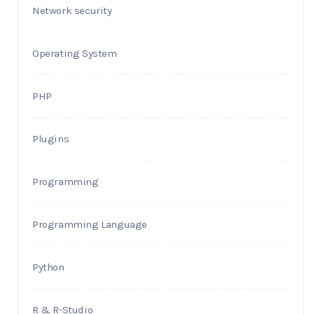
Network security
Operating System
PHP
Plugins
Programming
Programming Language
Python
R & R-Studio