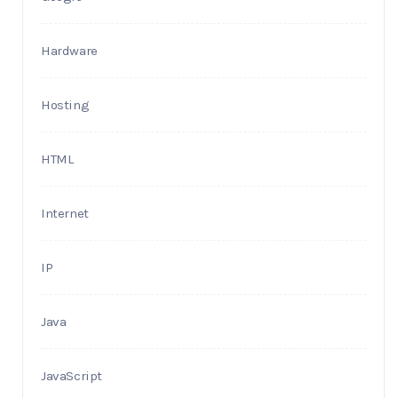
Hardware
Hosting
HTML
Internet
IP
Java
JavaScript