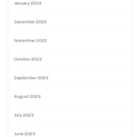
January 2024
December 2023
November 2023
October 2023
September 2023
August 2023
July 2023
June 2023