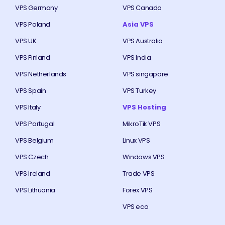
VPS Germany
VPS Canada
VPS Poland
Asia VPS
VPS UK
VPS Australia
VPS Finland
VPS India
VPS Netherlands
VPS singapore
VPS Spain
VPS Turkey
VPS Italy
VPS Hosting
VPS Portugal
MikroTik VPS
VPS Belgium
Linux VPS
VPS Czech
Windows VPS
VPS Ireland
Trade VPS
VPS Lithuania
Forex VPS
VPS eco