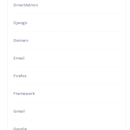
DirectAdmin
Django
Domain
Email
Firefox
Framework
Gmail
Google