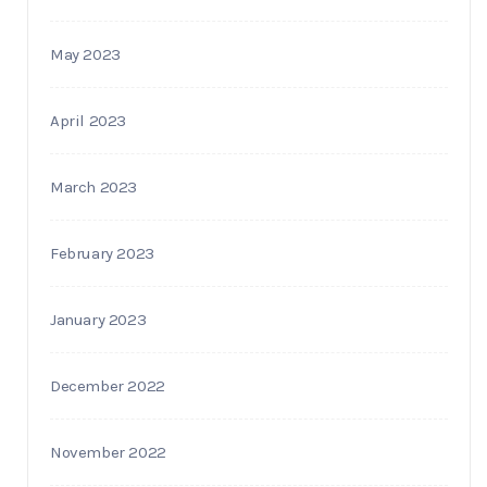
May 2023
April 2023
March 2023
February 2023
January 2023
December 2022
November 2022