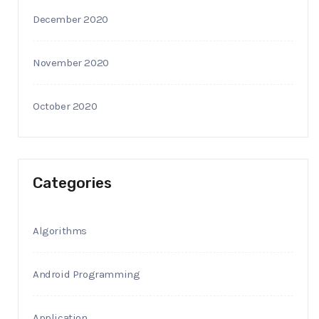
December 2020
November 2020
October 2020
Categories
Algorithms
Android Programming
Application