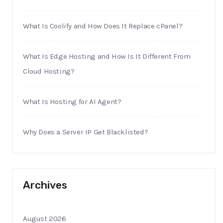
What Is Coolify and How Does It Replace cPanel?
What Is Edge Hosting and How Is It Different From
Cloud Hosting?
What Is Hosting for AI Agent?
Why Does a Server IP Get Blacklisted?
Archives
August 2026