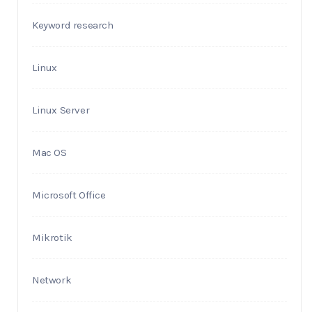
Keyword research
Linux
Linux Server
Mac OS
Microsoft Office
Mikrotik
Network