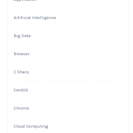
Artificial Intelligence
Big Data
Browser
C Sharp
CentOS
Chrome
Cloud Computing