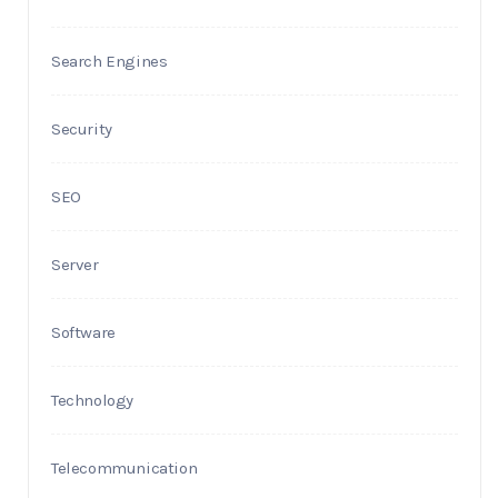
Search Engines
Security
SEO
Server
Software
Technology
Telecommunication