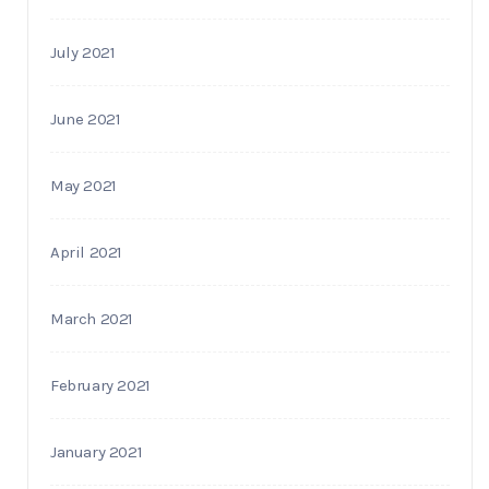
July 2021
June 2021
May 2021
April 2021
March 2021
February 2021
January 2021