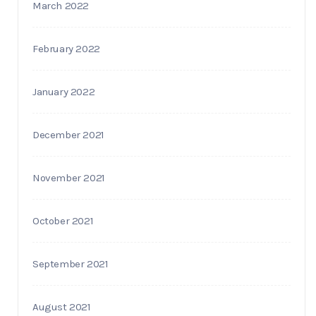
March 2022
February 2022
January 2022
December 2021
November 2021
October 2021
September 2021
August 2021