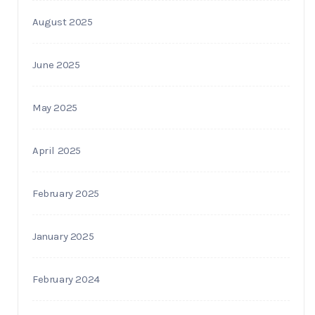
August 2025
June 2025
May 2025
April 2025
February 2025
January 2025
February 2024