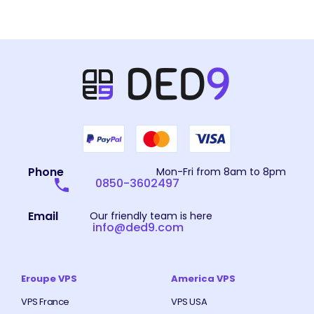
Phone
Mon-Fri from 8am to 8pm
0850-3602497
Email
Our friendly team is here
info@ded9.com
Eroupe VPS
America VPS
VPS France
VPS USA