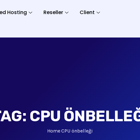
ed Hosting
Reseller
Client
TAG:
CPU ÖNBELLEĞ
Home
CPU önbelleği