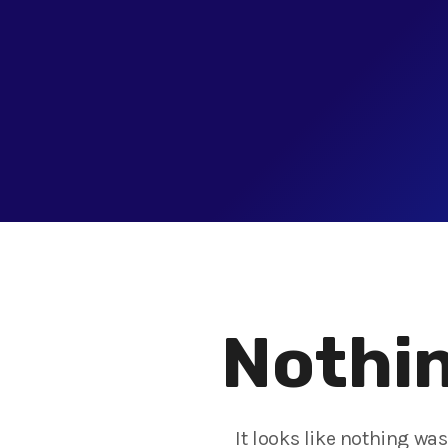
Nothin
It looks like nothing wa