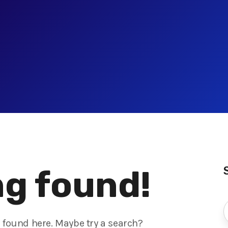
g found!
s found here. Maybe try a search?