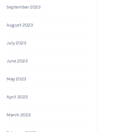
September 2023
August 2023
July 2023
June 2023
May 2023
April 2023
March 2023