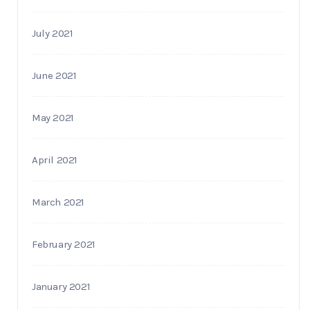
July 2021
June 2021
May 2021
April 2021
March 2021
February 2021
January 2021