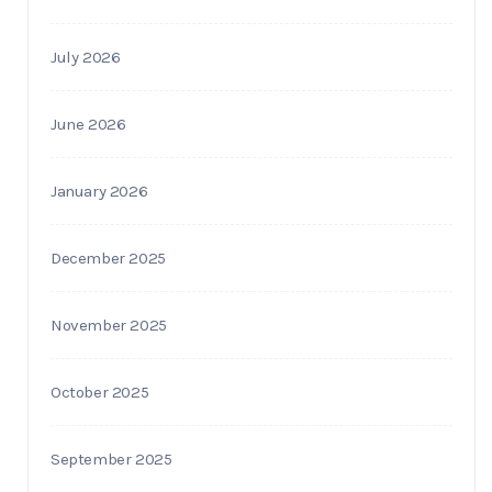
July 2026
June 2026
January 2026
December 2025
November 2025
October 2025
September 2025