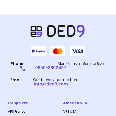
Phone
Mon-Fri from 8am to 8pm
0850-3602497
Email
Our friendly team is here
info@ded9.com
Eroupe VPS
America VPS
VPS France
VPS USA