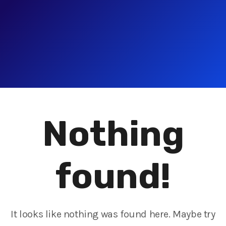
Nothing
found!
It looks like nothing was found here. Maybe try