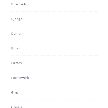
DirectAdmin
Django
Domain
Email
Firefox
Framework
Gmail
Google