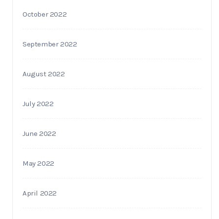
October 2022
September 2022
August 2022
July 2022
June 2022
May 2022
April 2022