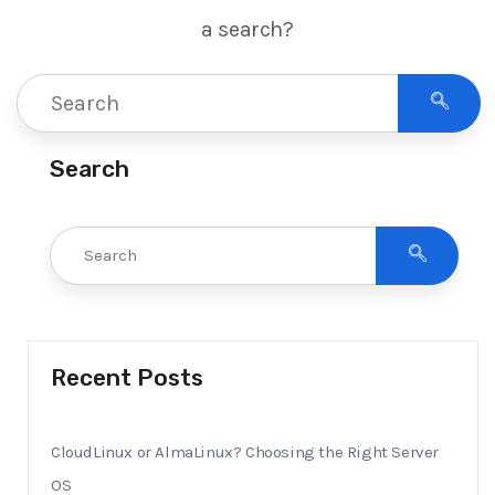
a search?
Search
Recent Posts
CloudLinux or AlmaLinux? Choosing the Right Server
OS