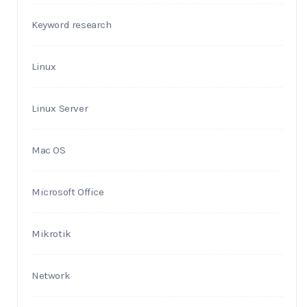
Keyword research
Linux
Linux Server
Mac OS
Microsoft Office
Mikrotik
Network