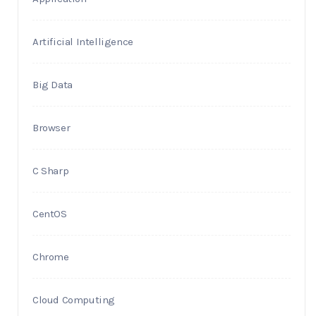
Artificial Intelligence
Big Data
Browser
C Sharp
CentOS
Chrome
Cloud Computing