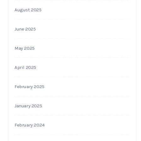
August 2025
June 2025
May 2025
April 2025
February 2025
January 2025
February 2024