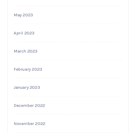
May 2023
April 2023
March 2023
February 2023
January 2023
December 2022
November 2022