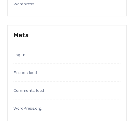
Wordpress
Meta
Log in
Entries feed
Comments feed
WordPress.org