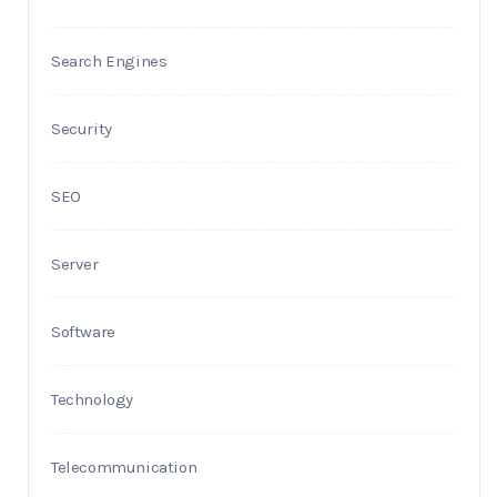
Search Engines
Security
SEO
Server
Software
Technology
Telecommunication