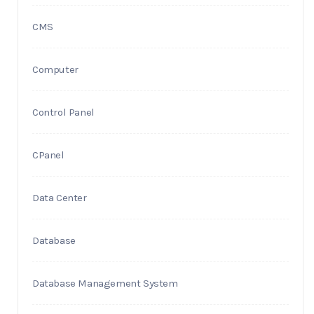
CMS
Computer
Control Panel
CPanel
Data Center
Database
Database Management System