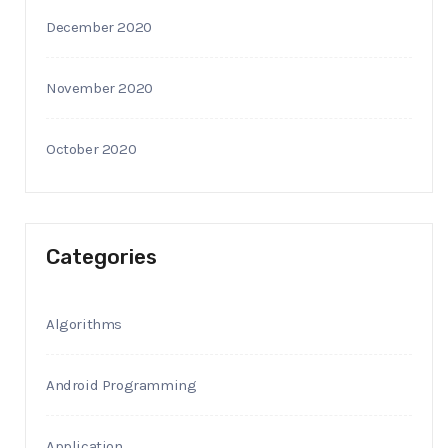
December 2020
November 2020
October 2020
Categories
Algorithms
Android Programming
Application