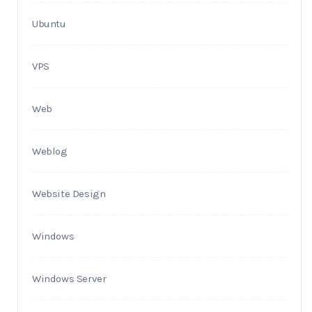
Ubuntu
VPS
Web
Weblog
Website Design
Windows
Windows Server