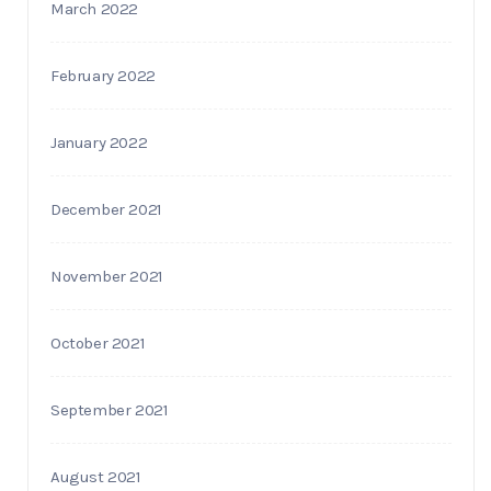
March 2022
February 2022
January 2022
December 2021
November 2021
October 2021
September 2021
August 2021