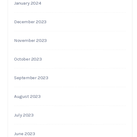
January 2024
December 2023
November 2023
October 2023
September 2023
August 2023
July 2023
June 2023