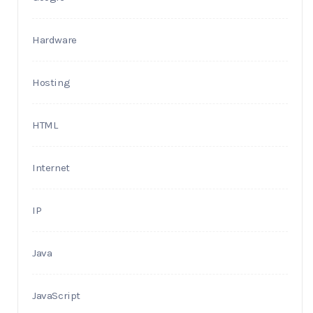
Hardware
Hosting
HTML
Internet
IP
Java
JavaScript