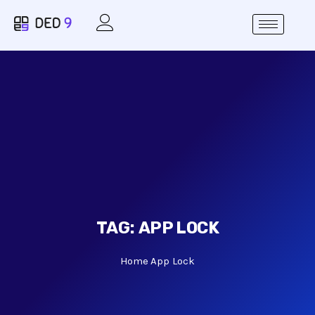
TAG:
APP LOCK
Home
App Lock