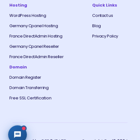
Hosting
Quick Links
WordPress Hosting
Contact us
Germany Cpanel Hosting
Blog
France DirectAdmin Hosting
Privacy Policy
Germany Cpanel Reseller
France DirectAdmin Reseller
Domain
Domain Register
Domain Transferring
Free SSL Certification