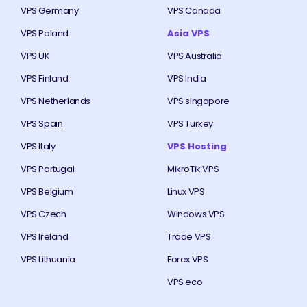
VPS Germany
VPS Canada
VPS Poland
Asia VPS
VPS UK
VPS Australia
VPS Finland
VPS India
VPS Netherlands
VPS singapore
VPS Spain
VPS Turkey
VPS Italy
VPS Hosting
VPS Portugal
MikroTik VPS
VPS Belgium
Linux VPS
VPS Czech
Windows VPS
VPS Ireland
Trade VPS
VPS Lithuania
Forex VPS
VPS eco