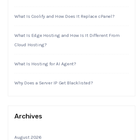
What Is Coolify and How Does It Replace cPanel?
What Is Edge Hosting and How Is It Different From
Cloud Hosting?
What Is Hosting for AI Agent?
Why Does a Server IP Get Blacklisted?
Archives
August 2026