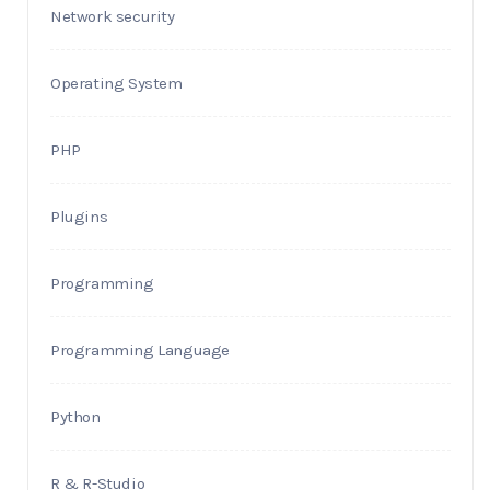
Network security
Operating System
PHP
Plugins
Programming
Programming Language
Python
R & R-Studio