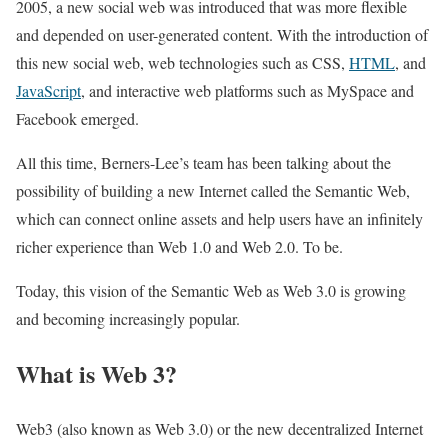
2005, a new social web was introduced that was more flexible
and depended on user-generated content. With the introduction of
this new social web, web technologies such as CSS,
HTML
, and
JavaScript
, and interactive web platforms such as MySpace and
Facebook emerged.
All this time, Berners-Lee’s team has been talking about the
possibility of building a new Internet called the Semantic Web,
which can connect online assets and help users have an infinitely
richer experience than Web 1.0 and Web 2.0. To be.
Today, this vision of the Semantic Web as Web 3.0 is growing
and becoming increasingly popular.
What is Web 3?
Web3 (also known as Web 3.0) or the new decentralized Internet