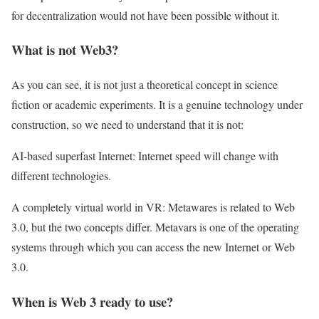
for decentralization would not have been possible without it.
What is not Web3?
As you can see, it is not just a theoretical concept in science
fiction or academic experiments. It is a genuine technology under
construction, so we need to understand that it is not:
AI-based superfast Internet: Internet speed will change with
different technologies.
A completely virtual world in VR: Metawares is related to Web
3.0, but the two concepts differ. Metavars is one of the operating
systems through which you can access the new Internet or Web
3.0.
When is Web 3 ready to use?