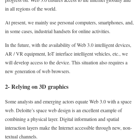
in all regions of the world.
At present, we mainly use personal computers, smartphones, and,
in some cases, industrial handsets for online activities.
In the future, with the availability of Web 3.0 intelligent devices,
AR / VR equipment, IoT interface intelligent vehicles, etc., we
will develop access to the device. This situation also requires a
new generation of web browsers.
2- Relying on 3D graphics
Some analysts and emerging actors equate Web 3.0 with a space
web.
Deloitte’s space web design is an excellent example of
combining a physical layer. Digital information and spatial
interaction layers make the Internet accessible through new, non-
textual channels.