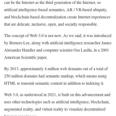
can be the Internet as the third generation of the Internet, so
artificial intelligence-based semantics, AR / VR-based ubiquity,
and blockchain-based decentralization create Internet experiences
that are delicate, inclusive, open, and socially responsible.
The concept of Web 3.0 is not new. As we said, it was introduced
by Berners-Lee, along with artificial intelligence researcher James
Alexander Handler and computer scientist Ora Lasilla, in a 2001
American Scientific paper.
By 2013, approximately 4 million web domains out of a total of
250 million domains had semantic markup, which means using
HTML to transmit semantic content in addition to indexing it.
Web 3.0, as understood in 2021, is built on this advancement and
uses other technologies such as artificial intelligence, blockchain,
augmented reality, and virtual reality to visualize decentralized