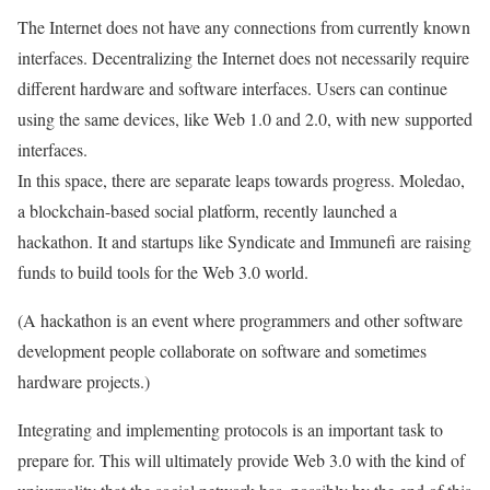
The Internet does not have any connections from currently known
interfaces.
Decentralizing the Internet does not necessarily require
different hardware and software interfaces.
Users can continue
using the same devices, like Web 1.0 and 2.0, with new supported
interfaces.
In this space, there are separate leaps towards progress. Moledao,
a blockchain-based social platform, recently launched a
hackathon. It and startups like Syndicate and Immunefi are raising
funds to build tools for the Web 3.0 world.
(A hackathon is an event where programmers and other software
development people collaborate on software and sometimes
hardware projects.)
Integrating and implementing protocols is an important task to
prepare for. This will ultimately provide Web 3.0 with the kind of