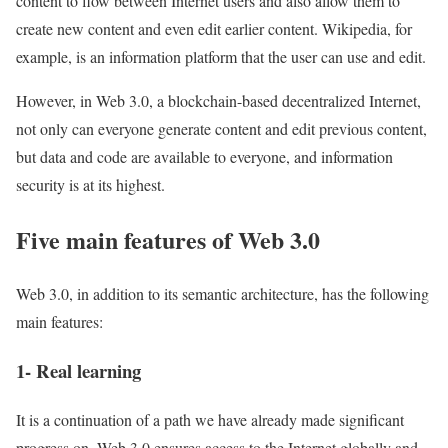
content to flow between Internet users and also allow them to
create new content and even edit earlier content. Wikipedia, for
example, is an information platform that the user can use and edit.
However, in Web 3.0, a blockchain-based decentralized Internet,
not only can everyone generate content and edit previous content,
but data and code are available to everyone, and information
security is at its highest.
Five main features of Web 3.0
Web 3.0, in addition to its semantic architecture, has the following
main features:
1- Real learning
It is a continuation of a path we have already made significant
progress on. Web 3.0 ensures access to the Internet globally and