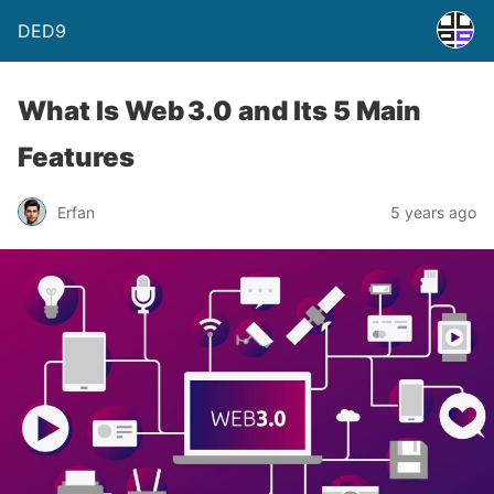
DED9
What Is Web 3.0 and Its 5 Main
Features
Erfan
5 years ago