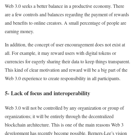
Web 3.0 seeks a better balance in a productive economy. There
are a few controls and balances regarding the payment of rewards
and benefits to online creators. A small percentage of people are
earning money.
In addition, the concept of user encouragement does not exist at
all. For example, it may reward users with digital tokens or
currencies for eagerly sharing their data to keep things transparent.
This kind of clear motivation and reward will be a big part of the
Web 3.0 experience to create responsibility in all participants.
5- Lack of focus and interoperability
Web 3.0 will not be controlled by any organization or group of
organizations; it will be entirely through the decentralized
blockchain architecture. This is one of the main reasons Web 3
development has recently become possible. Berners-Lee’s vision