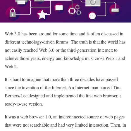
Web 3.0 has been around for some time and is often discussed in
different technology-driven forums. The truth is that the world has
not easily reached Web 3.0 or the third-generation Internet; to
achieve those years, energy and knowledge must cross Web 1 and
Web 2.
It is hard to imagine that more than three decades have passed
since the invention of the Internet. An Internet man named Tim
Berners-Lee designed and implemented the first web browser, a
ready-to-use version.
It was a web browser 1.0, an interconnected source of web pages
that were not searchable and had very limited interaction. Then, in