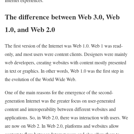
Internet experiences.
The difference between Web 3.0, Web
1.0, and Web 2.0
The first version of the Internet was Web 1.0. Web 1 was read-
only, and most users were content clients. Designers were mainly
web developers, creating websites with content mostly presented
in text or graphics. In other words, Web 1.0 was the first step in
the evolution of the World Wide Web.
One of the main reasons for the emergence of the second-
generation Internet was the greater focus on user-generated
content and interoperability between different websites and
applications. So, in Web 2.0, there was interaction with users. We
are now on Web 2. In Web 2.0, platforms and websites allow