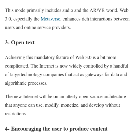
This mode primarily includes audio and the AR/VR world. Web
3.0, especially the
Metaverse
, enhances rich interactions between
users and online service providers.
3- Open text
Achieving this mandatory feature of Web 3.0 is a bit more
complicated. The Internet is now widely controlled by a handful
of large technology companies that act as gateways for data and
algorithmic processes.
The new Internet will be on an utterly open-source architecture
that anyone can use, modify, monetize, and develop without
restrictions.
4- Encouraging the user to produce content