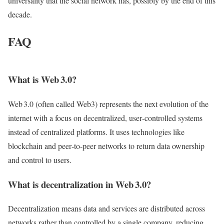
universality that the social network has, possibly by the end of this
decade.
FAQ
What is Web 3.0?
Web 3.0 (often called Web3) represents the next evolution of the
internet with a focus on decentralized, user‑controlled systems
instead of centralized platforms. It uses technologies like
blockchain and peer‑to‑peer networks to return data ownership
and control to users.
What is decentralization in Web 3.0?
Decentralization means data and services are distributed across
networks rather than controlled by a single company, reducing