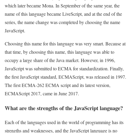
which later became Mona. In September of the same year, the
name of this language became LiveScript, and at the end of the
series, the name change was completed by choosing the name
JavaScript.
Choosing this name for this language was very smart. Because at
that time, by choosing this name, this language was able to
occupy a large share of the Java market. However, in 1996,
JavaScript was submitted to ECMA for standardization. Finally,
the first JavaScript standard, ECMAScript, was released in 1997.
The first ECMA-262 ECMA script and its latest version,
ECMAScript 2017, came in June 2017.
What are the strengths of the JavaScript language?
Each of the languages used in the world of programming has its
strengths and weaknesses, and the JavaScript language is no