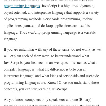
programming languages
. JavaScript is a high-level, dynamic,
object-oriented, and interpretive language that supports a variety
of programming methods. Server-side programming, mobile
applications, games, and desktop applications can use this
language. The JavaScript programming language is a versatile
language.
If you are unfamiliar with any of these terms, do not worry, as we
will explain each of them later. To better understand what
JavaScript is, you first need to answer questions such as what a
compiler language is, what the difference is between an
interpreter language, and what kinds of server-side and user-side
programming languages are. Know! Once you understand these
concepts, you can start learning JavaScript.
As you know, computers only speak zero and one (Binary)
language and do not understand another language. We first tried