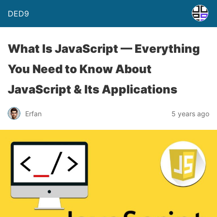
DED9
What Is JavaScript — Everything
You Need to Know About
JavaScript & Its Applications
Erfan
5 years ago