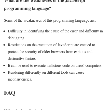
What are the weaknesses of the JavaScript
programming language?
Some of the weaknesses of this programming language are:
Difficulty in identifying the cause of the error and difficulty in
debugging
Restrictions on the execution of JavaScript are created to
protect the security of older browsers from exploits and
destructive factors.
It can be used to execute malicious code on users’ computers
Rendering differently on different tools can cause
inconsistencies.
FAQ