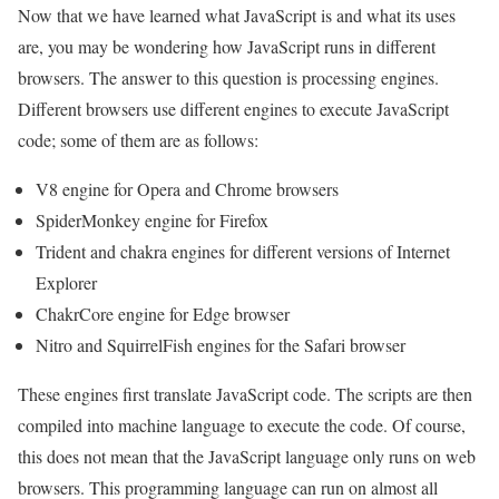
Now that we have learned what JavaScript is and what its uses
are, you may be wondering how JavaScript runs in different
browsers. The answer to this question is processing engines.
Different browsers use different engines to execute JavaScript
code; some of them are as follows:
V8 engine for Opera and Chrome browsers
SpiderMonkey engine for Firefox
Trident and chakra engines for different versions of Internet
Explorer
ChakrCore engine for Edge browser
Nitro and SquirrelFish engines for the Safari browser
These engines first translate JavaScript code. The scripts are then
compiled into machine language to execute the code. Of course,
this does not mean that the JavaScript language only runs on web
browsers. This programming language can run on almost all