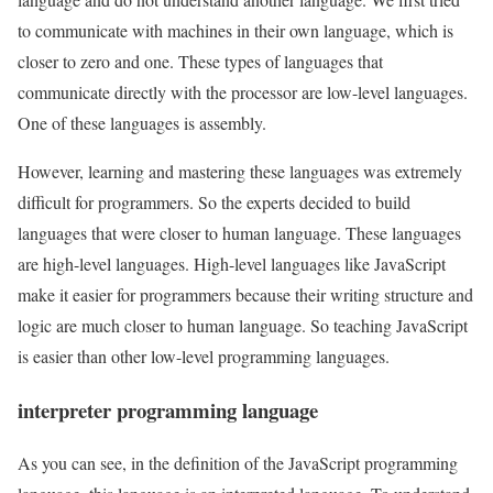
to communicate with machines in their own language, which is
closer to zero and one. These types of languages that
communicate directly with the processor are low-level languages.
One of these languages is assembly.
However, learning and mastering these languages was extremely
difficult for programmers. So the experts decided to build
languages that were closer to human language. These languages
are high-level languages. High-level languages like JavaScript
make it easier for programmers because their writing structure and
logic are much closer to human language. So teaching JavaScript
is easier than other low-level programming languages.
interpreter programming language
As you can see, in the definition of the JavaScript programming