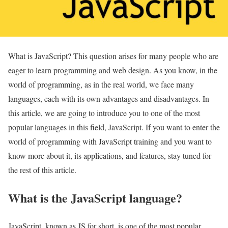
What is JavaScript? This question arises for many people who are
eager to learn programming and web design. As you know, in the
world of programming, as in the real world, we face many
languages, each with its own advantages and disadvantages. In
this article, we are going to introduce you to one of the most
popular languages in this field, JavaScript. If you want to enter the
world of programming with JavaScript training and you want to
know more about it, its applications, and features, stay tuned for
the rest of this article.
What is the JavaScript language?
JavaScript, known as JS for short, is one of the most popular