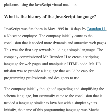
platforms using the JavaScript virtual machine.
What is the history of the JavaScript language?
JavaScript was first born in May 1995 in 10 days by
Brandon H.
,
a Netscape employee. The company initially came to the
conclusion that it needed more dynamic and attractive web pages.
This was the first step towards building a simple language. The
company commissioned Mr. Brandon H to create a scripting
language for web pages and manipulate HTML code. Mr. H’s
mission was to provide a language that would be easy for
programming professionals and designers to use.
The company initially thought of upgrading and simplifying the
schema language, but eventually came to the conclusion that it
needed a language similar to Java but with a simpler syntax.
Initially, the name of this programming language was Mocha,