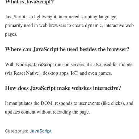
What is JavaScript?
JavaScript is a lightweight, interpreted scripting language
primarily used in web browsers to create dynamic, interactive web
pages.
Where can JavaScript be used besides the browser?
With Node.js, JavaScript runs on servers; it’s also used for mobile
(via React Native), desktop apps, IoT, and even games.
How does JavaScript make websites interactive?
It manipulates the DOM, responds to user events (like clicks), and
updates content without reloading the page.
Categories:
JavaScript