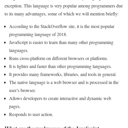
exception. This language is very popular among programmers due
to its many advantages, some of which we will mention briefly:
According to the StackOverflow site, it is the most popular
programming language of 2018.
JavaScript is easier to learn than many other programming
languages.
Runs cross-platform on different browsers or platforms.
It is lighter and faster than other programming languages.
It provides many frameworks, libraries, and tools in general.
The native language is a web browser and is processed in the
user’s browser.
Allows developers to create interactive and dynamic web
pages.
Responds to user action.