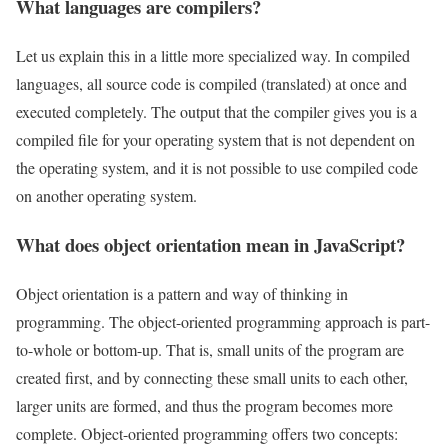
What languages are compilers?
Let us explain this in a little more specialized way. In compiled
languages, all source code is compiled (translated) at once and
executed completely. The output that the compiler gives you is a
compiled file for your operating system that is not dependent on
the operating system, and it is not possible to use compiled code
on another operating system.
What does object orientation mean in JavaScript?
Object orientation is a pattern and way of thinking in
programming. The object-oriented programming approach is part-
to-whole or bottom-up. That is, small units of the program are
created first, and by connecting these small units to each other,
larger units are formed, and thus the program becomes more
complete. Object-oriented programming offers two concepts: