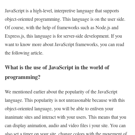
JavaScript is a high-level, interpretive language that supports
object-oriented programming. This language is on the user side.
Of course, with the help of frameworks such as Node.js and
Express.js, this language is for server-side development. If you
want to know more about JavaScript frameworks, you can read
the following article.
What is the use of JavaScript in the world of
programming?
We mentioned earlier about the popularity of the JavaScript
language. This popularity is not unreasonable because with this
object-oriented language, you will be able to enliven your
inanimate sites and interact with your users. This means that you
can display animation, audio and video files i your site. You can
also set a timer on your site, change colors with the movement of