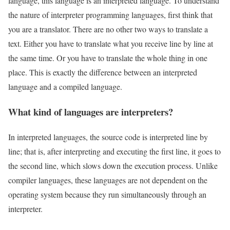
language, this language is an interpreted language. To understand
the nature of interpreter programming languages, first think that
you are a translator. There are no other two ways to translate a
text. Either you have to translate what you receive line by line at
the same time. Or you have to translate the whole thing in one
place. This is exactly the difference between an interpreted
language and a compiled language.
What kind of languages are interpreters?
In interpreted languages, the source code is interpreted line by
line; that is, after interpreting and executing the first line, it goes to
the second line, which slows down the execution process. Unlike
compiler languages, these languages are not dependent on the
operating system because they run simultaneously through an
interpreter.