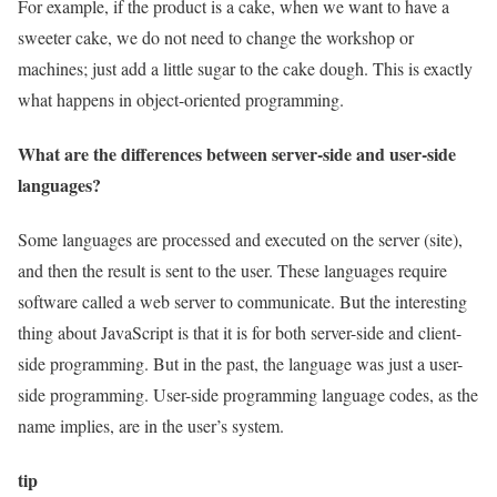
For example, if the product is a cake, when we want to have a
sweeter cake, we do not need to change the workshop or
machines; just add a little sugar to the cake dough. This is exactly
what happens in object-oriented programming.
What are the differences between server-side and user-side
languages?
Some languages are processed and executed on the server (site),
and then the result is sent to the user. These languages require
software called a web server to communicate. But the interesting
thing about JavaScript is that it is for both server-side and client-
side programming. But in the past, the language was just a user-
side programming. User-side programming language codes, as the
name implies, are in the user’s system.
tip