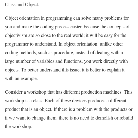
Class and Object.
Object orientation in programming can solve many problems for
you and make the coding process easier, because the concepts of
objectivism are so close to the real world; it will be easy for the
programmer to understand. In object orientation, unlike other
coding methods, such as procedure, instead of dealing with a
large number of variables and functions, you work directly with
objects. To better understand this issue, it is better to explain it
with an example.
Consider a workshop that has different production machines. This
workshop is a class. Each of these devices produces a different
product that is an object. If there is a problem with the products or
if we want to change them, there is no need to demolish or rebuild
the workshop.