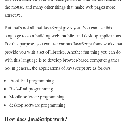
the mouse, and many other things that make web pages more
attractive.
But that’s not all that JavaScript gives you. You can use this
language to start building web, mobile, and desktop applications.
For this purpose, you can use various JavaScript frameworks that
provide you with a set of libraries. Another fun thing you can do
with this language is to develop browser-based computer games.
So, in general, the applications of JavaScript are as follows:
Front-End programming
Back-End programming
Mobile software programming
desktop software programming
How does JavaScript work?