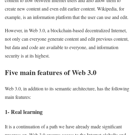
content to flow between Internet users and also allow them to
create new content and even edit earlier content. Wikipedia, for
example, is an information platform that the user can use and edit.
However, in Web 3.0, a blockchain-based decentralized Internet,
not only can everyone generate content and edit previous content,
but data and code are available to everyone, and information
security is at its highest.
Five main features of Web 3.0
Web 3.0, in addition to its semantic architecture, has the following
main features:
1- Real learning
It is a continuation of a path we have already made significant
progress on. Web 3.0 ensures access to the Internet globally and