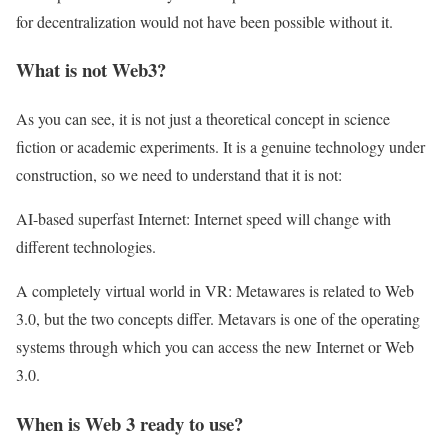
for decentralization would not have been possible without it.
What is not Web3?
As you can see, it is not just a theoretical concept in science
fiction or academic experiments. It is a genuine technology under
construction, so we need to understand that it is not:
AI-based superfast Internet: Internet speed will change with
different technologies.
A completely virtual world in VR: Metawares is related to Web
3.0, but the two concepts differ. Metavars is one of the operating
systems through which you can access the new Internet or Web
3.0.
When is Web 3 ready to use?