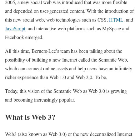
2005, a new social web was introduced that was more flexible
and depended on user-generated content. With the introduction of
this new social web, web technologies such as CSS,
HTML
, and
JavaScript
, and interactive web platforms such as MySpace and
Facebook emerged.
All this time, Berners-Lee’s team has been talking about the
possibility of building a new Internet called the Semantic Web,
which can connect online assets and help users have an infinitely
richer experience than Web 1.0 and Web 2.0. To be.
Today, this vision of the Semantic Web as Web 3.0 is growing
and becoming increasingly popular.
What is Web 3?
Web3 (also known as Web 3.0) or the new decentralized Internet