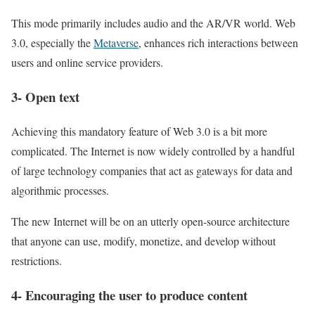
This mode primarily includes audio and the AR/VR world. Web
3.0, especially the
Metaverse
, enhances rich interactions between
users and online service providers.
3- Open text
Achieving this mandatory feature of Web 3.0 is a bit more
complicated. The Internet is now widely controlled by a handful
of large technology companies that act as gateways for data and
algorithmic processes.
The new Internet will be on an utterly open-source architecture
that anyone can use, modify, monetize, and develop without
restrictions.
4- Encouraging the user to produce content