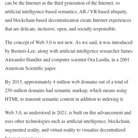
can be the Internet as the third generation of the Internet, so
artificial intelligence-based semantics, AR / VR-based ubiquity,
and blockchain-based decentralization create Internet experiences
that are delicate, inclusive, open, and socially responsible.
The concept of Web 3.0 is not new. As we said, it was introduced
by Berners-Lee, along with artificial intelligence researcher James
Alexander Handler and computer scientist Ora Lasilla, in a 2001
American Scientific paper.
By 2013, approximately 4 million web domains out of a total of
250 million domains had semantic markup, which means using
HTML to transmit semantic content in addition to indexing it.
Web 3.0, as understood in 2021, is built on this advancement and
uses other technologies such as artificial intelligence, blockchain,
augmented reality, and virtual reality to visualize decentralized