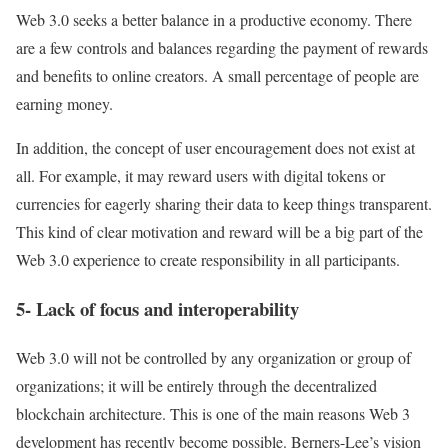
Web 3.0 seeks a better balance in a productive economy. There
are a few controls and balances regarding the payment of rewards
and benefits to online creators. A small percentage of people are
earning money.
In addition, the concept of user encouragement does not exist at
all. For example, it may reward users with digital tokens or
currencies for eagerly sharing their data to keep things transparent.
This kind of clear motivation and reward will be a big part of the
Web 3.0 experience to create responsibility in all participants.
5- Lack of focus and interoperability
Web 3.0 will not be controlled by any organization or group of
organizations; it will be entirely through the decentralized
blockchain architecture. This is one of the main reasons Web 3
development has recently become possible. Berners-Lee’s vision