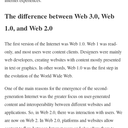
Internet experiences.
The difference between Web 3.0, Web
1.0, and Web 2.0
The first version of the Internet was Web 1.0. Web 1 was read-
only, and most users were content clients. Designers were mainly
web developers, creating websites with content mostly presented
in text or graphics. In other words, Web 1.0 was the first step in
the evolution of the World Wide Web.
One of the main reasons for the emergence of the second-
generation Internet was the greater focus on user-generated
content and interoperability between different websites and
applications. So, in Web 2.0, there was interaction with users. We
are now on Web 2. In Web 2.0, platforms and websites allow