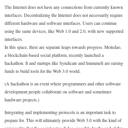
The Internet does not have any connections from currently known
interfaces.
Decentralizing the Internet does not necessarily require
different hardware and software interfaces.
Users can continue
using the same devices, like Web 1.0 and 2.0, with new supported
interfaces.
In this space, there are separate leaps towards progress. Moledao,
a blockchain-based social platform, recently launched a
hackathon. It and startups like Syndicate and Immunefi are raising
funds to build tools for the Web 3.0 world.
(A hackathon is an event where programmers and other software
development people collaborate on software and sometimes
hardware projects.)
Integrating and implementing protocols is an important task to
prepare for. This will ultimately provide Web 3.0 with the kind of