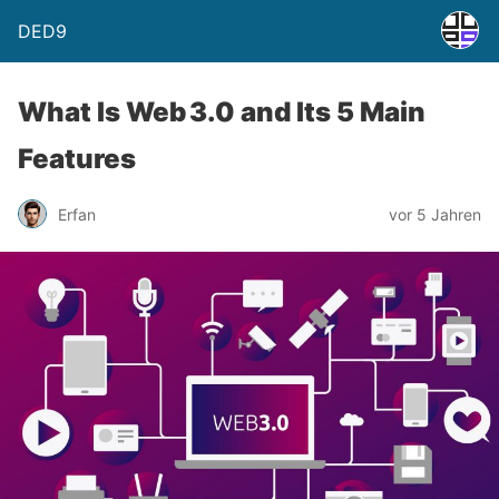
DED9
What Is Web 3.0 and Its 5 Main
Features
Erfan
vor 5 Jahren