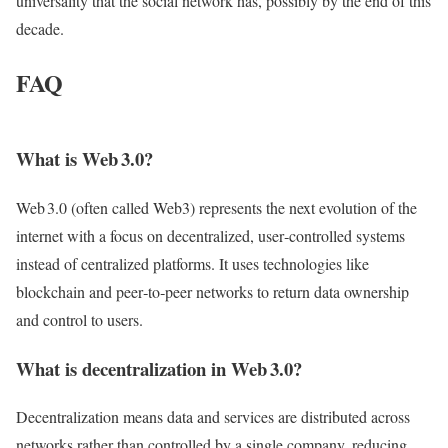
universality that the social network has, possibly by the end of this
decade.
FAQ
What is Web 3.0?
Web 3.0 (often called Web3) represents the next evolution of the
internet with a focus on decentralized, user‑controlled systems
instead of centralized platforms. It uses technologies like
blockchain and peer‑to‑peer networks to return data ownership
and control to users.
What is decentralization in Web 3.0?
Decentralization means data and services are distributed across
networks rather than controlled by a single company, reducing