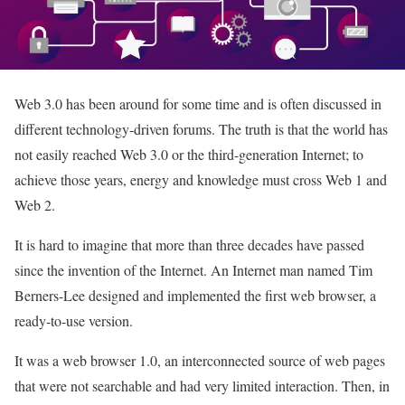
Web 3.0 has been around for some time and is often discussed in
different technology-driven forums. The truth is that the world has
not easily reached Web 3.0 or the third-generation Internet; to
achieve those years, energy and knowledge must cross Web 1 and
Web 2.
It is hard to imagine that more than three decades have passed
since the invention of the Internet. An Internet man named Tim
Berners-Lee designed and implemented the first web browser, a
ready-to-use version.
It was a web browser 1.0, an interconnected source of web pages
that were not searchable and had very limited interaction. Then, in