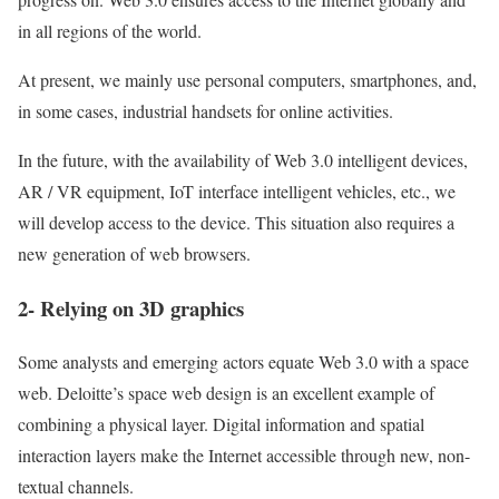
in all regions of the world.
At present, we mainly use personal computers, smartphones, and,
in some cases, industrial handsets for online activities.
In the future, with the availability of Web 3.0 intelligent devices,
AR / VR equipment, IoT interface intelligent vehicles, etc., we
will develop access to the device. This situation also requires a
new generation of web browsers.
2- Relying on 3D graphics
Some analysts and emerging actors equate Web 3.0 with a space
web.
Deloitte’s space web design is an excellent example of
combining a physical layer. Digital information and spatial
interaction layers make the Internet accessible through new, non-
textual channels.