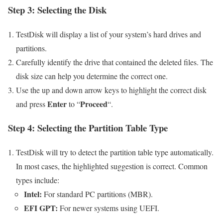
Step 3: Selecting the Disk
TestDisk will display a list of your system’s hard drives and
partitions.
Carefully identify the drive that contained the deleted files. The
disk size can help you determine the correct one.
Use the up and down arrow keys to highlight the correct disk
Enter
Proceed
and press
to “
“.
Step 4: Selecting the Partition Table Type
TestDisk will try to detect the partition table type automatically.
In most cases, the highlighted suggestion is correct. Common
types include:
Intel:
For standard PC partitions (MBR).
EFI GPT:
For newer systems using UEFI.