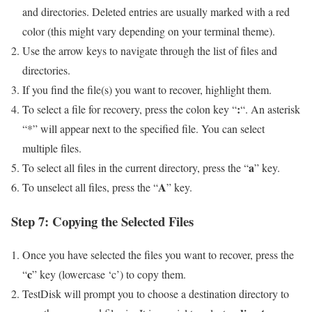
and directories. Deleted entries are usually marked with a red
color (this might vary depending on your terminal theme).
Use the arrow keys to navigate through the list of files and
directories.
If you find the file(s) you want to recover, highlight them.
:
To select a file for recovery, press the colon key “
“. An asterisk
“*” will appear next to the specified file. You can select
multiple files.
a
To select all files in the current directory, press the “
” key.
A
To unselect all files, press the “
” key.
Step 7: Copying the Selected Files
Once you have selected the files you want to recover, press the
c
“
” key (lowercase ‘c’) to copy them.
TestDisk will prompt you to choose a destination directory to