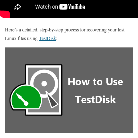
Here’s a detailed, step-by-step process for recovering your lost
Linux files using
TestDisk
: