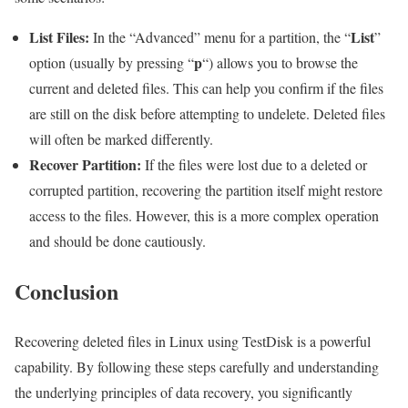
List Files:
List
In the “Advanced” menu for a partition, the “
”
p
option (usually by pressing “
“) allows you to browse the
current and deleted files. This can help you confirm if the files
are still on the disk before attempting to undelete. Deleted files
will often be marked differently.
Recover Partition:
If the files were lost due to a deleted or
corrupted partition, recovering the partition itself might restore
access to the files. However, this is a more complex operation
and should be done cautiously.
Conclusion
Recovering deleted files in Linux using TestDisk is a powerful
capability. By following these steps carefully and understanding
the underlying principles of data recovery, you significantly