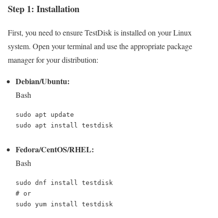
Step 1: Installation
First, you need to ensure TestDisk is installed on your Linux
system. Open your terminal and use the appropriate package
manager for your distribution:
Debian/Ubuntu:
Bash
sudo apt update

Fedora/CentOS/RHEL:
Bash
# or