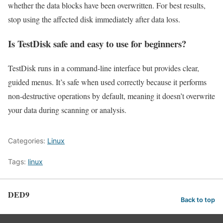
whether the data blocks have been overwritten. For best results,
stop using the affected disk immediately after data loss.
Is TestDisk safe and easy to use for beginners?
TestDisk runs in a command-line interface but provides clear,
guided menus. It’s safe when used correctly because it performs
non-destructive operations by default, meaning it doesn’t overwrite
your data during scanning or analysis.
Categories:
Linux
Tags:
linux
DED9
Back to top