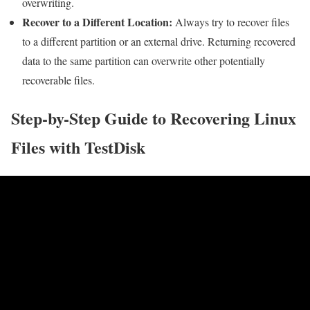
overwriting.
Recover to a Different Location:
Always try to recover files
to a different partition or an external drive. Returning recovered
data to the same partition can overwrite other potentially
recoverable files.
Step-by-Step Guide to Recovering Linux
Files with TestDisk