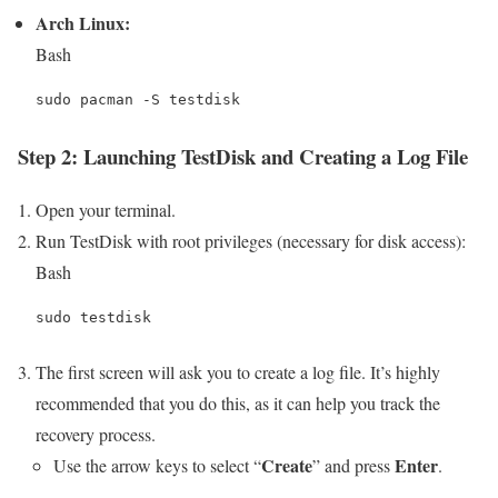
Arch Linux:
Bash
Step 2: Launching TestDisk and Creating a Log File
Open your terminal.
Run TestDisk with root privileges (necessary for disk access):
Bash
The first screen will ask you to create a log file. It’s highly
recommended that you do this, as it can help you track the
recovery process.
Create
Enter
Use the arrow keys to select “
” and press
.