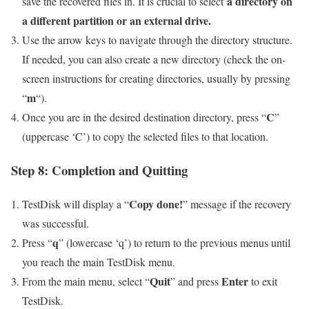
a directory on
save the recovered files in. It is crucial to select
a different partition or an external drive.
Use the arrow keys to navigate through the directory structure.
If needed, you can also create a new directory (check the on-
screen instructions for creating directories, usually by pressing
m
“
“).
C
Once you are in the desired destination directory, press “
”
(uppercase ‘C’) to copy the selected files to that location.
Step 8: Completion and Quitting
Copy done!
TestDisk will display a “
” message if the recovery
was successful.
q
Press “
” (lowercase ‘q’) to return to the previous menus until
you reach the main TestDisk menu.
Quit
Enter
From the main menu, select “
” and press
to exit
TestDisk.