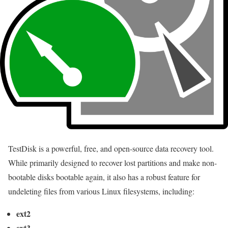
TestDisk is a powerful, free, and open-source data recovery tool.
While primarily designed to recover lost partitions and make non-
bootable disks bootable again, it also has a robust feature for
undeleting files from various Linux filesystems, including:
ext2
ext3