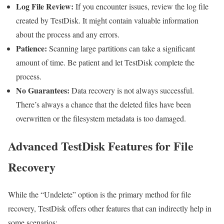
Log File Review:
If you encounter issues, review the log file
created by TestDisk. It might contain valuable information
about the process and any errors.
Patience:
Scanning large partitions can take a significant
amount of time. Be patient and let TestDisk complete the
process.
No Guarantees:
Data recovery is not always successful.
There’s always a chance that the deleted files have been
overwritten or the filesystem metadata is too damaged.
Advanced TestDisk Features for File
Recovery
While the “Undelete” option is the primary method for file
recovery, TestDisk offers other features that can indirectly help in
some scenarios: