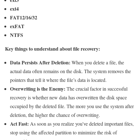
ext4
FAT12/16/32
exFAT
NTFS
Key things to understand about file recovery:
Data Persists After Deletion:
When you delete a file, the
actual data often remains on the disk. The system removes the
pointers that tell it where the file’s data is located.
Overwriting is the Enemy:
The crucial factor in successful
recovery is whether new data has overwritten the disk space
occupied by the deleted file. The more you use the system after
deletion, the higher the chance of overwriting.
Act Fast:
As soon as you realize you’ve deleted important files,
stop using the affected partition to minimize the risk of