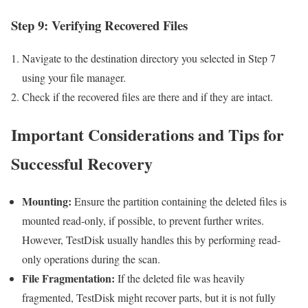
Step 9: Verifying Recovered Files
Navigate to the destination directory you selected in Step 7
using your file manager.
Check if the recovered files are there and if they are intact.
Important Considerations and Tips for
Successful Recovery
Mounting:
Ensure the partition containing the deleted files is
mounted read-only, if possible, to prevent further writes.
However, TestDisk usually handles this by performing read-
only operations during the scan.
File Fragmentation:
If the deleted file was heavily
fragmented, TestDisk might recover parts, but it is not fully