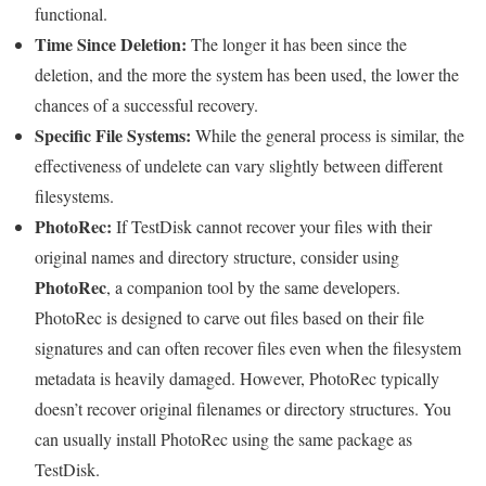
functional.
Time Since Deletion:
The longer it has been since the
deletion, and the more the system has been used, the lower the
chances of a successful recovery.
Specific File Systems:
While the general process is similar, the
effectiveness of undelete can vary slightly between different
filesystems.
PhotoRec:
If TestDisk cannot recover your files with their
original names and directory structure, consider using
PhotoRec
, a companion tool by the same developers.
PhotoRec is designed to carve out files based on their file
signatures and can often recover files even when the filesystem
metadata is heavily damaged. However, PhotoRec typically
doesn’t recover original filenames or directory structures. You
can usually install PhotoRec using the same package as
TestDisk.