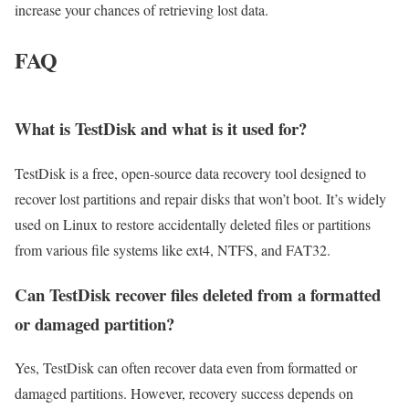
increase your chances of retrieving lost data.
FAQ
What is TestDisk and what is it used for?
TestDisk is a free, open-source data recovery tool designed to
recover lost partitions and repair disks that won’t boot. It’s widely
used on Linux to restore accidentally deleted files or partitions
from various file systems like ext4, NTFS, and FAT32.
Can TestDisk recover files deleted from a formatted
or damaged partition?
Yes, TestDisk can often recover data even from formatted or
damaged partitions. However, recovery success depends on