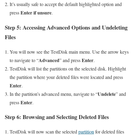
It’s usually safe to accept the default highlighted option and
Enter if unsure
press
.
Step 5: Accessing Advanced Options and Undeleting
Files
You will now see the TestDisk main menu. Use the arrow keys
Advanced
Enter
to navigate to “
” and press
.
TestDisk will list the partitions on the selected disk. Highlight
the partition where your deleted files were located and press
Enter
.
Undelete
In the partition’s advanced menu, navigate to “
” and
Enter
press
.
Step 6: Browsing and Selecting Deleted Files
TestDisk will now scan the selected
partition
for deleted files