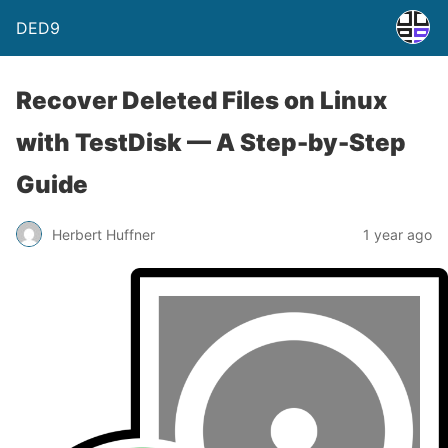
DED9
Recover Deleted Files on Linux
with TestDisk — A Step-by-Step
Guide
Herbert Huffner
1 year ago