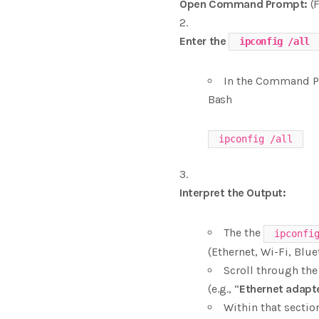
Open Command Prompt:
(F
Enter the
ipconfig /all
In the Command P
Bash
Interpret the Output:
The the
ipconfi
(Ethernet, Wi-Fi, Bluet
Scroll through the
(e.g., “
Ethernet adapt
Within that section