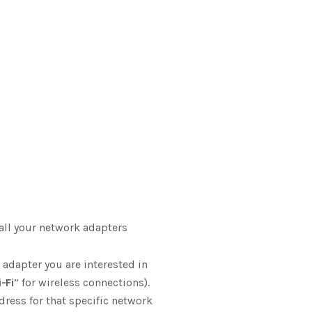
all your network adapters
 adapter you are interested in
-Fi
” for wireless connections).
dress for that specific network