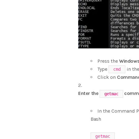
Press the
Windows
Type
in the
cmd
Click on
Command
Enter the
comm
getmac
In the Command P
Bash