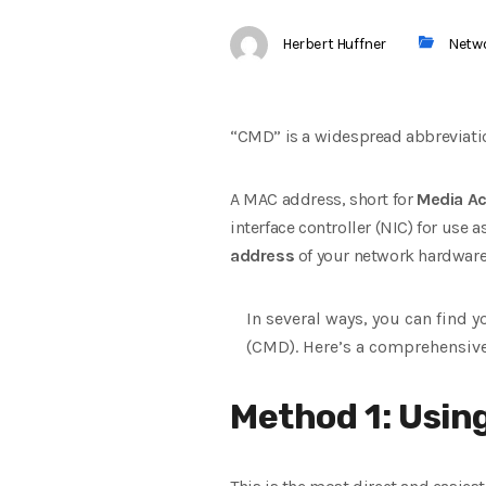
Herbert Huffner
Netw
“CMD” is a widespread abbreviati
A MAC address, short for
Media Ac
interface controller (NIC) for us
address
of your network hardware
In several ways, you can find 
(CMD). Here’s a comprehensiv
Method 1: Usin