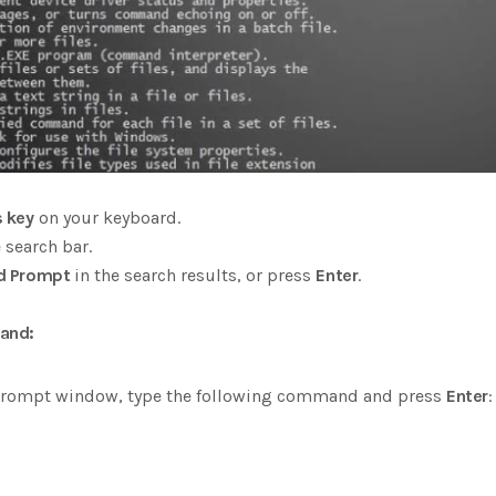
 key
on your keyboard.
 search bar.
 Prompt
in the search results, or press
Enter
.
and:
rompt window, type the following command and press
Enter
: