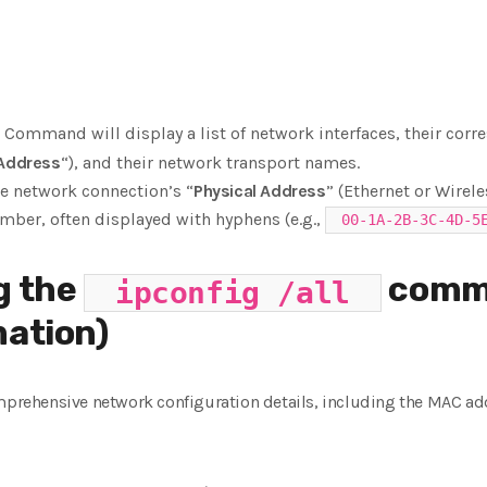
Command will display a list of network interfaces, their co
 Address
“), and their network transport names.
ve network connection’s “
Physical Address
” (Ethernet or Wirele
mber, often displayed with hyphens (e.g.,
00-1A-2B-3C-4D-5
g the
comm
ipconfig /all
mation)
ehensive network configuration details, including the MAC ad