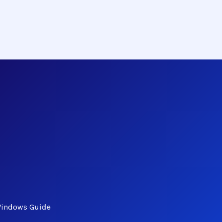
Windows Guide