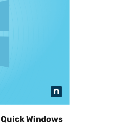
— Quick Windows