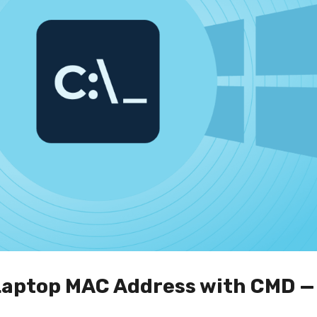
 Laptop MAC Address with CMD 