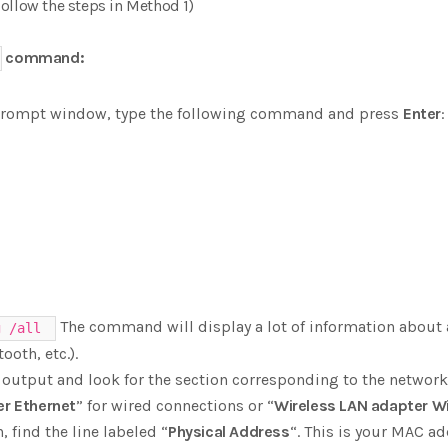
ollow the steps in Method 1)
command:
rompt window, type the following command and press
Enter
:
The command will display a lot of information about 
g /all
ooth, etc.).
 output and look for the section corresponding to the network
er Ethernet
” for wired connections or “
Wireless LAN adapter Wi
, find the line labeled “
Physical Address
“. This is your MAC ad