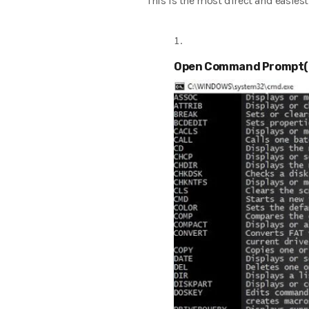
This is the most direct and easies
Open Command Prompt(