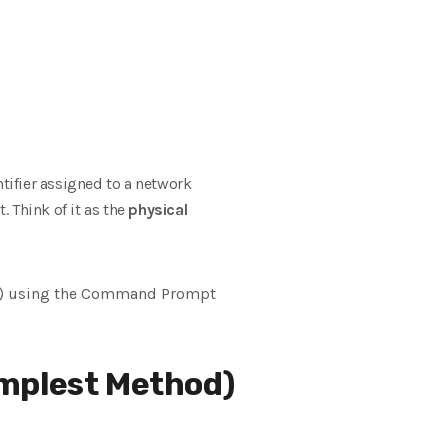
ntifier assigned to a network
t. Think
of it as the
physical
s) using the Command Prompt
plest Method)