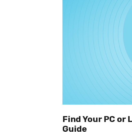
Find Your PC or
Guide