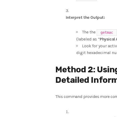
Interpret the Output:
The the
getmac
(labeled as “
Physical
Look for your acti
digit hexadecimal nu
Method 2: Usin
Detailed Infor
This command provides more compr