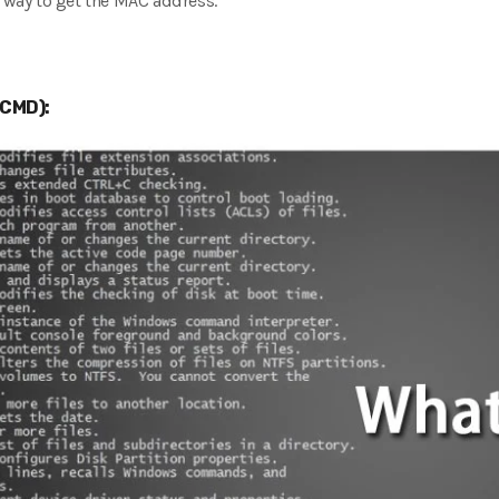
t way to get the MAC address.
CMD):