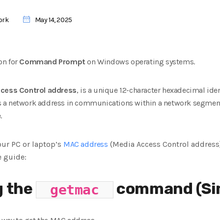
ork
May 14, 2025
on for
Command Prompt
on Windows operating systems.
cess Control address
, is a unique 12-character hexadecimal
ide
e as a network address in communications within a network segmen
.
your PC or laptop’s
MAC address
(Media Access Control addres
e guide:
g the
command (Sim
getmac