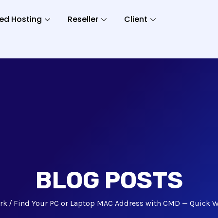
ed Hosting
Reseller
Client
BLOG POSTS
rk
Find Your PC or Laptop MAC Address with CMD — Quick 