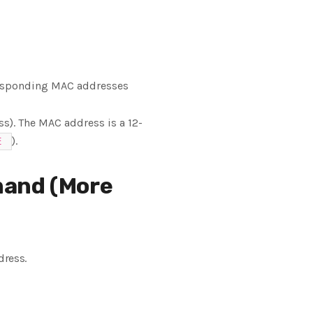
rresponding MAC addresses
ss). The MAC address is a 12-
).
E
and (More
dress.