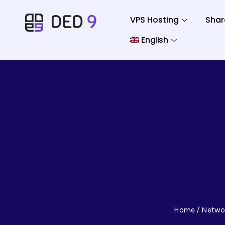
VPS Hosting
Shar
English
Home
Netwo