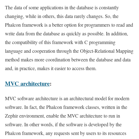
The data of some applications in the database is constantly
changing, while in others, this data rarely changes. So, the
Phalcon framework is a better option for programmers to read and
write data from the database as quickly as possible. In addition,
the compatibility of this framework with C programming
language and cooperation through the Object-Relational Mapping
method makes more coordination between the database and data
and, in practice, makes it easier to access them.
MVC architecture
:
MVC software architecture is an architectural model for modern
software. In fact, the Phalcon framework classes, written in the
Zephir environment, enable the MVC architecture to run in
software. In other words, if the software is developed by the
Phalcon framework, any requests sent by users to its resources