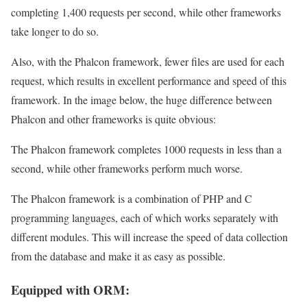
completing 1,400 requests per second, while other frameworks
take longer to do so.
Also, with the Phalcon framework, fewer files are used for each
request, which results in excellent performance and speed of this
framework. In the image below, the huge difference between
Phalcon and other frameworks is quite obvious:
The Phalcon framework completes 1000 requests in less than a
second, while other frameworks perform much worse.
The Phalcon framework is a combination of PHP and C
programming languages, each of which works separately with
different modules. This will increase the speed of data collection
from the database and make it as easy as possible.
Equipped with ORM: