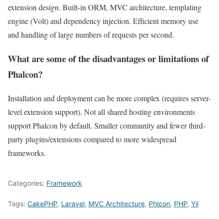
extension design. Built-in ORM, MVC architecture, templating
engine (Volt) and dependency injection. Efficient memory use
and handling of large numbers of requests per second.
What are some of the disadvantages or limitations of
Phalcon?
Installation and deployment can be more complex (requires server-
level extension support). Not all shared hosting environments
support Phalcon by default. Smaller community and fewer third-
party plugins/extensions compared to more widespread
frameworks.
Categories:
Framework
Tags:
CakePHP
,
Laravel
,
MVC Architecture
,
Phlcon
,
PHP
,
Yii