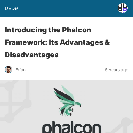
DED9
Introducing the Phalcon
Framework: Its Advantages &
Disadvantages
Erfan
5 years ago