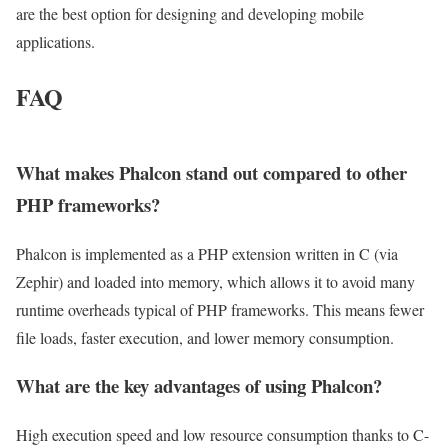
are the best option for designing and developing mobile
applications.
FAQ
What makes Phalcon stand out compared to other
PHP frameworks?
Phalcon is implemented as a PHP extension written in C (via
Zephir) and loaded into memory, which allows it to avoid many
runtime overheads typical of PHP frameworks. This means fewer
file loads, faster execution, and lower memory consumption.
What are the key advantages of using Phalcon?
High execution speed and low resource consumption thanks to C-