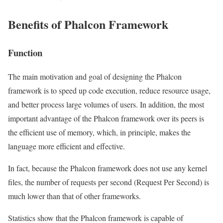
Benefits of Phalcon Framework
Function
The main motivation and goal of designing the Phalcon
framework is to speed up code execution, reduce resource usage,
and better process large volumes of users. In addition, the most
important advantage of the Phalcon framework over its peers is
the efficient use of memory, which, in principle, makes the
language more efficient and effective.
In fact, because the Phalcon framework does not use any kernel
files, the number of requests per second (Request Per Second) is
much lower than that of other frameworks.
Statistics show that the Phalcon framework is capable of