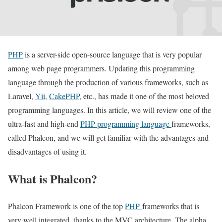
PHP
is a server-side open-source language that is very popular
among web page programmers. Updating this programming
language through the production of various frameworks, such as
Laravel,
Yii
,
CakePHP
, etc., has made it one of the most beloved
programming languages. In this article, we will review one of the
ultra-fast and high-end
PHP programming language
frameworks,
called Phalcon, and we will get familiar with the advantages and
disadvantages of using it.
What is Phalcon?
Phalcon Framework is one of the top
PHP
frameworks that is
very well integrated, thanks to the MVC architecture. The alpha