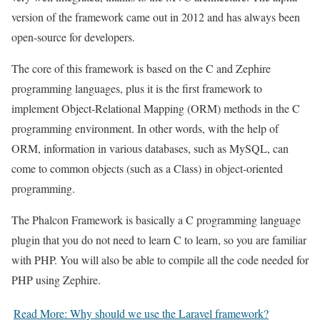
version of the framework came out in 2012 and has always been
open-source for developers.
The core of this framework is based on the C and Zephire
programming languages, plus it is the first framework to
implement Object-Relational Mapping (ORM) methods in the C
programming environment. In other words, with the help of
ORM, information in various databases, such as MySQL, can
come to common objects (such as a Class) in object-oriented
programming.
The Phalcon Framework is basically a C programming language
plugin that you do not need to learn C to learn, so you are familiar
with PHP. You will also be able to compile all the code needed for
PHP using Zephire.
Read More: Why should we use the Laravel framework?