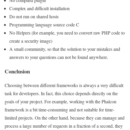
No compiled plugin
Complex and difficult installation
Do not run on shared hosts
Programming language source code C
No Helpers (for example, you need to convert raw PHP code to
create a security image)
A small community, so that the solution to your mistakes and
answers to your questions can not be found anywhere.
Conclusion
Choosing between different frameworks is always a very difficult
task for developers. In fact, this choice depends directly on the
goals of your project. For example, working with the Phalcon
framework is a bit time-consuming and not suitable for time-
limited projects. On the other hand, because they can manage and
process a large number of requests in a fraction of a second, they