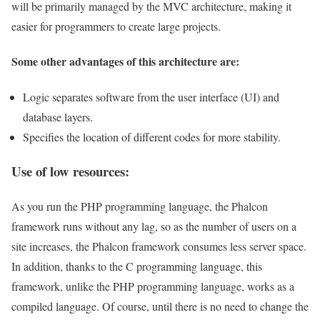
will be primarily managed by the MVC architecture, making it
easier for programmers to create large projects.
Some other advantages of this architecture are:
Logic separates software from the user interface (UI) and
database layers.
Specifies the location of different codes for more stability.
Use of low resources:
As you run the PHP programming language, the Phalcon
framework runs without any lag, so as the number of users on a
site increases, the Phalcon framework consumes less server space.
In addition, thanks to the C programming language, this
framework, unlike the PHP programming language, works as a
compiled language. Of course, until there is no need to change the