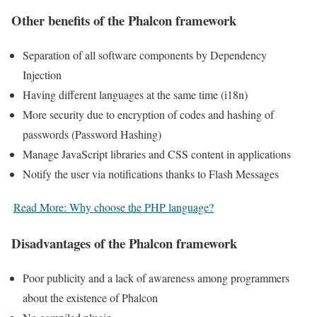
Other benefits of the Phalcon framework
Separation of all software components by Dependency
Injection
Having different languages ​​at the same time (i18n)
More security due to encryption of codes and hashing of
passwords (Password Hashing)
Manage JavaScript libraries and CSS content in applications
Notify the user via notifications thanks to Flash Messages
Read More: Why choose the PHP language?
Disadvantages of the Phalcon framework
Poor publicity and a lack of awareness among programmers
about the existence of Phalcon