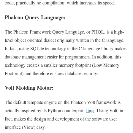
code, practically no compilation, which increases its speed.
Phalcon Query Language:
The Phalcon Framework Query Language, or PHQL, is a high-
level object-oriented dialect originally written in the C language.
In fact, using SQLite technology in the C language library makes
database management easier for programmers. In addition, this
technology creates a smaller memory footprint (Low Memory
Footprint) and therefore ensures database security.
Volt Molding Motor:
The default template engine on the Phalcon Volt framework is
actually inspired by its Python counterpart,
Jinja
. Using Volt, in
fact, makes the design and development of the software user
interface (View) easy.