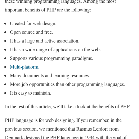
these winning programming languages. Among the most
important benefits of PHP are the following:
Created for web design.
Open source and free.
It has a large and active association.
It has a wide range of applications on the web.
Supports various programming paradigms.
Multi-platform.
Many documents and learning resources.
More job opportunities than other programming languages.
It is easy to maintain.
In the rest of this article, we’ll take a look at the benefits of PHP.
PHP language is for web designing. If you remember, in the
previous section, we mentioned that Rasmus Lerdorf from
Denmark designed the PHP language in 1994 with the goal of