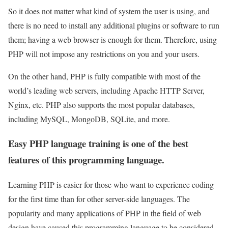
So it does not matter what kind of system the user is using, and
there is no need to install any additional plugins or software to run
them; having a web browser is enough for them. Therefore, using
PHP will not impose any restrictions on you and your users.
On the other hand, PHP is fully compatible with most of the
world’s leading web servers, including Apache HTTP Server,
Nginx, etc. PHP also supports the most popular databases,
including MySQL, MongoDB, SQLite, and more.
Easy PHP language training is one of the best
features of this programming language.
Learning PHP is easier for those who want to experience coding
for the first time than for other server-side languages. The
popularity and many applications of PHP in the field of web
design have caused this programming language to be considered