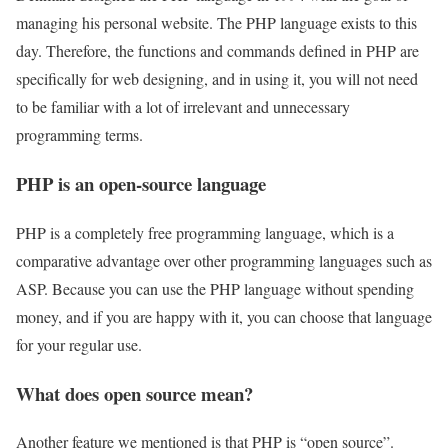
managing his personal website. The PHP language exists to this
day. Therefore, the functions and commands defined in PHP are
specifically for web designing, and in using it, you will not need
to be familiar with a lot of irrelevant and unnecessary
programming terms.
PHP is an open-source language
PHP is a completely free programming language, which is a
comparative advantage over other programming languages ​​such as
ASP. Because you can use the PHP language without spending
money, and if you are happy with it, you can choose that language
for your regular use.
What does open source mean?
Another feature we mentioned is that PHP is “open source”.