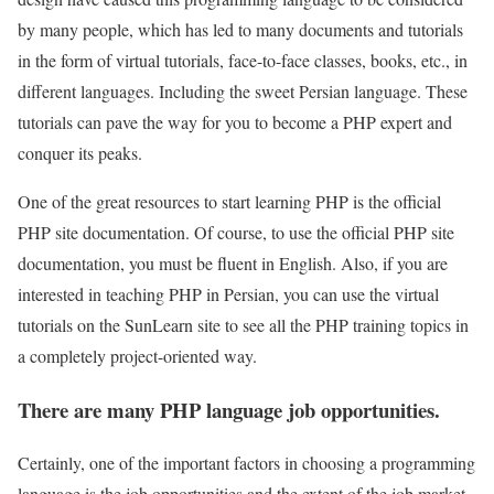
by many people, which has led to many documents and tutorials
in the form of virtual tutorials, face-to-face classes, books, etc., in
different languages. Including the sweet Persian language. These
tutorials can pave the way for you to become a PHP expert and
conquer its peaks.
One of the great resources to start learning PHP is the official
PHP site documentation. Of course, to use the official PHP site
documentation, you must be fluent in English. Also, if you are
interested in teaching PHP in Persian, you can use the virtual
tutorials on the SunLearn site to see all the PHP training topics in
a completely project-oriented way.
There are many PHP language job opportunities.
Certainly, one of the important factors in choosing a programming
language is the job opportunities and the extent of the job market