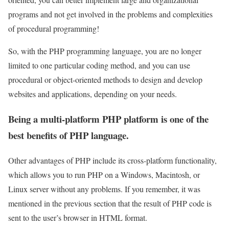
programs and not get involved in the problems and complexities
of procedural programming!
So, with the PHP programming language, you are no longer
limited to one particular coding method, and you can use
procedural or object-oriented methods to design and develop
websites and applications, depending on your needs.
Being a multi-platform PHP platform is one of the
best benefits of PHP language.
Other advantages of PHP include its cross-platform functionality,
which allows you to run PHP on a Windows, Macintosh, or
Linux server without any problems. If you remember, it was
mentioned in the previous section that the result of PHP code is
sent to the user’s browser in HTML format.