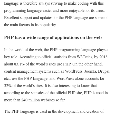
language is therefore always striving to make coding with this
programming language easier and more enjoyable for its users.
Excellent support and updates for the PHP language are some of
the main factors in its popularity.
PHP has a wide range of applications on the web
In the world of the web, the PHP programming language plays a
key role. According to official statistics from W3Techs, by 2018,
about 83.1% of the world’s sites use PHP. On the other hand,
content management systems such as WordPress, Joomla, Drupal,
etc., use the PHP language, and WordPress alone accounts for
32% of the world’s sites. It is also interesting to know that
according to the statistics of the official PHP site, PHP is used in
more than 240 million websites so far.
The PHP language is used in the development and creation of