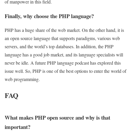
of manpower in this field.
Finally, why choose the PHP language?
PHP has a huge share of the web market. On the other hand, it is
an open source language that supports paradigms, various web
servers, and the world’s top databases. In addition, the PHP
language has a good job market, and its language specialists will
never be idle. A future PHP language podcast has explored this
issue well. So, PHP is one of the best options to enter the world of
web programming.
FAQ
What makes PHP open source and why is that
important?