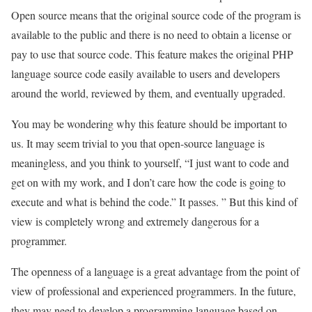
Open source means that the original source code of the program is
available to the public and there is no need to obtain a license or
pay to use that source code. This feature makes the original PHP
language source code easily available to users and developers
around the world, reviewed by them, and eventually upgraded.
You may be wondering why this feature should be important to
us. It may seem trivial to you that open-source language is
meaningless, and you think to yourself, “I just want to code and
get on with my work, and I don’t care how the code is going to
execute and what is behind the code.” It passes. ” But this kind of
view is completely wrong and extremely dangerous for a
programmer.
The openness of a language is a great advantage from the point of
view of professional and experienced programmers. In the future,
they may need to develop a programming language based on