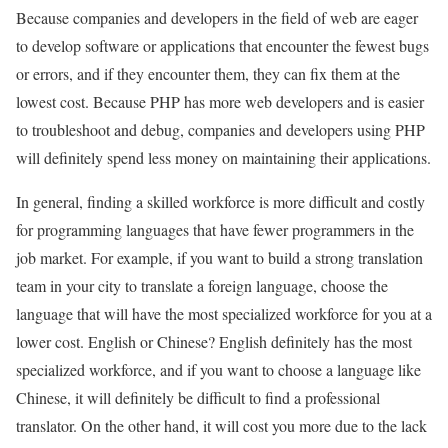
Because companies and developers in the field of web are eager
to develop software or applications that encounter the fewest bugs
or errors, and if they encounter them, they can fix them at the
lowest cost. Because PHP has more web developers and is easier
to troubleshoot and debug, companies and developers using PHP
will definitely spend less money on maintaining their applications.
In general, finding a skilled workforce is more difficult and costly
for programming languages ​​that have fewer programmers in the
job market. For example, if you want to build a strong translation
team in your city to translate a foreign language, choose the
language that will have the most specialized workforce for you at a
lower cost. English or Chinese? English definitely has the most
specialized workforce, and if you want to choose a language like
Chinese, it will definitely be difficult to find a professional
translator. On the other hand, it will cost you more due to the lack