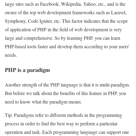
large sites such as Facebook, Wikipedia, Yahoo, etc., and is the
owner of the top web development frameworks such as Laravel,
Symphony, Code Igniter, etc. This factor indicates that the scope
of application of PHP in the field of web development is very
large and comprehensive. So by learning PHP, you can learn
PHP-based tools faster and develop them according to your users’
needs.
PHP is a paradigm
Another strength of the PHP language is that it is multi-paradigm.
But before we talk about the benefits of this feature in PHP, you
need to know what the paradigm means.
Tip: Paradigms refer to different methods in the programming
process in order to find the best way to perform a particular
operation and task. Each programming language can support one