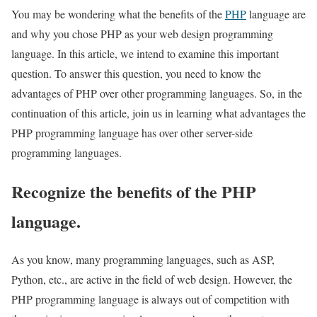
You may be wondering what the benefits of the
PHP
language are
and why you chose PHP as your web design programming
language. In this article, we intend to examine this important
question. To answer this question, you need to know the
advantages of PHP over other programming languages. So, in the
continuation of this article, join us in learning what advantages the
PHP programming language has over other server-side
programming languages.
Recognize the benefits of the PHP
language.
As you know, many programming languages, such as ASP,
Python, etc., are active in the field of web design. However, the
PHP programming language is always out of competition with