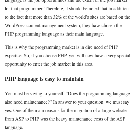
for that programmer. Therefore, it should be noted that in addition
to the fact that more than 32% of the world’s sites are based on the
WordPress content management system, they have chosen the
PHP programming language as their main language.
This is why the programming market is in dire need of PHP
expertise. So, if you choose PHP, you will now have a very special
opportunity to enter the job market in this area.
PHP language is easy to maintain
You must be saying to yourself, “Does the programming language
also need maintenance?” In answer to your question, we must say
yes. One of the main reasons for the migration of a large website
from ASP to PHP was the heavy maintenance costs of the ASP
language.