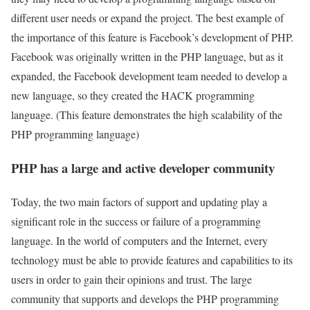
different user needs or expand the project. The best example of
the importance of this feature is Facebook’s development of PHP.
Facebook was originally written in the PHP language, but as it
expanded, the Facebook development team needed to develop a
new language, so they created the HACK programming
language. (This feature demonstrates the high scalability of the
PHP programming language)
PHP has a large and active developer community
Today, the two main factors of support and updating play a
significant role in the success or failure of a programming
language. In the world of computers and the Internet, every
technology must be able to provide features and capabilities to its
users in order to gain their opinions and trust. The large
community that supports and develops the PHP programming