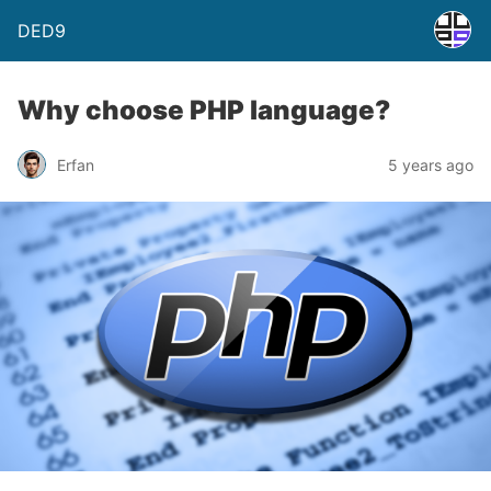
DED9
Why choose PHP language?
Erfan
5 years ago