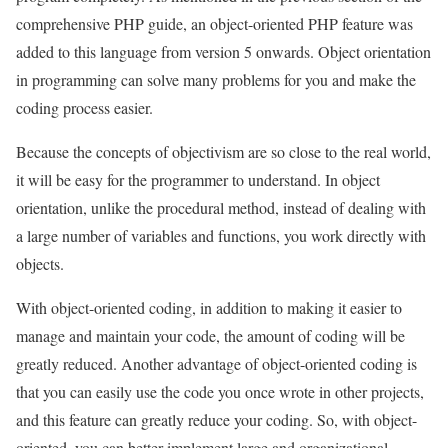
comprehensive PHP guide, an object-oriented PHP feature was
added to this language from version 5 onwards. Object orientation
in programming can solve many problems for you and make the
coding process easier.
Because the concepts of objectivism are so close to the real world,
it will be easy for the programmer to understand. In object
orientation, unlike the procedural method, instead of dealing with
a large number of variables and functions, you work directly with
objects.
With object-oriented coding, in addition to making it easier to
manage and maintain your code, the amount of coding will be
greatly reduced. Another advantage of object-oriented coding is
that you can easily use the code you once wrote in other projects,
and this feature can greatly reduce your coding. So, with object-
oriented, you can better implement large and organizational