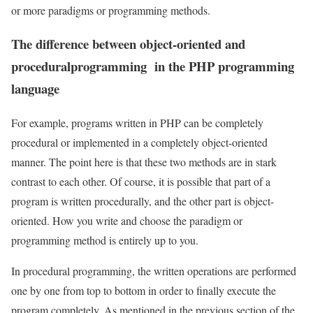
or more paradigms or programming methods.
The difference between object-oriented and
proceduralprogramming in the PHP programming
language
For example, programs written in PHP can be completely
procedural or implemented in a completely object-oriented
manner. The point here is that these two methods are in stark
contrast to each other. Of course, it is possible that part of a
program is written procedurally, and the other part is object-
oriented. How you write and choose the paradigm or
programming method is entirely up to you.
In procedural programming, the written operations are performed
one by one from top to bottom in order to finally execute the
program completely. As mentioned in the previous section of the