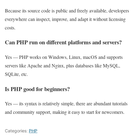
Because its source code is public and freely available, developers
everywhere can inspect, improve, and adapt it without licensing
costs.
Can PHP run on different platforms and servers?
Yes — PHP works on Windows, Linux, macOS and supports
servers like Apache and Nginx, plus databases like MySQL,
SQLite, etc.
Is PHP good for beginners?
Yes — its syntax is relatively simple, there are abundant tutorials
and community support, making it easy to start for newcomers.
Categories:
PHP