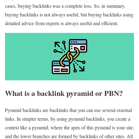
cases, buying backlinks was a complete loss. So, in summary,
buying backlinks is not always useful, but buying backlinks using
detailed advice from experts is always useful and efficient.
What is a backlink pyramid or PBN?
Pyramid backlinks are backlinks that you can use several external
links. In simpler terms, by using pyramid backlinks, you create a
context like a pyramid, where the apex of this pyramid is your site,
and the lower branches are formed by backlinks of other sites. All