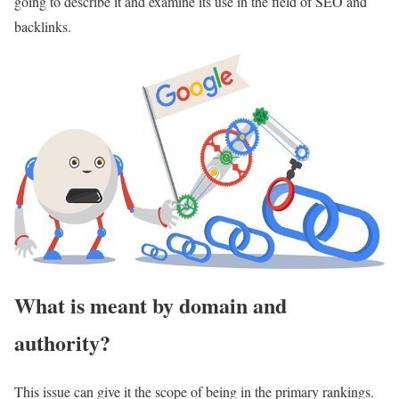
going to describe it and examine its use in the field of SEO and
backlinks.
What is meant by domain and
authority?
This issue can give it the scope of being in the primary rankings.