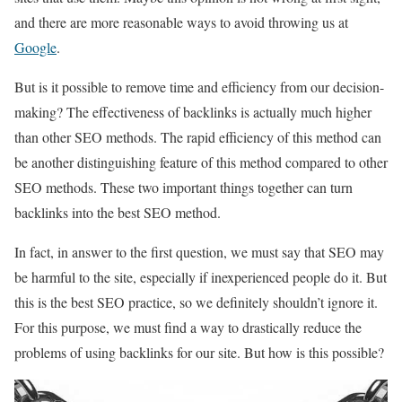
and there are more reasonable ways to avoid throwing us at
Google
.
But is it possible to remove time and efficiency from our decision-
making? The effectiveness of backlinks is actually much higher
than other SEO methods. The rapid efficiency of this method can
be another distinguishing feature of this method compared to other
SEO methods. These two important things together can turn
backlinks into the best SEO method.
In fact, in answer to the first question, we must say that SEO may
be harmful to the site, especially if inexperienced people do it. But
this is the best SEO practice, so we definitely shouldn’t ignore it.
For this purpose, we must find a way to drastically reduce the
problems of using backlinks for our site. But how is this possible?