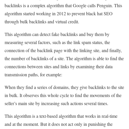
backlinks is a complex algorithm that Google calls Penguin. This
algorithm started working in 2012 to prevent black hat SEO
through bulk backlinks and virtual credit.
This algorithm can detect fake backlinks and buy them by
measuring several factors, such as the link spam status, the
connection of the backlink page with the linking site, and finally,
the number of backlinks of a site. The algorithm is able to find the
connections between sites and links by examining their data
transmission paths, for example:
When they find a series of domains, they give backlinks to the site
in bulk. It observes this whole cycle to find the movements of the
seller’s main site by increasing such actions several times.
This algorithm is a text-based algorithm that works in real-time
and at the moment. But it does not act only in punishing the