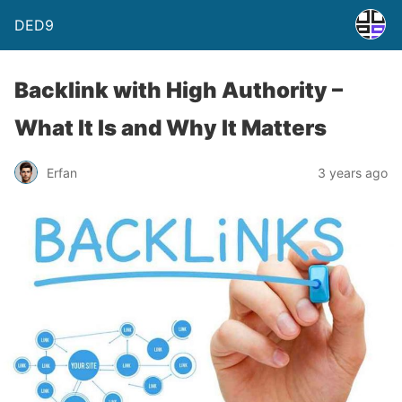
DED9
Backlink with High Authority –
What It Is and Why It Matters
Erfan
3 years ago