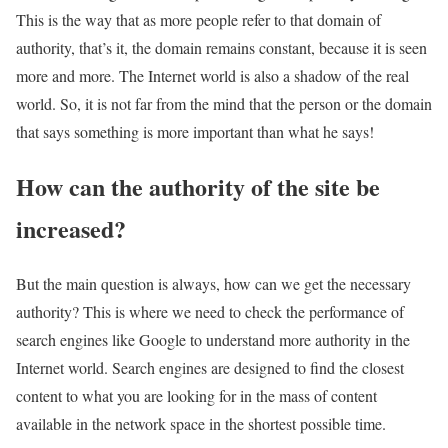
This is the way that as more people refer to that domain of
authority, that’s it, the domain remains constant, because it is seen
more and more. The Internet world is also a shadow of the real
world. So, it is not far from the mind that the person or the domain
that says something is more important than what he says!
How can the authority of the site be
increased?
But the main question is always, how can we get the necessary
authority? This is where we need to check the performance of
search engines like Google to understand more authority in the
Internet world. Search engines are designed to find the closest
content to what you are looking for in the mass of content
available in the network space in the shortest possible time.