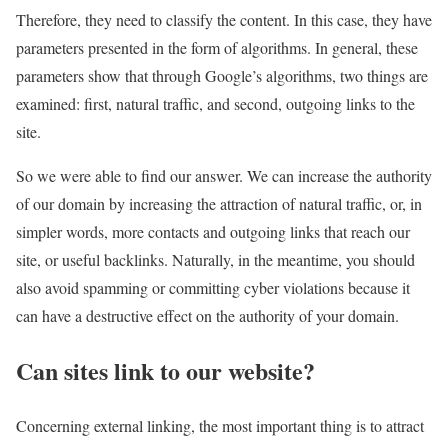
Therefore, they need to classify the content. In this case, they have
parameters presented in the form of algorithms. In general, these
parameters show that through Google’s algorithms, two things are
examined: first, natural traffic, and second, outgoing links to the
site.
So we were able to find our answer. We can increase the authority
of our domain by increasing the attraction of natural traffic, or, in
simpler words, more contacts and outgoing links that reach our
site, or useful backlinks. Naturally, in the meantime, you should
also avoid spamming or committing cyber violations because it
can have a destructive effect on the authority of your domain.
Can sites link to our website?
Concerning external linking, the most important thing is to attract