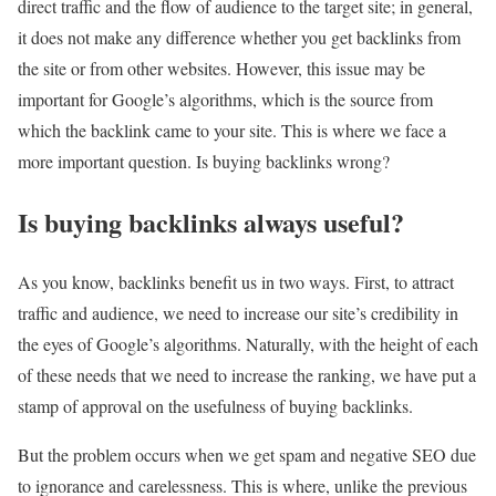
direct traffic and the flow of audience to the target site; in general,
it does not make any difference whether you get backlinks from
the site or from other websites. However, this issue may be
important for Google’s algorithms, which is the source from
which the backlink came to your site. This is where we face a
more important question. Is buying backlinks wrong?
Is buying backlinks always useful?
As you know, backlinks benefit us in two ways. First, to attract
traffic and audience, we need to increase our site’s credibility in
the eyes of Google’s algorithms. Naturally, with the height of each
of these needs that we need to increase the ranking, we have put a
stamp of approval on the usefulness of buying backlinks.
But the problem occurs when we get spam and negative SEO due
to ignorance and carelessness. This is where, unlike the previous