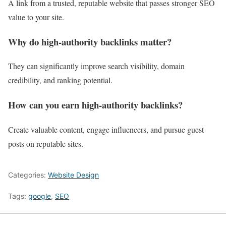
A link from a trusted, reputable website that passes stronger SEO
value to your site.
Why do high-authority backlinks matter?
They can significantly improve search visibility, domain
credibility, and ranking potential.
How can you earn high-authority backlinks?
Create valuable content, engage influencers, and pursue guest
posts on reputable sites.
Categories:
Website Design
Tags:
google
,
SEO