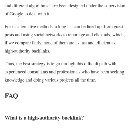
and different algorithms have been designed under the supervision
of Google to deal with it.
For its alternative methods, a long list can be lined up, from guest
posts and using social networks to reportage and click ads, which,
if we compare fairly, none of them are as fast and efficient as
high-authority backlinks.
Thus, the best strategy is to go through this difficult path with
experienced consultants and professionals who have been seeking
knowledge and doing various projects all the time.
FAQ
What is a high-authority backlink?