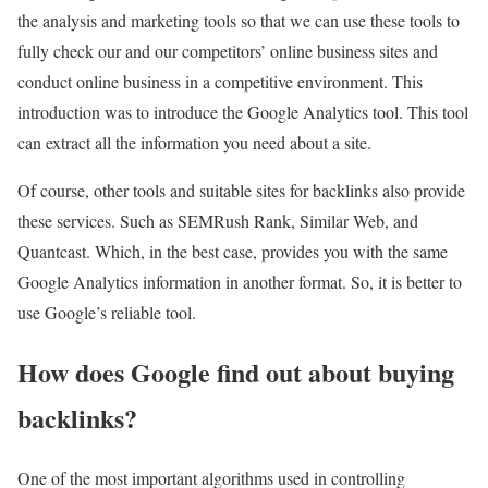
the analysis and marketing tools so that we can use these tools to
fully check our and our competitors’ online business sites and
conduct online business in a competitive environment. This
introduction was to introduce the Google Analytics tool. This tool
can extract all the information you need about a site.
Of course, other tools and suitable sites for backlinks also provide
these services. Such as SEMRush Rank, Similar Web, and
Quantcast. Which, in the best case, provides you with the same
Google Analytics information in another format. So, it is better to
use Google’s reliable tool.
How does Google find out about buying
backlinks?
One of the most important algorithms used in controlling