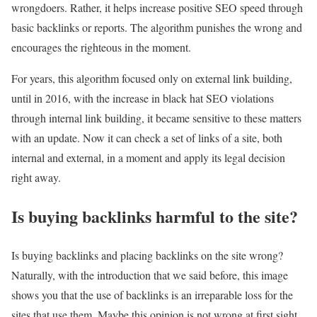
wrongdoers. Rather, it helps increase positive SEO speed through
basic backlinks or reports. The algorithm punishes the wrong and
encourages the righteous in the moment.
For years, this algorithm focused only on external link building,
until in 2016, with the increase in black hat SEO violations
through internal link building, it became sensitive to these matters
with an update. Now it can check a set of links of a site, both
internal and external, in a moment and apply its legal decision
right away.
Is buying backlinks harmful to the site?
Is buying backlinks and placing backlinks on the site wrong?
Naturally, with the introduction that we said before, this image
shows you that the use of backlinks is an irreparable loss for the
sites that use them. Maybe this opinion is not wrong at first sight,