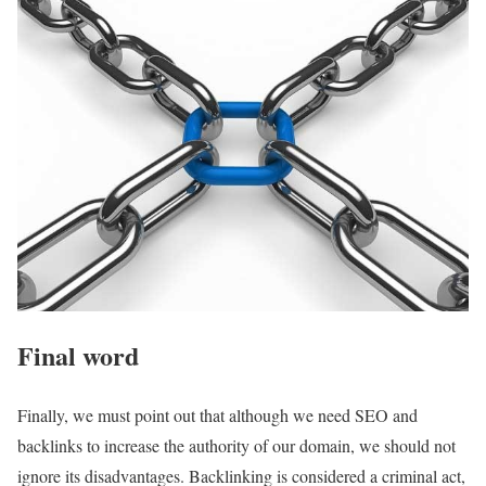
Final word
Finally, we must point out that although we need SEO and
backlinks to increase the authority of our domain, we should not
ignore its disadvantages. Backlinking is considered a criminal act,