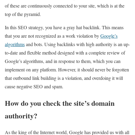
of these are continuously connected to your site, which is at the
top of the pyramid.
In this SEO strategy, you have a gray hat backlink. This means
that you are not recognized as a work violation by
Google’s
algorithms
and bots. Using backlinks with high authority is an up-
to-date and flexible method designed with a complete review of
Google’s algorithms, and in response to them, which you can
implement on any platform. However, it should never be forgotten
that outbound link building is a violation, and overdoing it will
cause negative SEO and spam.
How do you check the site’s domain
authority?
As the king of the Internet world, Google has provided us with all