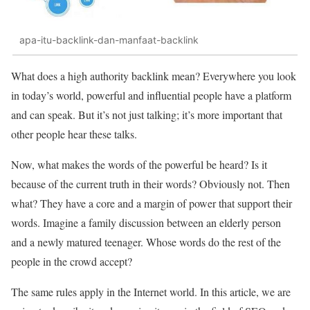
apa-itu-backlink-dan-manfaat-backlink
What does a high authority backlink mean? Everywhere you look
in today’s world, powerful and influential people have a platform
and can speak. But it’s not just talking; it’s more important that
other people hear these talks.
Now, what makes the words of the powerful be heard? Is it
because of the current truth in their words? Obviously not. Then
what? They have a core and a margin of power that support their
words. Imagine a family discussion between an elderly person
and a newly matured teenager. Whose words do the rest of the
people in the crowd accept?
The same rules apply in the Internet world. In this article, we are