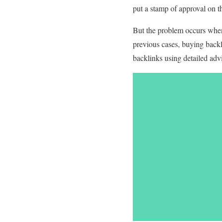
put a stamp of approval on t
But the problem occurs when
previous cases, buying backl
backlinks using detailed advi