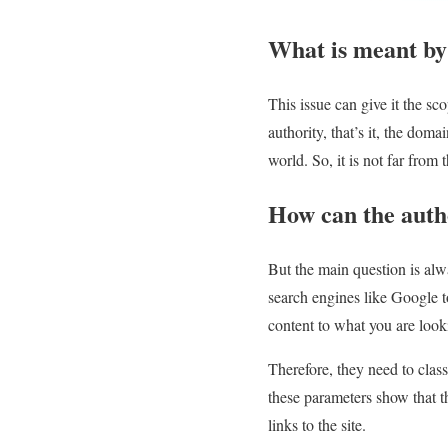
What is meant by
This issue can give it the sc
authority, that’s it, the dom
world. So, it is not far fro
How can the autho
But the main question is al
search engines like Google t
content to what you are looki
Therefore, they need to class
these parameters show that t
links to the site.