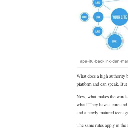
apa-itu-backlink-dan-man
What does a high authority 
platform and can speak. But it
Now, what makes the words of
what? They have a core and 
and a newly matured teenage
The same rules apply in the I