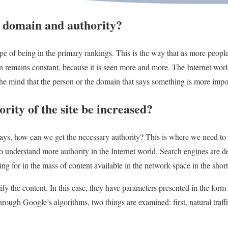
 domain and authority?
ope of being in the primary rankings. This is the way that as more people
ain remains constant, because it is seen more and more. The Internet worl
m the mind that the person or the domain that says something is more imp
rity of the site be increased?
ways, how can we get the necessary authority? This is where we need to
o understand more authority in the Internet world. Search engines are de
ng for in the mass of content available in the network space in the short
ify the content. In this case, they have parameters presented in the form 
hrough Google’s algorithms, two things are examined: first, natural traf