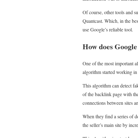
Of course, other tools and s
Quantcast. Which, in the bes
use Google’s reliable tool.
How does Google 
One of the most important al
algorithm started working in
This algorithm can detect fa
of the backlink page with the
connections between sites an
When they find a series of do
the seller’s main site by incr