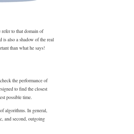
 refer to that domain of
d is also a shadow of the real
ortant than what he says!
 check the performance of
signed to find the closest
est possible time.
of algorithms. In general,
fic, and second, outgoing