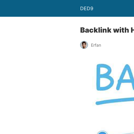
DED9
Backlink with H
Erfan