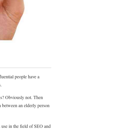
luential people have a
s.
rds? Obviously not. Then
n between an elderly person
s use in the field of SEO and