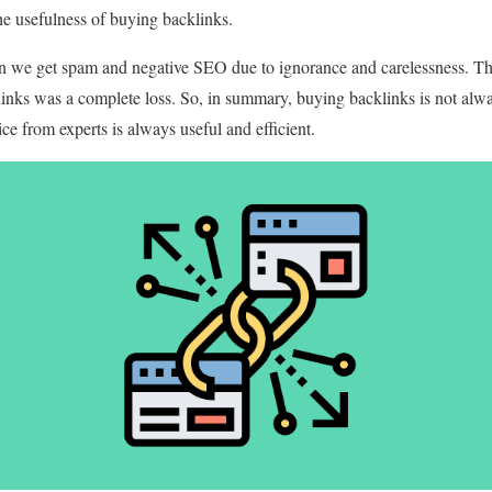
he usefulness of buying backlinks.
 we get spam and negative SEO due to ignorance and carelessness. Thi
inks was a complete loss. So, in summary, buying backlinks is not alwa
ce from experts is always useful and efficient.