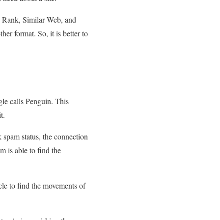
sh Rank, Similar Web, and
r format. So, it is better to
gle calls Penguin. This
t.
k spam status, the connection
m is able to find the
ycle to find the movements of