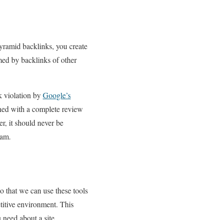
pyramid backlinks, you create
rmed by backlinks of other
k violation by
Google’s
gned with a complete review
, it should never be
pam.
o that we can use these tools
titive environment. This
 need about a site.