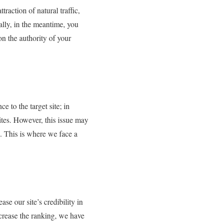
raction of natural traffic,
ally, in the meantime, you
n the authority of your
e to the target site; in
ites. However, this issue may
. This is where we face a
se our site’s credibility in
ncrease the ranking, we have