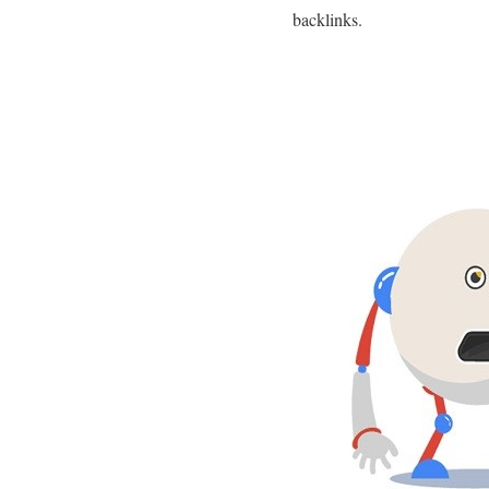
backlinks.