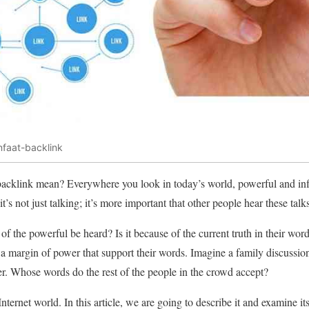
faat-backlink
backlink mean? Everywhere you look in today’s world, powerful and inf
’s not just talking; it’s more important that other people hear these talk
 the powerful be heard? Is it because of the current truth in their wo
a margin of power that support their words. Imagine a family discussio
r. Whose words do the rest of the people in the crowd accept?
nternet world. In this article, we are going to describe it and examine it