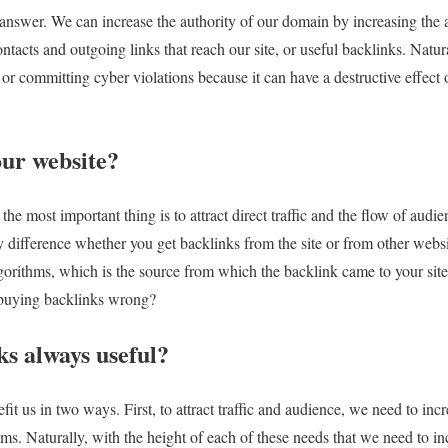
nswer. We can increase the authority of our domain by increasing the att
ntacts and outgoing links that reach our site, or useful backlinks. Natur
r committing cyber violations because it can have a destructive effect o
our website?
he most important thing is to attract direct traffic and the flow of audienc
y difference whether you get backlinks from the site or from other webs
gorithms, which is the source from which the backlink came to your site
 buying backlinks wrong?
ks always useful?
t us in two ways. First, to attract traffic and audience, we need to increa
hms. Naturally, with the height of each of these needs that we need to i