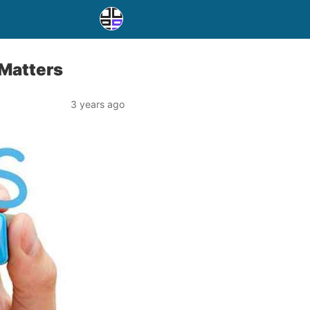
 Matters
3 years ago