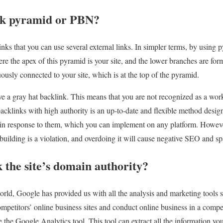
nk pyramid or PBN?
nks that you can use several external links. In simpler terms, by using 
ere the apex of this pyramid is your site, and the lower branches are fo
nuously connected to your site, which is at the top of the pyramid.
ve a gray hat backlink. This means that you are not recognized as a wor
acklinks with high authority is an up-to-date and flexible method desi
 in response to them, which you can implement on any platform. However
 building is a violation, and overdoing it will cause negative SEO and s
 the site’s domain authority?
world, Google has provided us with all the analysis and marketing tools s
ompetitors’ online business sites and conduct online business in a compe
 the Google Analytics tool. This tool can extract all the information you