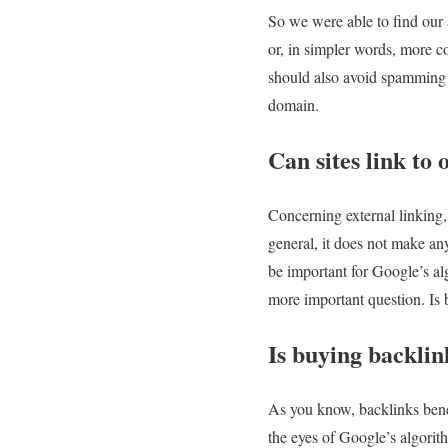
So we were able to find our a
or, in simpler words, more co
should also avoid spamming o
domain.
Can sites link to 
Concerning external linking, t
general, it does not make an
be important for Google’s al
more important question. Is
Is buying backlin
As you know, backlinks benefi
the eyes of Google’s algorit