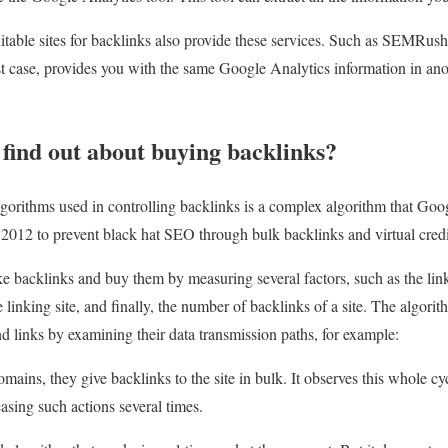
uitable sites for backlinks also provide these services. Such as SEMRu
t case, provides you with the same Google Analytics information in anothe
find out about buying backlinks?
gorithms used in controlling backlinks is a complex algorithm that Goo
 2012 to prevent black hat SEO through bulk backlinks and virtual credi
ke backlinks and buy them by measuring several factors, such as the lin
 linking site, and finally, the number of backlinks of a site. The algorith
d links by examining their data transmission paths, for example:
mains, they give backlinks to the site in bulk. It observes this whole c
easing such actions several times.