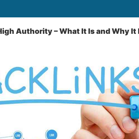
igh Authority – What It Is and Why It