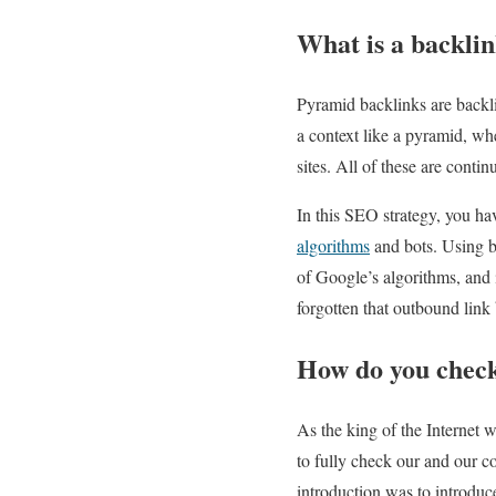
What is a backli
Pyramid backlinks are backli
a context like a pyramid, wh
sites. All of these are conti
In this SEO strategy, you ha
algorithms
and bots. Using b
of Google’s algorithms, and
forgotten that outbound link
How do you check
As the king of the Internet 
to fully check our and our c
introduction was to introduce