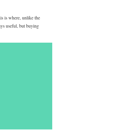
s is where, unlike the
ys useful, but buying