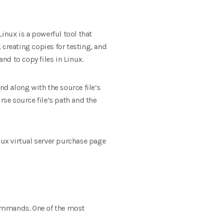
inux is a powerful tool that
 creating copies for testing, and
d to copy files in Linux.
nd along with the source file’s
rse source file’s path and the
Linux virtual server purchase page
commands. One of the most