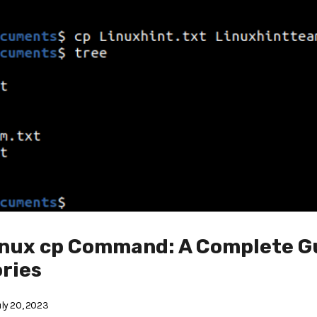
inux cp Command: A Complete G
ories
ly 20, 2023