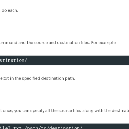
o do each.
 command and the source and destination files. For example:
stination/
.txt in the specified destination path.
at once, you can specify all the source files along with the destinat
ile3.txt /path/to/destination/