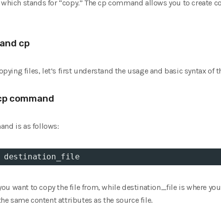
ch stands for “copy.” The cp command allows you to create copie
and cp
copying files, let’s first understand the usage and basic syntax o
 cp command
and is as follows:
 destination_file
y you want to copy the file from, while destination_file is where y
 the same content attributes as the source file.