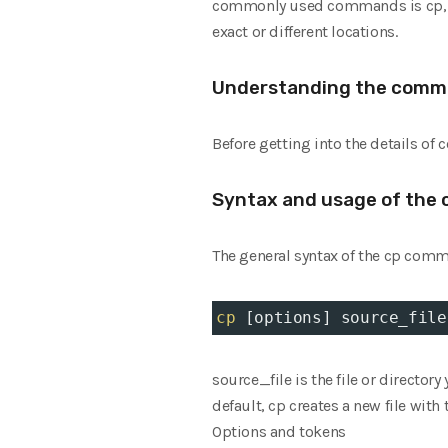
commonly used commands is cp, whi
exact or different locations.
Understanding the comm
Before getting into the details of 
Syntax and usage of the
The general syntax of the cp comm
cp
 [options] source_file
source_file is the file or director
default, cp creates a new file with
Options and tokens