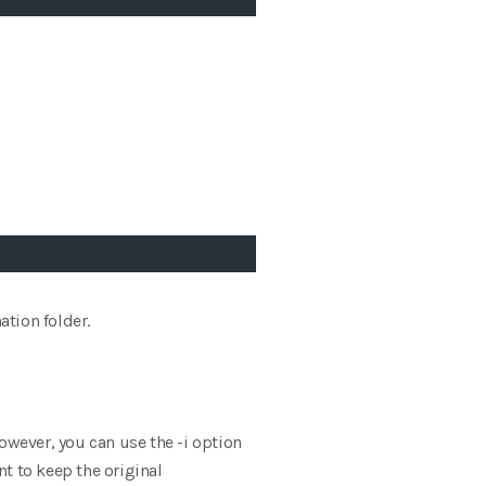
ation folder.
owever, you can use the -i option
nt to keep the original