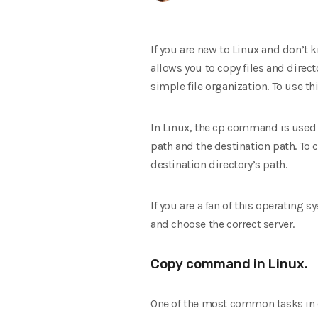
If you are new to Linux and don’t
allows you to copy files and direc
simple file organization. To use t
In Linux, the cp command is used t
path and the destination path. To c
destination directory’s path.
If you are a fan of this operating 
and choose the correct server.
Copy command in Linux.
One of the most common tasks in o