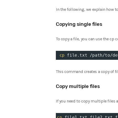
In the following, we explain how t
Copying single files
To copy a file, you can use the cp
cp
 file.txt /path/to/de
This command creates a copy of file
Copy multiple files
If you need to copy multiple files 
cp
 file1.txt file2.txt f