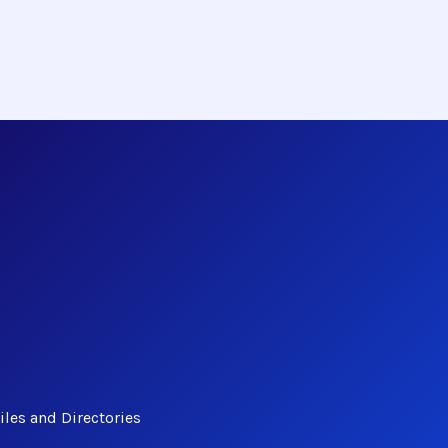
les and Directories