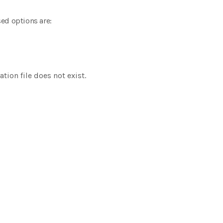
ed options are:
tion file does not exist.