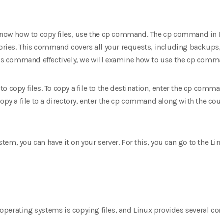
 know how to copy files, use the cp command. The cp command in L
tories. This command covers all your requests, including backups,
his command effectively, we will examine how to use the cp comman
o copy files. To copy a file to the destination, enter the cp comma
opy a file to a directory, enter the cp command along with the cou
system, you can have it on your server. For this, you can go to the 
perating systems is copying files, and Linux provides several 