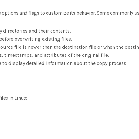
options and flags to customize its behavior. Some commonly us
y directories and their contents.
before overwriting existing files.
ource file is newer than the destination file or when the destina
, timestamps, and attributes of the original file.
 to display detailed information about the copy process.
iles in Linux: