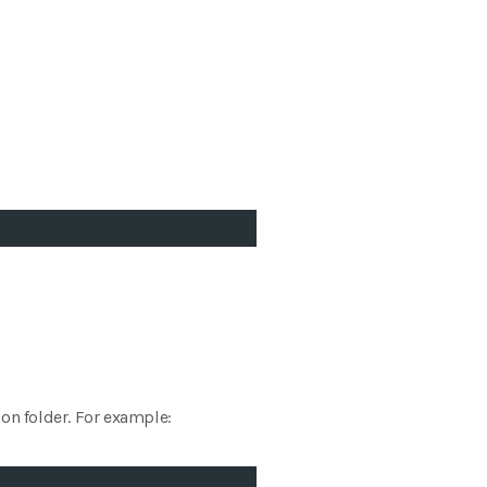
ion folder. For example: