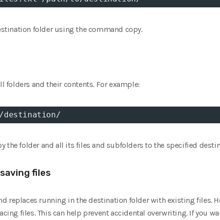
destination folder using the command copy.
ll folders and their contents. For example:
/destination/
the folder and all its files and subfolders to the specified destin
saving files
 replaces running in the destination folder with existing files. H
acing files. This can help prevent accidental overwriting. If you wa