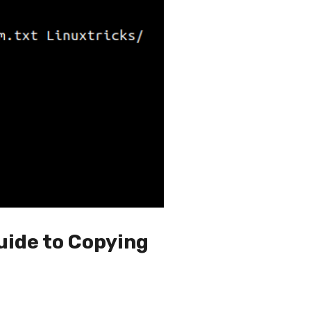
uide to Copying