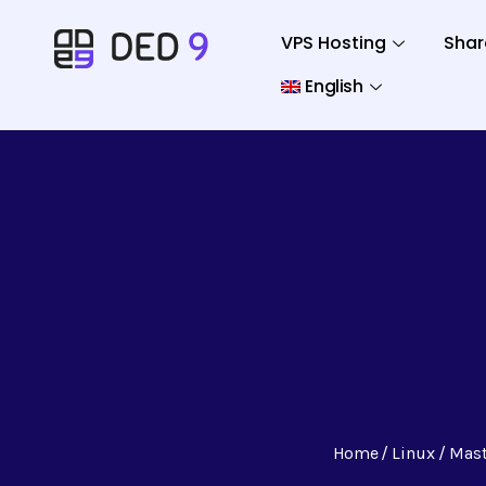
VPS Hosting
Shar
English
Home
Linux
Mast