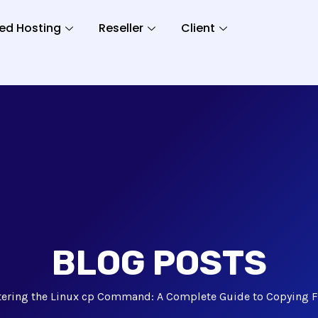
ed Hosting
Reseller
Client
BLOG POSTS
ering the Linux cp Command: A Complete Guide to Copying Fi