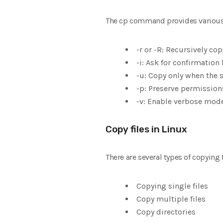
The cp command provides various 
-r or -R: Recursively cop
-i: Ask for confirmation 
-u: Copy only when the s
-p: Preserve permissions
-v: Enable verbose mode
Copy files in Linux
There are several types of copying f
Copying single files
Copy multiple files
Copy directories