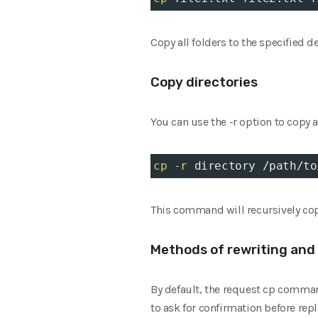
Copy all folders to the specified 
Copy directories
You can use the -r option to copy a
cp
-r
 directory /path/to
This command will recursively copy 
Methods of rewriting and 
By default, the request cp command
to ask for confirmation before repl