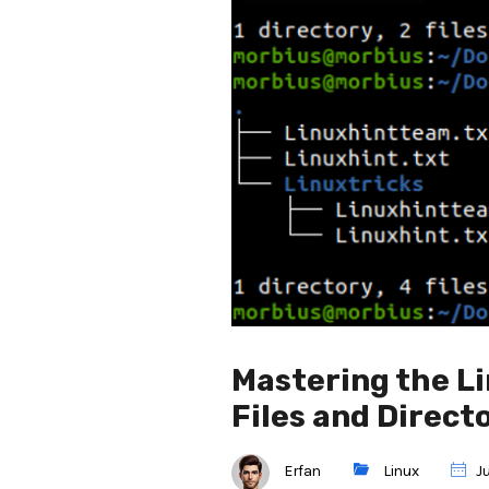
Mastering the L
Files and Direct
Erfan
Linux
Ju