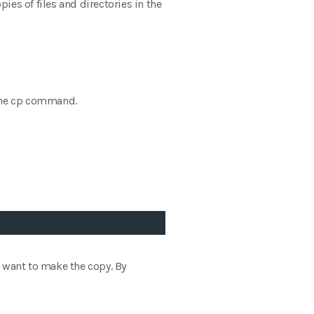
s of files and directories in the
f the cp command.
ou want to make the copy. By