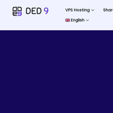
VPS Hosting
Shar
English