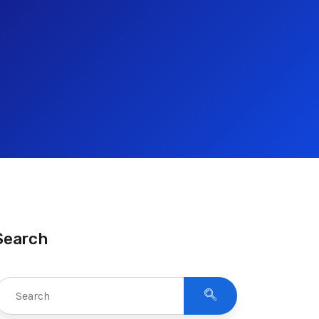
Search