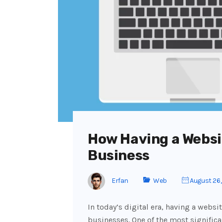
How Having a Websi
Business
Erfan
Web
August 26
In today’s digital era, having a websit
businesses. One of the most significa