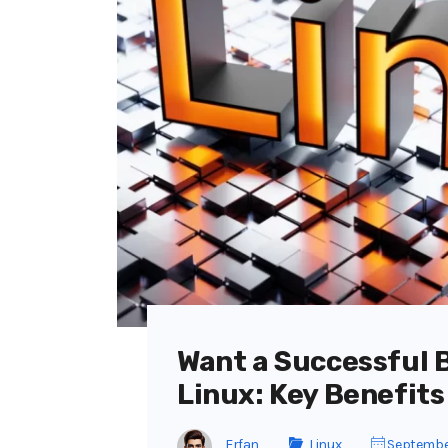
Want a Successful 
Linux: Key Benefits
Erfan
Linux
Septembe