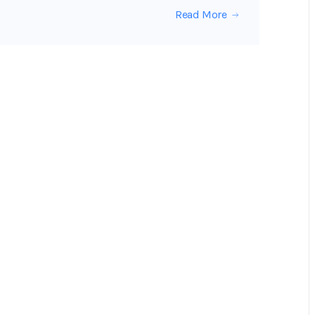
Read More