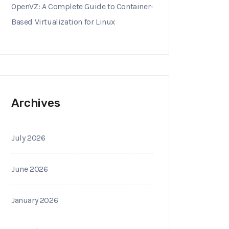
OpenVZ: A Complete Guide to Container-
Based Virtualization for Linux
Archives
July 2026
June 2026
January 2026