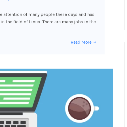
he attention of many people these days and has
n the field of Linux. There are many jobs in the
Read More