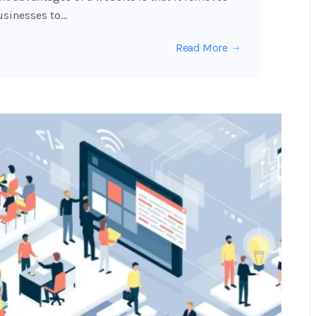
usinesses to…
Read More