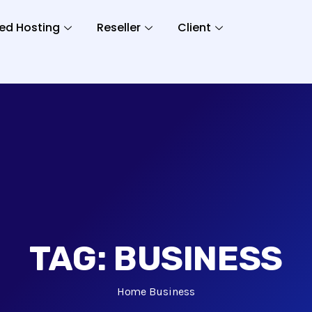
ed Hosting
Reseller
Client
TAG:
BUSINESS
Home
Business