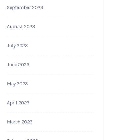
September 2023
August 2023
July 2023
June 2023
May 2023
April 2023
March 2023