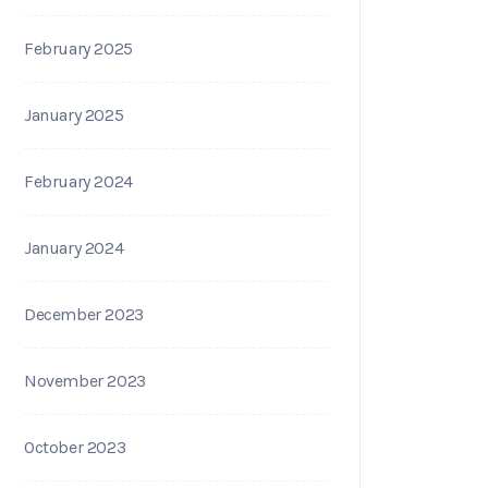
February 2025
January 2025
February 2024
January 2024
December 2023
November 2023
October 2023