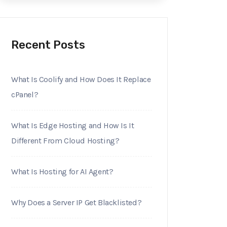
Recent Posts
What Is Coolify and How Does It Replace
cPanel?
What Is Edge Hosting and How Is It
Different From Cloud Hosting?
What Is Hosting for AI Agent?
Why Does a Server IP Get Blacklisted?