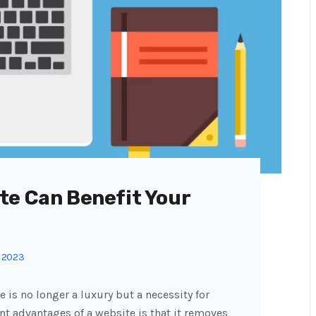
te Can Benefit Your
, 2023
e is no longer a luxury but a necessity for
nt advantages of a website is that it removes