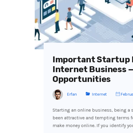
Important Startup I
Internet Business 
Opportunities
Erfan
Internet
Februa
Starting an online business, being a
been attractive and tempting terms f
make money online. If you identify yo