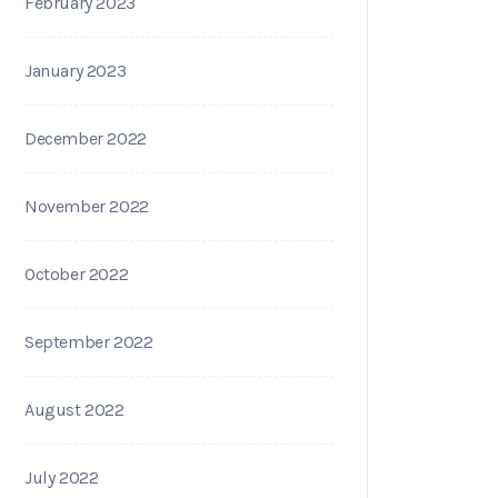
February 2023
January 2023
December 2022
November 2022
October 2022
September 2022
August 2022
July 2022