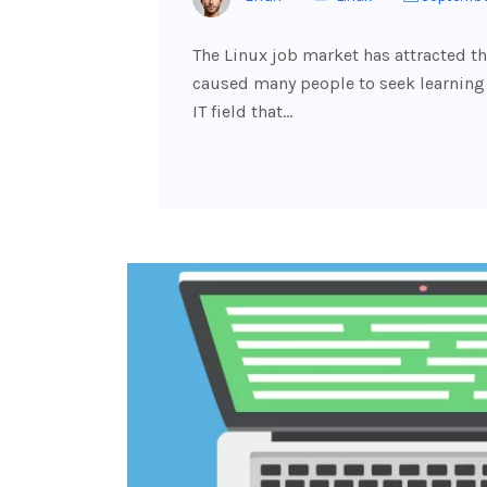
The Linux job market has attracted t
caused many people to seek learning i
IT field that…