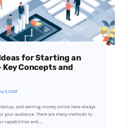
deas for Starting an
— Key Concepts and
ry 5, 2022
 startup, and earning money online have always
or your audience. There are many methods to
ur capabilities and,…