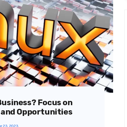
Business? Focus on
 and Opportunities
r 23, 2023