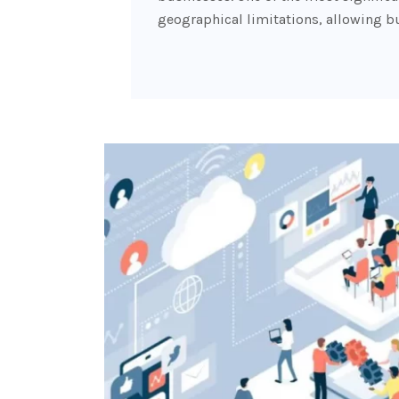
geographical limitations, allowing b