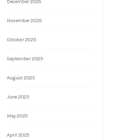
December 2025
November 2025
October 2025
September 2025
August 2025
June 2025
May 2025
April 2025