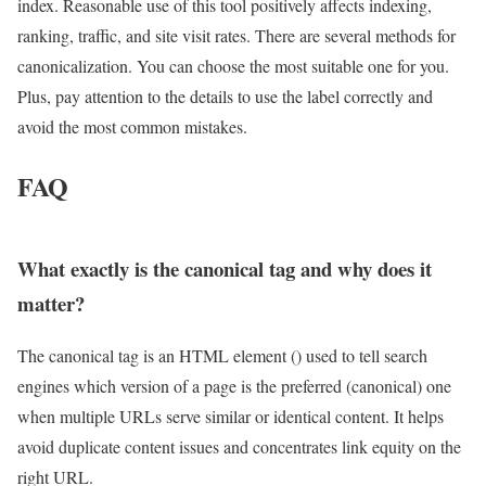
index. Reasonable use of this tool positively affects indexing,
ranking, traffic, and site visit rates. There are several methods for
canonicalization. You can choose the most suitable one for you.
Plus, pay attention to the details to use the label correctly and
avoid the most common mistakes.
FAQ
What exactly is the canonical tag and why does it
matter?
The canonical tag is an HTML element () used to tell search
engines which version of a page is the preferred (canonical) one
when multiple URLs serve similar or identical content. It helps
avoid duplicate content issues and concentrates link equity on the
right URL.