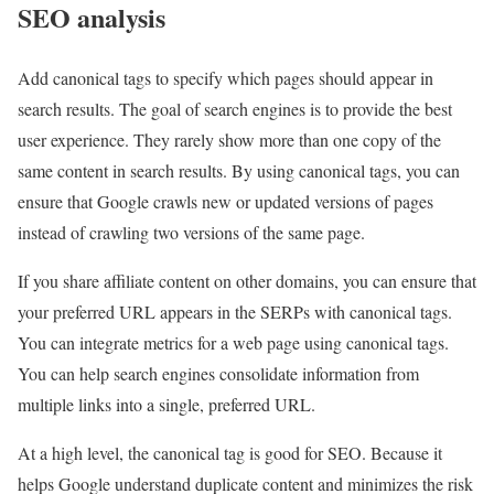
SEO analysis
Add canonical tags to specify which pages should appear in
search results. The goal of search engines is to provide the best
user experience. They rarely show more than one copy of the
same content in search results. By using canonical tags, you can
ensure that Google crawls new or updated versions of pages
instead of crawling two versions of the same page.
If you share affiliate content on other domains, you can ensure that
your preferred URL appears in the SERPs with canonical tags.
You can integrate metrics for a web page using canonical tags.
You can help search engines consolidate information from
multiple links into a single, preferred URL.
At a high level, the canonical tag is good for SEO. Because it
helps Google understand duplicate content and minimizes the risk