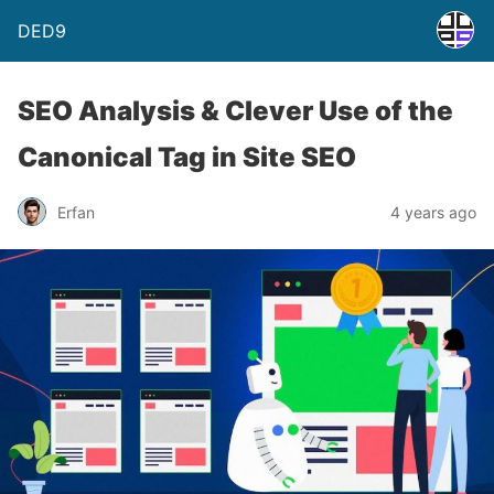
DED9
SEO Analysis & Clever Use of the
Canonical Tag in Site SEO
Erfan
4 years ago