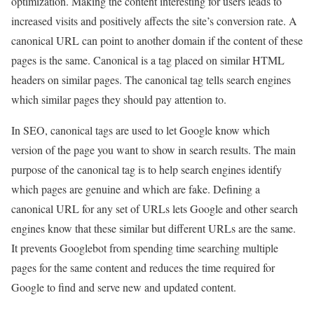
optimization. Making the content interesting for users leads to
increased visits and positively affects the site’s conversion rate. A
canonical URL can point to another domain if the content of these
pages is the same. Canonical is a tag placed on similar HTML
headers on similar pages. The canonical tag tells search engines
which similar pages they should pay attention to.
In SEO, canonical tags are used to let Google know which
version of the page you want to show in search results. The main
purpose of the canonical tag is to help search engines identify
which pages are genuine and which are fake. Defining a
canonical URL for any set of URLs lets Google and other search
engines know that these similar but different URLs are the same.
It prevents Googlebot from spending time searching multiple
pages for the same content and reduces the time required for
Google to find and serve new and updated content.