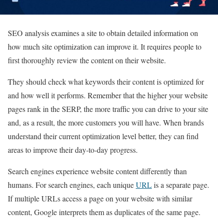
SEO analysis examines a site to obtain detailed information on
how much site optimization can improve it. It requires people to
first thoroughly review the content on their website.
They should check what keywords their content is optimized for
and how well it performs. Remember that the higher your website
pages rank in the SERP, the more traffic you can drive to your site
and, as a result, the more customers you will have. When brands
understand their current optimization level better, they can find
areas to improve their day-to-day progress.
Search engines experience website content differently than
humans. For search engines, each unique
URL
is a separate page.
If multiple URLs access a page on your website with similar
content, Google interprets them as duplicates of the same page.