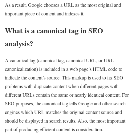
As a result, Google chooses a URL as the most original and
important piece of content and indexes it.
What is a canonical tag in SEO
analysis?
A canonical tag (canonical tag, canonical URL, or URL
canonicalization) is included in a web page’s HTML code to
indicate the content’s source. This markup is used to fix SEO
problems with duplicate content when different pages with
different URLs contain the same or nearly identical content. For
SEO purposes, the canonical tag tells Google and other search
engines which URL matches the original content source and
should be displayed in search results. Also, the most important
part of producing efficient content is consideration.