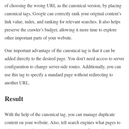
of choosing the wrong URL as the canonical version, by placing
canonical tags, Google can correctly rank your original content’s
link value, index, and ranking for relevant searches. It also helps
preserve the crawler’s budget, allowing it more time to explore
other important parts of your website.
One important advantage of the canonical tag is that it can be
added directly to the desired page. You don’t need access to server
configuration to change server-side routes. Additionally, you can
use this tag to specify a standard page without redirecting to
another URL.
Result
With the help of the canonical tag, you can manage duplicate
content on your website. Also, tell search engines what pages to