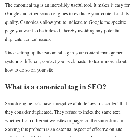
The canonical tag is an incredibly useful tool. It makes it easy for
Google and other search engines to evaluate your content and its
quality. Canonicals allow you to indicate to Google the specific
page you want to be indexed, thereby avoiding any potential
duplicate content issues.
Since setting up the canonical tag in your content management
system is different, contact your webmaster to learn more about
how to do so on your site.
What is a canonical tag in SEO?
Search engine bots have a negative attitude towards content that
they consider duplicated. They refuse to index the same text,
whether from different websites or pages on the same domain.
Solving this problem is an essential aspect of effective on-site