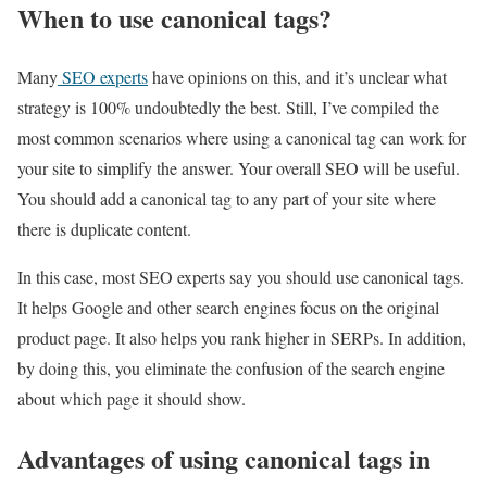
When to use canonical tags?
Many
SEO experts
have opinions on this, and it’s unclear what
strategy is 100% undoubtedly the best. Still, I’ve compiled the
most common scenarios where using a canonical tag can work for
your site to simplify the answer. Your overall SEO will be useful.
You should add a canonical tag to any part of your site where
there is duplicate content.
In this case, most SEO experts say you should use canonical tags.
It helps Google and other search engines focus on the original
product page. It also helps you rank higher in SERPs. In addition,
by doing this, you eliminate the confusion of the search engine
about which page it should show.
Advantages of using canonical tags in