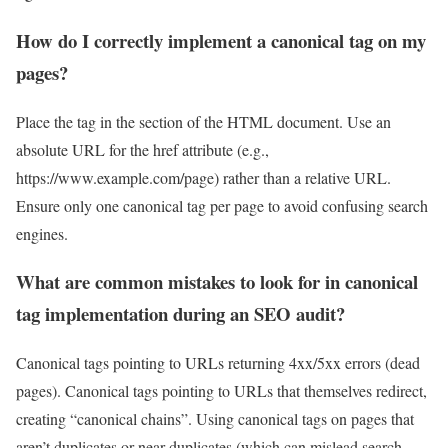
How do I correctly implement a canonical tag on my
pages?
Place the tag in the section of the HTML document. Use an
absolute URL for the href attribute (e.g.,
https://www.example.com/page) rather than a relative URL.
Ensure only one canonical tag per page to avoid confusing search
engines.
What are common mistakes to look for in canonical
tag implementation during an SEO audit?
Canonical tags pointing to URLs returning 4xx/5xx errors (dead
pages). Canonical tags pointing to URLs that themselves redirect,
creating “canonical chains”. Using canonical tags on pages that
aren’t duplicates or near-duplicates (which can mislead search