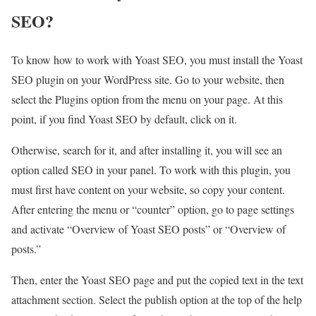
SEO?
To know how to work with Yoast SEO, you must install the Yoast
SEO plugin on your WordPress site. Go to your website, then
select the Plugins option from the menu on your page. At this
point, if you find Yoast SEO by default, click on it.
Otherwise, search for it, and after installing it, you will see an
option called SEO in your panel. To work with this plugin, you
must first have content on your website, so copy your content.
After entering the menu or “counter” option, go to page settings
and activate “Overview of Yoast SEO posts” or “Overview of
posts.”
Then, enter the Yoast SEO page and put the copied text in the text
attachment section. Select the publish option at the top of the help