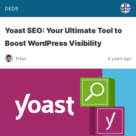
DED9
Yoast SEO: Your Ultimate Tool to
Boost WordPress Visibility
Erfan
4 years ago