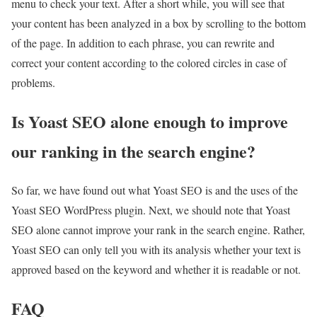
menu to check your text. After a short while, you will see that
your content has been analyzed in a box by scrolling to the bottom
of the page. In addition to each phrase, you can rewrite and
correct your content according to the colored circles in case of
problems.
Is Yoast SEO alone enough to improve
our ranking in the search engine?
So far, we have found out what Yoast SEO is and the uses of the
Yoast SEO WordPress plugin. Next, we should note that Yoast
SEO alone cannot improve your rank in the search engine. Rather,
Yoast SEO can only tell you with its analysis whether your text is
approved based on the keyword and whether it is readable or not.
FAQ