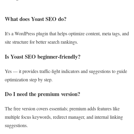
What does Yoast SEO do?
It's a WordPress plugin that helps optimize content, meta tags, and
site structure for better search rankings.
Is Yoast SEO beginner-friendly?
Yes — it provides traffic-light indicators and suggestions to guide
optimization step by step.
Do I need the premium version?
The free version covers essentials; premium adds features like
multiple focus keywords, redirect manager, and internal linking
suggestions.