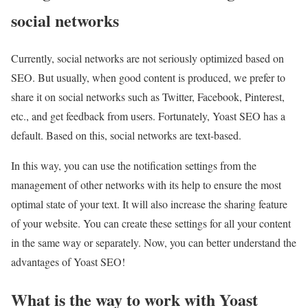
social networks
Currently, social networks are not seriously optimized based on
SEO. But usually, when good content is produced, we prefer to
share it on social networks such as Twitter, Facebook, Pinterest,
etc., and get feedback from users. Fortunately, Yoast SEO has a
default. Based on this, social networks are text-based.
In this way, you can use the notification settings from the
management of other networks with its help to ensure the most
optimal state of your text. It will also increase the sharing feature
of your website. You can create these settings for all your content
in the same way or separately. Now, you can better understand the
advantages of Yoast SEO!
What is the way to work with Yoast