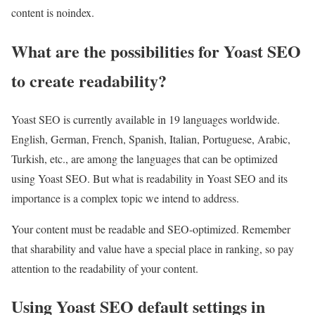
content is noindex.
What are the possibilities for Yoast SEO
to create readability?
Yoast SEO is currently available in 19 languages ​​worldwide.
English, German, French, Spanish, Italian, Portuguese, Arabic,
Turkish, etc., ​​are among the languages ​​that can be optimized
using Yoast SEO. But what is readability in Yoast SEO and its
importance is a complex topic we intend to address.
Your content must be readable and SEO-optimized. Remember
that sharability and value have a special place in ranking, so pay
attention to the readability of your content.
Using Yoast SEO default settings in