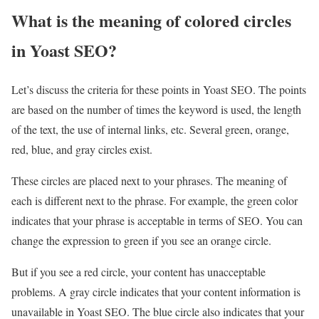
What is the meaning of colored circles
in Yoast SEO?
Let’s discuss the criteria for these points in Yoast SEO. The points
are based on the number of times the keyword is used, the length
of the text, the use of internal links, etc. Several green, orange,
red, blue, and gray circles exist.
These circles are placed next to your phrases. The meaning of
each is different next to the phrase. For example, the green color
indicates that your phrase is acceptable in terms of SEO. You can
change the expression to green if you see an orange circle.
But if you see a red circle, your content has unacceptable
problems. A gray circle indicates that your content information is
unavailable in Yoast SEO. The blue circle also indicates that your