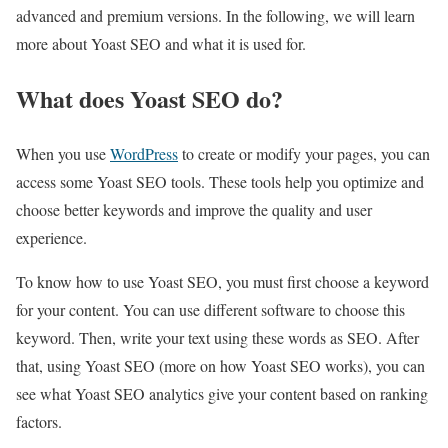
advanced and premium versions. In the following, we will learn
more about Yoast SEO and what it is used for.
What does Yoast SEO do?
When you use
WordPress
to create or modify your pages, you can
access some Yoast SEO tools. These tools help you optimize and
choose better keywords and improve the quality and user
experience.
To know how to use Yoast SEO, you must first choose a keyword
for your content. You can use different software to choose this
keyword. Then, write your text using these words as SEO. After
that, using Yoast SEO (more on how Yoast SEO works), you can
see what Yoast SEO analytics give your content based on ranking
factors.