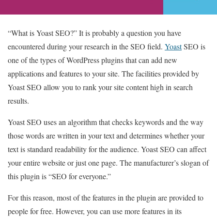
“What is Yoast SEO?” It is probably a question you have
encountered during your research in the SEO field.
Yoast
SEO is
one of the types of WordPress plugins that can add new
applications and features to your site. The facilities provided by
Yoast SEO allow you to rank your site content high in search
results.
Yoast SEO uses an algorithm that checks keywords and the way
those words are written in your text and determines whether your
text is standard readability for the audience. Yoast SEO can affect
your entire website or just one page. The manufacturer’s slogan of
this plugin is “SEO for everyone.”
For this reason, most of the features in the plugin are provided to
people for free. However, you can use more features in its