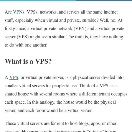
Are
VPN
s, VPSs, networks, and servers all the same internet
stuff, especially when virtual and private, suitable? Well, no. At
first glance, a virtual private network (VPN) and a virtual private
server (VPS) might seem similar. The truth is, they have nothing
to do with one another.
What is a VPS?
A
VPS
, or virtual private server, is a physical server divided into
smaller virtual servers for people to use. Think of a VPS as a
shared house with several rooms where a different tenant occupies
each space. In this analogy, the house would be the physical
server, and each room would be a virtual server.
These virtual servers are for rent to host blogs, apps, or other
services. However, a virtual private server is “private” to you,