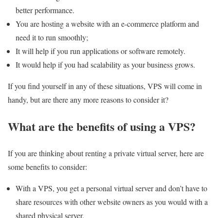
better performance.
You are hosting a website with an e-commerce platform and
need it to run smoothly;
It will help if you run applications or software remotely.
It would help if you had scalability as your business grows.
If you find yourself in any of these situations, VPS will come in
handy, but are there any more reasons to consider it?
What are the benefits of using a VPS?
If you are thinking about renting a private virtual server, here are
some benefits to consider:
With a VPS, you get a personal virtual server and don’t have to
share resources with other website owners as you would with a
shared physical server.