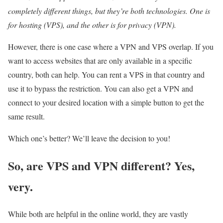
completely different things, but they’re both technologies. One is
for hosting (VPS), and the other is for privacy (VPN).
However, there is one case where a VPN and VPS overlap. If you
want to access websites that are only available in a specific
country, both can help. You can rent a VPS in that country and
use it to bypass the restriction. You can also get a VPN and
connect to your desired location with a simple button to get the
same result.
Which one’s better? We’ll leave the decision to you!
So, are VPS and VPN different? Yes,
very.
While both are helpful in the online world, they are vastly