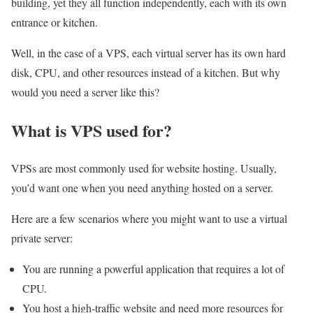
building, yet they all function independently, each with its own
entrance or kitchen.
Well, in the case of a VPS, each virtual server has its own hard
disk, CPU, and other resources instead of a kitchen. But why
would you need a server like this?
What is VPS used for?
VPSs are most commonly used for website hosting. Usually,
you’d want one when you need anything hosted on a server.
Here are a few scenarios where you might want to use a virtual
private server:
You are running a powerful application that requires a lot of
CPU.
You host a high-traffic website and need more resources for