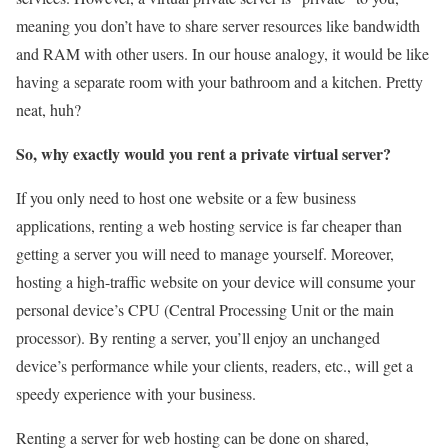
meaning you don’t have to share server resources like bandwidth
and RAM with other users. In our house analogy, it would be like
having a separate room with your bathroom and a kitchen. Pretty
neat, huh?
So, why exactly would you rent a private virtual server?
If you only need to host one website or a few business
applications, renting a web hosting service is far cheaper than
getting a server you will need to manage yourself. Moreover,
hosting a high-traffic website on your device will consume your
personal device’s CPU (Central Processing Unit or the main
processor). By renting a server, you’ll enjoy an unchanged
device’s performance while your clients, readers, etc., will get a
speedy experience with your business.
Renting a server for web hosting can be done on shared,