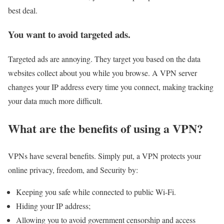
best deal.
You want to avoid targeted ads.
Targeted ads are annoying. They target you based on the data
websites collect about you while you browse. A VPN server
changes your IP address every time you connect, making tracking
your data much more difficult.
What are the benefits of using a VPN?
VPNs have several benefits. Simply put, a VPN protects your
online privacy, freedom, and Security by:
Keeping you safe while connected to public Wi-Fi.
Hiding your IP address;
Allowing you to avoid government censorship and access