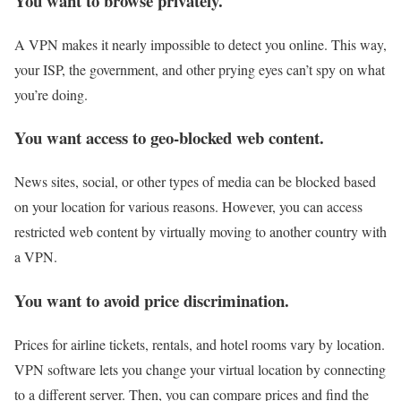
You want to browse privately.
A VPN makes it nearly impossible to detect you online. This way,
your ISP, the government, and other prying eyes can’t spy on what
you’re doing.
You want access to geo-blocked web content.
News sites, social, or other types of media can be blocked based
on your location for various reasons. However, you can access
restricted web content by virtually moving to another country with
a VPN.
You want to avoid price discrimination.
Prices for airline tickets, rentals, and hotel rooms vary by location.
VPN software lets you change your virtual location by connecting
to a different server. Then, you can compare prices and find the