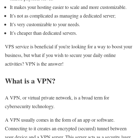
It makes your hosting easier to scale and more customizable.
It’s not as complicated as managing a dedicated server;
It’s very customizable to your needs.
It’s cheaper than dedicated servers.
VPS service is beneficial if you’re looking for a way to boost your
business, but what if you wish to secure your daily online
activities? VPN is the answer!
What is a VPN?
A VPN, or virtual private network, is a broad term for
cybersecurity technology.
A VPN usually comes in the form of an app or software.
Connecting to it creates an encrypted (secured) tunnel between
your device and a VPN server. This server acts as a security layer