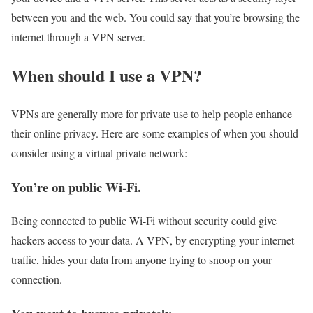
between you and the web. You could say that you’re browsing the
internet through a VPN server.
When should I use a VPN?
VPNs are generally more for private use to help people enhance
their online privacy. Here are some examples of when you should
consider using a virtual private network:
You’re on public Wi-Fi.
Being connected to public Wi-Fi without security could give
hackers access to your data. A VPN, by encrypting your internet
traffic, hides your data from anyone trying to snoop on your
connection.