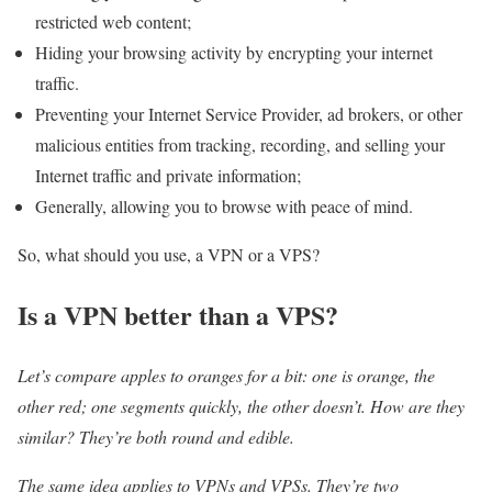
restricted web content;
Hiding your browsing activity by encrypting your internet
traffic.
Preventing your Internet Service Provider, ad brokers, or other
malicious entities from tracking, recording, and selling your
Internet traffic and private information;
Generally, allowing you to browse with peace of mind.
So, what should you use, a VPN or a VPS?
Is a VPN better than a VPS?
Let’s compare apples to oranges for a bit: one is orange, the
other red; one segments quickly, the other doesn’t. How are they
similar? They’re both round and edible.
The same idea applies to VPNs and VPSs. They’re two