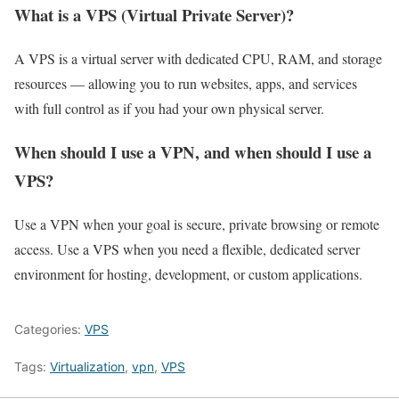
What is a VPS (Virtual Private Server)?
A VPS is a virtual server with dedicated CPU, RAM, and storage
resources — allowing you to run websites, apps, and services
with full control as if you had your own physical server.
When should I use a VPN, and when should I use a
VPS?
Use a VPN when your goal is secure, private browsing or remote
access. Use a VPS when you need a flexible, dedicated server
environment for hosting, development, or custom applications.
Categories:
VPS
Tags:
Virtualization
,
vpn
,
VPS