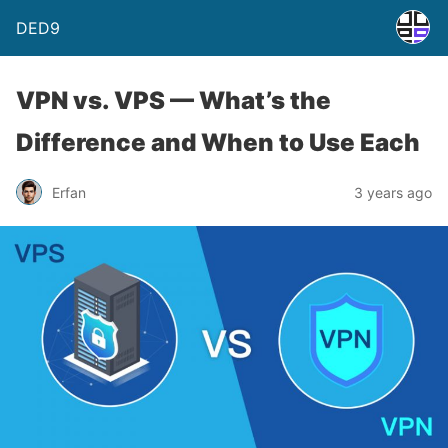
DED9
VPN vs. VPS — What’s the
Difference and When to Use Each
Erfan
3 years ago