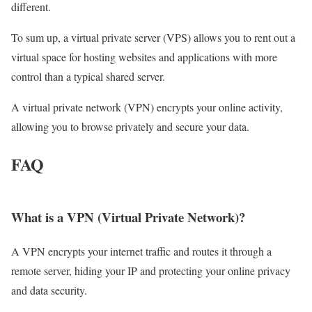
different.
To sum up, a virtual private server (VPS) allows you to rent out a
virtual space for hosting websites and applications with more
control than a typical shared server.
A virtual private network (VPN) encrypts your online activity,
allowing you to browse privately and secure your data.
FAQ
What is a VPN (Virtual Private Network)?
A VPN encrypts your internet traffic and routes it through a
remote server, hiding your IP and protecting your online privacy
and data security.