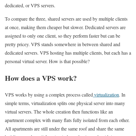
dedicated, or VPS servers.
To compare the three, shared servers are used by multiple clients
at once, making them cheaper but slower. Dedicated servers are
assigned to only one client, so they perform faster but can be
pretty pricey. VPS stands somewhere in between shared and
dedicated servers. VPS hosting has multiple clients, but each has a
personal virtual server. How is that possible?
How does a VPS work?
VPS works by using a complex process called
virtualization
. In
simple terms, virtualization splits one physical server into many
virtual servers. The whole creation then functions like an
apartment complex with many flats fully isolated from each other.
All apartments are still under the same roof and share the same