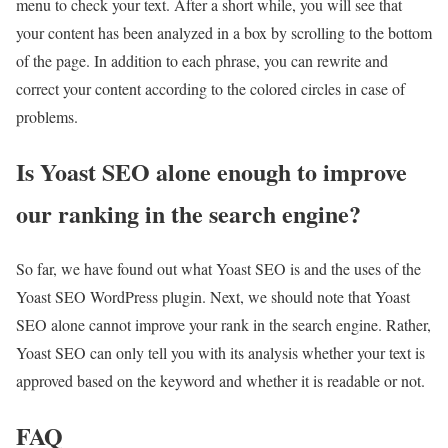
menu to check your text. After a short while, you will see that
your content has been analyzed in a box by scrolling to the bottom
of the page. In addition to each phrase, you can rewrite and
correct your content according to the colored circles in case of
problems.
Is Yoast SEO alone enough to improve
our ranking in the search engine?
So far, we have found out what Yoast SEO is and the uses of the
Yoast SEO WordPress plugin. Next, we should note that Yoast
SEO alone cannot improve your rank in the search engine. Rather,
Yoast SEO can only tell you with its analysis whether your text is
approved based on the keyword and whether it is readable or not.
FAQ