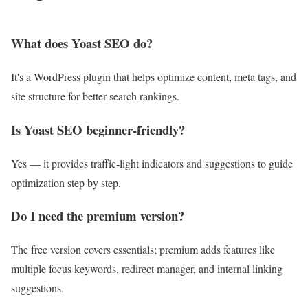
What does Yoast SEO do?
It's a WordPress plugin that helps optimize content, meta tags, and
site structure for better search rankings.
Is Yoast SEO beginner-friendly?
Yes — it provides traffic-light indicators and suggestions to guide
optimization step by step.
Do I need the premium version?
The free version covers essentials; premium adds features like
multiple focus keywords, redirect manager, and internal linking
suggestions.