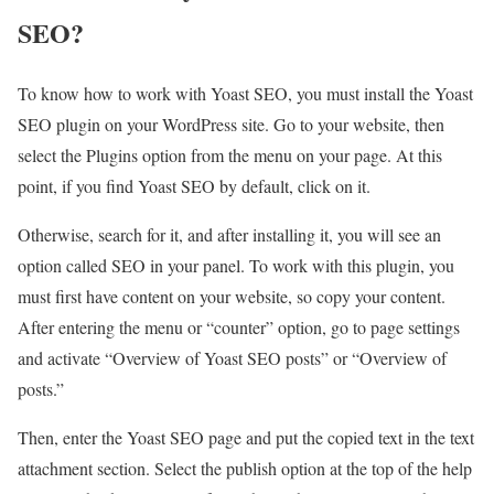
SEO?
To know how to work with Yoast SEO, you must install the Yoast
SEO plugin on your WordPress site. Go to your website, then
select the Plugins option from the menu on your page. At this
point, if you find Yoast SEO by default, click on it.
Otherwise, search for it, and after installing it, you will see an
option called SEO in your panel. To work with this plugin, you
must first have content on your website, so copy your content.
After entering the menu or “counter” option, go to page settings
and activate “Overview of Yoast SEO posts” or “Overview of
posts.”
Then, enter the Yoast SEO page and put the copied text in the text
attachment section. Select the publish option at the top of the help