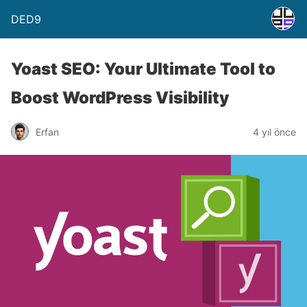
DED9
Yoast SEO: Your Ultimate Tool to
Boost WordPress Visibility
Erfan
4 yıl önce