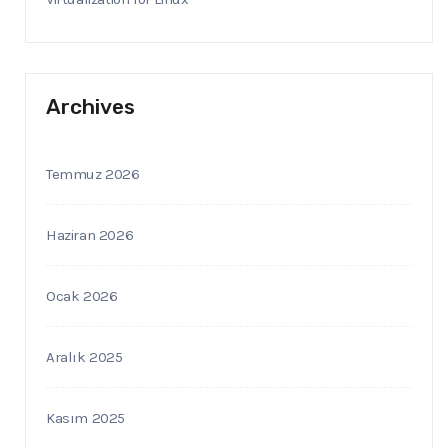
Archives
Temmuz 2026
Haziran 2026
Ocak 2026
Aralık 2025
Kasım 2025