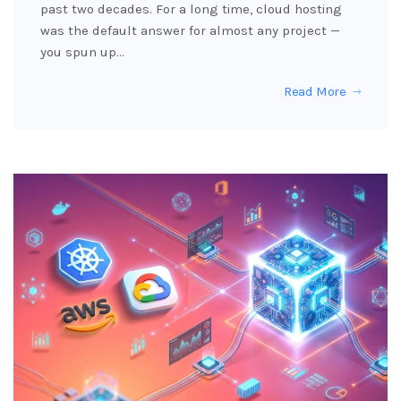
past two decades. For a long time, cloud hosting
was the default answer for almost any project —
you spun up…
Read More