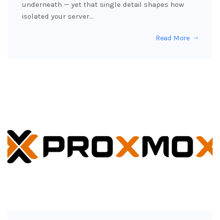
underneath — yet that single detail shapes how
isolated your server…
Read More