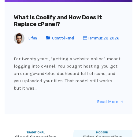
What Is Coolify and How Does It
Replace cPanel?
Erfan
Control Panel
Temmuz 28, 2026
For twenty years, “getting a website online” meant
logging into cPanel. You bought hosting, you got
an orange-and-blue dashboard full of icons, and
you uploaded your files. That model still works —
but it was…
Read More