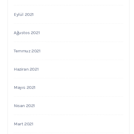
Eylül 2021
Ağustos 2021
Temmuz 2021
Haziran 2021
Mayıs 2021
Nisan 2021
Mart 2021