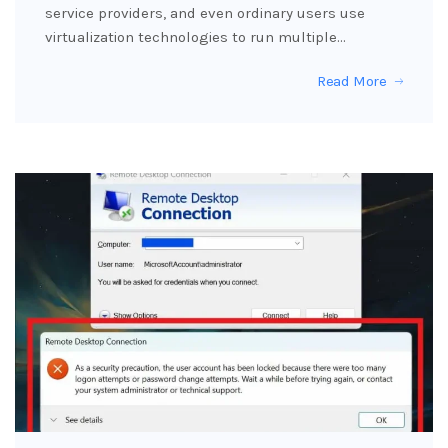
service providers, and even ordinary users use
virtualization technologies to run multiple…
Read More