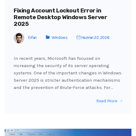
Fixing Account Lockout Error in
Remote Desktop Windows Server
2025
Erfan
Windows
Haziran 22, 2026
In recent years, Microsoft has focused on
increasing the security of its server operating
systems. One of the important changes in Windows
Server 2025 is stricter authentication mechanisms
and the prevention of Brute-Force attacks. For…
Read More