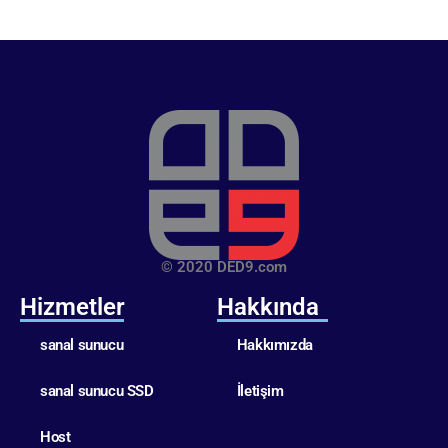
© 2020 DED9.com
Hizmetler
Hakkında
sanal sunucu
Hakkımızda
sanal sunucu SSD
İletişim
Host