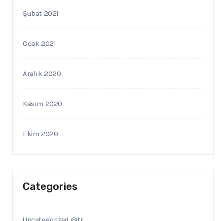
Şubat 2021
Ocak 2021
Aralık 2020
Kasım 2020
Ekim 2020
Categories
Uncategorized @tr