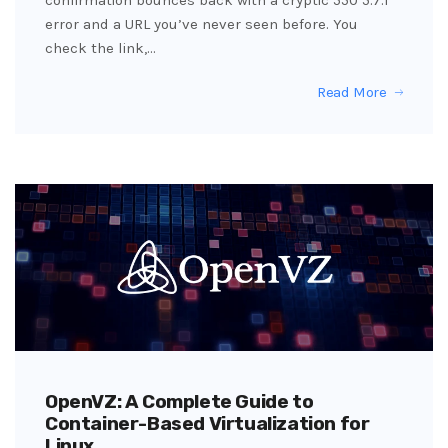
error and a URL you’ve never seen before. You
check the link,…
Read More
OpenVZ: A Complete Guide to
Container-Based Virtualization for
Linux