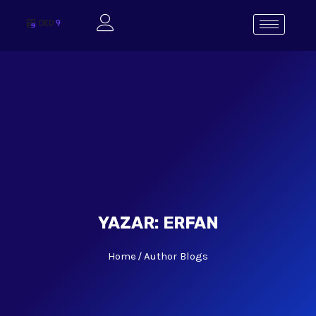
YAZAR:
ERFAN
Home
Author Blogs