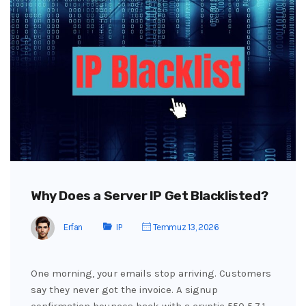
Why Does a Server IP Get Blacklisted?
Erfan
IP
Temmuz 13, 2026
One morning, your emails stop arriving. Customers
say they never got the invoice. A signup
confirmation bounces back with a cryptic 550 5.7.1