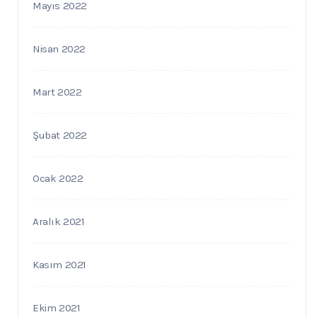
Mayıs 2022
Nisan 2022
Mart 2022
Şubat 2022
Ocak 2022
Aralık 2021
Kasım 2021
Ekim 2021