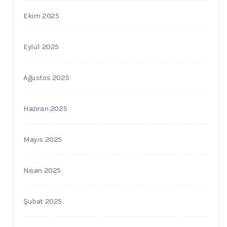
Ekim 2025
Eylül 2025
Ağustos 2025
Haziran 2025
Mayıs 2025
Nisan 2025
Şubat 2025