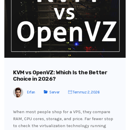
KVM vs OpenVZ: Which Is the Better
Choice in 2026?
Erfan
Server
Temmuz 2, 2026
When most people shop for a VPS, they compare
RAM, CPU cores, storage, and price. Far fewer stop
to check the virtualization technology running