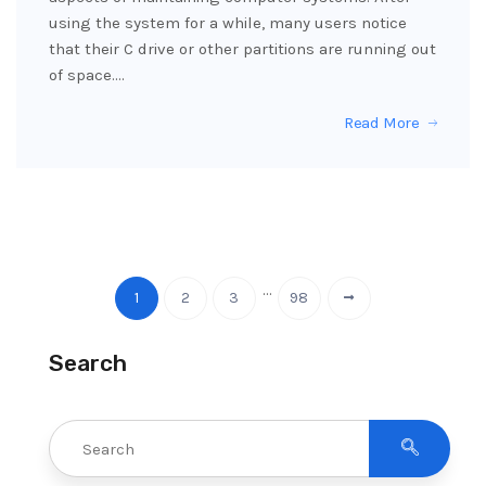
using the system for a while, many users notice
that their C drive or other partitions are running out
of space.…
Read More
…
1
2
3
98
Search