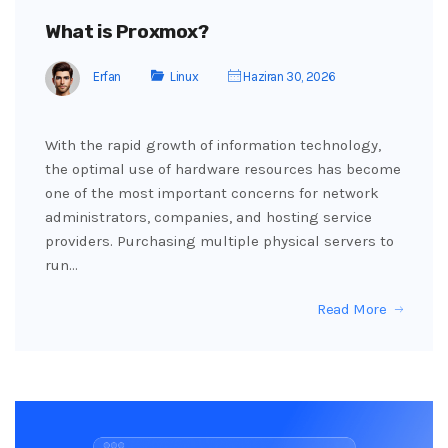
What is Proxmox?
Erfan
Linux
Haziran 30, 2026
With the rapid growth of information technology,
the optimal use of hardware resources has become
one of the most important concerns for network
administrators, companies, and hosting service
providers. Purchasing multiple physical servers to
run…
Read More