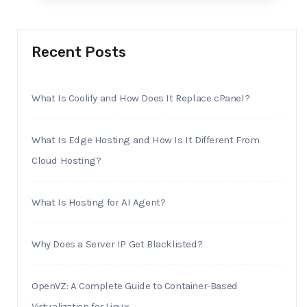
Recent Posts
What Is Coolify and How Does It Replace cPanel?
What Is Edge Hosting and How Is It Different From
Cloud Hosting?
What Is Hosting for AI Agent?
Why Does a Server IP Get Blacklisted?
OpenVZ: A Complete Guide to Container-Based
Virtualization for Linux