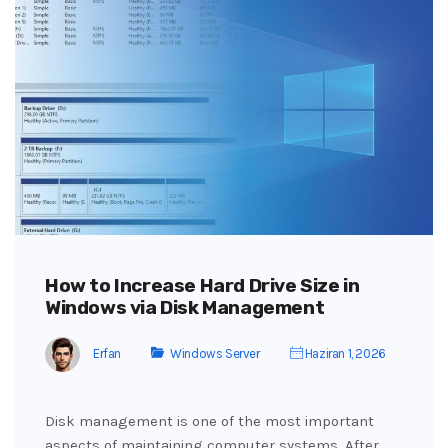
How to Increase Hard Drive Size in
Windows via Disk Management
Erfan
Windows Server
Haziran 1, 2026
Disk management is one of the most important
aspects of maintaining computer systems. After