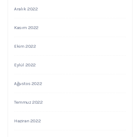
Aralık 2022
Kasım 2022
Ekim 2022
Eylül 2022
Ağustos 2022
Temmuz 2022
Haziran 2022