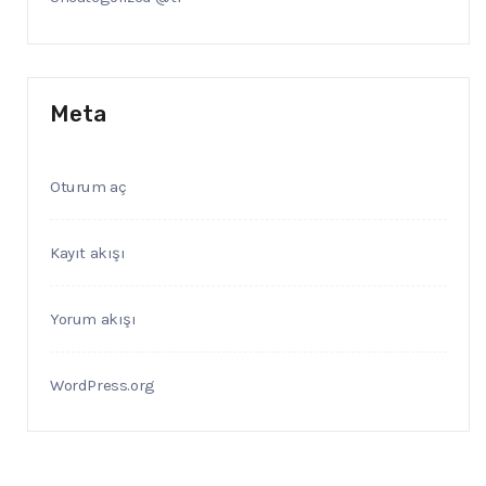
Meta
Oturum aç
Kayıt akışı
Yorum akışı
WordPress.org