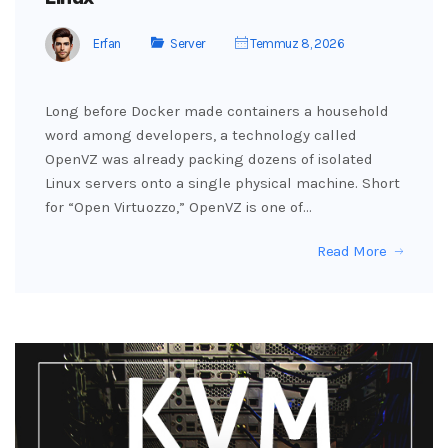
Erfan
Server
Temmuz 8, 2026
Long before Docker made containers a household
word among developers, a technology called
OpenVZ was already packing dozens of isolated
Linux servers onto a single physical machine. Short
for “Open Virtuozzo,” OpenVZ is one of…
Read More