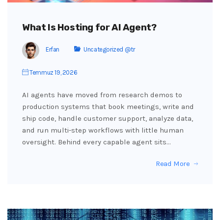
What Is Hosting for AI Agent?
Erfan
Uncategorized @tr
Temmuz 19, 2026
AI agents have moved from research demos to
production systems that book meetings, write and
ship code, handle customer support, analyze data,
and run multi-step workflows with little human
oversight. Behind every capable agent sits…
Read More