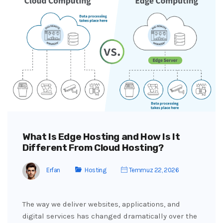
What Is Edge Hosting and How Is It
Different From Cloud Hosting?
Erfan
Hosting
Temmuz 22, 2026
The way we deliver websites, applications, and
digital services has changed dramatically over the