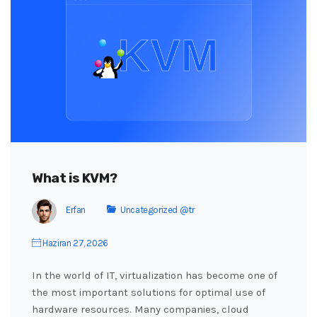
What is KVM?
Erfan
Uncategorized @tr
Haziran 27, 2026
In the world of IT, virtualization has become one of
the most important solutions for optimal use of
hardware resources. Many companies, cloud