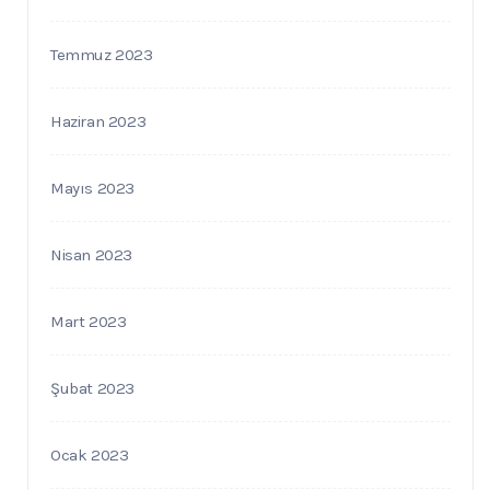
Temmuz 2023
Haziran 2023
Mayıs 2023
Nisan 2023
Mart 2023
Şubat 2023
Ocak 2023