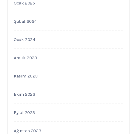
Ocak 2025
Şubat 2024
Ocak 2024
Aralık 2023
Kasım 2023
Ekim 2023
Eylül 2023
Ağustos 2023