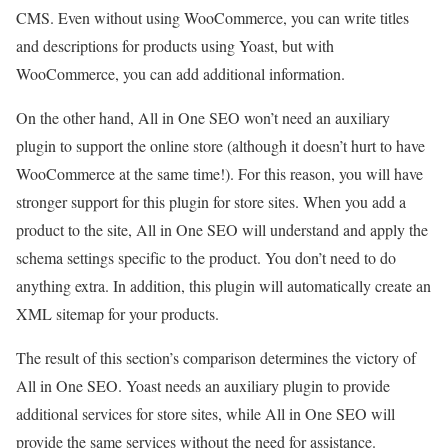
CMS. Even without using WooCommerce, you can write titles
and descriptions for products using Yoast, but with
WooCommerce, you can add additional information.
On the other hand, All in One SEO won’t need an auxiliary
plugin to support the online store (although it doesn’t hurt to have
WooCommerce at the same time!). For this reason, you will have
stronger support for this plugin for store sites. When you add a
product to the site, All in One SEO will understand and apply the
schema settings specific to the product. You don’t need to do
anything extra. In addition, this plugin will automatically create an
XML sitemap for your products.
The result of this section’s comparison determines the victory of
All in One SEO. Yoast needs an auxiliary plugin to provide
additional services for store sites, while All in One SEO will
provide the same services without the need for assistance.