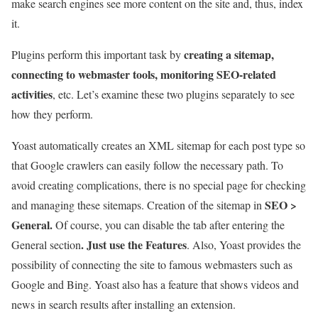
make search engines see more content on the site and, thus, index
it.
creating a sitemap,
Plugins perform this important task by
connecting to webmaster tools, monitoring SEO-related
activities
, etc. Let’s examine these two plugins separately to see
how they perform.
Yoast automatically creates an XML sitemap for each post type so
that Google crawlers can easily follow the necessary path. To
avoid creating complications, there is no special page for checking
SEO >
and managing these sitemaps. Creation of the sitemap in
General.
Of course, you can disable the tab after entering the
. Just use the Features
General section
. Also, Yoast provides the
possibility of connecting the site to famous webmasters such as
Google and Bing. Yoast also has a feature that shows videos and
news in search results after installing an extension.