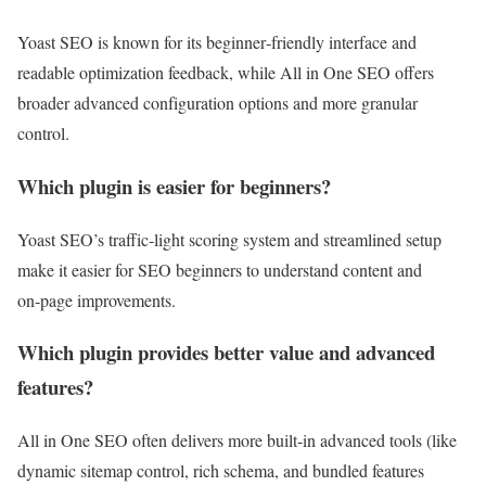
Yoast SEO is known for its beginner‑friendly interface and
readable optimization feedback, while All in One SEO offers
broader advanced configuration options and more granular
control.
Which plugin is easier for beginners?
Yoast SEO’s traffic‑light scoring system and streamlined setup
make it easier for SEO beginners to understand content and
on‑page improvements.
Which plugin provides better value and advanced
features?
All in One SEO often delivers more built‑in advanced tools (like
dynamic sitemap control, rich schema, and bundled features