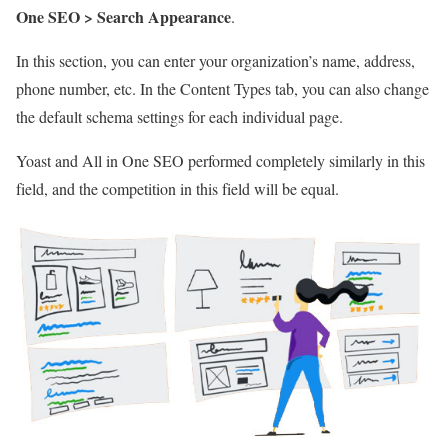
One SEO > Search Appearance
.
In this section, you can enter your organization’s name, address,
phone number, etc. In the Content Types tab, you can also change
the default schema settings for each individual page.
Yoast and All in One SEO performed completely similarly in this
field, and the competition in this field will be equal.