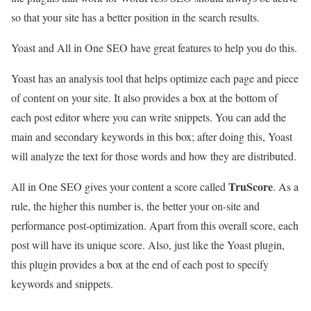
so that your site has a better position in the search results.
Yoast and All in One SEO have great features to help you do this.
Yoast has an analysis tool that helps optimize each page and piece
of content on your site. It also provides a box at the bottom of
each post editor where you can write snippets. You can add the
main and secondary keywords in this box; after doing this, Yoast
will analyze the text for those words and how they are distributed.
TruScore
All in One SEO gives your content a score called
. As a
rule, the higher this number is, the better your on-site and
performance post-optimization. Apart from this overall score, each
post will have its unique score. Also, just like the Yoast plugin,
this plugin provides a box at the end of each post to specify
keywords and snippets.