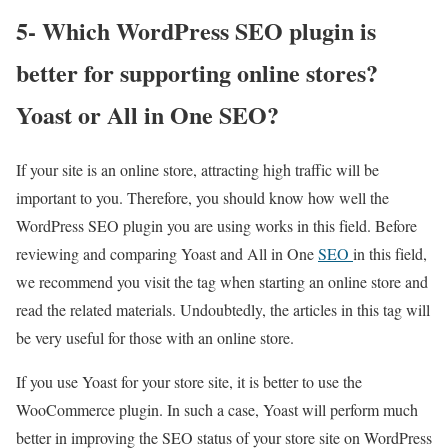
5- Which WordPress SEO plugin is
better for supporting online stores?
Yoast or All in One SEO?
If your site is an online store, attracting high traffic will be
important to you. Therefore, you should know how well the
WordPress SEO plugin you are using works in this field. Before
reviewing and comparing Yoast and All in One
SEO
in this field,
we recommend you visit the tag when starting an online store and
read the related materials. Undoubtedly, the articles in this tag will
be very useful for those with an online store.
If you use Yoast for your store site, it is better to use the
WooCommerce plugin. In such a case, Yoast will perform much
better in improving the SEO status of your store site on WordPress