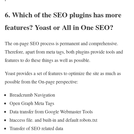
6. Which of the SEO plugins has more
features? Yoast or All in One SEO?
The on-page SEO process is permanent and comprehensive.
Therefore, apart from meta tags, both plugins provide tools and
features to do these things as well as possible.
Yoast provides a set of features to optimize the site as much as
possible from the On-page perspective:
Breadcrumb Navigation
Open Graph Meta Tags
Data transfer from Google Webmaster Tools
htaccess file. and built-in and default robots.txt
Transfer of SEO related data