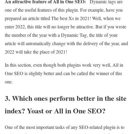
An attractive feature of All in One SEO:
Dynamic tags are
one of the useful features of this plugin. For example, have you
prepared an article titled The best Xs in 2021! Well, when we
enter 2022, this title will no longer be attractive. But if you wrote
the number of the year with a Dynamic Tag, the title of your
article will automatically change with the delivery of the year, and
2022 will take the place of 2021!
In this section, even though both plugins work very well, All in
One SEO is slightly better and can be called the winner of this
one.
3. Which ones perform better in the site
index? Yoast or All in One SEO?
One of the most important tasks of any SEO-related plugin is to