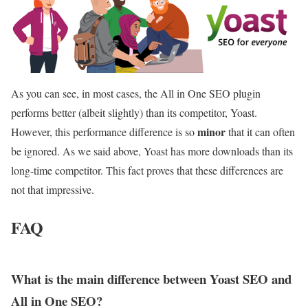
As you can see, in most cases, the All in One SEO plugin
performs better (albeit slightly) than its competitor, Yoast.
minor
However, this performance difference is so
that it can often
be ignored. As we said above, Yoast has more downloads than its
long-time competitor. This fact proves that these differences are
not that impressive.
FAQ
What is the main difference between Yoast SEO and
All in One SEO?