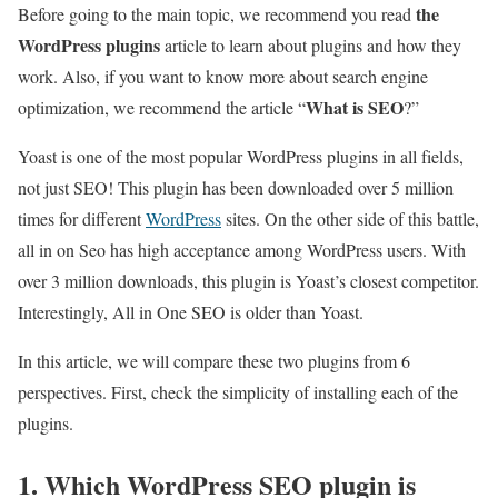
the
Before going to the main topic, we recommend you read
WordPress plugins
article to learn about plugins and how they
work. Also, if you want to know more about search engine
What is SEO
optimization, we recommend the article “
?”
Yoast is one of the most popular WordPress plugins in all fields,
not just SEO! This plugin has been downloaded over 5 million
times for different
WordPress
sites. On the other side of this battle,
all in on Seo has high acceptance among WordPress users. With
over 3 million downloads, this plugin is Yoast’s closest competitor.
Interestingly, All in One SEO is older than Yoast.
In this article, we will compare these two plugins from 6
perspectives. First, check the simplicity of installing each of the
plugins.
1. Which WordPress SEO plugin is