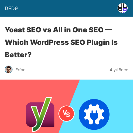
DED9
Yoast SEO vs All in One SEO —
Which WordPress SEO Plugin Is
Better?
Erfan
4 yıl önce