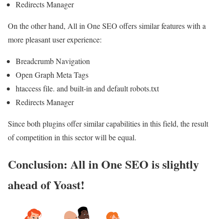
Redirects Manager
On the other hand, All in One SEO offers similar features with a
more pleasant user experience:
Breadcrumb Navigation
Open Graph Meta Tags
htaccess file. and built-in and default robots.txt
Redirects Manager
Since both plugins offer similar capabilities in this field, the result
of competition in this sector will be equal.
Conclusion: All in One SEO is slightly
ahead of Yoast!