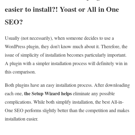
easier to install?! Yoast or All in One
SEO?
Usually (not necessarily), when someone decides to use a
WordPress plugin, they don’t know much about it. Therefore, the
issue of simplicity of installation becomes particularly important.
A plugin with a simpler installation process will definitely win in
this comparison.
Both plugins have an easy installation process. After downloading
the Setup Wizard helps
each one,
eliminate any possible
complications. While both simplify installation, the best All-in-
One SEO performs slightly better than the competition and makes
installation easier.