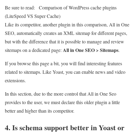
Be sure to read:
Comparison of WordPress cache plugins
(LiteSpeed ​​VS Super Cache)
Like its competitor, another plugin in this comparison, All in One
SEO, automatically creates an XML sitemap for different pages,
but with the difference that it is possible to manage and review
All in One SEO > Sitemaps
sitemaps on a dedicated page:
.
If you browse this page a bit, you will find interesting features
related to sitemaps. Like Yoast, you can enable news and video
extensions.
In this section, due to the more control that All in One Seo
provides to the user, we must declare this older plugin a little
better and higher than its competitor.
4. Is schema support better in Yoast or