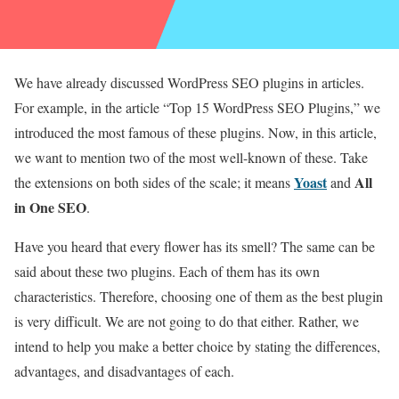
We have already discussed WordPress SEO plugins in articles.
For example, in the article “Top 15 WordPress SEO Plugins,” we
introduced the most famous of these plugins. Now, in this article,
we want to mention two of the most well-known of these. Take
Yoast
All
the extensions on both sides of the scale; it means
and
in One SEO
.
Have you heard that every flower has its smell? The same can be
said about these two plugins. Each of them has its own
characteristics. Therefore, choosing one of them as the best plugin
is very difficult. We are not going to do that either. Rather, we
intend to help you make a better choice by stating the differences,
advantages, and disadvantages of each.