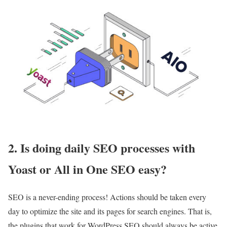
2. Is doing daily SEO processes with
Yoast or All in One SEO easy?
SEO is a never-ending process! Actions should be taken every
day to optimize the site and its pages for search engines. That is,
the plugins that work for WordPress SEO should always be active