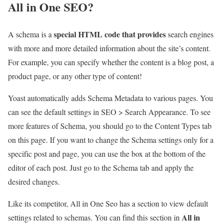
All in One SEO?
special HTML code that provides
A schema is a
search engines
with more and more detailed information about the site’s content.
For example, you can specify whether the content is a blog post, a
product page, or any other type of content!
Yoast automatically adds Schema Metadata to various pages. You
can see the default settings in SEO > Search Appearance. To see
more features of Schema, you should go to the Content Types tab
on this page. If you want to change the Schema settings only for a
specific post and page, you can use the box at the bottom of the
editor of each post. Just go to the Schema tab and apply the
desired changes.
Like its competitor, All in One Seo has a section to view default
All in
settings related to schemas. You can find this section in