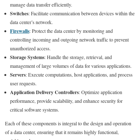
manage data transfer efficiently.
Switches
: Facilitate communication between devices within the
data center’s network.
Firewalls
: Protect the data center by monitoring and
controlling incoming and outgoing network traffic to prevent
unauthorized access.
Storage Systems
: Handle the storage, retrieval, and
management of large volumes of data for various applications.
Servers
: Execute computations, host applications, and process
user requests.
Application Delivery Controllers
: Optimize application
performance, provide scalability, and enhance security for
critical software systems.
Each of these components is integral to the design and operation
of a data center, ensuring that it remains highly functional,