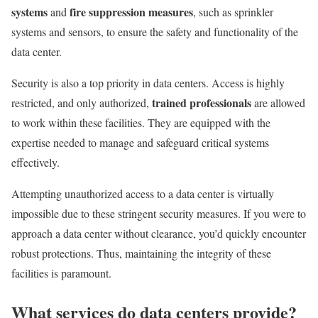
systems
fire suppression measures
and
, such as sprinkler
systems and sensors, to ensure the safety and functionality of the
data center.
Security is also a top priority in data centers. Access is highly
trained professionals
restricted, and only authorized,
are allowed
to work within these facilities. They are equipped with the
expertise needed to manage and safeguard critical systems
effectively.
Attempting unauthorized access to a data center is virtually
impossible due to these stringent security measures. If you were to
approach a data center without clearance, you’d quickly encounter
robust protections. Thus, maintaining the integrity of these
facilities is paramount.
What services do data centers provide?