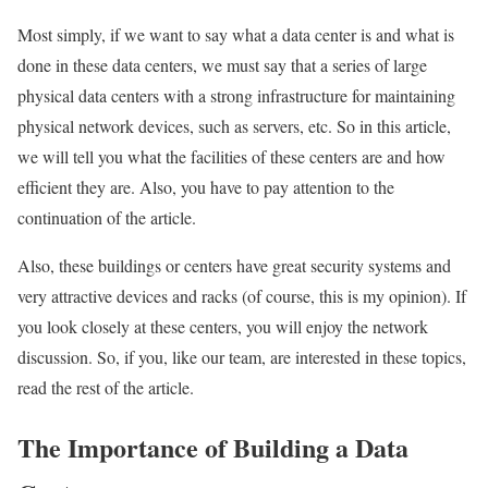
Most simply, if we want to say what a data center is and what is
done in these data centers, we must say that a series of large
physical data centers with a strong infrastructure for maintaining
physical network devices, such as servers, etc. So in this article,
we will tell you what the facilities of these centers are and how
efficient they are. Also,
you have to pay attention to the
continuation of the article.
Also, these buildings or centers have great security systems and
very attractive devices and racks (of course, this is my opinion). If
you look closely at these centers, you will enjoy the network
discussion. So, if you, like our team, are interested in these topics,
read the rest of the article.
The Importance of Building a Data