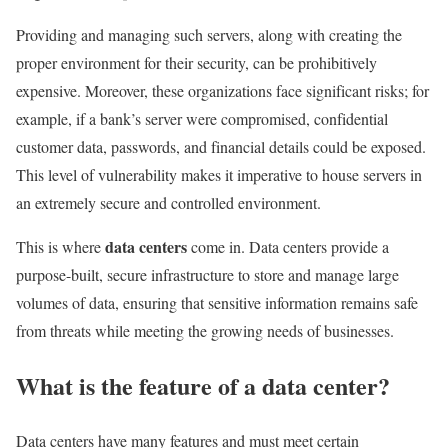
Providing and managing such servers, along with creating the
proper environment for their security, can be prohibitively
expensive. Moreover, these organizations face significant risks; for
example, if a bank’s server were compromised, confidential
customer data, passwords, and financial details could be exposed.
This level of vulnerability makes it imperative to house servers in
an extremely secure and controlled environment.
data centers
This is where
come in. Data centers provide a
purpose-built, secure infrastructure to store and manage large
volumes of data, ensuring that sensitive information remains safe
from threats while meeting the growing needs of businesses.
What is the feature of a data center?
Data centers have many features and must meet certain