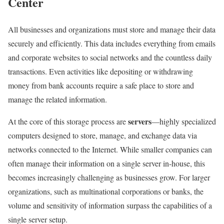
Center
All businesses and organizations must store and manage their data
securely and efficiently. This data includes everything from emails
and corporate websites to social networks and the countless daily
transactions. Even activities like depositing or withdrawing
money from bank accounts require a safe place to store and
manage the related information.
servers
At the core of this storage process are
—highly specialized
computers designed to store, manage, and exchange data via
networks connected to the Internet. While smaller companies can
often manage their information on a single server in-house, this
becomes increasingly challenging as businesses grow. For larger
organizations, such as multinational corporations or banks, the
volume and sensitivity of information surpass the capabilities of a
single server setup.