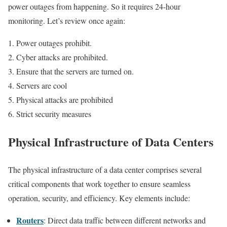
power outages from happening. So it requires 24-hour
monitoring. Let’s review once again:
Power outages prohibit.
Cyber ​​attacks are prohibited.
Ensure that the servers are turned on.
Servers are cool
Physical attacks are prohibited
Strict security measures
Physical Infrastructure of Data Centers
The physical infrastructure of a data center comprises several
critical components that work together to ensure seamless
operation, security, and efficiency. Key elements include:
Routers
: Direct data traffic between different networks and