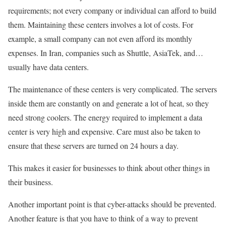
requirements; not every company or individual can afford to build
them. Maintaining these centers involves a lot of costs. For
example, a small company can not even afford its monthly
expenses. In Iran, companies such as Shuttle, AsiaTek, and…
usually have data centers.
The maintenance of these centers is very complicated. The servers
inside them are constantly on and generate a lot of heat, so they
need strong coolers. The energy required to implement a data
center is very high and expensive. Care must also be taken to
ensure that these servers are turned on 24 hours a day.
This makes it easier for businesses to think about other things in
their business.
Another important point is that cyber-attacks should be prevented.
Another feature is that you have to think of a way to prevent