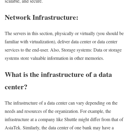
scalable, and secure.
Network Infrastructure:
The servers in this section, physically or virtually (you should be
familiar with virtualization), deliver data center or data center
services to the end-user. Also, Storage systems: Data or storage
systems store valuable information in other memories.
What is the infrastructure of a data
center?
The infrastructure of a data center can vary depending on the
needs and resources of the organization. For example, the
infrastructure at a company like Shuttle might differ from that of
AsiaTek. Similarly, the data center of one bank may have a