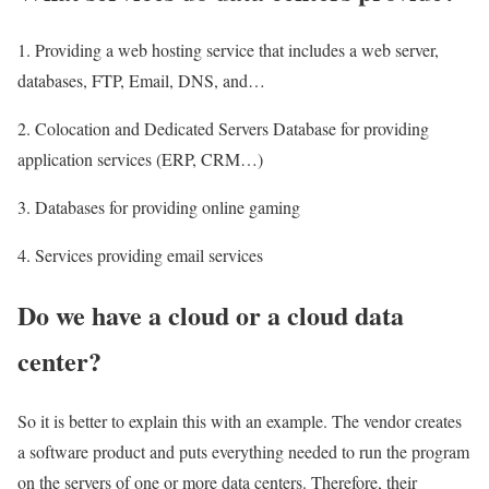
1. Providing a web hosting service that includes a web server,
databases, FTP, Email, DNS, and…
2. Colocation and Dedicated Servers Database for providing
application services (ERP, CRM…)
3. Databases for providing online gaming
4. Services providing email services
Do we have a cloud or a cloud data
center?
So it is better to explain this with an example. The vendor creates
a software product and puts everything needed to run the program
on the servers of one or more data centers. Therefore, their