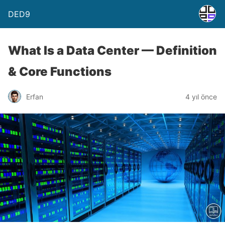
DED9
What Is a Data Center — Definition
& Core Functions
Erfan
4 yıl önce