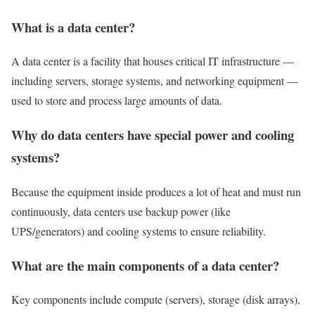
What is a data center?
A data center is a facility that houses critical IT infrastructure —
including servers, storage systems, and networking equipment —
used to store and process large amounts of data.
Why do data centers have special power and cooling
systems?
Because the equipment inside produces a lot of heat and must run
continuously, data centers use backup power (like
UPS/generators) and cooling systems to ensure reliability.
What are the main components of a data center?
Key components include compute (servers), storage (disk arrays),