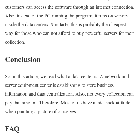
customers can access the software through an internet connection.
Also, instead of the PC running the program, it runs on servers
inside the data centers. Similarly, this is probably the cheapest
way for those who can not afford to buy powerful servers for their
collection.
Conclusion
So, in this article, we read what a data center is. A network and
server equipment center is establishıng to store business
information and data centralization. Also, not every collection can
pay that amount. Therefore, Most of us have a laid-back attitude
when painting a picture of ourselves.
FAQ