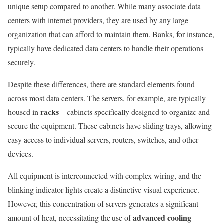
unique setup compared to another. While many associate data
centers with internet providers, they are used by any large
organization that can afford to maintain them. Banks, for instance,
typically have dedicated data centers to handle their operations
securely.
Despite these differences, there are standard elements found
across most data centers. The servers, for example, are typically
racks
housed in
—cabinets specifically designed to organize and
secure the equipment. These cabinets have sliding trays, allowing
easy access to individual servers, routers, switches, and other
devices.
All equipment is interconnected with complex wiring, and the
blinking indicator lights create a distinctive visual experience.
However, this concentration of servers generates a significant
advanced cooling
amount of heat, necessitating the use of