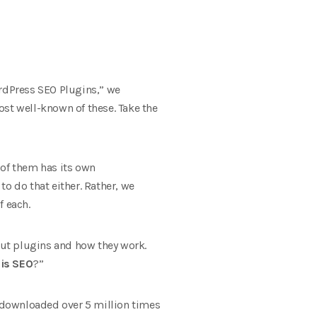
ordPress SEO Plugins,” we
ost well-known of these. Take the
 of them has its own
to do that either. Rather, we
f each.
bout plugins and how they work.
is SEO
?”
n downloaded over 5 million times