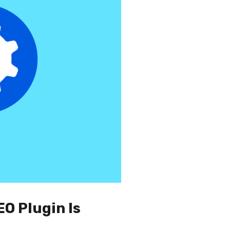
EO Plugin Is