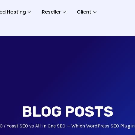
ed Hosting
Reseller
Client
BLOG POSTS
O
Yoast SEO vs All in One SEO — Which WordPress SEO Plugin 