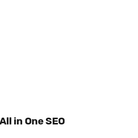
 All in One SEO