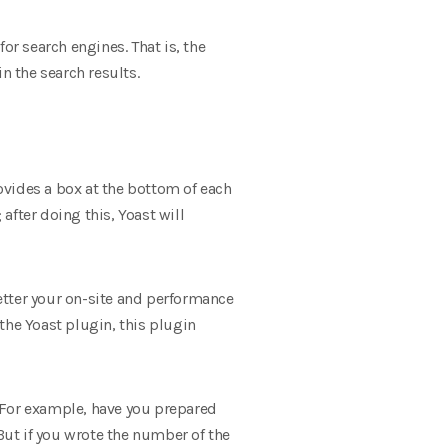
or search engines. That is, the
n the search results.
rovides a box at the bottom of each
fter doing this, Yoast will
better your on-site and performance
 the Yoast plugin, this plugin
. For example, have you prepared
. But if you wrote the number of the