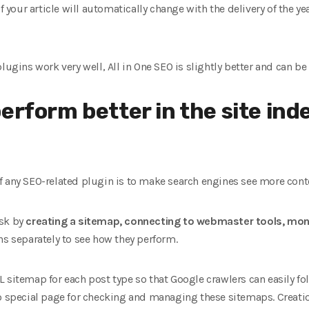
f your article will automatically change with the delivery of the ye
lugins work very well, All in One SEO is slightly better and can be 
erform better in the site inde
 any SEO-related plugin is to make search engines see more content
ask by
creating a sitemap, connecting to webmaster tools, moni
ns separately to see how they perform.
 sitemap for each post type so that Google crawlers can easily fol
no special page for checking and managing these sitemaps. Creati