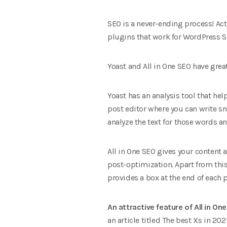
SEO is a never-ending process! Acti
plugins that work for WordPress SE
Yoast and All in One SEO have great
Yoast has an analysis tool that hel
post editor where you can write sn
analyze the text for those words a
All in One SEO gives your content 
post-optimization. Apart from this 
provides a box at the end of each 
An attractive feature of All in O
an article titled The best Xs in 202