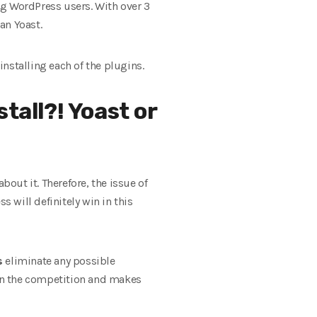
ong WordPress users. With over 3
an Yoast.
installing each of the plugins.
tall?! Yoast or
out it. Therefore, the issue of
s will definitely win in this
s
eliminate any possible
han the competition and makes