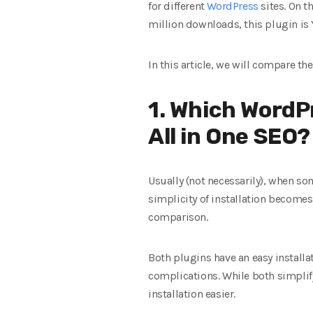
for different
WordPress
sites. On t
million downloads, this plugin is Y
In this article, we will compare th
1. Which WordPr
All in One SEO?
Usually (not necessarily), when so
simplicity of installation becomes 
comparison.
Both plugins have an easy install
complications. While both simplify
installation easier.