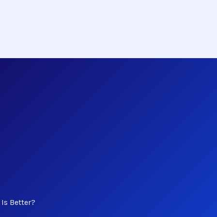
Is Better?