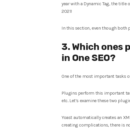
year with a Dynamic Tag, the title o
2021!
In this section, even though both p
3. Which ones p
in One SEO?
One of the most important tasks of
Plugins perform this important t
etc. Let’s examine these two plugi
Yoast automatically creates an XML
creating complications, there is 