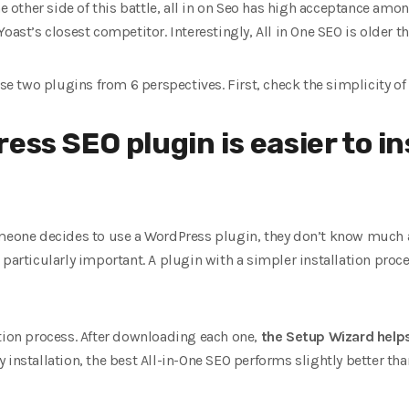
he other side of this battle, all in on Seo has high acceptance am
oast’s closest competitor. Interestingly, All in One SEO is older th
ese two plugins from 6 perspectives. First, check the simplicity of 
ess SEO plugin is easier to ins
meone decides to use a WordPress plugin, they don’t know much ab
particularly important. A plugin with a simpler installation proces
ation process. After downloading each one,
the Setup Wizard help
 installation, the best All-in-One SEO performs slightly better t