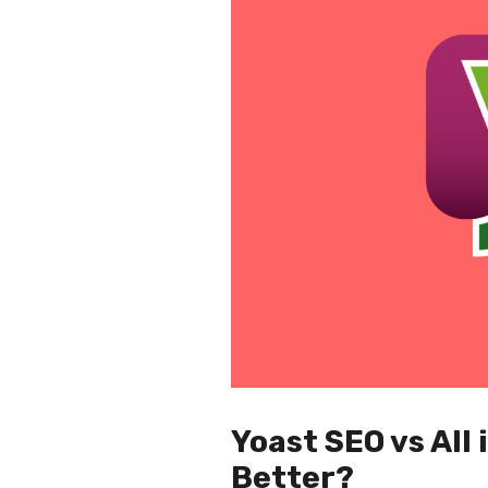
Yoast SEO vs All
Better?