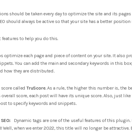
ons should be taken every day to optimize the site and its pages f
O should always be active so that your site has a better position i
 features to help you do this.
ps optimize each page and piece of content on your site. It also p
ippets. You can add the main and secondary keywords in this box; a
nd how they are distributed.
a score called
TruScore
. As a rule, the higher this number is, the 
overall score, each post will have its unique score. Also, just like
post to specify keywords and snippets.
ne SEO:
Dynamic tags are one of the useful features of this plugin
1! Well, when we enter 2022, this title will no longer be attractive