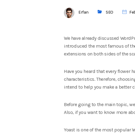
Erfan
SEO
Feb
We have already discussed WordPre
introduced the most famous of thes
extensions on both sides of the sc
Have you heard that every flower h
characteristics. Therefore, choosin
intend to help you make a better c
Before going to the main topic, 
Also, if you want to know more ab
Yoast is one of the most popular W