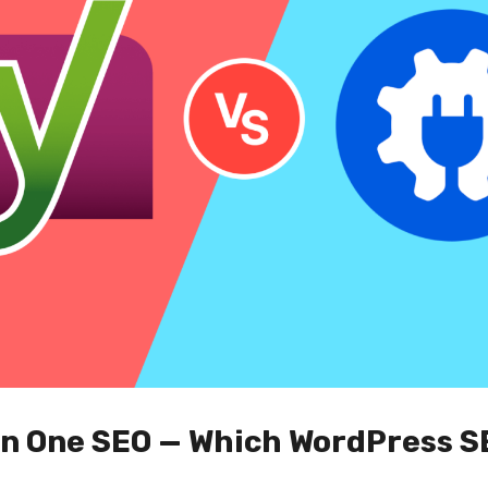
 in One SEO — Which WordPress S