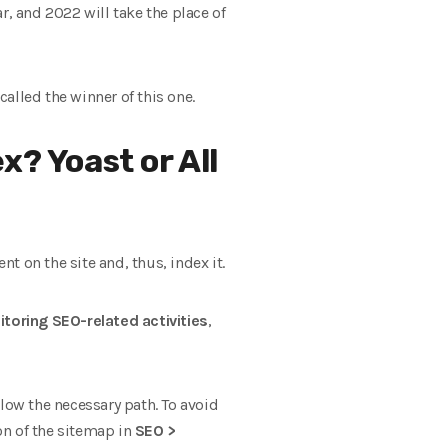
ar, and 2022 will take the place of
called the winner of this one.
x? Yoast or All
 on the site and, thus, index it.
toring SEO-related activities
,
low the necessary path. To avoid
on of the sitemap in
SEO >