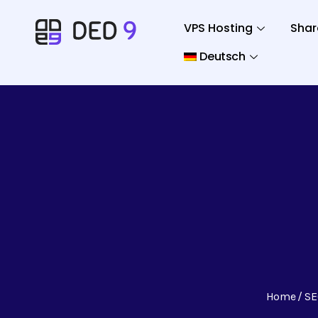
VPS Hosting
Shar
Deutsch
Home
SE