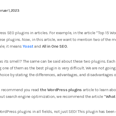
ruar 1, 2023
ss SEO plugins in articles. For example, in the article “Top 15 W
e plugins. Now, in this article, we want to mention two of the m
ale; it means
Yoast
and
All in One SEO
.
as its smell? The same can be said about these two plugins. Each
g one of them as the best plugin is very difficult. We are not going 
hoice by stating the differences, advantages, and disadvantages o
we recommend you read
the WordPress plugins
article to learn a
out search engine optimization, we recommend the article “
What 
ordPress plugins in all fields, not just SEO! This plugin has bee