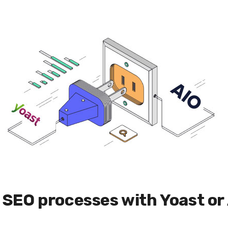
ly SEO processes with Yoast or