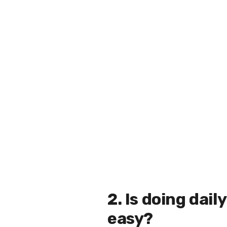
2. Is doing dai
easy?