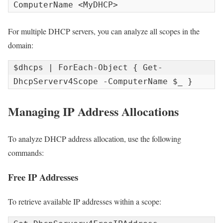
ComputerName <MyDHCP>
For multiple DHCP servers, you can analyze all scopes in the
domain:
$dhcps | ForEach-Object { Get-
DhcpServerv4Scope -ComputerName $_ }
Managing IP Address Allocations
To analyze DHCP address allocation, use the following
commands:
Free IP Addresses
To retrieve available IP addresses within a scope: