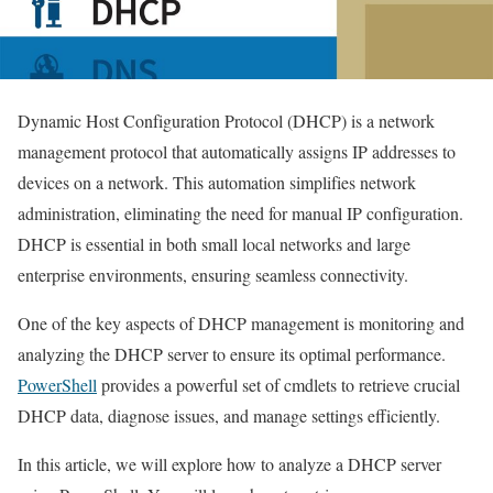
Dynamic Host Configuration Protocol (DHCP) is a network
management protocol that automatically assigns IP addresses to
devices on a network. This automation simplifies network
administration, eliminating the need for manual IP configuration.
DHCP is essential in both small local networks and large
enterprise environments, ensuring seamless connectivity.
One of the key aspects of DHCP management is monitoring and
analyzing the DHCP server to ensure its optimal performance.
PowerShell
provides a powerful set of cmdlets to retrieve crucial
DHCP data, diagnose issues, and manage settings efficiently.
In this article, we will explore how to analyze a DHCP server