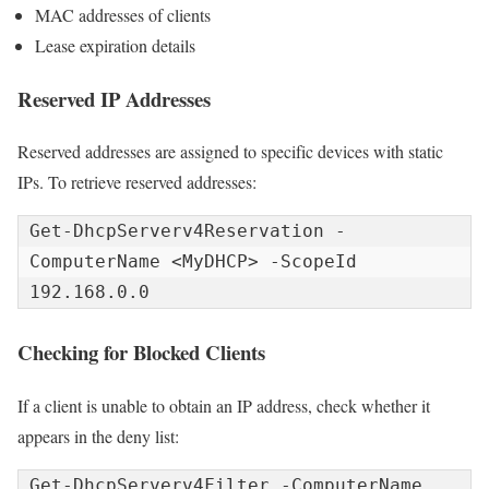
MAC addresses of clients
Lease expiration details
Reserved IP Addresses
Reserved addresses are assigned to specific devices with static
IPs. To retrieve reserved addresses:
Get-DhcpServerv4Reservation -
ComputerName <MyDHCP> -ScopeId 
192.168.0.0
Checking for Blocked Clients
If a client is unable to obtain an IP address, check whether it
appears in the deny list:
Get-DhcpServerv4Filter -ComputerName 