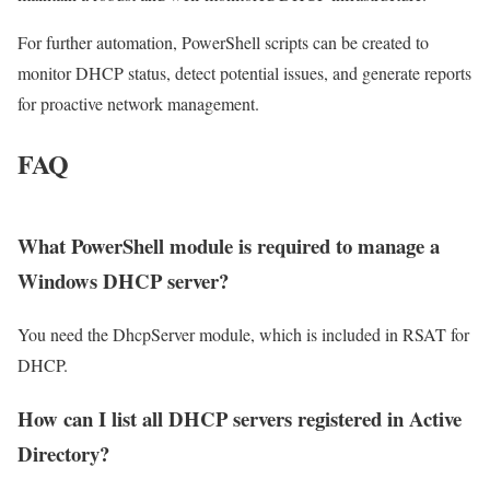
For further automation, PowerShell scripts can be created to
monitor DHCP status, detect potential issues, and generate reports
for proactive network management.
FAQ
What PowerShell module is required to manage a
Windows DHCP server?
You need the DhcpServer module, which is included in RSAT for
DHCP.
How can I list all DHCP servers registered in Active
Directory?