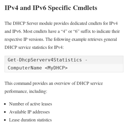
IPv4 and IPv6 Specific Cmdlets
The DHCP Server module provides dedicated cmdlets for IPv4
and IPv6. Most cmdlets have a “4” or “6” suffix to indicate their
respective IP versions. The following example retrieves general
DHCP service statistics for IPv4:
Get-DhcpServerv4Statistics -
ComputerName <MyDHCP>
This command provides an overview of DHCP service
performance, including:
Number of active leases
Available IP addresses
Lease duration statistics