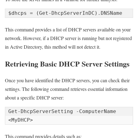
$dhcps = (Get-DhcpServerInDC).DNSName
This command provides a list of DHCP servers available on your
network. However, if a DHCP server is running but not registered
in Active Directory, this method will not detect it.
Retrieving Basic DHCP Server Settings
Once you have identified the DHCP servers, you can check their
settings. The following command retrieves essential information
about a specific DHCP server:
Get-DhcpServerSetting -ComputerName 
<MyDHCP>
This command provides details such as: