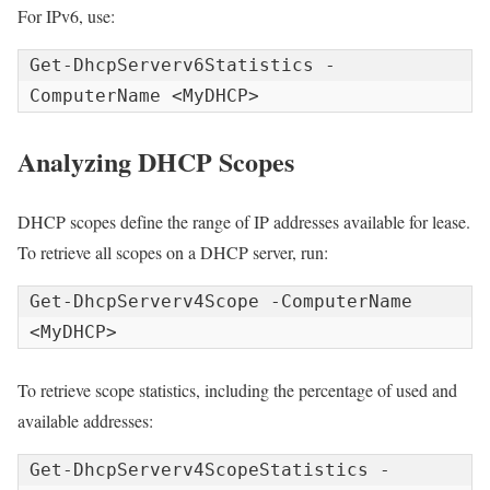
For IPv6, use:
Get-DhcpServerv6Statistics -
ComputerName <MyDHCP>
Analyzing DHCP Scopes
DHCP scopes define the range of IP addresses available for lease.
To retrieve all scopes on a DHCP server, run:
Get-DhcpServerv4Scope -ComputerName 
<MyDHCP>
To retrieve scope statistics, including the percentage of used and
available addresses:
Get-DhcpServerv4ScopeStatistics -