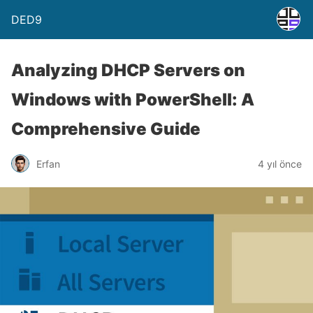
DED9
Analyzing DHCP Servers on
Windows with PowerShell: A
Comprehensive Guide
Erfan
4 yıl önce