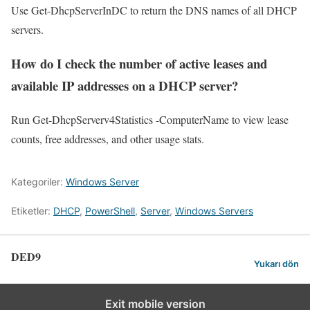
Use Get-DhcpServerInDC to return the DNS names of all DHCP
servers.
How do I check the number of active leases and
available IP addresses on a DHCP server?
Run Get-DhcpServerv4Statistics -ComputerName to view lease
counts, free addresses, and other usage stats.
Kategoriler:
Windows Server
Etiketler:
DHCP
,
PowerShell
,
Server
,
Windows Servers
DED9
Yukarı dön
Exit mobile version