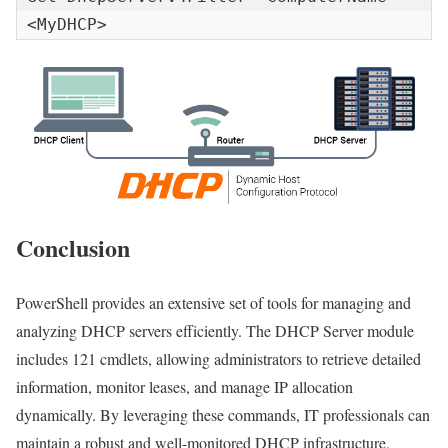
<MyDHCP>
Conclusion
PowerShell provides an extensive set of tools for managing and
analyzing DHCP servers efficiently. The DHCP Server module
includes 121 cmdlets, allowing administrators to retrieve detailed
information, monitor leases, and manage IP allocation
dynamically. By leveraging these commands, IT professionals can
maintain a robust and well-monitored DHCP infrastructure.