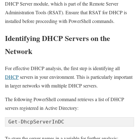
DHCP Server module, which is part of the Remote Server
Administration Tools (RSAT). Ensure that RSAT for DHCP is
installed before proceeding with PowerShell commands.
Identifying DHCP Servers on the
Network
For effective DHCP analysis, the first step is identifying all
DHCP
servers in your environment. This is particularly important
in larger networks with multiple DHCP servers.
The following PowerShell command retrieves a list of DHCP
servers registered in Active Directory:
Get-DhcpServerInDC
To store the server names in a variable for further analysis: