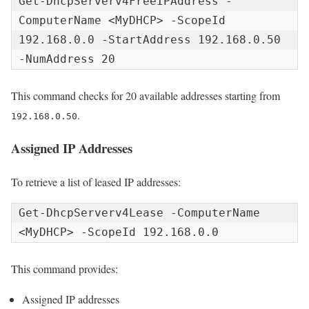
Get-DhcpServerv4FreeIPAddress -
ComputerName <MyDHCP> -ScopeId 
192.168.0.0 -StartAddress 192.168.0.50 
-NumAddress 20
This command checks for 20 available addresses starting from
.
192.168.0.50
Assigned IP Addresses
To retrieve a list of leased IP addresses:
Get-DhcpServerv4Lease -ComputerName 
<MyDHCP> -ScopeId 192.168.0.0
This command provides:
Assigned IP addresses