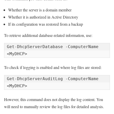
Whether the server is a domain member
Whether it is authorized in Active Directory
If its configuration was restored from a backup
To retrieve additional database-related information, use:
Get-DhcpServerDatabase -ComputerName 
<MyDHCP>
To check if logging is enabled and where log files are stored:
Get-DhcpServerAuditLog -ComputerName 
<MyDHCP>
However, this command does not display the log content. You
will need to manually review the log files for detailed analysis.