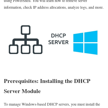
using PowerShell. You will learn how to retrieve server
information, check IP address allocations, analyze logs, and more.
Prerequisites: Installing the DHCP
Server Module
To manage Windows-based DHCP servers, you must install the