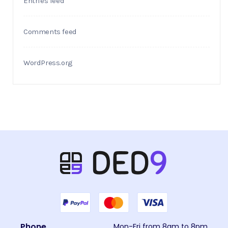
Entries feed
Comments feed
WordPress.org
Phone
Mon-Fri from 8am to 8pm