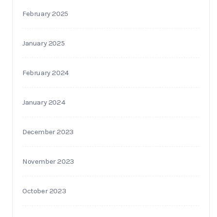
February 2025
January 2025
February 2024
January 2024
December 2023
November 2023
October 2023