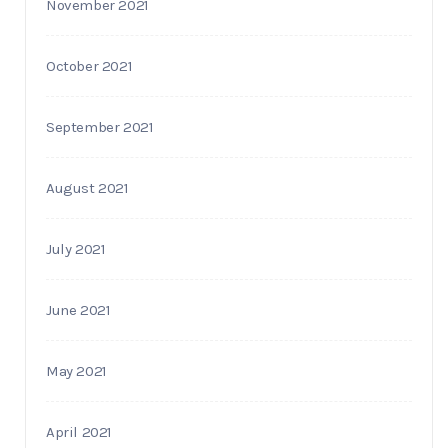
November 2021
October 2021
September 2021
August 2021
July 2021
June 2021
May 2021
April 2021