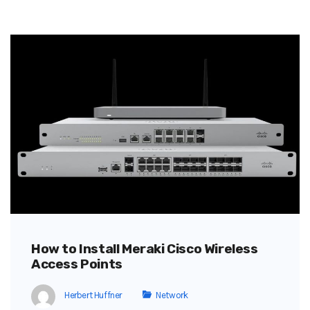
How to Install Meraki Cisco Wireless
Access Points
Herbert Huffner
Network