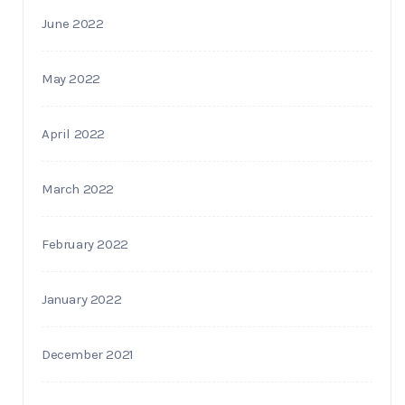
June 2022
May 2022
April 2022
March 2022
February 2022
January 2022
December 2021