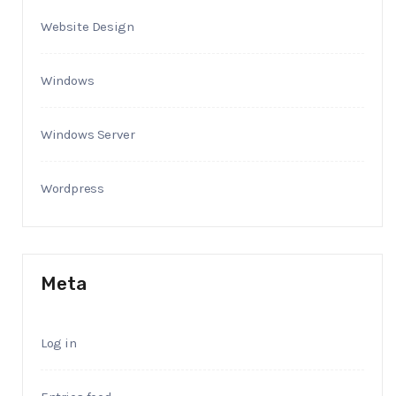
Website Design
Windows
Windows Server
Wordpress
Meta
Log in