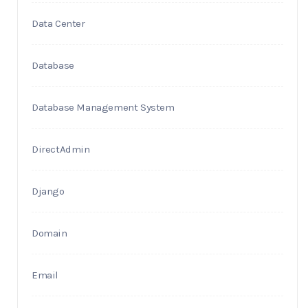
Data Center
Database
Database Management System
DirectAdmin
Django
Domain
Email