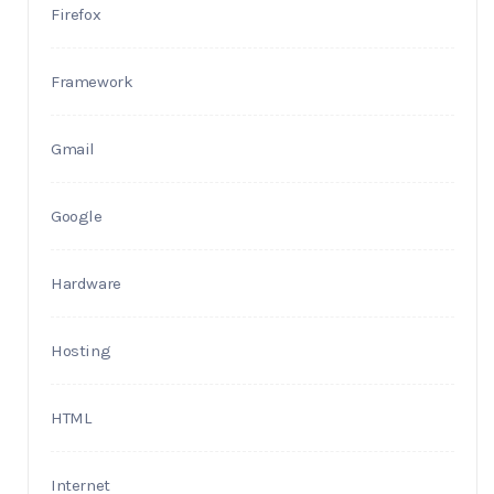
Firefox
Framework
Gmail
Google
Hardware
Hosting
HTML
Internet