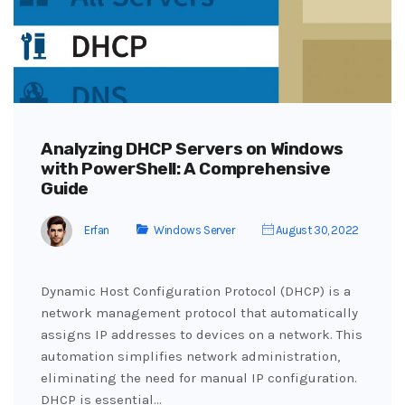
Analyzing DHCP Servers on Windows
with PowerShell: A Comprehensive
Guide
Erfan
Windows Server
August 30, 2022
Dynamic Host Configuration Protocol (DHCP) is a
network management protocol that automatically
assigns IP addresses to devices on a network. This
automation simplifies network administration,
eliminating the need for manual IP configuration.
DHCP is essential…