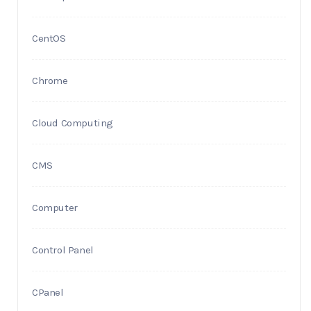
CentOS
Chrome
Cloud Computing
CMS
Computer
Control Panel
CPanel