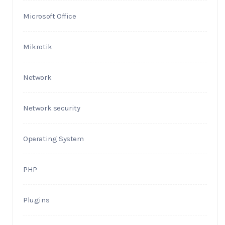
Microsoft Office
Mikrotik
Network
Network security
Operating System
PHP
Plugins