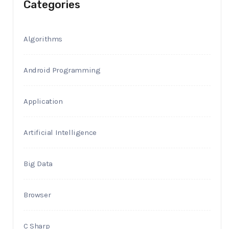
Categories
Algorithms
Android Programming
Application
Artificial Intelligence
Big Data
Browser
C Sharp