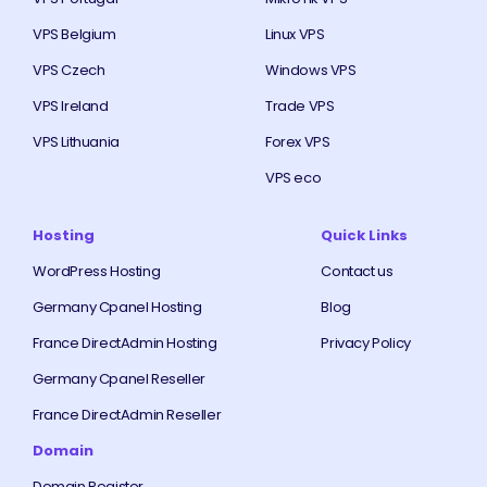
VPS Belgium
Linux VPS
VPS Czech
Windows VPS
VPS Ireland
Trade VPS
VPS Lithuania
Forex VPS
VPS eco
Hosting
Quick Links
WordPress Hosting
Contact us
Germany Cpanel Hosting
Blog
France DirectAdmin Hosting
Privacy Policy
Germany Cpanel Reseller
France DirectAdmin Reseller
Domain
Domain Register