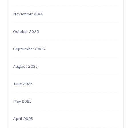
November 2025
October 2025
September 2025
August 2025
June 2025
May 2025
April 2025