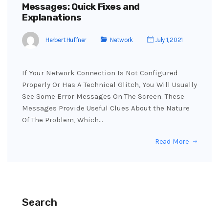
Messages: Quick Fixes and
Explanations
Herbert Huffner
Network
July 1, 2021
If Your Network Connection Is Not Configured
Properly Or Has A Technical Glitch, You Will Usually
See Some Error Messages On The Screen. These
Messages Provide Useful Clues About the Nature
Of The Problem, Which…
Read More
Search