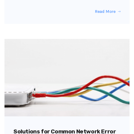
Read More
Solutions for Common Network Error