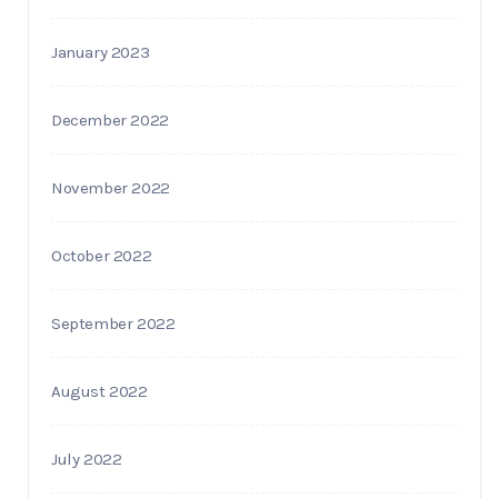
January 2023
December 2022
November 2022
October 2022
September 2022
August 2022
July 2022