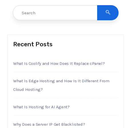
Recent Posts
What Is Coolify and How Does It Replace cPanel?
What Is Edge Hosting and How Is It Different From
Cloud Hosting?
What Is Hosting for AI Agent?
Why Does a Server IP Get Blacklisted?