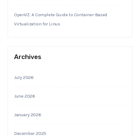
OpenVZ: A Complete Guide to Container-Based
Virtualization for Linux
Archives
July 2026
June 2026
January 2026
December 2025