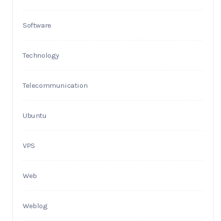
Software
Technology
Telecommunication
Ubuntu
VPS
Web
Weblog