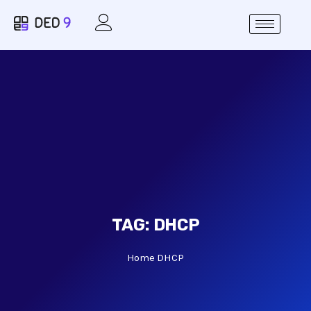
TAG:
DHCP
Home
DHCP