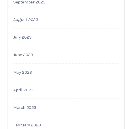
September 2023
August 2023
July 2023
June 2023
May 2023
April 2023
March 2023
February 2023