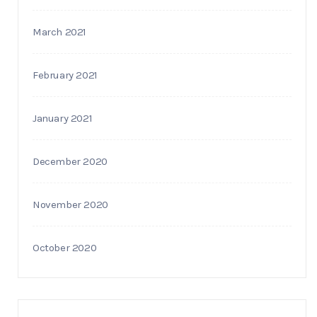
March 2021
February 2021
January 2021
December 2020
November 2020
October 2020