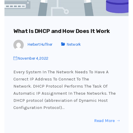
What Is DHCP and How Does It Work
Herbert Huffner
Network
November 4, 2022
Every System In The Network Needs To Have A
Correct IP Address To Connect To The
Network. DHCP Protocol Performs The Task Of
Automatic IP Assignment In These Networks. The
DHCP protocol (abbreviation of Dynamic Host
Configuration Protocol)…
Read More