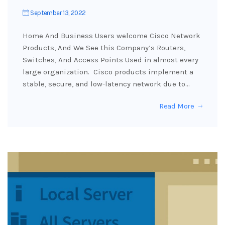
September 13, 2022
Home And Business Users welcome Cisco Network
Products, And We See this Company’s Routers,
Switches, And Access Points Used in almost every
large organization. Cisco products implement a
stable, secure, and low-latency network due to…
Read More