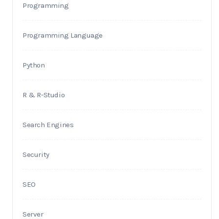
Programming
Programming Language
Python
R & R-Studio
Search Engines
Security
SEO
Server