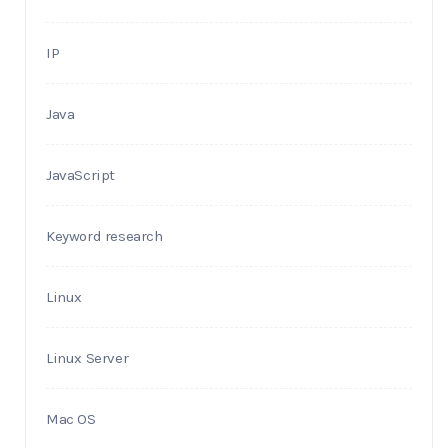
IP
Java
JavaScript
Keyword research
Linux
Linux Server
Mac OS