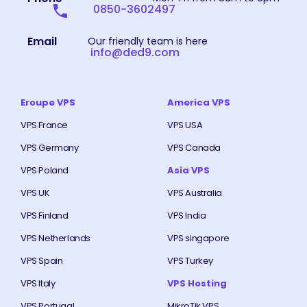
0850-3602497
Email
Our friendly team is here
info@ded9.com
Eroupe VPS
America VPS
VPS France
VPS USA
VPS Germany
VPS Canada
VPS Poland
Asia VPS
VPS UK
VPS Australia
VPS Finland
VPS India
VPS Netherlands
VPS singapore
VPS Spain
VPS Turkey
VPS Italy
VPS Hosting
VPS Portugal
MikroTik VPS