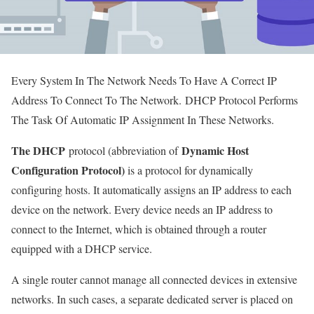
Every System In The Network Needs To Have A Correct IP
Address To Connect To The Network. DHCP Protocol Performs
The Task Of Automatic IP Assignment In These Networks.
The DHCP
Dynamic Host
protocol (abbreviation of
Configuration Protocol)
is a protocol for dynamically
configuring hosts. It automatically assigns an IP address to each
device on the network. Every device needs an IP address to
connect to the Internet, which is obtained through a router
equipped with a DHCP service.
A single router cannot manage all connected devices in extensive
networks. In such cases, a separate dedicated server is placed on