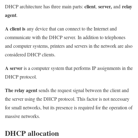
client
server,
relay
DHCP architecture has three main parts:
,
and
agent
.
A client is
any device that can connect to the Internet and
communicate with the DHCP server. In addition to telephones
and computer systems, printers and servers in the network are also
considered DHCP clients.
A server
is a computer system that performs IP assignments in the
DHCP protocol.
The relay agent
sends the request signal between the client and
the server using the DHCP protocol. This factor is not necessary
for small networks, but its presence is required for the operation of
massive networks.
DHCP allocation