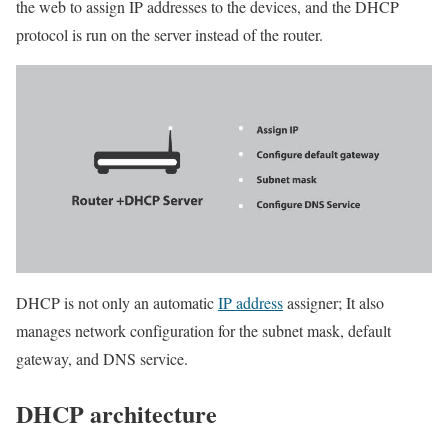
the web to assign IP addresses to the devices, and the DHCP
protocol is run on the server instead of the router.
DHCP is not only an automatic
IP address
assigner; It also
manages network configuration for the subnet mask, default
gateway, and DNS service.
DHCP architecture