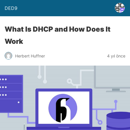
DED9
What Is DHCP and How Does It
Work
Herbert Huffner
4 yıl önce