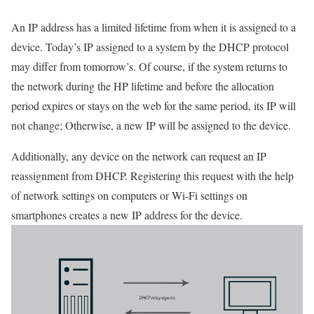
An IP address has a limited lifetime from when it is assigned to a
device. Today’s IP assigned to a system by the DHCP protocol
may differ from tomorrow’s. Of course, if the system returns to
the network during the HP lifetime and before the allocation
period expires or stays on the web for the same period, its IP will
not change; Otherwise, a new IP will be assigned to the device.
Additionally, any device on the network can request an IP
reassignment from DHCP. Registering this request with the help
of network settings on computers or Wi-Fi settings on
smartphones creates a new IP address for the device.