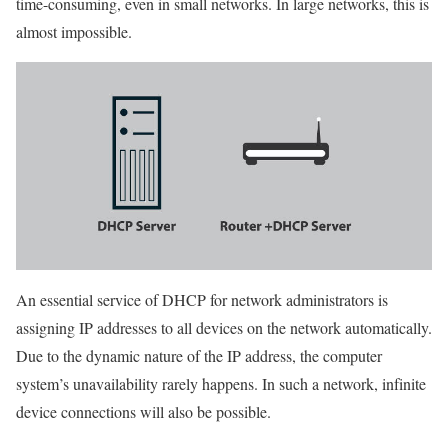
time-consuming, even in small networks. In large networks, this is
almost impossible.
An essential service of DHCP for network administrators is
assigning IP addresses to all devices on the network automatically.
Due to the dynamic nature of the IP address, the computer
system’s unavailability rarely happens. In such a network, infinite
device connections will also be possible.