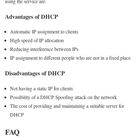
using the service are:
Advantages of DHCP
Automatic IP assignment to clients
High speed of IP allocation
Reducing interference between IPs
IP assignment to different people who are not in a fixed place
Disadvantages of DHCP
Not having a static IP for clients
Possibility of a DHCP Spoofing attack on the network
The cost of providing and maintaining a suitable server for
DHCP
FAQ