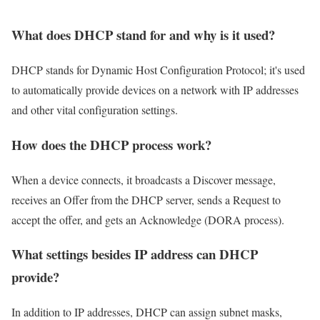
What does DHCP stand for and why is it used?
DHCP stands for Dynamic Host Configuration Protocol; it's used
to automatically provide devices on a network with IP addresses
and other vital configuration settings.
How does the DHCP process work?
When a device connects, it broadcasts a Discover message,
receives an Offer from the DHCP server, sends a Request to
accept the offer, and gets an Acknowledge (DORA process).
What settings besides IP address can DHCP
provide?
In addition to IP addresses, DHCP can assign subnet masks,