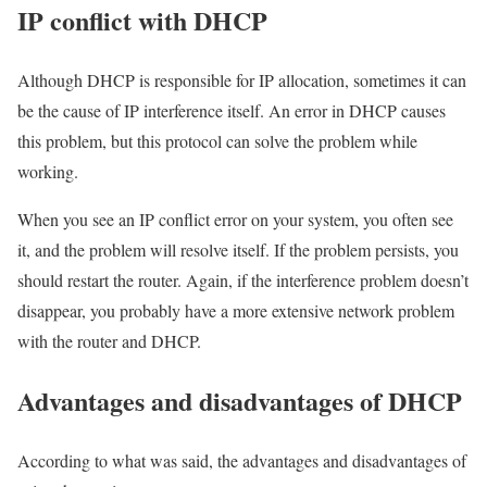
IP conflict with DHCP
Although DHCP is responsible for IP allocation, sometimes it can
be the cause of IP interference itself. An error in DHCP causes
this problem, but this protocol can solve the problem while
working.
When you see an IP conflict error on your system, you often see
it, and the problem will resolve itself. If the problem persists, you
should restart the router. Again, if the interference problem doesn’t
disappear, you probably have a more extensive network problem
with the router and DHCP.
Advantages and disadvantages of DHCP
According to what was said, the advantages and disadvantages of