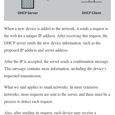
When a new device is added to the network, it sends a request to
the web for a unique IP address. After receiving this request, the
DHCP server sends the new device information, such as the
proposed IP address and server address.
After the IP is accepted, the server sends a confirmation message.
This message contains more information, including the device’s
requested transmission.
What we said applies to small networks. In more extensive
networks, more requests are sent to the server, and there must be a
process to detect each request.
Also, after sending its request, each device may receive a