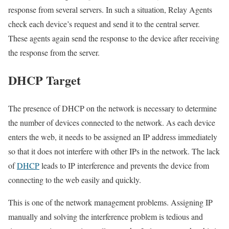
response from several servers. In such a situation, Relay Agents
check each device’s request and send it to the central server.
These agents again send the response to the device after receiving
the response from the server.
DHCP Target
The presence of DHCP on the network is necessary to determine
the number of devices connected to the network. As each device
enters the web, it needs to be assigned an IP address immediately
so that it does not interfere with other IPs in the network. The lack
of
DHCP
leads to IP interference and prevents the device from
connecting to the web easily and quickly.
This is one of the network management problems. Assigning IP
manually and solving the interference problem is tedious and