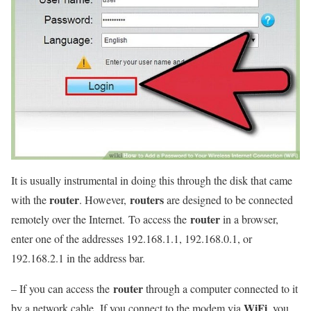
It is usually instrumental in doing this through the disk that came
router
routers
with the
. However,
are designed to be connected
router
remotely over the Internet. To access the
in a browser,
enter one of the addresses 192.168.1.1, 192.168.0.1, or
192.168.2.1 in the address bar.
router
– If you can access the
through a computer connected to it
WiFi
by a network cable. If you connect to the modem via
, you