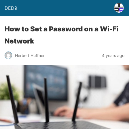
DED9
How to Set a Password on a Wi-Fi
Network
Herbert Huffner
4 years ago