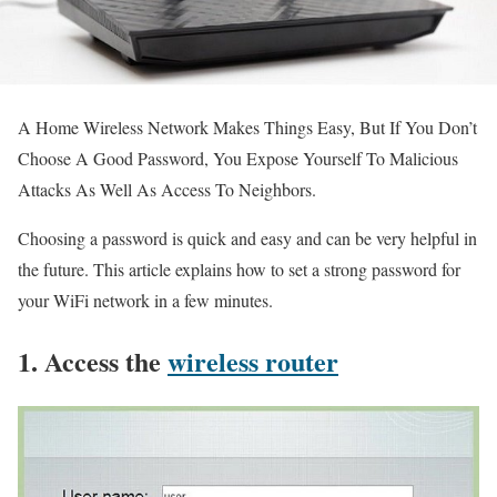
A Home Wireless Network Makes Things Easy, But If You Don’t
Choose A Good Password, You Expose Yourself To Malicious
Attacks As Well As Access To Neighbors.
Choosing a password is quick and easy and can be very helpful in
the future. This article explains how to set a strong password for
your WiFi network in a few minutes.
1. Access the
wireless router