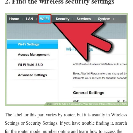
2. Find the wireless security settings
The label for this part varies by router, but it is usually in Wireless
Settings or Security Settings. If you have trouble finding it, search
for the router model number online and learn how to access the