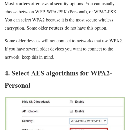
routers
Most
offer several security options. You can usually
choose between WEP, WPA-PSK (Personal), or WPA2-PSK.
You can select WPA2 because it is the most secure wireless
routers
encryption. Some older
do not have this option.
Some older devices will not connect to networks that use WPA2.
If you have several older devices you want to connect to the
network, keep this in mind.
4. Select AES algorithms for WPA2-
Personal