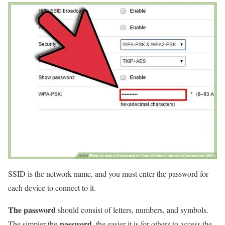
SSID is the network name, and you must enter the password for
each device to connect to it.
The password
should consist of letters, numbers, and symbols.
password
The simpler the
, the easier it is for others to access the