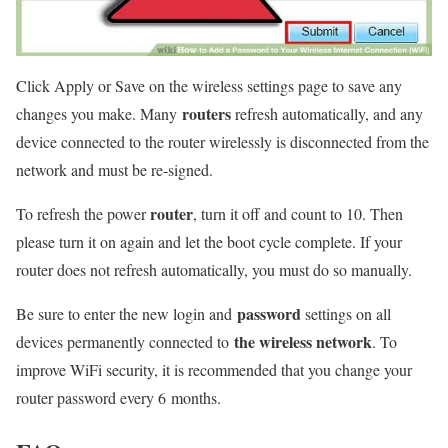
Click Apply or Save on the wireless settings page to save any
routers
changes you make. Many
refresh automatically, and any
device connected to the router wirelessly is disconnected from the
network and must be re-signed.
router
To refresh the power
, turn it off and count to 10. Then
please turn it on again and let the boot cycle complete. If your
router does not refresh automatically, you must do so manually.
password
Be sure to enter the new login and
settings on all
the wireless network
devices permanently connected to
. To
improve WiFi security, it is recommended that you change your
router password every 6
months.