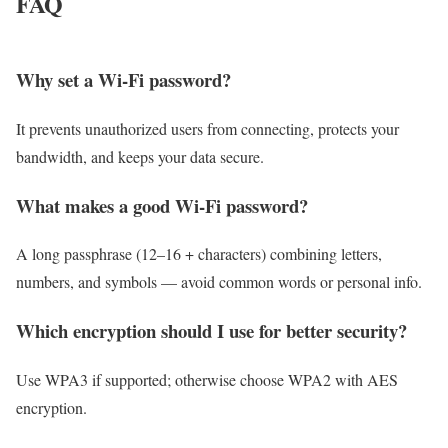
FAQ
Why set a Wi-Fi password?
It prevents unauthorized users from connecting, protects your
bandwidth, and keeps your data secure.
What makes a good Wi-Fi password?
A long passphrase (12–16 + characters) combining letters,
numbers, and symbols — avoid common words or personal info.
Which encryption should I use for better security?
Use WPA3 if supported; otherwise choose WPA2 with AES
encryption.