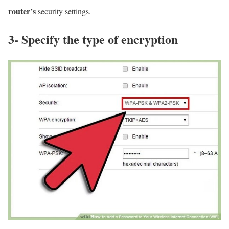
router’s
security settings.
3- Specify the type of encryption