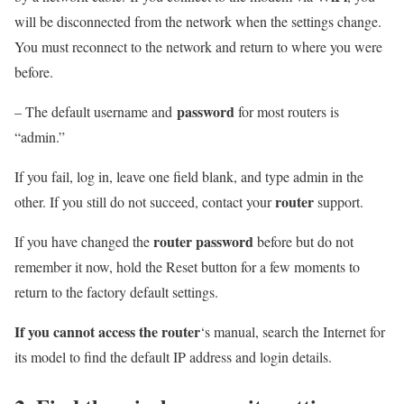
will be disconnected from the network when the settings change.
You must reconnect to the network and return to where you were
before.
password
– The default username and
for most routers is
“admin.”
If you fail, log in, leave one field blank, and type admin in the
router
other. If you still do not succeed, contact your
support.
router password
If you have changed the
before but do not
remember it now, hold the Reset button for a few moments to
return to the factory default settings.
If you cannot access the router
‘s manual, search the Internet for
its model to find the default IP address and login details.