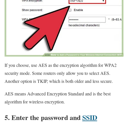
If you choose, use AES as the encryption algorithm for WPA2
security mode. Some routers only allow you to select AES.
Another option is TKIP, which is both older and less secure.
AES means Advanced Encryption Standard and is the best
algorithm for wireless encryption.
5. Enter the password and
SSID