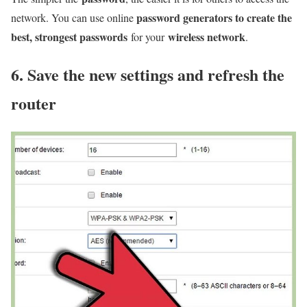
password generators to create the
network. You can use online
best, strongest passwords
wireless network
for your
.
6. Save the new settings and refresh the
router