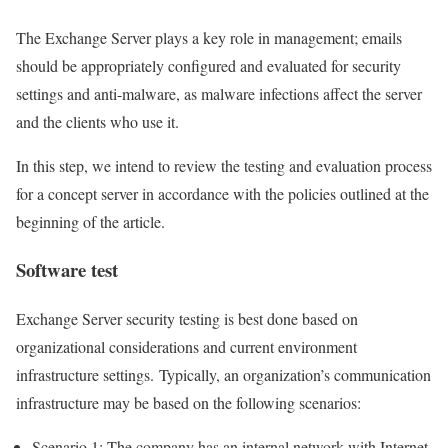
The Exchange Server plays a key role in management; emails
should be appropriately configured and evaluated for security
settings and anti-malware, as malware infections affect the server
and the clients who use it.
In this step, we intend to review the testing and evaluation process
for a concept server in accordance with the policies outlined at the
beginning of the article.
Software test
Exchange Server security testing is best done based on
organizational considerations and current environment
infrastructure settings. Typically, an organization’s communication
infrastructure may be based on the following scenarios:
Scenario 1: The company has an internal network with Internet