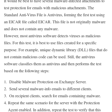
It would be best to have several malware-infected attachments to
test protection for emails with malicious attachments. The
Standard Anti-Virus File is Antivirus, forming the first test using
an EICAR file called EICAR. This file is not originally malware
and does not contain any malware.
However, most antivirus software detects viruses as malicious
files. For this test, it is best to use files created for a specific
purpose. For example, unique dynamic library (DLL) files that do
not contain malicious code can be used. Still, the antivirus
software classifies them as antivirus and then performs the test
based on the following steps:
Disable Malware Protection on Exchange Server.
Send several malware-info emails to different clients.
On recipient clients, search for emails containing malware.
Repeat the same scenario for the server with the Protection
Agent enabled. In addition, repeat the test to verify that this