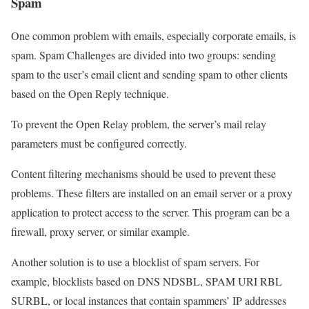
Spam
One common problem with emails, especially corporate emails, is
spam. Spam Challenges are divided into two groups: sending
spam to the user’s email client and sending spam to other clients
based on the Open Reply technique.
To prevent the Open Relay problem, the server’s mail relay
parameters must be configured correctly.
Content filtering mechanisms should be used to prevent these
problems. These filters are installed on an email server or a proxy
application to protect access to the server. This program can be a
firewall, proxy server, or similar example.
Another solution is to use a blocklist of spam servers. For
example, blocklists based on DNS NDSBL, SPAM URI RBL
SURBL, or local instances that contain spammers’ IP addresses