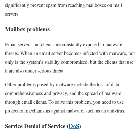
significantly prevent spam from reaching mailboxes on mail
servers.
Mailbox problems
Email servers and clients are constantly exposed to malware
threats. When an email server becomes infected with malware, not
only is the system’s stability compromised, but the clients that use
it are also under serious threat.
Other problems posed by malware include the loss of data
comprehensiveness and privacy, and the spread of malware
through email clients. To solve this problem, you need to use
protection mechanisms against malware, such as an antivirus.
Service Denial of Service (
DoS
)