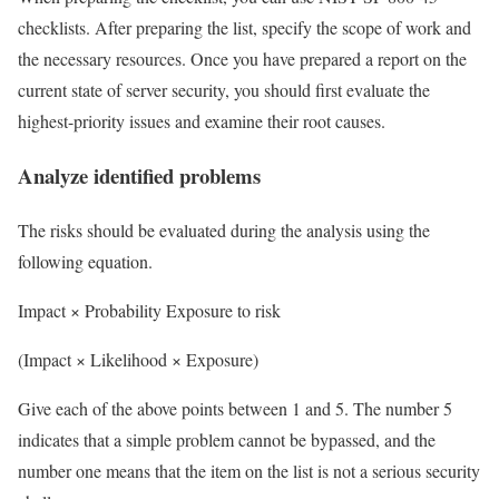
checklists. After preparing the list, specify the scope of work and
the necessary resources. Once you have prepared a report on the
current state of server security, you should first evaluate the
highest-priority issues and examine their root causes.
Analyze identified problems
The risks should be evaluated during the analysis using the
following equation.
Impact × Probability
Exposure to risk
(Impact × Likelihood × Exposure)
Give each of the above points between 1 and 5. The number 5
indicates that a simple problem cannot be bypassed, and the
number one means that the item on the list is not a serious security