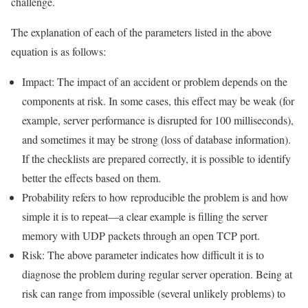
challenge.
The explanation of each of the parameters listed in the above
equation is as follows:
Impact: The impact of an accident or problem depends on the
components at risk. In some cases, this effect may be weak (for
example, server performance is disrupted for 100 milliseconds),
and sometimes it may be strong (loss of database information).
If the checklists are prepared correctly, it is possible to identify
better the effects based on them.
Probability refers to how reproducible the problem is and how
simple it is to repeat—a clear example is filling the server
memory with UDP packets through an open TCP port.
Risk: The above parameter indicates how difficult it is to
diagnose the problem during regular server operation. Being at
risk can range from impossible (several unlikely problems) to