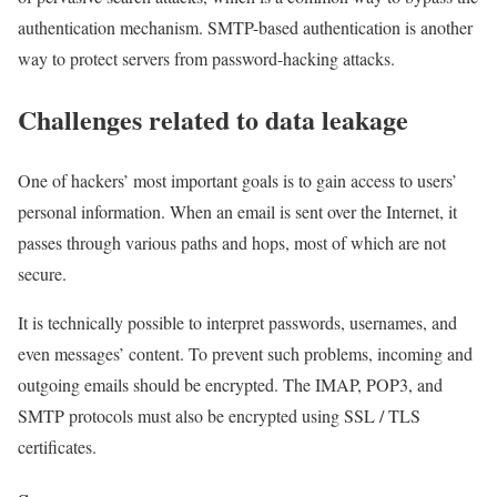
authentication mechanism. SMTP-based authentication is another
way to protect servers from password-hacking attacks.
Challenges related to data leakage
One of hackers’ most important goals is to gain access to users’
personal information. When an email is sent over the Internet, it
passes through various paths and hops, most of which are not
secure.
It is technically possible to interpret passwords, usernames, and
even messages’ content. To prevent such problems, incoming and
outgoing emails should be encrypted. The IMAP, POP3, and
SMTP protocols must also be encrypted using SSL / TLS
certificates.