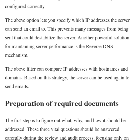
configured correctly.
The above option lets you specify which IP addresses the server
can send an email to. This prevents many messages from being
sent that could destabilize the server. Another powerful solution
for maintaining server performance is the Reverse DNS
mechanism.
The above filter can compare IP addresses with hostnames and
domains. Based on this strategy, the server can be used again to
send emails.
Preparation of required documents
The first step is to figure out what, why, and how it should be
addressed. These three vital questions should be answered
carefully during the review and audit process, focusing only on