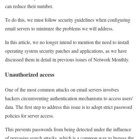
can reduce their number.
To do this, we must follow security guidelines when configuring
email servers to minimize the problems we will address.
In this article, we no longer intend to mention the need to install
operating system security patches and applications, as we have
discussed them in detail in previous issues of Network Monthly.
Unauthorized access
One of the most common attacks on email servers involves
hackers circumventing authentication mechanisms to access users’
data. The first step to address this issue is to adopt strict password
policies for server access.
This prevents passwords from being detected under the influence
of pervasive search attacks, which is a common way to bypass the