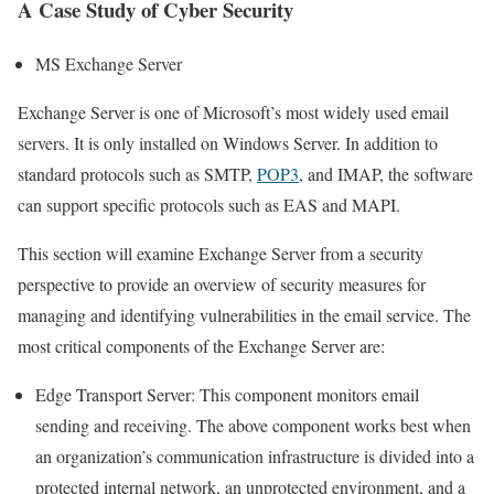
A Case Study of Cyber ​​Security
MS Exchange Server
Exchange Server is one of Microsoft’s most widely used email
servers. It is only installed on Windows Server. In addition to
standard protocols such as SMTP,
POP3
, and IMAP, the software
can support specific protocols such as EAS and MAPI.
This section will examine Exchange Server from a security
perspective to provide an overview of security measures for
managing and identifying vulnerabilities in the email service. The
most critical components of the Exchange Server are:
Edge Transport Server: This component monitors email
sending and receiving. The above component works best when
an organization’s communication infrastructure is divided into a
protected internal network, an unprotected environment, and a