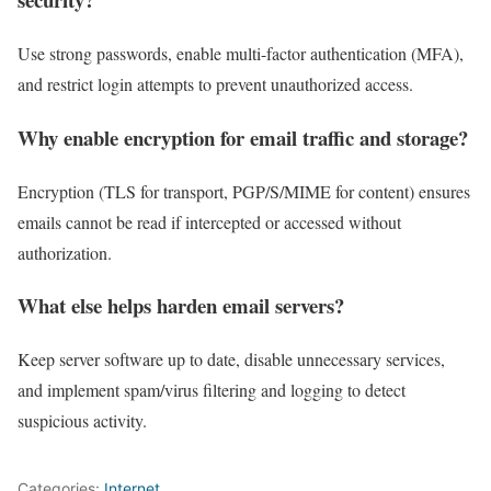
Use strong passwords, enable multi-factor authentication (MFA),
and restrict login attempts to prevent unauthorized access.
Why enable encryption for email traffic and storage?
Encryption (TLS for transport, PGP/S/MIME for content) ensures
emails cannot be read if intercepted or accessed without
authorization.
What else helps harden email servers?
Keep server software up to date, disable unnecessary services,
and implement spam/virus filtering and logging to detect
suspicious activity.
Categories:
Internet