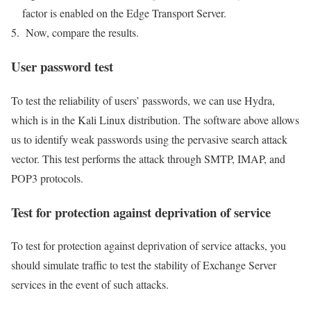
factor is enabled on the Edge Transport Server.
Now, compare the results.
User password test
To test the reliability of users’ passwords, we can use Hydra,
which is in the Kali Linux distribution. The software above allows
us to identify weak passwords using the pervasive search attack
vector. This test performs the attack through SMTP, IMAP, and
POP3 protocols.
Test for protection against deprivation of service
To test for protection against deprivation of service attacks, you
should simulate traffic to test the stability of Exchange Server
services in the event of such attacks.