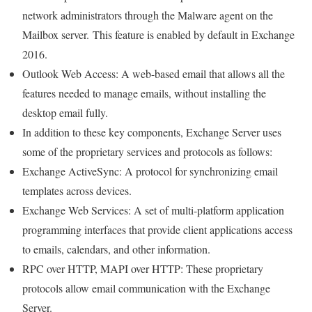
network administrators through the Malware agent on the
Mailbox server. This feature is enabled by default in Exchange
2016.
Outlook Web Access: A web-based email that allows all the
features needed to manage emails, without installing the
desktop email fully.
In addition to these key components, Exchange Server uses
some of the proprietary services and protocols as follows:
Exchange ActiveSync: A protocol for synchronizing email
templates across devices.
Exchange Web Services: A set of multi-platform application
programming interfaces that provide client applications access
to emails, calendars, and other information.
RPC over HTTP, MAPI over HTTP: These proprietary
protocols allow email communication with the Exchange
Server.