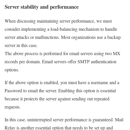
Server stability and performance
When discussing maintaining server performance, we must
consider implementing a load-balancing mechanism to handle
server attacks or malfunctions. Most organizations use a backup
server in this case.
The above process is performed for email servers using two MX
records per domain. Email servers offer SMTP authentication
options.
If the above option is enabled, you must have a username and a
Password to email the server. Enabling this option is essential
because it protects the server against sending out repeated
requests.
In this case, uninterrupted server performance is guaranteed. Mail
Relay is another essential option that needs to be set up and