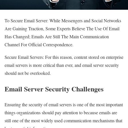
To Secure Email Server: While Messengers and Social Networks
Are Gaining Traction, Some Experts Believe The Use Of Email
Has Changed; Emails Are Still The Main Communication
Channel For Official Correspondence.
Secure Email Servers: For this reason, content stored on enterprise
email servers is more critical than ever, and email server security
should not be overlooked.
Email Server Security Challenges
Ensuring the security of email servers is one of the most important
things organizations should pay attention to because emails are
still one of the most widely used communication mechanisms that