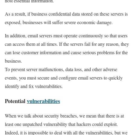
host essential information.
As a result, if business confidential data stored on these servers is
exposed, businesses will suffer severe economic damage.
In addition, email servers must operate continuously so that users
can access them at all times. If the servers fail for any reason, they
can lose customer information and cause serious problems for the
business.
To prevent server malfunctions, data loss, and other adverse
events, you must secure and configure email servers to quickly
identify and fix vulnerabilities.
Potential
vulnerabilities
When we talk about security breaches, we mean that there is at
least one unpatched vulnerability that hackers could exploit.
Indeed, it is impossible to deal with all the vulnerabilities, but we