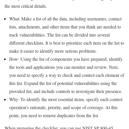
the most critical details.
What: Make a list of all the data, including usernames, contact
lists, attachments, and other items that you think are needed to
track vulnerabilities. The list can be divided into several
different checklists. It is best to prioritize each item on the list to
make it easier to identify more serious problems.
How: Using the list of components you have prepared, identify
the tools and applications you can monitor and review. Next,
you need to specify a way to check and control each element of
this list. Expand the list of potential vulnerabilities using the
provided list, and include controls to investigate their presence.
Why: To identify the most essential items, specify each control
operation’s rationale, priority, and scope of coverage. At this
point, you need to remove duplicates from the list.
When preparing the checklist, you can use NIST SP 800-45