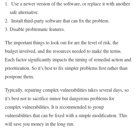
Use a newer version of the software, or replace it with another
safe alternative.
Install third-party software that can fix the problem.
Disable problematic features.
The important things to look out for are the level of risk, the
budget involved, and the resources needed to make the terms.
Each factor significantly impacts the timing of remedial action and
prioritization. So it’s best to fix simpler problems first rather than
postpone them.
Typically, repairing complex vulnerabilities takes several days, so
it’s best not to sacrifice minor but dangerous problems for
complex vulnerabilities. It is recommended to group
vulnerabilities that can be fixed with a simple modification. This
will save you money in the long run.