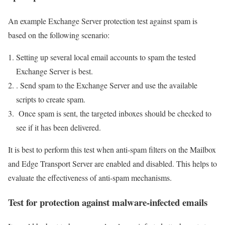
An example Exchange Server protection test against spam is
based on the following scenario:
Setting up several local email accounts to spam the tested
Exchange Server is best.
. Send spam to the Exchange Server and use the available
scripts to create spam.
Once spam is sent, the targeted inboxes should be checked to
see if it has been delivered.
It is best to perform this test when anti-spam filters on the Mailbox
and Edge Transport Server are enabled and disabled. This helps to
evaluate the effectiveness of anti-spam mechanisms.
Test for protection against malware-infected emails