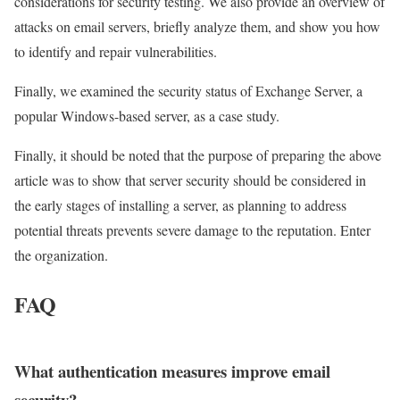
considerations for security testing. We also provide an overview of
attacks on email servers, briefly analyze them, and show you how
to identify and repair vulnerabilities.
Finally, we examined the security status of Exchange Server, a
popular Windows-based server, as a case study.
Finally, it should be noted that the purpose of preparing the above
article was to show that server security should be considered in
the early stages of installing a server, as planning to address
potential threats prevents severe damage to the reputation. Enter
the organization.
FAQ
What authentication measures improve email
security?