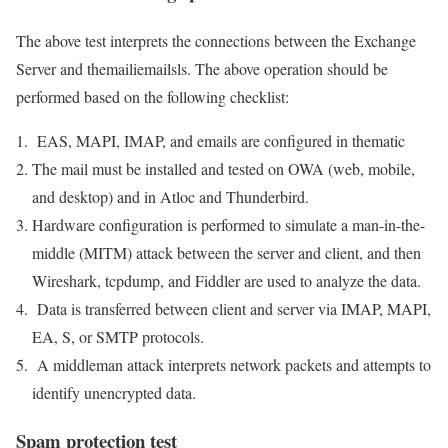
The above test interprets the connections between the Exchange
Server and themailiemailsls. The above operation should be
performed based on the following checklist:
EAS, MAPI, IMAP, and emails are configured in thematic
The mail must be installed and tested on OWA (web, mobile,
and desktop) and in Atloc and Thunderbird.
Hardware configuration is performed to simulate a man-in-the-
middle (MITM) attack between the server and client, and then
Wireshark, tcpdump, and Fiddler are used to analyze the data.
Data is transferred between client and server via IMAP, MAPI,
EA, S, or SMTP protocols.
A middleman attack interprets network packets and attempts to
identify unencrypted data.
Spam protection test