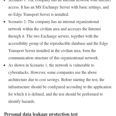
access. It has an MS Exchange Server with basic settings, and
no Edge Transport Server is installed.
Scenario 2: The company has an internal organizational
network within the civilian area and accesses the Internet
through it. The two Exchange servers, together with the
accessibility group of the reproducible database and the Edge
Transport Server installed in the civilian area, form the
communication structure of this organizational network.
As shown in Scenario 1, the network is vulnerable to
cyberattacks. However, some companies use the above
architecture due to cost savings. Before starting the test, the
infrastructure should be configured according to the application
for which it is defined, and the test should be performed to
identify hazards.
Personal data leakage protection test