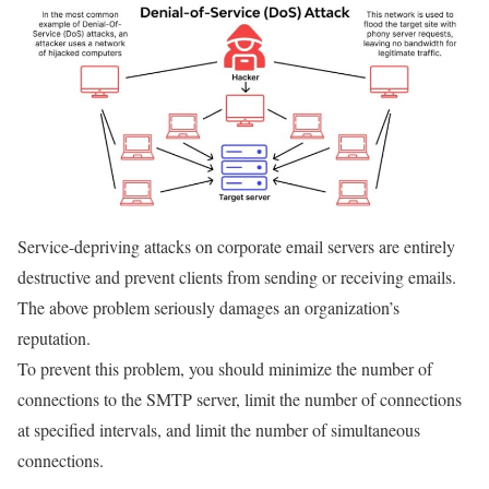
Service-depriving attacks on corporate email servers are entirely
destructive and prevent clients from sending or receiving emails.
The above problem seriously damages an organization’s
reputation.
To prevent this problem, you should minimize the number of
connections to the SMTP server, limit the number of connections
at specified intervals, and limit the number of simultaneous
connections.