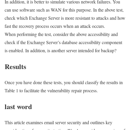
In addition, it is better to simulate various network failures. You
can use software such as WAN for this purpose. In the above test,
check which Exchange Server is more resistant to attacks and how
fast the recovery process occurs when an attack occurs.
When performing the test, consider the above accessibility and
check if the Exchange Server’s database accessibility component
is enabled. In addition, is another server intended for backup?
Results
Once you have done these tests, you should classify the results in
Table 1 to facilitate the vulnerability repair process.
last word
This article examines email server security and outlines key