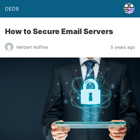
DED9
How to Secure Email Servers
Herbert Huffner
5 years ago