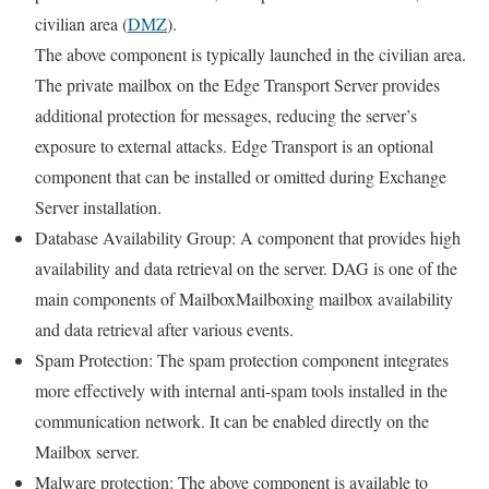
civilian area (
DMZ
).
The above component is typically launched in the civilian area.
The private mailbox on the Edge Transport Server provides
additional protection for messages, reducing the server’s
exposure to external attacks. Edge Transport is an optional
component that can be installed or omitted during Exchange
Server installation.
Database Availability Group: A component that provides high
availability and data retrieval on the server. DAG is one of the
main components of MailboxMailboxing mailbox availability
and data retrieval after various events.
Spam Protection: The spam protection component integrates
more effectively with internal anti-spam tools installed in the
communication network. It can be enabled directly on the
Mailbox server.
Malware protection: The above component is available to