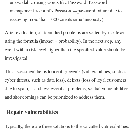
unavoidable (using words like Password, Password
management account’s Password—password failure due to
receiving more than 1000 emails simultaneously).
After evaluation, all identified problems are sorted by risk level
using the formula (impact × probability). In the next step, any
event with a risk level higher than the specified value should be
investigated.
This assessment helps to identify events (vulnerabilities, such as
cyber threats, such as data loss), defects (loss of loyal customers
due to spam)—and less essential problems, so that vulnerabilities
and shortcomings can be prioritized to address them.
Repair vulnerabilities
Typically, there are three solutions to the so-called vulnerabilities: