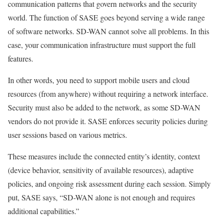
communication patterns that govern networks and the security
world. The function of SASE goes beyond serving a wide range
of software networks. SD-WAN cannot solve all problems. In this
case, your communication infrastructure must support the full
features.
In other words, you need to support mobile users and cloud
resources (from anywhere) without requiring a network interface.
Security must also be added to the network, as some SD-WAN
vendors do not provide it. SASE enforces security policies during
user sessions based on various metrics.
These measures include the connected entity’s identity, context
(device behavior, sensitivity of available resources), adaptive
policies, and ongoing risk assessment during each session. Simply
put, SASE says, “SD-WAN alone is not enough and requires
additional capabilities.”