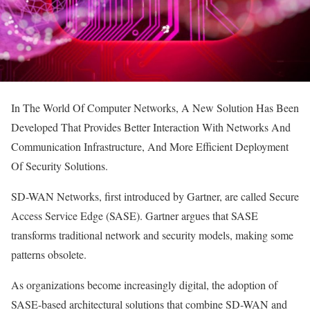
In The World Of Computer Networks, A New Solution Has Been
Developed That Provides Better Interaction With Networks And
Communication Infrastructure, And More Efficient Deployment
Of Security Solutions.
SD-WAN Networks, first introduced by Gartner, are called Secure
Access Service Edge (SASE). Gartner argues that SASE
transforms traditional network and security models, making some
patterns obsolete.
As organizations become increasingly digital, the adoption of
SASE-based architectural solutions that combine SD-WAN and