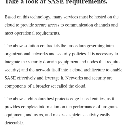
Take a look at SASE requirements.
Based on this technology, many services must be hosted on the
cloud to provide secure access to communication channels and
meet operational requirements.
The above solution contradicts the procedure governing intra-
organizational networks and security policies. It is necessary to
integrate the security domain (equipment and nodes that require
security) and the network itself into a cloud architecture to enable
SASE effectively and leverage it. Networks and security are
components of a broader set called the cloud.
The above architecture best protects edge-based entities, as it
provides complete information on the performance of programs,
equipment, and users, and makes suspicious activity easily
detectable.