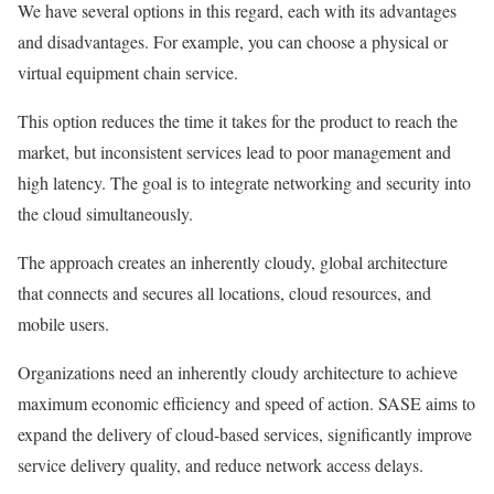
We have several options in this regard, each with its advantages
and disadvantages. For example, you can choose a physical or
virtual equipment chain service.
This option reduces the time it takes for the product to reach the
market, but inconsistent services lead to poor management and
high latency. The goal is to integrate networking and security into
the cloud simultaneously.
The approach creates an inherently cloudy, global architecture
that connects and secures all locations, cloud resources, and
mobile users.
Organizations need an inherently cloudy architecture to achieve
maximum economic efficiency and speed of action. SASE aims to
expand the delivery of cloud-based services, significantly improve
service delivery quality, and reduce network access delays.