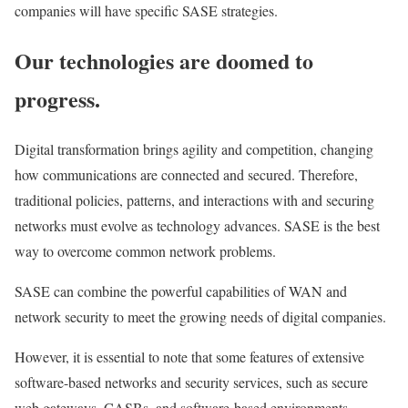
companies will have specific SASE strategies.
Our technologies are doomed to
progress.
Digital transformation brings agility and competition, changing
how communications are connected and secured. Therefore,
traditional policies, patterns, and interactions with and securing
networks must evolve as technology advances. SASE is the best
way to overcome common network problems.
SASE can combine the powerful capabilities of WAN and
network security to meet the growing needs of digital companies.
However, it is essential to note that some features of extensive
software-based networks and security services, such as secure
web gateways, CASBs, and software-based environments