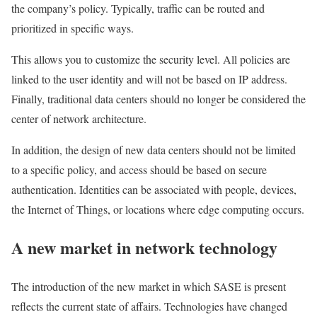
the company’s policy. Typically, traffic can be routed and
prioritized in specific ways.
This allows you to customize the security level. All policies are
linked to the user identity and will not be based on IP address.
Finally, traditional data centers should no longer be considered the
center of network architecture.
In addition, the design of new data centers should not be limited
to a specific policy, and access should be based on secure
authentication. Identities can be associated with people, devices,
the Internet of Things, or locations where edge computing occurs.
A new market in network technology
The introduction of the new market in which SASE is present
reflects the current state of affairs. Technologies have changed