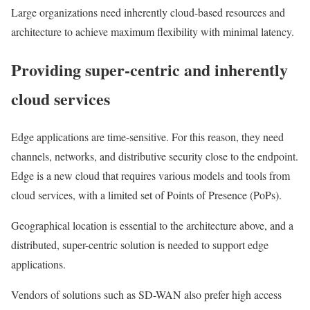
Large organizations need inherently cloud-based resources and
architecture to achieve maximum flexibility with minimal latency.
Providing super-centric and inherently
cloud services
Edge applications are time-sensitive. For this reason, they need
channels, networks, and distributive security close to the endpoint.
Edge is a new cloud that requires various models and tools from
cloud services, with a limited set of Points of Presence (PoPs).
Geographical location is essential to the architecture above, and a
distributed, super-centric solution is needed to support edge
applications.
Vendors of solutions such as SD-WAN also prefer high access