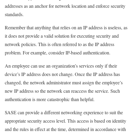
addresses as an anchor for network location and enforce security
standards.
Remember that anything that relies on an IP address is useless, as
it does not provide a valid solution for executing security and
network policies. This is often referred to as the IP address
problem. For example, consider IP-based authentication.
An employee can use an organization’s services only if their
device’s IP address does not change. Once the IP address has
changed, the network administrator must assign the employee’s
new IP address so the network can reaccess the service. Such
authentication is more catastrophic than helpful.
SASE can provide a different networking experience to suit the
appropriate security access level. This access is based on identity
and the rules in effect at the time, determined in accordance with