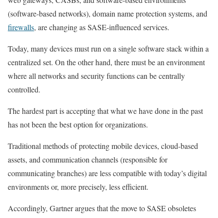
(software-based networks), domain name protection systems, and
firewalls
, are changing as SASE-influenced services.
Today, many devices must run on a single software stack within a
centralized set. On the other hand, there must be an environment
where all networks and security functions can be centrally
controlled.
The hardest part is accepting that what we have done in the past
has not been the best option for organizations.
Traditional methods of protecting mobile devices, cloud-based
assets, and communication channels (responsible for
communicating branches) are less compatible with today’s digital
environments or, more precisely, less efficient.
Accordingly, Gartner argues that the move to SASE obsoletes