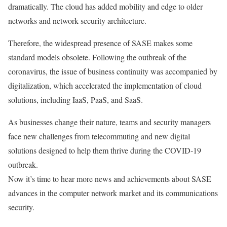
dramatically. The cloud has added mobility and edge to older
networks and network security architecture.
Therefore, the widespread presence of SASE makes some
standard models obsolete. Following the outbreak of the
coronavirus, the issue of business continuity was accompanied by
digitalization, which accelerated the implementation of cloud
solutions, including IaaS, PaaS, and SaaS.
As businesses change their nature, teams and security managers
face new challenges from telecommuting and new digital
solutions designed to help them thrive during the COVID-19
outbreak.
Now it’s time to hear more news and achievements about SASE
advances in the computer network market and its communications
security.