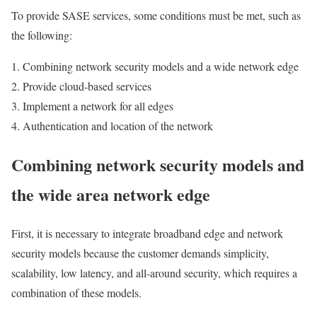
To provide SASE services, some conditions must be met, such as
the following:
Combining network security models and a wide network edge
Provide cloud-based services
Implement a network for all edges
Authentication and location of the network
Combining network security models and
the wide area network edge
First, it is necessary to integrate broadband edge and network
security models because the customer demands simplicity,
scalability, low latency, and all-around security, which requires a
combination of these models.