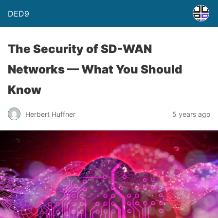
DED9
The Security of SD-WAN
Networks — What You Should
Know
Herbert Huffner
5 years ago