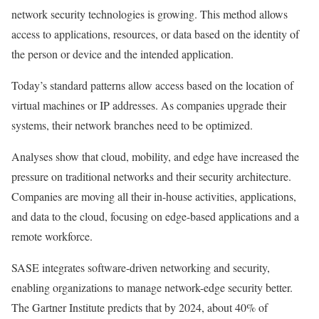
network security technologies is growing. This method allows
access to applications, resources, or data based on the identity of
the person or device and the intended application.
Today’s standard patterns allow access based on the location of
virtual machines or IP addresses. As companies upgrade their
systems, their network branches need to be optimized.
Analyses show that cloud, mobility, and edge have increased the
pressure on traditional networks and their security architecture.
Companies are moving all their in-house activities, applications,
and data to the cloud, focusing on edge-based applications and a
remote workforce.
SASE integrates software-driven networking and security,
enabling organizations to manage network-edge security better.
The Gartner Institute predicts that by 2024, about 40% of