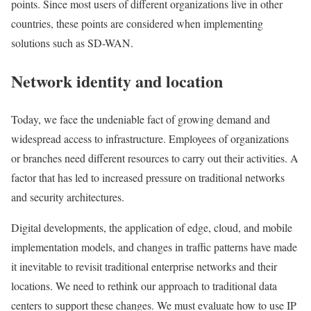
points. Since most users of different organizations live in other
countries, these points are considered when implementing
solutions such as SD-WAN.
Network identity and location
Today, we face the undeniable fact of growing demand and
widespread access to infrastructure. Employees of organizations
or branches need different resources to carry out their activities. A
factor that has led to increased pressure on traditional networks
and security architectures.
Digital developments, the application of edge, cloud, and mobile
implementation models, and changes in traffic patterns have made
it inevitable to revisit traditional enterprise networks and their
locations. We need to rethink our approach to traditional data
centers to support these changes. We must evaluate how to use IP