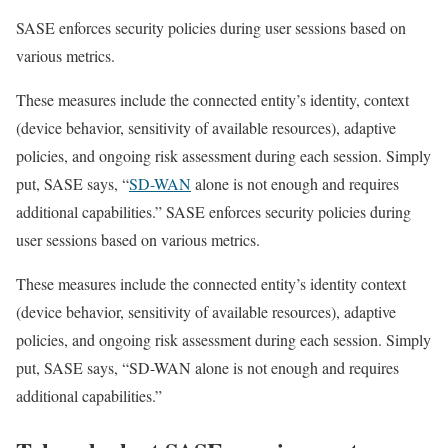
SASE enforces security policies during user sessions based on
various metrics.
These measures include the connected entity’s identity, context
(device behavior, sensitivity of available resources), adaptive
policies, and ongoing risk assessment during each session. Simply
put, SASE says, “
SD-WAN
alone is not enough and requires
additional capabilities.” SASE enforces security policies during
user sessions based on various metrics.
These measures include the connected entity’s identity context
(device behavior, sensitivity of available resources), adaptive
policies, and ongoing risk assessment during each session. Simply
put, SASE says, “SD-WAN alone is not enough and requires
additional capabilities.”