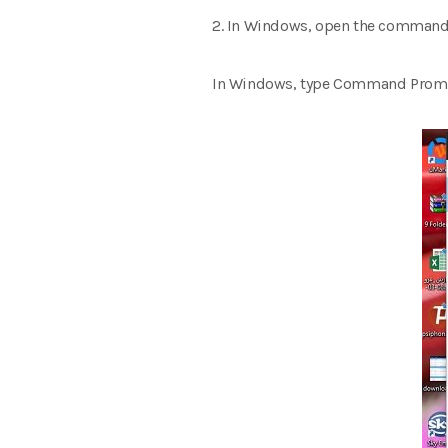
2. In Windows, open the command 
In Windows, type Command Prompt 