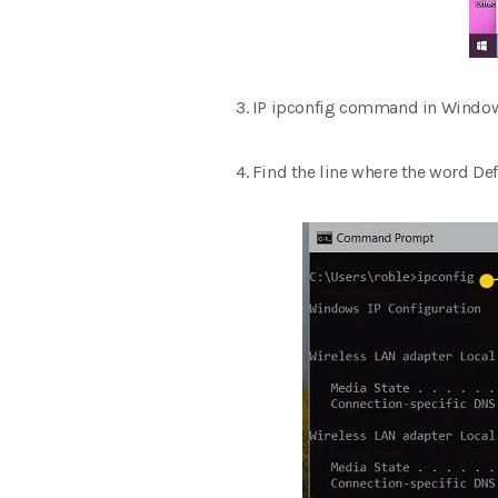
3. IP ipconfig command in Window
4. Find the line where the word Def