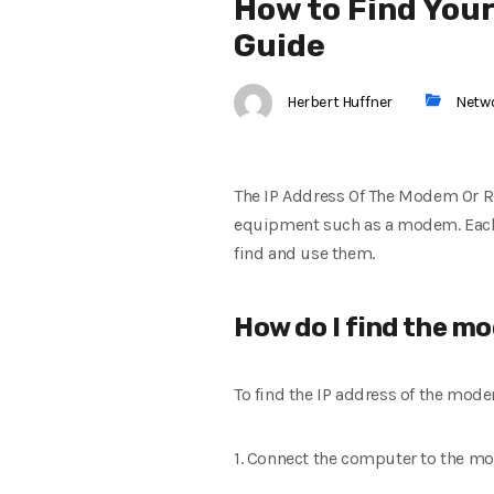
How to Find You
Guide
Herbert Huffner
Netw
The IP Address Of The Modem Or Ro
equipment such as a modem. Each 
find and use them.
How do I find the m
To find the IP address of the mo
1. Connect the computer to the m