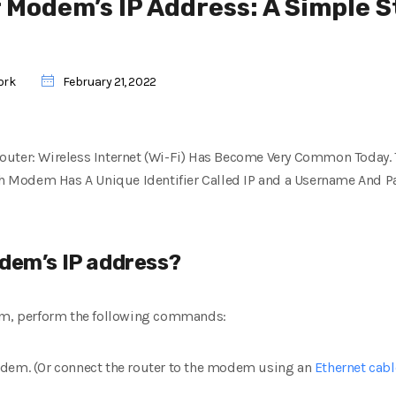
r Modem’s IP Address: A Simple 
ork
February 21, 2022
uter: Wireless Internet (Wi-Fi) Has Become Very Common Today. T
Modem Has A Unique Identifier Called IP and a Username And Pa
odem’s IP address?
dem, perform the following commands:
odem. (Or connect the router to the modem using an
Ethernet cabl