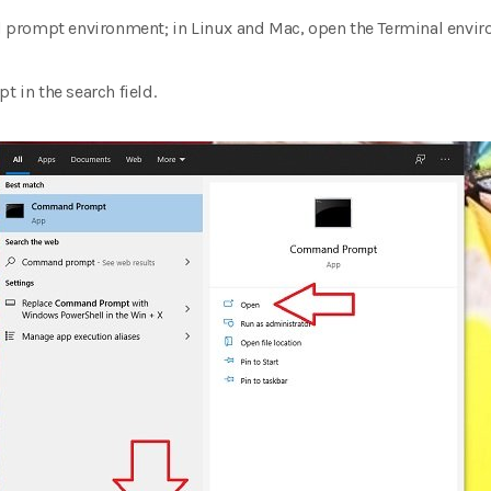
prompt environment; in Linux and Mac, open the Terminal envir
in the search field.