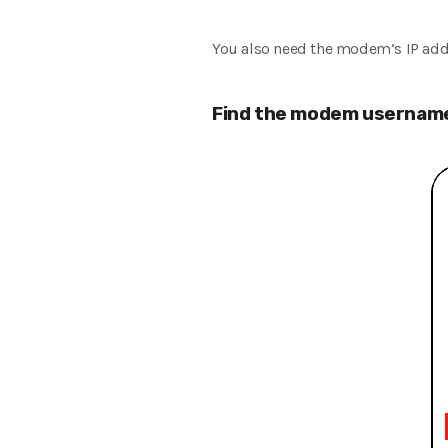
You also need the modem’s IP add
Find the modem username