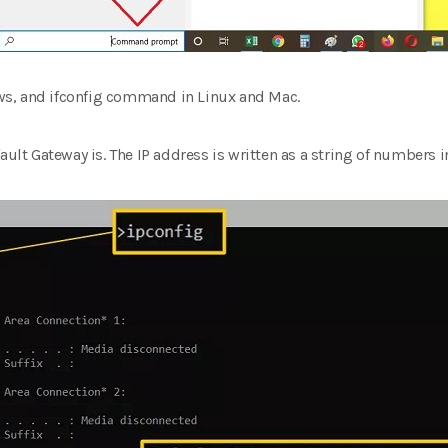
s, and ifconfig command in Linux and Mac.
ault Gateway is. The IP address is written as a string of numbers in