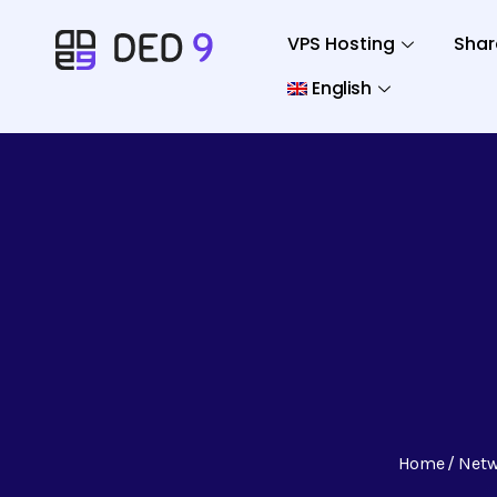
VPS Hosting
Shar
English
Home
Net