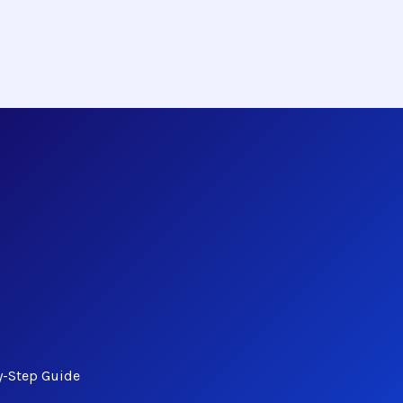
y-Step Guide