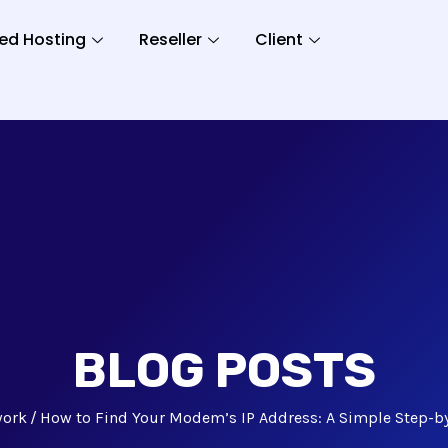
ed Hosting
Reseller
Client
BLOG POSTS
work
How to Find Your Modem’s IP Address: A Simple Step-b