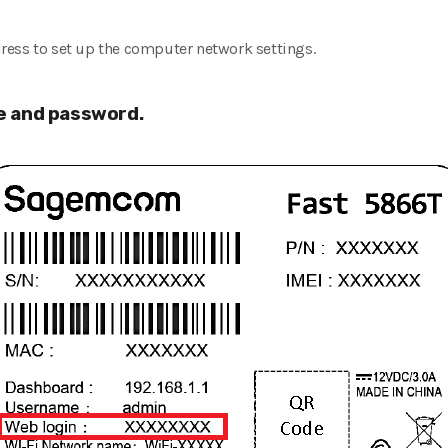
ress to set up the computer network settings.
 and password.