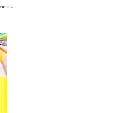
onment.