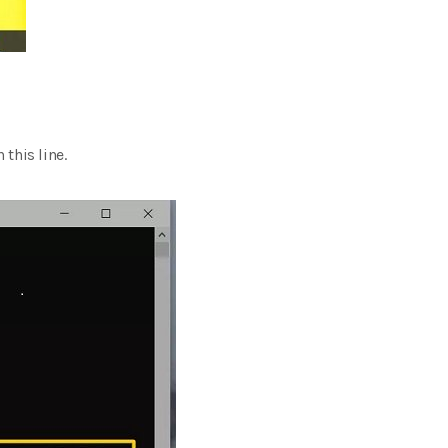
 this line.