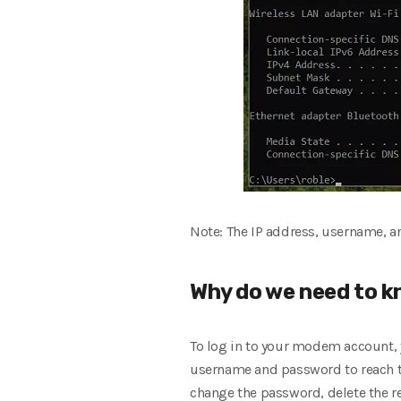
Note: The IP address, username, 
Why do we need to k
To log in to your modem account, 
username and password to reach the
change the password, delete the re