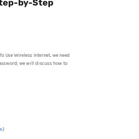
Step-by-Step
o Use Wireless Internet, we need
ssword; we will discuss how to
e
.)