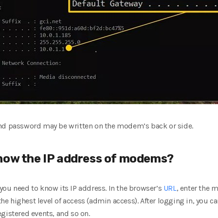
and password may be written on the modem’s back or side.
now the IP address of modems?
you need to know its IP address. In the browser’s
URL
, enter the 
 highest level of access (admin access). After logging in, you ca
gistered events, and so on.