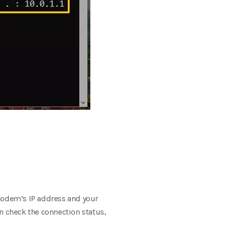
modem’s IP address and your
n check the connection status,