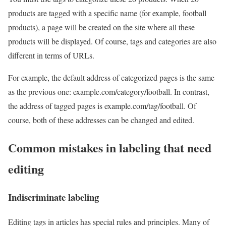
products are tagged with a specific name (for example, football
products), a page will be created on the site where all these
products will be displayed. Of course, tags and categories are also
different in terms of URLs.
For example, the default address of categorized pages is the same
as the previous one: example.com/category/football. In contrast,
the address of tagged pages is example.com/tag/football. Of
course, both of these addresses can be changed and edited.
Common mistakes in labeling that need
editing
Indiscriminate labeling
Editing tags in articles has special rules and principles. Many of