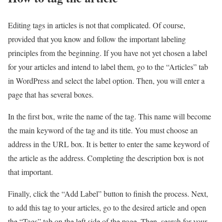
Editing tags in articles is not that complicated. Of course,
provided that you know and follow the important labeling
principles from the beginning. If you have not yet chosen a label
for your articles and intend to label them, go to the “Articles” tab
in WordPress and select the label option. Then, you will enter a
page that has several boxes.
In the first box, write the name of the tag. This name will become
the main keyword of the tag and its title. You must choose an
address in the URL box. It is better to enter the same keyword of
the article as the address. Completing the description box is not
that important.
Finally, click the “Add Label” button to finish the process. Next,
to add this tag to your articles, go to the desired article and open
the “Tags” tab on the left side of the page. Then, search for your