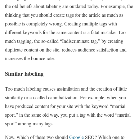
the old beliefs about labeling are outdated today. For example, the
thinking that you should create tags for the article as much as
possible is completely wrong. Creating multiple tags with
different keywords for the same content is a fatal mistake. Too
much tagging, the so-called “Indiscriminate tag,” by creating
duplicate content on the site, reduces audience satisfaction and
increases the bounce rate.
Similar labeling
Too much labeling causes assimilation and the creation of little
similarity or so-called cannibalization. For example, when you
have produced content for your site with the keyword “martial
sport,” in the same old way, you put a tag with the word “martial
sport” among many tags.
Now, which of these two should
Google
SEO? Which one to