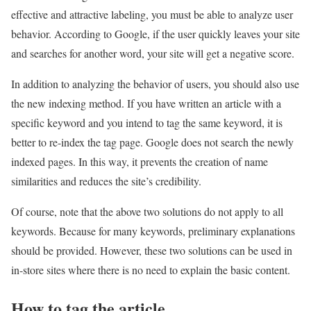
effective and attractive labeling, you must be able to analyze user
behavior. According to Google, if the user quickly leaves your site
and searches for another word, your site will get a negative score.
In addition to analyzing the behavior of users, you should also use
the new indexing method. If you have written an article with a
specific keyword and you intend to tag the same keyword, it is
better to re-index the tag page. Google does not search the newly
indexed pages. In this way, it prevents the creation of name
similarities and reduces the site’s credibility.
Of course, note that the above two solutions do not apply to all
keywords. Because for many keywords, preliminary explanations
should be provided. However, these two solutions can be used in
in-store sites where there is no need to explain the basic content.
How to tag the article