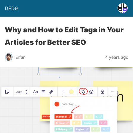
DED9
Why and How to Edit Tags in Your
Articles for Better SEO
Erfan
4 years ago