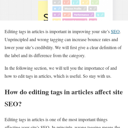
Editing tags in articles is important in improving your site’s
SEO
.
Unprincipled and wrong tagging can increase bounce rates and
lower your site’s credibility. We will first give a clear definition of
the label and its difference from the category.
In the following section, we will tell you the importance of and
how to edit tags in articles, which is useful. So stay with us.
How do editing tags in articles affect site
SEO?
Editing tags in articles is one of the most important things
affecting your site’s SEO. In principle, wrong tagging means the