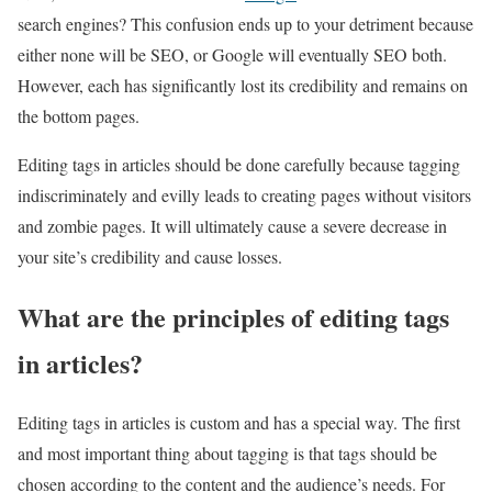
search engines? This confusion ends up to your detriment because
either none will be SEO, or Google will eventually SEO both.
However, each has significantly lost its credibility and remains on
the bottom pages.
Editing tags in articles should be done carefully because tagging
indiscriminately and evilly leads to creating pages without visitors
and zombie pages. It will ultimately cause a severe decrease in
your site’s credibility and cause losses.
What are the principles of editing tags
in articles?
Editing tags in articles is custom and has a special way. The first
and most important thing about tagging is that tags should be
chosen according to the content and the audience’s needs. For