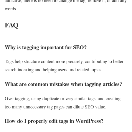
attractive, there is no need to change the tag, remove it, or add any
words.
FAQ
Why is tagging important for SEO?
Tags help structure content more precisely, contributing to better
search indexing and helping users find related topics.
What are common mistakes when tagging articles?
Over-tagging, using duplicate or very similar tags, and creating
too many unnecessary tag pages can dilute SEO value.
How do I properly edit tags in WordPress?