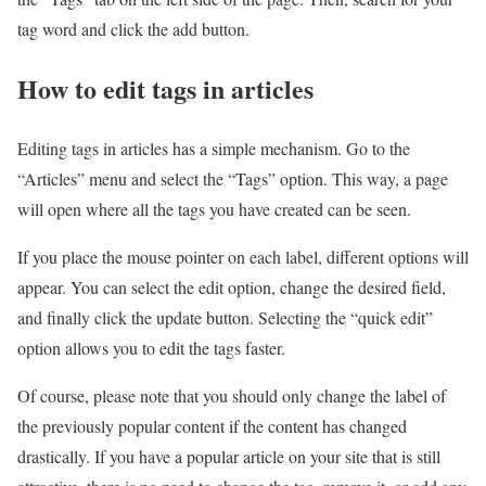
tag word and click the add button.
How to edit tags in articles
Editing tags in articles has a simple mechanism. Go to the
“Articles” menu and select the “Tags” option. This way, a page
will open where all the tags you have created can be seen.
If you place the mouse pointer on each label, different options will
appear. You can select the edit option, change the desired field,
and finally click the update button. Selecting the “quick edit”
option allows you to edit the tags faster.
Of course, please note that you should only change the label of
the previously popular content if the content has changed
drastically. If you have a popular article on your site that is still