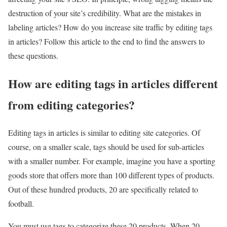
destruction of your site’s credibility. What are the mistakes in
labeling articles? How do you increase site traffic by editing tags
in articles? Follow this article to the end to find the answers to
these questions.
How are editing tags in articles different
from editing categories?
Editing tags in articles is similar to editing site categories. Of
course, on a smaller scale, tags should be used for sub-articles
with a smaller number. For example, imagine you have a sporting
goods store that offers more than 100 different types of products.
Out of these hundred products, 20 are specifically related to
football.
You must use tags to categorize these 20 products. When 20