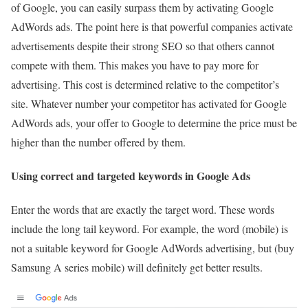
of Google, you can easily surpass them by activating Google
AdWords ads. The point here is that powerful companies activate
advertisements despite their strong SEO so that others cannot
compete with them. This makes you have to pay more for
advertising. This cost is determined relative to the competitor’s
site. Whatever number your competitor has activated for Google
AdWords ads, your offer to Google to determine the price must be
higher than the number offered by them.
Using correct and targeted keywords in Google Ads
Enter the words that are exactly the target word. These words
include the long tail keyword. For example, the word (mobile) is
not a suitable keyword for Google AdWords advertising, but (buy
Samsung A series mobile) will definitely get better results.