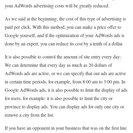
your AdWords advertising costs will be greatly reduced.
As we said at the beginning, the cost of this type of advertising is
paid per click. With this method, you can make a price offer to
Google yourself, and if the optimization of your AdWords ads is
done by an expert, you can reduce its cost by a tenth of a dollar.
It is also possible to control the amount of site entry every day;
We can determine that every day as much as 20 dollars of
AdWords ads are active, or we can specify that our ads are active
in certain time periods, for example, from 8:00 am to 3:00 pm. In
Google AdWords ads, it is also possible to limit the display of ads
for users, for example: it is also possible to limit the city or
province to display ads. You can display ads for only one city or
remove a city from the list.
If you have an opponent in your business that was on the first line