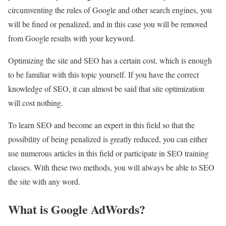
circumventing the rules of Google and other search engines, you
will be fined or penalized, and in this case you will be removed
from Google results with your keyword.
Optimizing the site and SEO has a certain cost, which is enough
to be familiar with this topic yourself. If you have the correct
knowledge of SEO, it can almost be said that site optimization
will cost nothing.
To learn SEO and become an expert in this field so that the
possibility of being penalized is greatly reduced, you can either
use numerous articles in this field or participate in SEO training
classes. With these two methods, you will always be able to SEO
the site with any word.
What is Google AdWords?