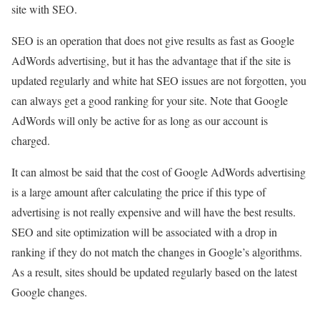
site with SEO.
SEO is an operation that does not give results as fast as Google
AdWords advertising, but it has the advantage that if the site is
updated regularly and white hat SEO issues are not forgotten, you
can always get a good ranking for your site. Note that Google
AdWords will only be active for as long as our account is
charged.
It can almost be said that the cost of Google AdWords advertising
is a large amount after calculating the price if this type of
advertising is not really expensive and will have the best results.
SEO and site optimization will be associated with a drop in
ranking if they do not match the changes in Google’s algorithms.
As a result, sites should be updated regularly based on the latest
Google changes.