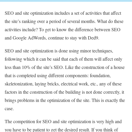
SEO and site optimization includes a set of activities that affect
the site’s ranking over a period of several months. What do these
activities include? To get to know the difference between SEO
and Google AdWords, continue to stay with Ded9.
SEO and site optimization is done using minor techniques,
following which it can be said that each of them will affect only
less than 10% of the site’s SEO. Like the construction of a house
that is completed using different components: foundation,
skeletonization, laying bricks, electrical work, etc., any of these
factors in the construction of the building is not done correctly, it
brings problems in the optimization of the site. This is exactly the
case.
The competition for SEO and site optimization is very high and
you have to be patient to get the desired result. If you think of