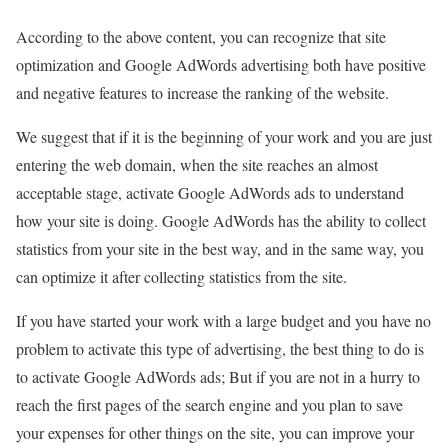
According to the above content, you can recognize that site
optimization and Google AdWords advertising both have positive
and negative features to increase the ranking of the website.
We suggest that if it is the beginning of your work and you are just
entering the web domain, when the site reaches an almost
acceptable stage, activate Google AdWords ads to understand
how your site is doing. Google AdWords has the ability to collect
statistics from your site in the best way, and in the same way, you
can optimize it after collecting statistics from the site.
If you have started your work with a large budget and you have no
problem to activate this type of advertising, the best thing to do is
to activate Google AdWords ads; But if you are not in a hurry to
reach the first pages of the search engine and you plan to save
your expenses for other things on the site, you can improve your