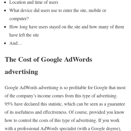
Location and time of users
What device did users use to enter the site, mobile or
computer?
How long have users stayed on the site and how many of them
have left the site
And…
The Cost of Google AdWords
advertising
Google AdWords advertising is so profitable for Google that most
of the company’s income comes from this type of advertising.
95% have declared this statistic, which can be seen as a guarantee
of its usefulness and effectiveness. Of course, provided you know
how to control the costs of this type of advertising. If you work
with a professional AdWords specialist (with a Google degree),