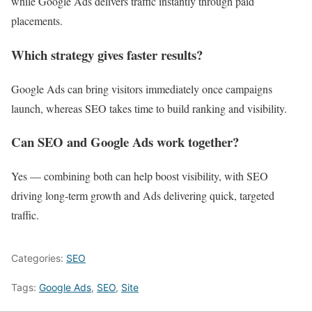
while Google Ads delivers traffic instantly through paid
placements.
Which strategy gives faster results?
Google Ads can bring visitors immediately once campaigns
launch, whereas SEO takes time to build ranking and visibility.
Can SEO and Google Ads work together?
Yes — combining both can help boost visibility, with SEO
driving long‑term growth and Ads delivering quick, targeted
traffic.
Categories:
SEO
Tags:
Google Ads
,
SEO
,
Site