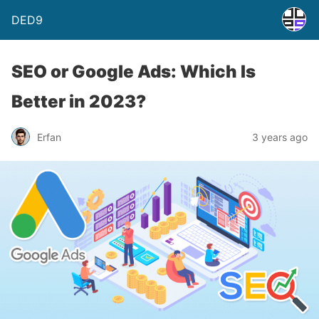
DED9
SEO or Google Ads: Which Is
Better in 2023?
Erfan
3 years ago