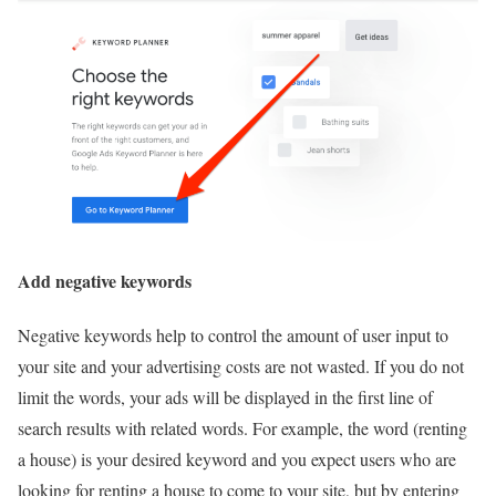
Add negative keywords
Negative keywords help to control the amount of user input to
your site and your advertising costs are not wasted. If you do not
limit the words, your ads will be displayed in the first line of
search results with related words. For example, the word (renting
a house) is your desired keyword and you expect users who are
looking for renting a house to come to your site, but by entering