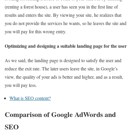
(renting a forest house), a user has seen you in the first line of
results and enters the site. By viewing your site, he realizes that
you do not provide the services he wants, so he leaves the site and
you will pay for this wrong entry.
Optimizing and designing a suitable landing page for the user
As we said, the landing page is designed to satisfy the user and
reduce the exit rate. The later users leave the site, in Google’s
view, the quality of your ads is better and higher, and as a result,
you will pay less.
What is SEO content?
Comparison of Google AdWords and
SEO