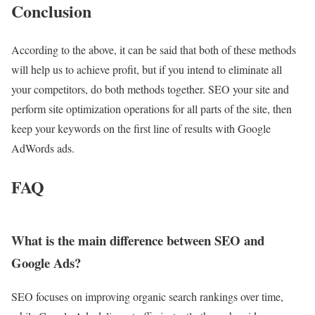
Conclusion
According to the above, it can be said that both of these methods
will help us to achieve profit, but if you intend to eliminate all
your competitors, do both methods together. SEO your site and
perform site optimization operations for all parts of the site, then
keep your keywords on the first line of results with Google
AdWords ads.
FAQ
What is the main difference between SEO and
Google Ads?
SEO focuses on improving organic search rankings over time,