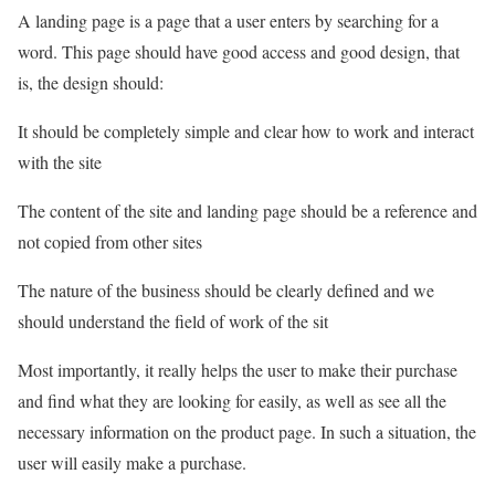
A landing page is a page that a user enters by searching for a
word. This page should have good access and good design, that
is, the design should:
It should be completely simple and clear how to work and interact
with the site
The content of the site and landing page should be a reference and
not copied from other sites
The nature of the business should be clearly defined and we
should understand the field of work of the sit
Most importantly, it really helps the user to make their purchase
and find what they are looking for easily, as well as see all the
necessary information on the product page. In such a situation, the
user will easily make a purchase.