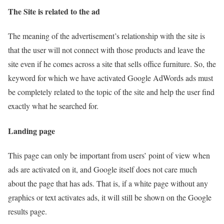
The Site is related to the ad
The meaning of the advertisement’s relationship with the site is
that the user will not connect with those products and leave the
site even if he comes across a site that sells office furniture. So, the
keyword for which we have activated Google AdWords ads must
be completely related to the topic of the site and help the user find
exactly what he searched for.
Landing page
This page can only be important from users’ point of view when
ads are activated on it, and Google itself does not care much
about the page that has ads. That is, if a white page without any
graphics or text activates ads, it will still be shown on the Google
results page.