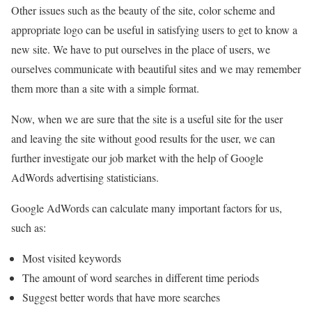
Other issues such as the beauty of the site, color scheme and
appropriate logo can be useful in satisfying users to get to know a
new site. We have to put ourselves in the place of users, we
ourselves communicate with beautiful sites and we may remember
them more than a site with a simple format.
Now, when we are sure that the site is a useful site for the user
and leaving the site without good results for the user, we can
further investigate our job market with the help of Google
AdWords advertising statisticians.
Google AdWords can calculate many important factors for us,
such as:
Most visited keywords
The amount of word searches in different time periods
Suggest better words that have more searches