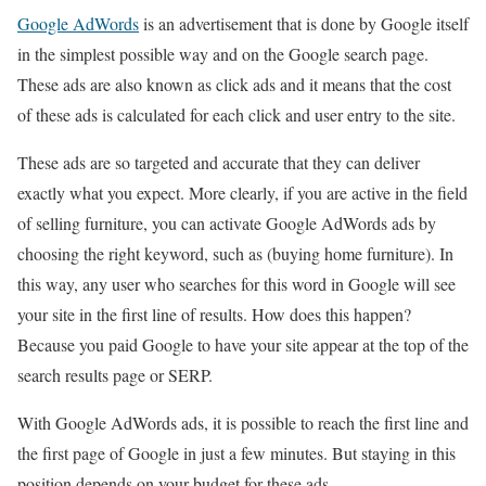
Google AdWords
is an advertisement that is done by Google itself
in the simplest possible way and on the Google search page.
These ads are also known as click ads and it means that the cost
of these ads is calculated for each click and user entry to the site.
These ads are so targeted and accurate that they can deliver
exactly what you expect. More clearly, if you are active in the field
of selling furniture, you can activate Google AdWords ads by
choosing the right keyword, such as (buying home furniture). In
this way, any user who searches for this word in Google will see
your site in the first line of results. How does this happen?
Because you paid Google to have your site appear at the top of the
search results page or SERP.
With Google AdWords ads, it is possible to reach the first line and
the first page of Google in just a few minutes. But staying in this
position depends on your budget for these ads.