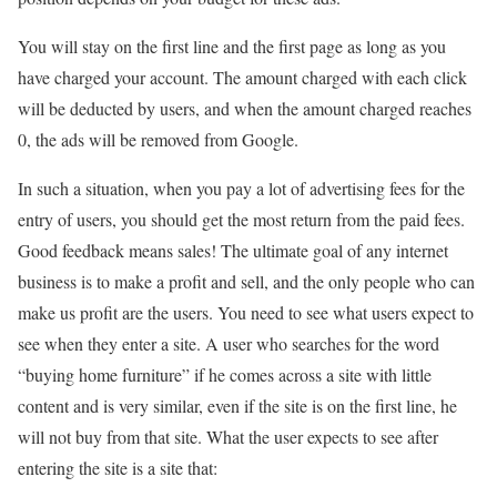
You will stay on the first line and the first page as long as you
have charged your account. The amount charged with each click
will be deducted by users, and when the amount charged reaches
0, the ads will be removed from Google.
In such a situation, when you pay a lot of advertising fees for the
entry of users, you should get the most return from the paid fees.
Good feedback means sales! The ultimate goal of any internet
business is to make a profit and sell, and the only people who can
make us profit are the users. You need to see what users expect to
see when they enter a site. A user who searches for the word
“buying home furniture” if he comes across a site with little
content and is very similar, even if the site is on the first line, he
will not buy from that site. What the user expects to see after
entering the site is a site that: