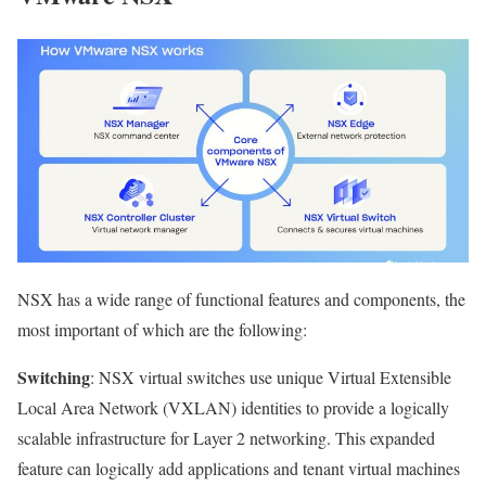
NSX has a wide range of functional features and components, the
most important of which are the following:
Switching
: NSX virtual switches use unique Virtual Extensible
Local Area Network (VXLAN) identities to provide a logically
scalable infrastructure for Layer 2 networking. This expanded
feature can logically add applications and tenant virtual machines