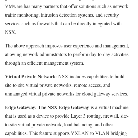
VMware has many partners that offer solutions such as network
traffic monitoring, intrusion detection systems, and security
services such as firewalls that can be directly integrated with
NSX.
The above approach improves user experience and management,
allowing network administrators to perform day-to-day activities
through an efficient management system.
Virtual Private Network
: NSX includes capabilities to build
site-to-site virtual private networks, remote access, and
unmanaged virtual private networks for cloud gateway services.
Edge Gateway: The NSX Edge Gateway
is
a virtual machine
that is used as a device to provide Layer 3 routing, firewall, site-
to-site virtual private network, load balancing, and other
capabilities. This feature supports VXLAN-to-VLAN bridging