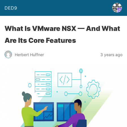
DED9
What Is VMware NSX — And What
Are Its Core Features
Herbert Huffner
3 years ago