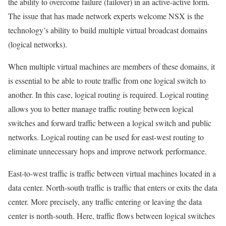
the ability to overcome failure (failover) in an active-active form.
The issue that has made network experts welcome NSX is the
technology’s ability to build multiple virtual broadcast domains
(logical networks).
When multiple virtual machines are members of these domains, it
is essential to be able to route traffic from one logical switch to
another. In this case, logical routing is required. Logical routing
allows you to better manage traffic routing between logical
switches and forward traffic between a logical switch and public
networks. Logical routing can be used for east-west routing to
eliminate unnecessary hops and improve network performance.
East-to-west traffic is traffic between virtual machines located in a
data center. North-south traffic is traffic that enters or exits the data
center. More precisely, any traffic entering or leaving the data
center is north-south. Here, traffic flows between logical switches