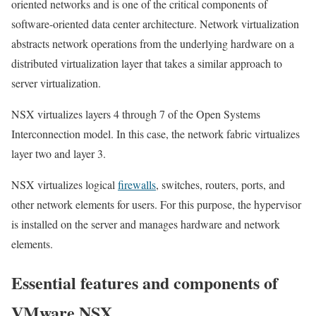
oriented networks and is one of the critical components of
software-oriented data center architecture. Network virtualization
abstracts network operations from the underlying hardware on a
distributed virtualization layer that takes a similar approach to
server virtualization.
NSX virtualizes layers 4 through 7 of the Open Systems
Interconnection model. In this case, the network fabric virtualizes
layer two and layer 3.
NSX virtualizes logical
firewalls
, switches, routers, ports, and
other network elements for users. For this purpose, the hypervisor
is installed on the server and manages hardware and network
elements.
Essential features and components of
VMware NSX