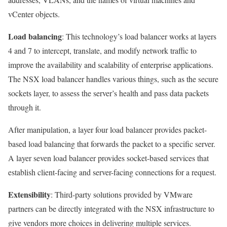
vCenter objects.
Load balancing
: This technology’s load balancer works at layers
4 and 7 to intercept, translate, and modify network traffic to
improve the availability and scalability of enterprise applications.
The NSX load balancer handles various things, such as the secure
sockets layer, to assess the server’s health and pass data packets
through it.
After manipulation, a layer four load balancer provides packet-
based load balancing that forwards the packet to a specific server.
A layer seven load balancer provides socket-based services that
establish client-facing and server-facing connections for a request.
Extensibility
: Third-party solutions provided by VMware
partners can be directly integrated with the NSX infrastructure to
give vendors more choices in delivering multiple services.