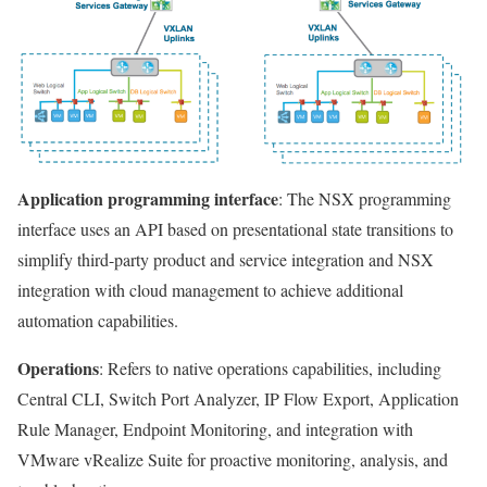
Application programming interface
: The NSX programming
interface uses an API based on presentational state transitions to
simplify third-party product and service integration and NSX
integration with cloud management to achieve additional
automation capabilities.
Operations
: Refers to native operations capabilities, including
Central CLI, Switch Port Analyzer, IP Flow Export, Application
Rule Manager, Endpoint Monitoring, and integration with
VMware vRealize Suite for proactive monitoring, analysis, and