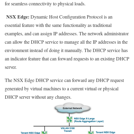
for seamless connectivity to physical loads.
NSX Edge
:
Dynamic Host Configuration Protocol is an
essential feature with the same functionality as traditional
examples, and can assign IP addresses. The network administrator
can allow the DHCP service to manage all the IP addresses in the
environment instead of doing it manually. The DHCP service has
an indicator feature that can forward requests to an existing DHCP
server.
The NSX Edge DHCP service can forward any DHCP request
generated by virtual machines to a current virtual or physical
DHCP server without any changes.