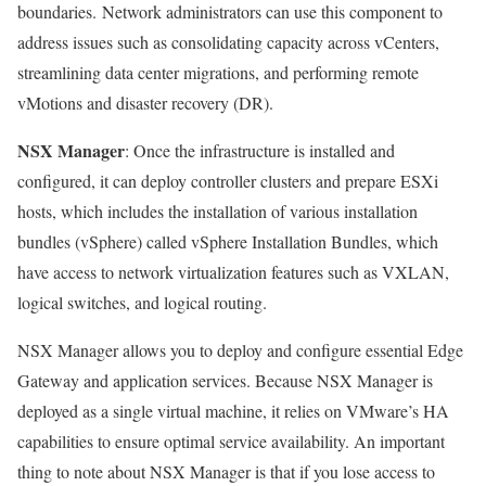
boundaries. Network administrators can use this component to
address issues such as consolidating capacity across vCenters,
streamlining data center migrations, and performing remote
vMotions and disaster recovery (DR).
NSX Manager
: Once the infrastructure is installed and
configured, it can deploy controller clusters and prepare ESXi
hosts, which includes the installation of various installation
bundles (vSphere) called vSphere Installation Bundles, which
have access to network virtualization features such as VXLAN,
logical switches, and logical routing.
NSX Manager allows you to deploy and configure essential Edge
Gateway and application services. Because NSX Manager is
deployed as a single virtual machine, it relies on VMware’s HA
capabilities to ensure optimal service availability. An important
thing to note about NSX Manager is that if you lose access to