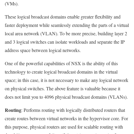
(VMs).
These logical broadcast domains enable greater flexibility and
faster deployment while seamlessly extending the parts of a virtual
local area network (VLAN). To be more precise, building layer 2
and 3 logical switches can isolate workloads and separate the IP
address space between logical networks.
One of the powerful capabilities of NSX is the ability of this
technology to create logical broadcast domains in the virtual
space; in this case, it is not necessary to make any logical network
on physical switches. The above feature is valuable because it
does not limit you to 4096 physical broadcast domains (VLANs).
Routing
: Performs routing with logically distributed routers that
create routes between virtual networks in the hypervisor core. For
this purpose, physical routers are used for scalable routing with