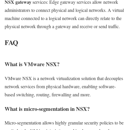
NSX gateway
services: Edge gateway services allow network
administrators to connect physical and logical networks. A virtual
machine connected to a logical network can directly relate to the
physical network through a gateway and receive or send traffic.
FAQ
What is VMware NSX?
VMware NSX is a network virtualization solution that decouples
network services from physical hardware, enabling software-
based switching, routing, firewalling and more.
What is micro‑segmentation in NSX?
Micro‑segmentation allows highly granular security policies to be