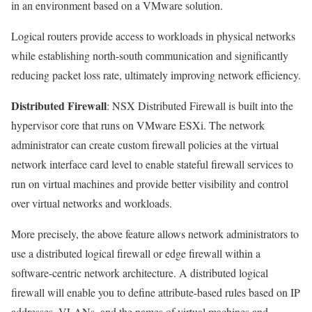
in an environment based on a VMware solution.
Logical routers provide access to workloads in physical networks
while establishing north-south communication and significantly
reducing packet loss rate, ultimately improving network efficiency.
Distributed Firewall
: NSX Distributed Firewall is built into the
hypervisor core that runs on VMware ESXi. The network
administrator can create custom firewall policies at the virtual
network interface card level to enable stateful firewall services to
run on virtual machines and provide better visibility and control
over virtual networks and workloads.
More precisely, the above feature allows network administrators to
use a distributed logical firewall or edge firewall within a
software-centric network architecture. A distributed logical
firewall will enable you to define attribute-based rules based on IP
addresses, VLANs, and the names of virtual machines and