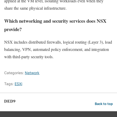
applied at the VM level, isolating workloads even when they
share the same physical infrastructure.
Which networking and security services does NSX
provide?
NSX includes distributed firewalls, logical routing (Layer 3), load
balancing, VPN, automated policy enforcement, and integration
with third‑party security tools.
Categories:
Network
Tags:
ESXi
DED9
Back to top