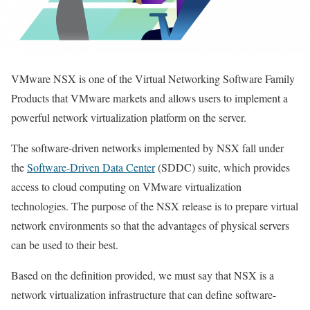
VMware NSX is one of the Virtual Networking Software Family
Products that VMware markets and allows users to implement a
powerful network virtualization platform on the server.
The software-driven networks implemented by NSX fall under
the
Software-Driven Data Center
(SDDC) suite, which provides
access to cloud computing on VMware virtualization
technologies. The purpose of the NSX release is to prepare virtual
network environments so that the advantages of physical servers
can be used to their best.
Based on the definition provided, we must say that NSX is a
network virtualization infrastructure that can define software-