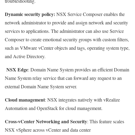
troubleshooting.
Dynamic security policy
:
NSX Service Composer enables the
network administrator to provide and assign network and security
services to applications. The administrator can also use Service
Composer to create emotional security groups with custom filters,
such as VMware vCenter objects and tags, operating system type,
and Active Directory.
NSX Edge
: Domain Name System provides an efficient Domain
Name System relay service that can forward any request to an
external Domain Name System server.
Cloud management
: NSX integrates natively with vRealize
Automation and OpenStack for cloud management.
Cross-vCenter Networking and Security
: This feature scales
NSX vSphere across vCenter and data center