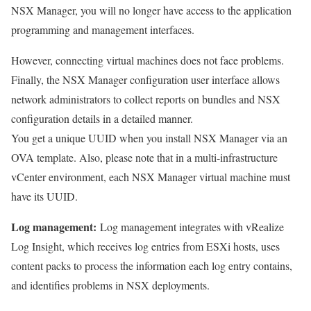
NSX Manager, you will no longer have access to the application
programming and management interfaces.
However, connecting virtual machines does not face problems.
Finally, the NSX Manager configuration user interface allows
network administrators to collect reports on bundles and NSX
configuration details in a detailed manner.
You get a unique UUID when you install NSX Manager via an
OVA template. Also, please note that in a multi-infrastructure
vCenter environment, each NSX Manager virtual machine must
have its UUID.
Log management:
Log management integrates with vRealize
Log Insight, which receives log entries from ESXi hosts, uses
content packs to process the information each log entry contains,
and identifies problems in NSX deployments.