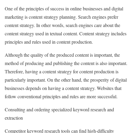
One of the principles of success in online businesses and digital
marketing is content strategy planning. Search engines prefer
content strategy. In other words, search engines care about the
content strategy used in textual content. Content strategy includes
principles and rules used in content production.
Although the quality of the produced content is important, the
method of producing and publishing the content is also important.
Therefore, having a content strategy for content production is
particularly important. On the other hand, the prosperity of digital
businesses depends on having a content strategy. Websites that
follow conventional principles and rules are more successful.
Consulting and ordering specialized keyword research and
extraction
Competitor keyword research tools can find high-difficulty