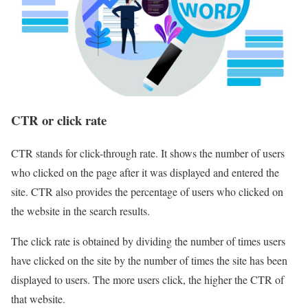
CTR or click rate
CTR stands for click-through rate. It shows the number of users
who clicked on the page after it was displayed and entered the
site. CTR also provides the percentage of users who clicked on
the website in the search results.
The click rate is obtained by dividing the number of times users
have clicked on the site by the number of times the site has been
displayed to users. The more users click, the higher the CTR of
that website.