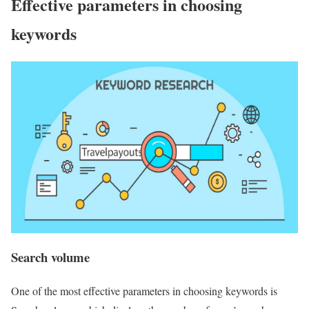
Effective parameters in choosing
keywords
Search volume
One of the most effective parameters in choosing keywords is