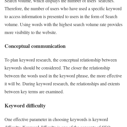
Search volume, which displays the number of users’ searches.
Therefore, the number of users who have used a specific keyword
to access information is presented to users in the form of Search
volume. Using words with the highest search volume rate provides
more visibility to the website.
Conceptual communication
To plan keyword research, the conceptual relationship between
keywords should be considered. The closer the relationship
between the words used in the keyword phrase, the more effective
it will be. During keyword research, the relationships and extents
between key terms are examined.
Keyword difficulty
One effective parameter in choosing keywords is keyword