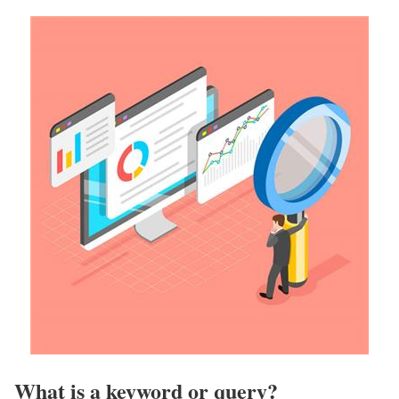
What is a keyword or query?