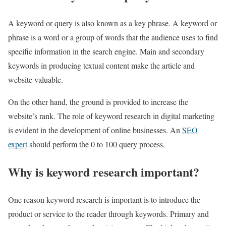
A keyword or query is also known as a key phrase. A keyword or
phrase is a word or a group of words that the audience uses to find
specific information in the search engine. Main and secondary
keywords in producing textual content make the article and
website valuable.
On the other hand, the ground is provided to increase the
website’s rank. The role of keyword research in digital marketing
is evident in the development of online businesses. An
SEO
expert
should perform the 0 to 100 query process.
Why is keyword research important?
One reason keyword research is important is to introduce the
product or service to the reader through keywords. Primary and