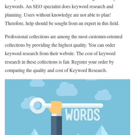
keywords. An SEO specialist does keyword research and
planning. Users without knowledge are not able to plan!
Therefore, help should be sought from an expert in this field.
Professional collections are among the most customer-oriented
collections by providing the highest quality. You can order
keyword research from their website. The cost of keyword
research in these collections is fair. Register your order by
comparing the quality and cost of Keyword Research.