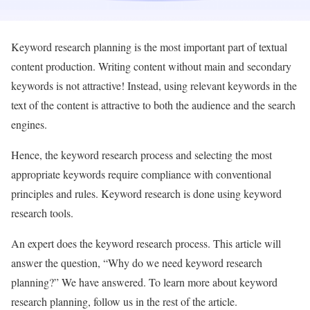
Keyword research planning is the most important part of textual
content production. Writing content without main and secondary
keywords is not attractive! Instead, using relevant keywords in the
text of the content is attractive to both the audience and the search
engines.
Hence, the keyword research process and selecting the most
appropriate keywords require compliance with conventional
principles and rules. Keyword research is done using keyword
research tools.
An expert does the keyword research process. This article will
answer the question, “Why do we need keyword research
planning?” We have answered. To learn more about keyword
research planning, follow us in the rest of the article.