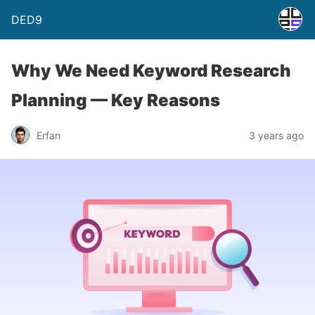
DED9
Why We Need Keyword Research
Planning — Key Reasons
Erfan
3 years ago