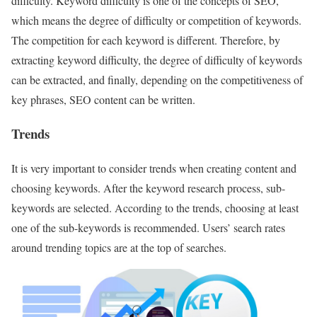
difficulty. Keyword difficulty is one of the concepts of SEO,
which means the degree of difficulty or competition of keywords.
The competition for each keyword is different. Therefore, by
extracting keyword difficulty, the degree of difficulty of keywords
can be extracted, and finally, depending on the competitiveness of
key phrases, SEO content can be written.
Trends
It is very important to consider trends when creating content and
choosing keywords. After the keyword research process, sub-
keywords are selected. According to the trends, choosing at least
one of the sub-keywords is recommended. Users’ search rates
around trending topics are at the top of searches.