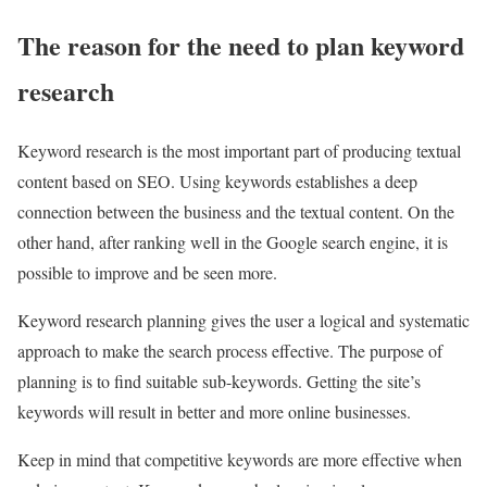
The reason for the need to plan keyword
research
Keyword research is the most important part of producing textual
content based on SEO. Using keywords establishes a deep
connection between the business and the textual content. On the
other hand, after ranking well in the Google search engine, it is
possible to improve and be seen more.
Keyword research planning gives the user a logical and systematic
approach to make the search process effective. The purpose of
planning is to find suitable sub-keywords. Getting the site’s
keywords will result in better and more online businesses.
Keep in mind that competitive keywords are more effective when