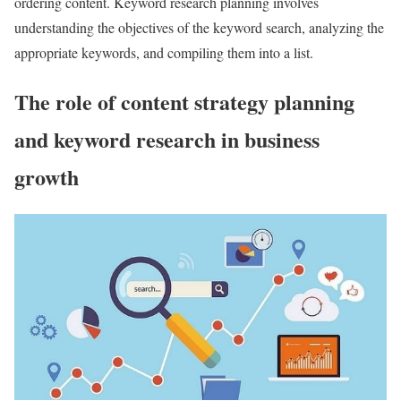
ordering content. Keyword research planning involves
understanding the objectives of the keyword search, analyzing the
appropriate keywords, and compiling them into a list.
The role of content strategy planning
and keyword research in business
growth