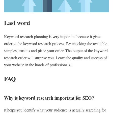
Last word
Keyword research planning is very important because it gives
order to the keyword research process. By checking the available
samples, trust us and place your order. The output of the keyword
research order will surprise you. Leave the quality and success of
your website in the hands of professionals!
FAQ
Why is keyword research important for SEO?
It helps you identify what your audience is actually searching for