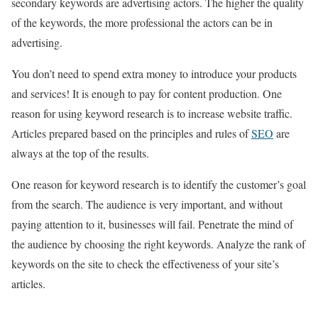
secondary keywords are advertising actors. The higher the quality
of the keywords, the more professional the actors can be in
advertising.
You don’t need to spend extra money to introduce your products
and services! It is enough to pay for content production. One
reason for using keyword research is to increase website traffic.
Articles prepared based on the principles and rules of
SEO
are
always at the top of the results.
One reason for keyword research is to identify the customer’s goal
from the search. The audience is very important, and without
paying attention to it, businesses will fail. Penetrate the mind of
the audience by choosing the right keywords. Analyze the rank of
keywords on the site to check the effectiveness of your site’s
articles.