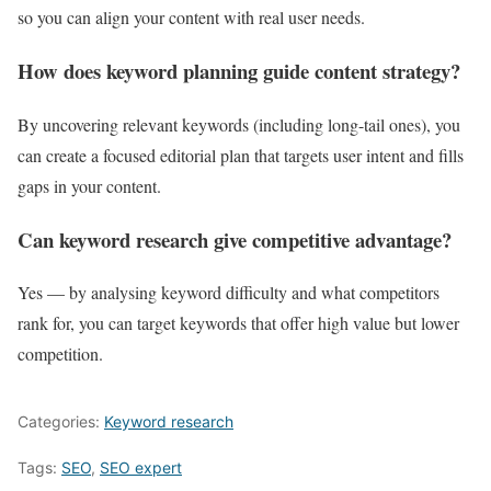
so you can align your content with real user needs.
How does keyword planning guide content strategy?
By uncovering relevant keywords (including long-tail ones), you
can create a focused editorial plan that targets user intent and fills
gaps in your content.
Can keyword research give competitive advantage?
Yes — by analysing keyword difficulty and what competitors
rank for, you can target keywords that offer high value but lower
competition.
Categories:
Keyword research
Tags:
SEO
,
SEO expert