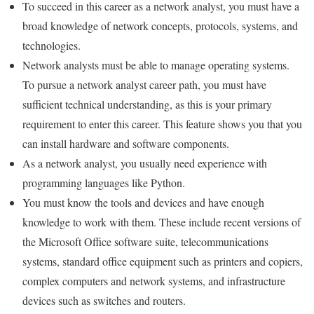
To succeed in this career as a network analyst, you must have a
broad knowledge of network concepts, protocols, systems, and
technologies.
Network analysts must be able to manage operating systems.
To pursue a network analyst career path, you must have
sufficient technical understanding, as this is your primary
requirement to enter this career. This feature shows you that you
can install hardware and software components.
As a network analyst, you usually need experience with
programming languages ​​like Python.
You must know the tools and devices and have enough
knowledge to work with them. These include recent versions of
the Microsoft Office software suite, telecommunications
systems, standard office equipment such as printers and copiers,
complex computers and network systems, and infrastructure
devices such as switches and routers.