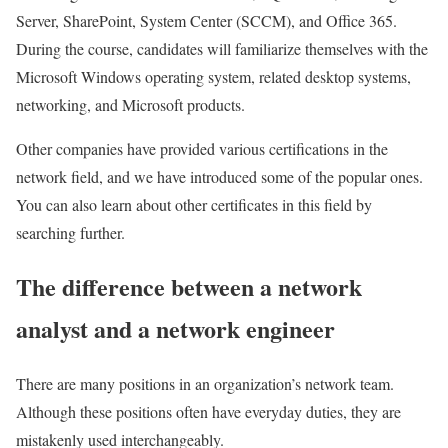
Server, SharePoint, System Center (SCCM), and Office 365.
During the course, candidates will familiarize themselves with the
Microsoft Windows operating system, related desktop systems,
networking, and Microsoft products.
Other companies have provided various certifications in the
network field, and we have introduced some of the popular ones.
You can also learn about other certificates in this field by
searching further.
The difference between a network
analyst and a network engineer
There are many positions in an organization’s network team.
Although these positions often have everyday duties, they are
mistakenly used interchangeably.