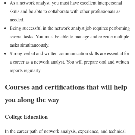
As a network analyst, you must have excellent interpersonal
skills and be able to collaborate with other professionals as
needed.
Being successful in the network analyst job requires performing
several tasks. You must be able to manage and execute multiple
tasks simultaneously.
Strong verbal and written communication skills are essential for
a career as a network analyst. You will prepare oral and written
reports regularly.
Courses and certifications that will help
you along the way
College Education
In the career path of network analysis, experience, and technical