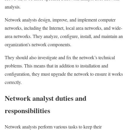
analysis.
Network analysts design, improve, and implement computer
networks, including the Internet, local area networks, and wide-
area networks. They analyze, configure, install, and maintain an
organization’s network components.
They should also investigate and fix the network’s technical
problems. This means that in addition to installation and
configuration, they must upgrade the network to ensure it works
correctly.
Network analyst duties and
responsibilities
Network analysts perform various tasks to keep their