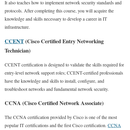
It also teaches how to implement network security standards and
protocols. After completing this course, you will acquire the
knowledge and skills necessary to develop a career in IT
infrastructure.
CCENT
(Cisco Certified Entry Networking
Technician)
CCENT certification is designed to validate the skills required for
entry-level network support roles; CCENT-certified professionals
have the knowledge and skills to install, configure, and
troubleshoot networks and fundamental network security.
CCNA (Cisco Certified Network Associate)
The CCNA certification provided by Cisco is one of the most
popular IT certifications and the first Cisco certification.
CCNA