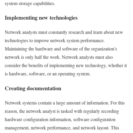
system storage capabilities.
Implementing new technologies
Network analysts must constantly research and learn about new
technologies to improve network system performance.
Maintaining the hardware and software of the organization’s
network is only half the work. Network analysts must also
consider the benefits of implementing new technology, whether it
is hardware, software, or an operating system.
Creating documentation
Network systems contain a large amount of information. For this
reason, the network analyst is tasked with regularly recording
hardware configuration information, software configuration
management, network performance, and network layout. This