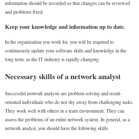
information should be recorded so that changes can be reviewed
and problems fixed.
Keep your knowledge and information up to date.
In the organization you work for, you will be required to
continuously update your software skills and knowledge in the
long term, as the IT industry is rapidly changing.
Necessary skills of a network analyst
Successful network analysts are problem-solving and result-
oriented individuals who do not shy away from challenging tasks.
They work well with others in a team environment. They can
assess the problems of an entire network system. In general, as a
network analyst, you should have the following skills: