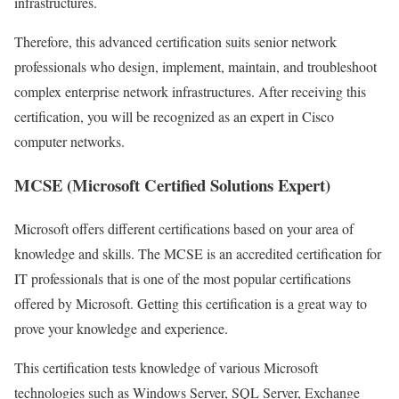
infrastructures.
Therefore, this advanced certification suits senior network
professionals who design, implement, maintain, and troubleshoot
complex enterprise network infrastructures. After receiving this
certification, you will be recognized as an expert in Cisco
computer networks.
MCSE (Microsoft Certified Solutions Expert)
Microsoft offers different certifications based on your area of ​​
knowledge and skills. The MCSE is an accredited certification for
IT professionals that is one of the most popular certifications
offered by Microsoft. Getting this certification is a great way to
prove your knowledge and experience.
This certification tests knowledge of various Microsoft
technologies such as Windows Server, SQL Server, Exchange