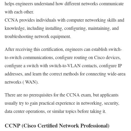
helps engineers understand how different networks communicate
with each other.
CCNA provides individuals with computer networking skills and
knowledge, including installing, configuring, maintaining, and
troubleshooting network equipment.
After receiving this certification, engineers can establish switch-
to-switch communications, configure routing on Cisco devices,
configure a switch with switch-to-VLAN contacts, configure IP
addresses, and learn the correct methods for connecting wide-area
networks ( WAN).
There are no prerequisites for the CCNA exam, but applicants
usually try to gain practical experience in networking, security,
data center operations, or similar topics before taking it.
CCNP (Cisco Certified Network Professional)