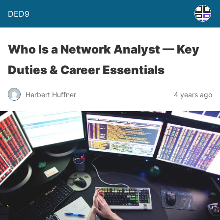
DED9
Who Is a Network Analyst — Key
Duties & Career Essentials
Herbert Huffner
4 years ago