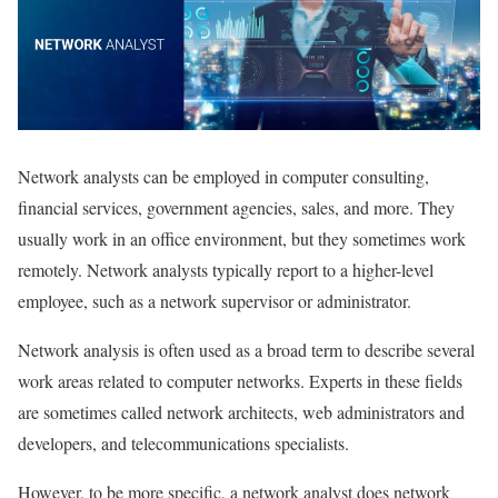
Network analysts can be employed in computer consulting,
financial services, government agencies, sales, and more. They
usually work in an office environment, but they sometimes work
remotely. Network analysts typically report to a higher-level
employee, such as a network supervisor or administrator.
Network analysis is often used as a broad term to describe several
work areas related to computer networks. Experts in these fields
are sometimes called network architects, web administrators and
developers, and telecommunications specialists.
However, to be more specific, a network analyst does network