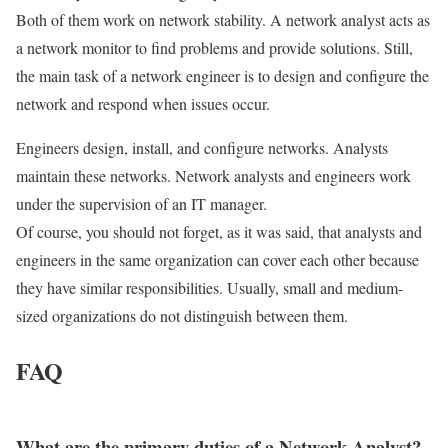
Both of them work on network stability. A network analyst acts as
a network monitor to find problems and provide solutions. Still,
the main task of a network engineer is to design and configure the
network and respond when issues occur.
Engineers design, install, and configure networks. Analysts
maintain these networks. Network analysts and engineers work
under the supervision of an IT manager.
Of course, you should not forget, as it was said, that analysts and
engineers in the same organization can cover each other because
they have similar responsibilities. Usually, small and medium-
sized organizations do not distinguish between them.
FAQ
What are the primary duties of a Network Analyst?