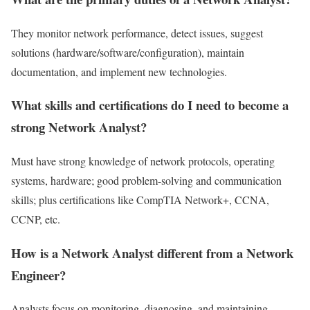
They monitor network performance, detect issues, suggest
solutions (hardware/software/configuration), maintain
documentation, and implement new technologies.
What skills and certifications do I need to become a
strong Network Analyst?
Must have strong knowledge of network protocols, operating
systems, hardware; good problem-solving and communication
skills; plus certifications like CompTIA Network+, CCNA,
CCNP, etc.
How is a Network Analyst different from a Network
Engineer?
Analysts focus on monitoring, diagnosing, and maintaining