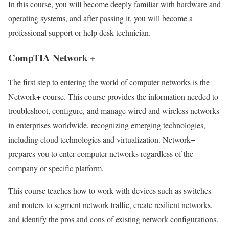
In this course, you will become deeply familiar with hardware and
operating systems, and after passing it, you will become a
professional support or help desk technician.
CompTIA Network +
The first step to entering the world of computer networks is the
Network+ course. This course provides the information needed to
troubleshoot, configure, and manage wired and wireless networks
in enterprises worldwide, recognizing emerging technologies,
including cloud technologies and virtualization. Network+
prepares you to enter computer networks regardless of the
company or specific platform.
This course teaches how to work with devices such as switches
and routers to segment network traffic, create resilient networks,
and identify the pros and cons of existing network configurations.