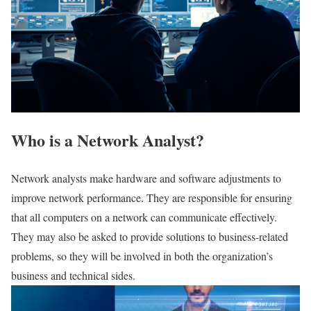
Who is a Network Analyst?
Network analysts make hardware and software adjustments to
improve network performance. They are responsible for ensuring
that all computers on a network can communicate effectively.
They may also be asked to provide solutions to business-related
problems, so they will be involved in both the organization’s
business and technical sides.