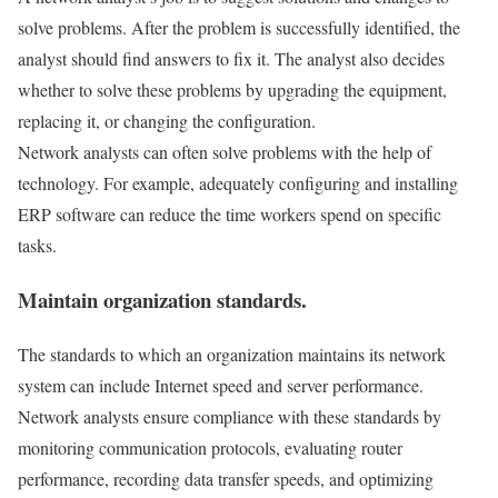
solve problems. After the problem is successfully identified, the
analyst should find answers to fix it. The analyst also decides
whether to solve these problems by upgrading the equipment,
replacing it, or changing the configuration.
Network analysts can often solve problems with the help of
technology. For example, adequately configuring and installing
ERP software can reduce the time workers spend on specific
tasks.
Maintain organization standards.
The standards to which an organization maintains its network
system can include Internet speed and server performance.
Network analysts ensure compliance with these standards by
monitoring communication protocols, evaluating router
performance, recording data transfer speeds, and optimizing