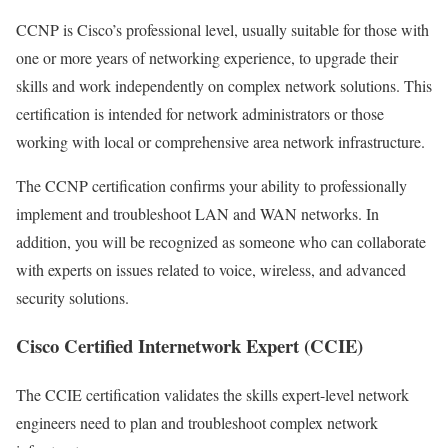
CCNP is Cisco’s professional level, usually suitable for those with
one or more years of networking experience, to upgrade their
skills and work independently on complex network solutions. This
certification is intended for network administrators or those
working with local or comprehensive area network infrastructure.
The CCNP certification confirms your ability to professionally
implement and troubleshoot LAN and WAN networks. In
addition, you will be recognized as someone who can collaborate
with experts on issues related to voice, wireless, and advanced
security solutions.
Cisco Certified Internetwork Expert (CCIE)
The CCIE certification validates the skills expert-level network
engineers need to plan and troubleshoot complex network