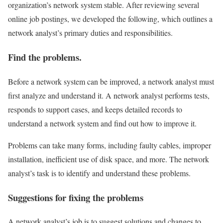
organization’s network system stable. After reviewing several
online job postings, we developed the following, which outlines a
network analyst’s primary duties and responsibilities.
Find the problems.
Before a network system can be improved, a network analyst must
first analyze and understand it. A network analyst performs tests,
responds to support cases, and keeps detailed records to
understand a network system and find out how to improve it.
Problems can take many forms, including faulty cables, improper
installation, inefficient use of disk space, and more. The network
analyst’s task is to identify and understand these problems.
Suggestions for fixing the problems
A network analyst’s job is to suggest solutions and changes to