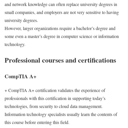
and network knowledge can often replace university degrees in
small companies, and employers are not very sensitive to having
university degrees.
However, larger organizations require a bachelor’s degree and
some even a master’s degree in computer science or information
technology.
Professional courses and certifications
CompTIA A+
+ CompTIA A+ certification validates the experience of
professionals with this certification in supporting today’s
technologies, from security to cloud data management.
Information technology specialists usually learn the contents of
this course before entering this field.