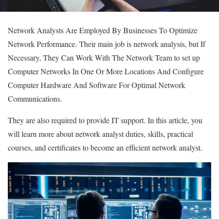
Network Analysts Are Employed By Businesses To Optimize
Network Performance. Their main job is network analysis, but If
Necessary, They Can Work With The Network Team to set up
Computer Networks In One Or More Locations And Configure
Computer Hardware And Software For Optimal Network
Communications.
They are also required to provide IT support. In this article, you
will learn more about network analyst duties, skills, practical
courses, and certificates to become an efficient network analyst.