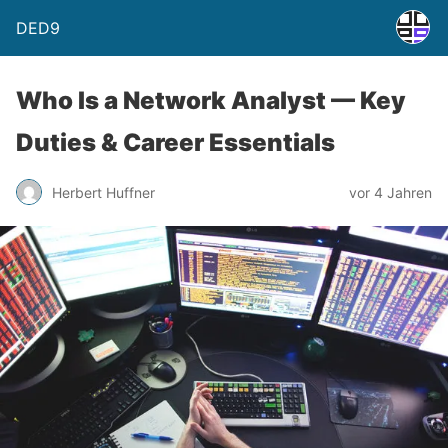
DED9
Who Is a Network Analyst — Key
Duties & Career Essentials
Herbert Huffner
vor 4 Jahren