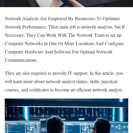
Network Analysts Are Employed By Businesses To Optimize
Network Performance. Their main job is network analysis, but If
Necessary, They Can Work With The Network Team to set up
Computer Networks In One Or More Locations And Configure
Computer Hardware And Software For Optimal Network
Communications.
They are also required to provide IT support. In this article, you
will learn more about network analyst duties, skills, practical
courses, and certificates to become an efficient network analyst.