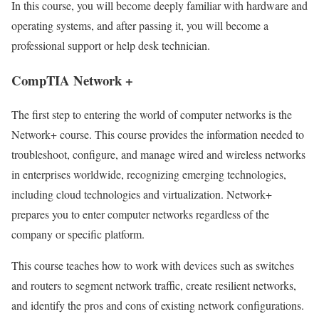
In this course, you will become deeply familiar with hardware and
operating systems, and after passing it, you will become a
professional support or help desk technician.
CompTIA Network +
The first step to entering the world of computer networks is the
Network+ course. This course provides the information needed to
troubleshoot, configure, and manage wired and wireless networks
in enterprises worldwide, recognizing emerging technologies,
including cloud technologies and virtualization. Network+
prepares you to enter computer networks regardless of the
company or specific platform.
This course teaches how to work with devices such as switches
and routers to segment network traffic, create resilient networks,
and identify the pros and cons of existing network configurations.