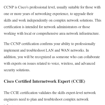
CCNP is Cisco’s professional level, usually suitable for those with
one or more years of networking experience, to upgrade their
skills and work independently on complex network solutions. This
certification is intended for network administrators or those
working with local or comprehensive area network infrastructure.
The CCNP certification confirms your ability to professionally
implement and troubleshoot LAN and WAN networks. In
addition, you will be recognized as someone who can collaborate
with experts on issues related to voice, wireless, and advanced
security solutions.
Cisco Certified Internetwork Expert (CCIE)
The CCIE certification validates the skills expert-level network
engineers need to plan and troubleshoot complex network