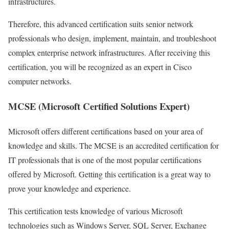
infrastructures.
Therefore, this advanced certification suits senior network
professionals who design, implement, maintain, and troubleshoot
complex enterprise network infrastructures. After receiving this
certification, you will be recognized as an expert in Cisco
computer networks.
MCSE (Microsoft Certified Solutions Expert)
Microsoft offers different certifications based on your area of ​​
knowledge and skills. The MCSE is an accredited certification for
IT professionals that is one of the most popular certifications
offered by Microsoft. Getting this certification is a great way to
prove your knowledge and experience.
This certification tests knowledge of various Microsoft
technologies such as Windows Server, SQL Server, Exchange