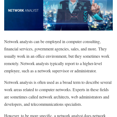
Network analysts can be employed in computer consulting,
financial services, government agencies, sales, and more. They
usually work in an office environment, but they sometimes work
remotely. Network analysts typically report to a higher-level
employee, such as a network supervisor or administrator.
Network analysis is often used as a broad term to describe several
work areas related to computer networks. Experts in these fields
are sometimes called network architects, web administrators and
developers, and telecommunications specialists.
However, to be more specific, a network analyst does network