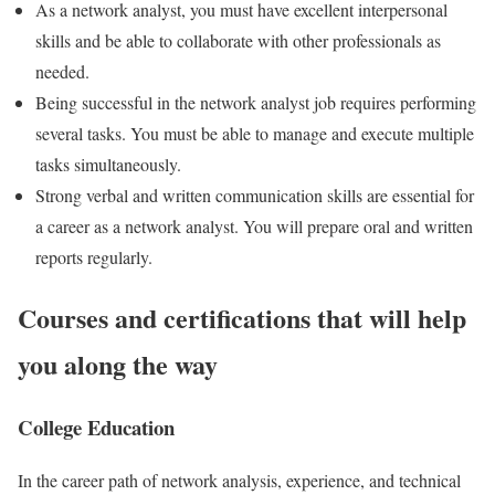
As a network analyst, you must have excellent interpersonal
skills and be able to collaborate with other professionals as
needed.
Being successful in the network analyst job requires performing
several tasks. You must be able to manage and execute multiple
tasks simultaneously.
Strong verbal and written communication skills are essential for
a career as a network analyst. You will prepare oral and written
reports regularly.
Courses and certifications that will help
you along the way
College Education
In the career path of network analysis, experience, and technical