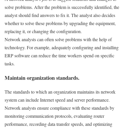
solve problems. After the problem is successfully identified, the
analyst should find answers to fix it. The analyst also decides
whether to solve these problems by upgrading the equipment,
replacing it, or changing the configuration.
Network analysts can often solve problems with the help of
technology. For example, adequately configuring and installing
ERP software can reduce the time workers spend on specific
tasks.
Maintain organization standards.
The standards to which an organization maintains its network
system can include Internet speed and server performance.
Network analysts ensure compliance with these standards by
monitoring communication protocols, evaluating router
performance, recording data transfer speeds, and optimizing