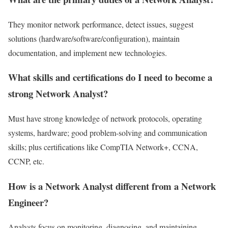
They monitor network performance, detect issues, suggest
solutions (hardware/software/configuration), maintain
documentation, and implement new technologies.
What skills and certifications do I need to become a
strong Network Analyst?
Must have strong knowledge of network protocols, operating
systems, hardware; good problem-solving and communication
skills; plus certifications like CompTIA Network+, CCNA,
CCNP, etc.
How is a Network Analyst different from a Network
Engineer?
Analysts focus on monitoring, diagnosing, and maintaining