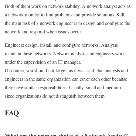
Both of them work on network stability. A network analyst acts as
a network monitor to find problems and provide solutions. Still,
the main task of a network engineer is to design and configure the
network and respond when issues occur.
Engineers design, install, and configure networks. Analysts
maintain these networks. Network analysts and engineers work
under the supervision of an IT manager.
Of course, you should not forget, as it was said, that analysts and
engineers in the same organization can cover each other because
they have similar responsibilities. Usually, small and medium-
sized organizations do not distinguish between them.
FAQ
What are the primary duties of a Network Analyst?