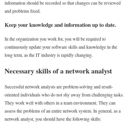
information should be recorded so that changes can be reviewed
and problems fixed.
Keep your knowledge and information up to date.
In the organization you work for, you will be required to
continuously update your software skills and knowledge in the
long term, as the IT industry is rapidly changing.
Necessary skills of a network analyst
Successful network analysts are problem-solving and result-
oriented individuals who do not shy away from challenging tasks.
They work well with others in a team environment. They can
assess the problems of an entire network system. In general, as a
network analyst, you should have the following skills: