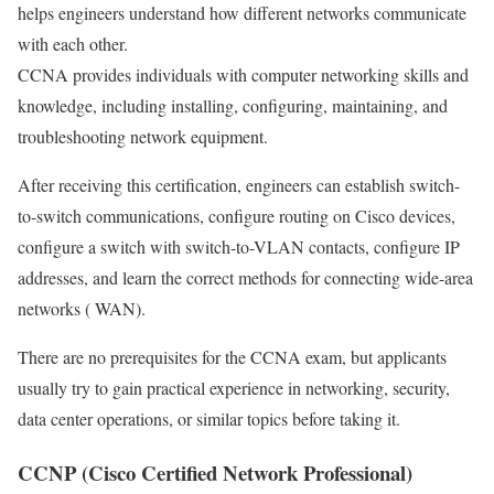
helps engineers understand how different networks communicate
with each other.
CCNA provides individuals with computer networking skills and
knowledge, including installing, configuring, maintaining, and
troubleshooting network equipment.
After receiving this certification, engineers can establish switch-
to-switch communications, configure routing on Cisco devices,
configure a switch with switch-to-VLAN contacts, configure IP
addresses, and learn the correct methods for connecting wide-area
networks ( WAN).
There are no prerequisites for the CCNA exam, but applicants
usually try to gain practical experience in networking, security,
data center operations, or similar topics before taking it.
CCNP (Cisco Certified Network Professional)