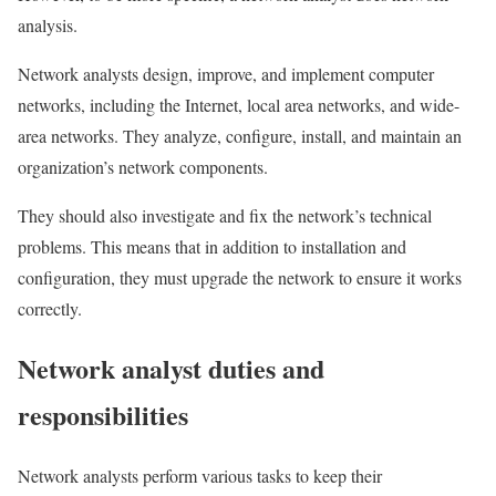
analysis.
Network analysts design, improve, and implement computer
networks, including the Internet, local area networks, and wide-
area networks. They analyze, configure, install, and maintain an
organization’s network components.
They should also investigate and fix the network’s technical
problems. This means that in addition to installation and
configuration, they must upgrade the network to ensure it works
correctly.
Network analyst duties and
responsibilities
Network analysts perform various tasks to keep their