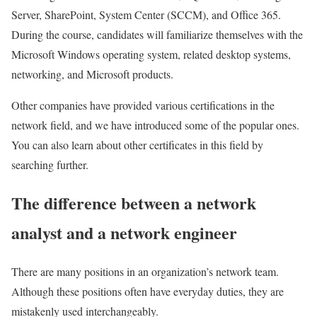
Server, SharePoint, System Center (SCCM), and Office 365.
During the course, candidates will familiarize themselves with the
Microsoft Windows operating system, related desktop systems,
networking, and Microsoft products.
Other companies have provided various certifications in the
network field, and we have introduced some of the popular ones.
You can also learn about other certificates in this field by
searching further.
The difference between a network
analyst and a network engineer
There are many positions in an organization’s network team.
Although these positions often have everyday duties, they are
mistakenly used interchangeably.