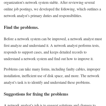
organization’s network system stable. After reviewing several
online job postings, we developed the following, which outlines a
network analyst’s primary duties and responsibilities.
Find the problems.
Before a network system can be improved, a network analyst must
first analyze and understand it. A network analyst performs tests,
responds to support cases, and keeps detailed records to
understand a network system and find out how to improve it.
Problems can take many forms, including faulty cables, improper
installation, inefficient use of disk space, and more. The network
analyst’s task is to identify and understand these problems.
Suggestions for fixing the problems
A network analyst’s job is to suggest solutions and changes to