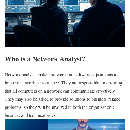
Who is a Network Analyst?
Network analysts make hardware and software adjustments to
improve network performance. They are responsible for ensuring
that all computers on a network can communicate effectively.
They may also be asked to provide solutions to business-related
problems, so they will be involved in both the organization’s
business and technical sides.