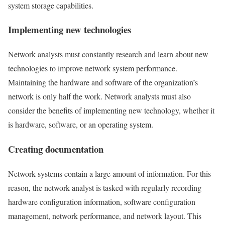
system storage capabilities.
Implementing new technologies
Network analysts must constantly research and learn about new
technologies to improve network system performance.
Maintaining the hardware and software of the organization’s
network is only half the work. Network analysts must also
consider the benefits of implementing new technology, whether it
is hardware, software, or an operating system.
Creating documentation
Network systems contain a large amount of information. For this
reason, the network analyst is tasked with regularly recording
hardware configuration information, software configuration
management, network performance, and network layout. This