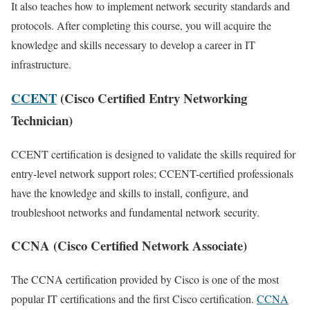
It also teaches how to implement network security standards and
protocols. After completing this course, you will acquire the
knowledge and skills necessary to develop a career in IT
infrastructure.
CCENT
(Cisco Certified Entry Networking
Technician)
CCENT certification is designed to validate the skills required for
entry-level network support roles; CCENT-certified professionals
have the knowledge and skills to install, configure, and
troubleshoot networks and fundamental network security.
CCNA (Cisco Certified Network Associate)
The CCNA certification provided by Cisco is one of the most
popular IT certifications and the first Cisco certification.
CCNA