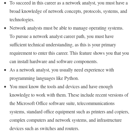
To succeed in this career as a network analyst, you must have a
broad knowledge of network concepts, protocols, systems, and
technologies.
Network analysts must be able to manage operating systems.
To pursue a network analyst career path, you must have
sufficient technical understanding, as this is your primary
requirement to enter this career. This feature shows you that you
can install hardware and software components.
As a network analyst, you usually need experience with
programming languages ​​like Python.
You must know the tools and devices and have enough
knowledge to work with them. These include recent versions of
the Microsoft Office software suite, telecommunications
systems, standard office equipment such as printers and copiers,
complex computers and network systems, and infrastructure
devices such as switches and routers.