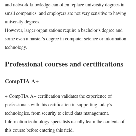
and network knowledge can often replace university degrees in
small companies, and employers are not very sensitive to having
university degrees.
However, larger organizations require a bachelor’s degree and
some even a master’s degree in computer science or information
technology.
Professional courses and certifications
CompTIA A+
+ CompTIA A+ certification validates the experience of
professionals with this certification in supporting today’s
technologies, from security to cloud data management.
Information technology specialists usually learn the contents of
this course before entering this field.