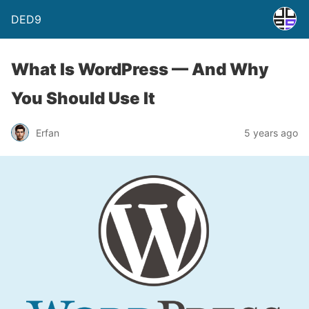
DED9
What Is WordPress — And Why
You Should Use It
Erfan
5 years ago