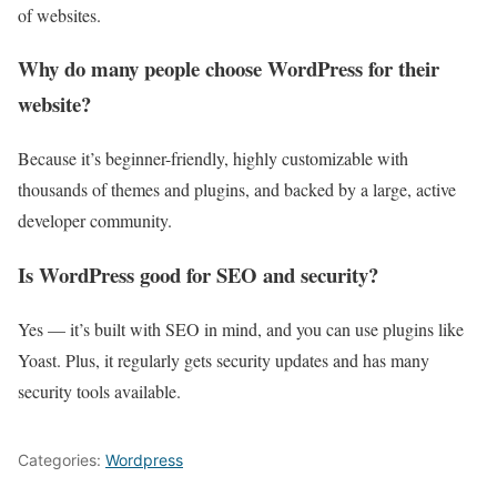
of websites.
Why do many people choose WordPress for their
website?
Because it’s beginner-friendly, highly customizable with
thousands of themes and plugins, and backed by a large, active
developer community.
Is WordPress good for SEO and security?
Yes — it’s built with SEO in mind, and you can use plugins like
Yoast. Plus, it regularly gets security updates and has many
security tools available.
Categories:
Wordpress