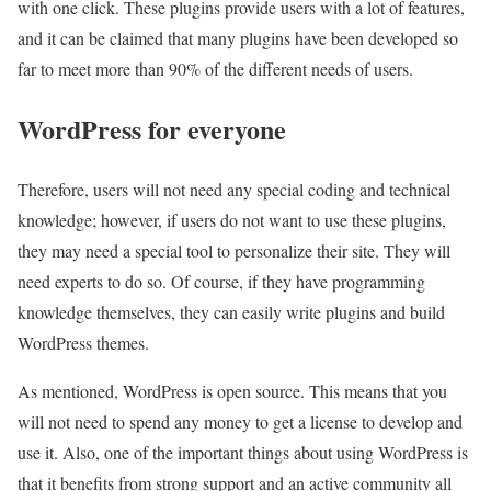
with one click. These plugins provide users with a lot of features,
and it can be claimed that many plugins have been developed so
far to meet more than 90% of the different needs of users.
WordPress for everyone
Therefore, users will not need any special coding and technical
knowledge; however, if users do not want to use these plugins,
they may need a special tool to personalize their site. They will
need experts to do so. Of course, if they have programming
knowledge themselves, they can easily write plugins and build
WordPress themes.
As mentioned, WordPress is open source. This means that you
will not need to spend any money to get a license to develop and
use it. Also, one of the important things about using WordPress is
that it benefits from strong support and an active community all