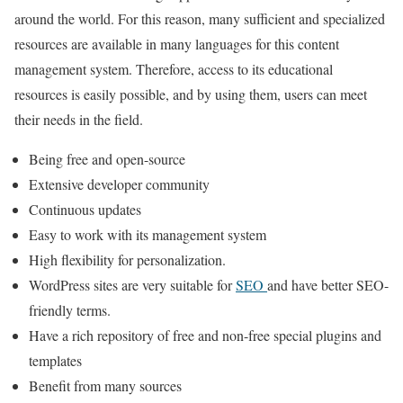
around the world. For this reason, many sufficient and specialized
resources are available in many languages for this content
management system. Therefore, access to its educational
resources is easily possible, and by using them, users can meet
their needs in the field.
Being free and open-source
Extensive developer community
Continuous updates
Easy to work with its management system
High flexibility for personalization.
WordPress sites are very suitable for
SEO
and have better SEO-
friendly terms.
Have a rich repository of free and non-free special plugins and
templates
Benefit from many sources