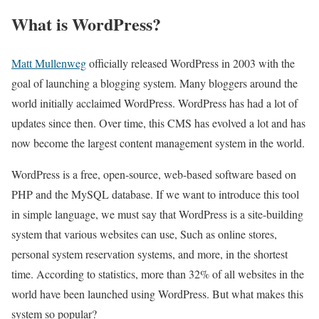
What is WordPress?
Matt Mullenweg
officially released WordPress in 2003 with the
goal of launching a blogging system. Many bloggers around the
world initially acclaimed WordPress. WordPress has had a lot of
updates since then. Over time, this CMS has evolved a lot and has
now become the largest content management system in the world.
WordPress is a free, open-source, web-based software based on
PHP and the MySQL database. If we want to introduce this tool
in simple language, we must say that WordPress is a site-building
system that various websites can use, Such as online stores,
personal system reservation systems, and more, in the shortest
time. According to statistics, more than 32% of all websites in the
world have been launched using WordPress. But what makes this
system so popular?