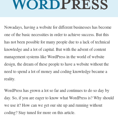
Nowadays, having a website for different businesses has become
one of the basic necessities in order to achieve success. But this
has not been possible for many people due to a lack of technical
knowledge and a lot of capital. But with the advent of content
management systems like WordPress in the world of website
design, the dream of these people to have a website without the
need to spend a lot of money and coding knowledge became a
reality.
WordPress has grown a lot so far and continues to do so day by
day. So, if you are eager to know what WordPress is? Why should
we use it? How can we get our site up and running without
coding? Stay tuned for more on this article.