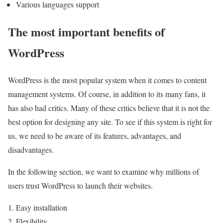
Various languages support
The most important benefits of
WordPress
WordPress is the most popular system when it comes to content
management systems. Of course, in addition to its many fans, it
has also had critics. Many of these critics believe that it is not the
best option for designing any site. To see if this system is right for
us, we need to be aware of its features, advantages, and
disadvantages.
In the following section, we want to examine why millions of
users trust WordPress to launch their websites.
Easy installation
Flexibility