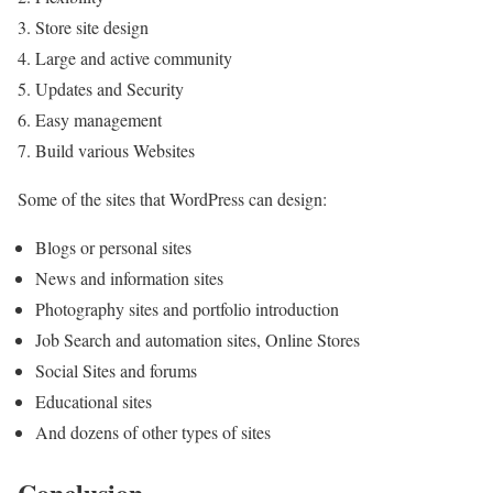
Store site design
Large and active community
Updates and Security
Easy management
Build various Websites
Some of the sites that WordPress can design:
Blogs or personal sites
News and information sites
Photography sites and portfolio introduction
Job Search and automation sites, Online Stores
Social Sites and forums
Educational sites
And dozens of other types of sites
Conclusion