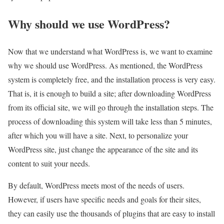
Why should we use WordPress?
Now that we understand what WordPress is, we want to examine
why we should use WordPress. As mentioned, the WordPress
system is completely free, and the installation process is very easy.
That is, it is enough to build a site; after downloading WordPress
from its official site, we will go through the installation steps. The
process of downloading this system will take less than 5 minutes,
after which you will have a site. Next, to personalize your
WordPress site, just change the appearance of the site and its
content to suit your needs.
By default, WordPress meets most of the needs of users.
However, if users have specific needs and goals for their sites,
they can easily use the thousands of plugins that are easy to install