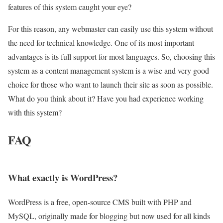
features of this system caught your eye?
For this reason, any webmaster can easily use this system without
the need for technical knowledge. One of its most important
advantages is its full support for most languages. So, choosing this
system as a content management system is a wise and very good
choice for those who want to launch their site as soon as possible.
What do you think about it? Have you had experience working
with this system?
FAQ
What exactly is WordPress?
WordPress is a free, open-source CMS built with PHP and
MySQL, originally made for blogging but now used for all kinds