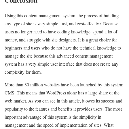
Using this content management system, the process of building
any type of site is very simple, fast, and cost-effective. Because
users no longer need to have coding knowledge, spend a lot of
money, and struggle with site designers. It is a great choice for
beginners and users who do not have the technical knowledge to
manage the site because this advanced content management
system has a very simple user interface that does not create any
complexity for them.
More than 80 million websites have been launched by this system
CMS. This means that WordPress alone has a large share of the
web market. As you can see in this article, it owes its success and
popularity to the features and benefits it provides users. The most
important advantage of this system is the simplicity in
management and the speed of implementation of sites. What