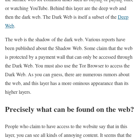
or watching YouTube. Behind this layer are the deep web and
then the dark web. The Dark Web is itself a subset of the
Deep
Web
.
The web is the shadow of the dark web. Various reports have
been published about the Shadow Web. Some claim that the web
is protected by a payment wall that can only be accessed through
the Dark Web. You must also use the Tor Browser to access the
Dark Web. As you can guess, there are numerous rumors about
the web, and this layer has a more ominous appearance than its
higher layers.
Precisely what can be found on the web?
People who claim to have access to the website say that in this
layer, you can see all kinds of annoying content. It seems that the