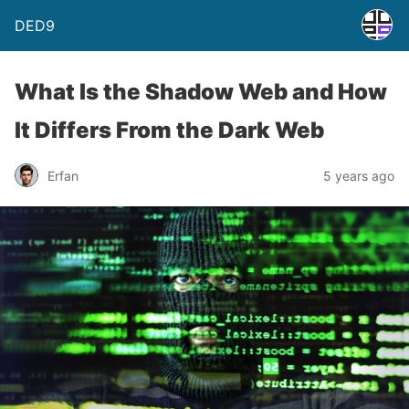
DED9
What Is the Shadow Web and How
It Differs From the Dark Web
Erfan
5 years ago