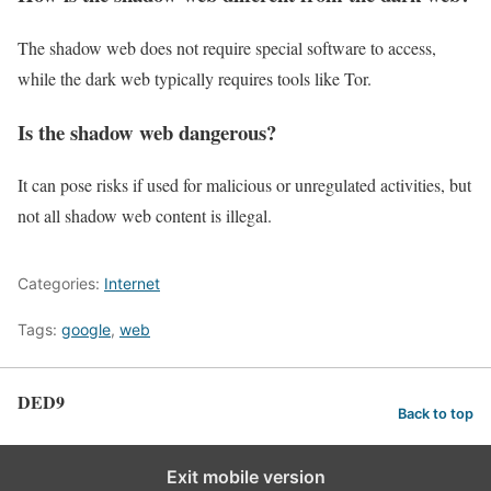
The shadow web does not require special software to access,
while the dark web typically requires tools like Tor.
Is the shadow web dangerous?
It can pose risks if used for malicious or unregulated activities, but
not all shadow web content is illegal.
Categories:
Internet
Tags:
google
,
web
DED9
Back to top
Exit mobile version