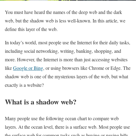
You must have heard the names of the deep web and the dark
web, but the shadow web is less well-known. In this article, we
define this layer of the web.
In today’s world, most people use the Internet for their daily tasks,
including social networking, writing, banking, shopping, and
more. However, the Internet is more than just accessing websites
like
Google or Bing
, or using browsers like Chrome or Edge. The
shadow web is one of the mysterious layers of the web, but what
exactly is a website?
What is a shadow web?
Many people use the following ocean chart to compare web
layers. At the ocean level, there is a surface web. Most people use
the surface web for common tasks such as buying or paying bills,