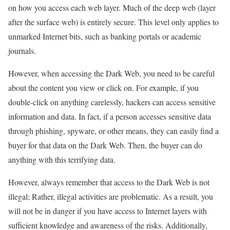
on how you access each web layer. Much of the deep web (layer
after the surface web) is entirely secure. This level only applies to
unmarked Internet bits, such as banking portals or academic
journals.
However, when accessing the Dark Web, you need to be careful
about the content you view or click on. For example, if you
double-click on anything carelessly, hackers can access sensitive
information and data. In fact, if a person accesses sensitive data
through phishing, spyware, or other means, they can easily find a
buyer for that data on the Dark Web. Then, the buyer can do
anything with this terrifying data.
However, always remember that access to the Dark Web is not
illegal; Rather, illegal activities are problematic. As a result, you
will not be in danger if you have access to Internet layers with
sufficient knowledge and awareness of the risks. Additionally,