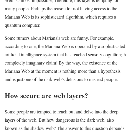
Web is almost impossible; Therefore, this layer is tempting for
many people. Perhaps the reason for not having access to the
Mariana Web is its sophisticated algorithm, which requires a
quantum computer.
Some rumors about Mariana’s web are funny. For example,
according to one, the Mariana Web is operated by a sophisticated
artificial intelligence system that has reached sensory cognition; A
completely imaginary claim! By the way, the existence of the
Mariana Web at the moment is nothing more than a hypothesis
and is just one of the dark web’s delusions to mislead people.
How secure are web layers?
Some people are tempted to reach out and delve into the deep
layers of the web. But how dangerous is the dark web, also
known as the shadow web? The answer to this question depends