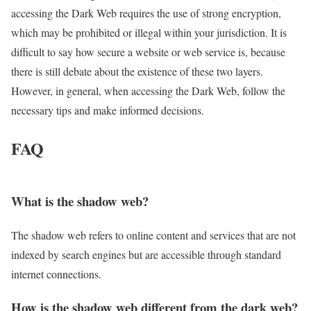
accessing the Dark Web requires the use of strong encryption,
which may be prohibited or illegal within your jurisdiction. It is
difficult to say how secure a website or web service is, because
there is still debate about the existence of these two layers.
However, in general, when accessing the Dark Web, follow the
necessary tips and make informed decisions.
FAQ
What is the shadow web?
The shadow web refers to online content and services that are not
indexed by search engines but are accessible through standard
internet connections.
How is the shadow web different from the dark web?