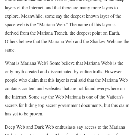
layers of the Internet, and that there are many more layers to
explore. Meanwhile, some say the deepest known layer of the
space web is the “Mariana Web.” The name of this layer is
derived from the Mariana Trench, the deepest point on Earth.
Others believe that the Mariana Web and the Shadow Web are the
same.
What is Mariana Web? Some believe that Mariana Webb is the
only myth created and disseminated by online trolls. However,
people who claim that this layer is real said that the Mariana Web
contains content and websites that are not found everywhere on
the Internet. Some say the Web Mariana is one of the Vatican’s
secrets for hiding top-secret government documents, but this claim
has yet to be proven.
Deep Web and Dark Web enthusiasts say access to the Mariana