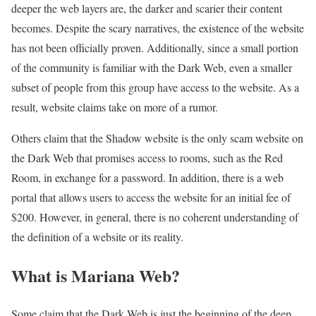
deeper the web layers are, the darker and scarier their content
becomes. Despite the scary narratives, the existence of the website
has not been officially proven. Additionally, since a small portion
of the community is familiar with the Dark Web, even a smaller
subset of people from this group have access to the website. As a
result, website claims take on more of a rumor.
Others claim that the Shadow website is the only scam website on
the Dark Web that promises access to rooms, such as the Red
Room, in exchange for a password. In addition, there is a web
portal that allows users to access the website for an initial fee of
$200. However, in general, there is no coherent understanding of
the definition of a website or its reality.
What is Mariana Web?
Some claim that the Dark Web is just the beginning of the deep