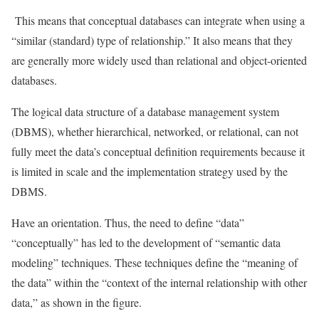
This means that conceptual databases can integrate when using a
“similar (standard) type of relationship.” It also means that they
are generally more widely used than relational and object-oriented
databases.
The logical data structure of a database management system
(DBMS), whether hierarchical, networked, or relational, can not
fully meet the data’s conceptual definition requirements because it
is limited in scale and the implementation strategy used by the
DBMS.
Have an orientation. Thus, the need to define “data”
“conceptually” has led to the development of “semantic data
modeling” techniques. These techniques define the “meaning of
the data” within the “context of the internal relationship with other
data,” as shown in the figure.