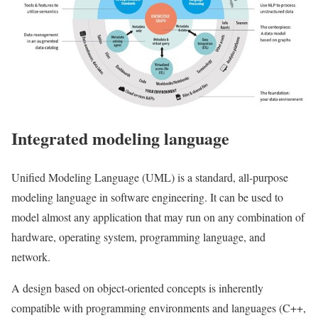
Integrated modeling language
Unified Modeling Language (UML) is a standard, all-purpose
modeling language in software engineering. It can be used to
model almost any application that may run on any combination of
hardware, operating system, programming language, and
network.
A design based on object-oriented concepts is inherently
compatible with programming environments and languages ​​(C++,