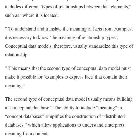
includes different “types of relationships between data elements,”
such as “where it is located.
” To understand and translate the meaning of facts from examples,
it is necessary to know ‘the meaning of relationship types’;
Conceptual data models, therefore, usually standardize this type of
relationship.
” This means that the second type of conceptual data model must
make it possible for ‘examples to express facts that contain their
meaning.”
The second type of conceptual data model usually means building
a “conceptual database.” The ability to include “meaning” in
“concept databases” simplifies the construction of “distributed
databases,” which allow applications to understand (interpret)
meaning from content.