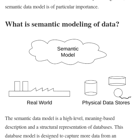
semantic data model is of particular importance.
What is semantic modeling of data?
The semantic data model is a high-level, meaning-based
description and a structural representation of databases. This
database model is designed to capture more data from an