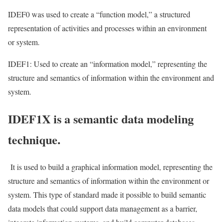
IDEF0 was used to create a “function model,” a structured
representation of activities and processes within an environment
or system.
IDEF1: Used to create an “information model,” representing the
structure and semantics of information within the environment and
system.
IDEF1X is a semantic data modeling
technique.
It is used to build a graphical information model, representing the
structure and semantics of information within the environment or
system. This type of standard made it possible to build semantic
data models that could support data management as a barrier,