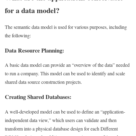
for a data model?
The semantic data model is used for various purposes, including
the following:
Data Resource Planning:
A basic data model can provide an “overview of the data” needed
to run a company. This model can be used to identify and scale
shared data source construction projects.
Creating Shared Databases:
A well-developed model can be used to define an “application-
independent data view,” which users can validate and then
transform into a physical database design for each Different