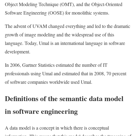
Object Modeling Technique (OMT), and the Object-Oriented
Software Engineering (OOSE) for monolithic systems.
The advent of UVAM changed everything and led to the dramatic
growth of image modeling and the widespread use of this
language. Today, Umal is an international language in software
development.
In 2006, Gartner Statistics estimated the number of IT
professionals using Umal and estimated that in 2008, 70 percent
of software companies worldwide used Umal.
Definitions of the semantic data model
in software engineering
A data model is a concept in which there is conceptual