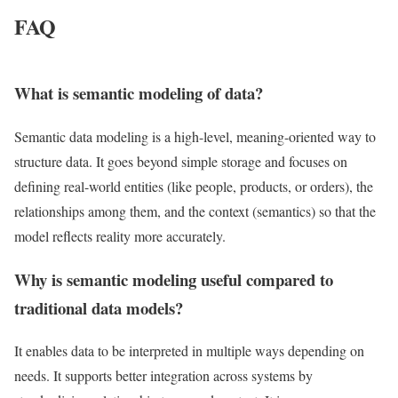
FAQ
What is semantic modeling of data?
Semantic data modeling is a high-level, meaning-oriented way to
structure data. It goes beyond simple storage and focuses on
defining real-world entities (like people, products, or orders), the
relationships among them, and the context (semantics) so that the
model reflects reality more accurately.
Why is semantic modeling useful compared to
traditional data models?
It enables data to be interpreted in multiple ways depending on
needs. It supports better integration across systems by