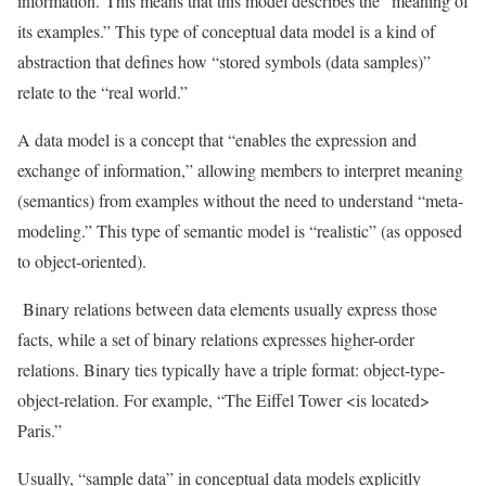
information. This means that this model describes the “meaning of
its examples.” This type of conceptual data model is a kind of
abstraction that defines how “stored symbols (data samples)”
relate to the “real world.”
A data model is a concept that “enables the expression and
exchange of information,” allowing members to interpret meaning
(semantics) from examples without the need to understand “meta-
modeling.” This type of semantic model is “realistic” (as opposed
to object-oriented).
Binary relations between data elements usually express those
facts, while a set of binary relations expresses higher-order
relations. Binary ties typically have a triple format: object-type-
object-relation. For example, “The Eiffel Tower <is located>
Paris.”
Usually, “sample data” in conceptual data models explicitly