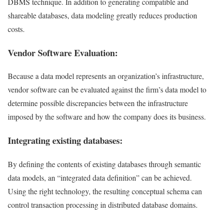
DBMS technique. In addition to generating compatible and
shareable databases, data modeling greatly reduces production
costs.
Vendor Software Evaluation:
Because a data model represents an organization’s infrastructure,
vendor software can be evaluated against the firm’s data model to
determine possible discrepancies between the infrastructure
imposed by the software and how the company does its business.
Integrating existing databases:
By defining the contents of existing databases through semantic
data models, an “integrated data definition” can be achieved.
Using the right technology, the resulting conceptual schema can
control transaction processing in distributed database domains.