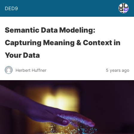
DED9
Semantic Data Modeling:
Capturing Meaning & Context in
Your Data
Herbert Huffner
5 years ago