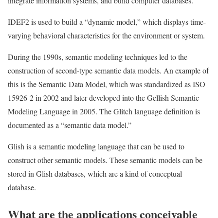
integrate information systems, and build computer databases.
IDEF2 is used to build a “dynamic model,” which displays time-
varying behavioral characteristics for the environment or system.
During the 1990s, semantic modeling techniques led to the
construction of second-type semantic data models. An example of
this is the Semantic Data Model, which was standardized as ISO
15926-2 in 2002 and later developed into the Gellish Semantic
Modeling Language in 2005. The Glitch language definition is
documented as a “semantic data model.”
Glish is a semantic modeling language that can be used to
construct other semantic models. These semantic models can be
stored in Glish databases, which are a kind of conceptual
database.
What are the applications conceivable