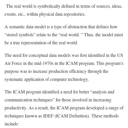
The real world is symbolically defined in terms of sources, ideas,
events, etc., within physical data repositories.
A semantic data model is a type of abstraction that defines how
“stored symbols” relate to the “real world. ” Thus, the model must
be a true representation of the real world.
The need for conceptual data models was first identified in the US
Air Force in the mid-1970s in the ICAM program. This program’s
purpose was to increase production efficiency through the
systematic application of computer technology.
The ICAM program identified a need for better “analysis and
communication techniques” for those involved in increasing
productivity. As a result, the ICAM program developed a range of
techniques known as IDEF (ICAM Definition). These methods
include: