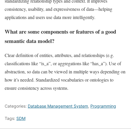
standardizing relationship types and context. It improves
consistency, usability, and expressiveness of data—helping
applications and users use data more intelligently.
What are some components or features of a good
semantic data model?
Clear definition of entities, attributes, and relationships (e.g.
classifications like “is_a”, or aggregations like “has_a”). Use of
abstraction, so data can be viewed in multiple ways depending on
how it’s needed. Standardized vocabularies or ontologies to
ensure consistency across systems.
Categories:
Database Management System
,
Programming
Tags:
SDM