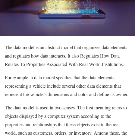
The data model is an abstract model that organizes data elements
and regulates how data interacts. It also Regulates How Data
Relates To Properties Associated With Real-World Institutions.
For example, a data model specifies that the data elements
representing a vehicle include several other data elements that
represent the vehicle’s dimensions and color and define its owner.
The data model is used in two senses. The first meaning refers to
objects displayed by a computer system according to the
properties and relationships that these objects exist in the real
world, such as customers, orders, or inventory. Among these, the