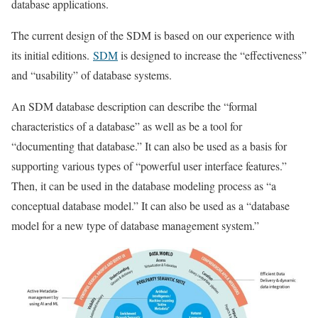
database applications.
The current design of the SDM is based on our experience with
its initial editions.
SDM
is designed to increase the “effectiveness”
and “usability” of database systems.
An SDM database description can describe the “formal
characteristics of a database” as well as be a tool for
“documenting that database.” It can also be used as a basis for
supporting various types of “powerful user interface features.”
Then, it can be used in the database modeling process as “a
conceptual database model.” It can also be used as a “database
model for a new type of database management system.”