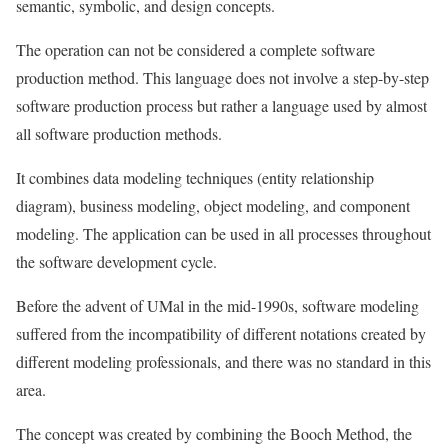
semantic, symbolic, and design concepts.
The operation can not be considered a complete software
production method. This language does not involve a step-by-step
software production process but rather a language used by almost
all software production methods.
It combines data modeling techniques (entity relationship
diagram), business modeling, object modeling, and component
modeling. The application can be used in all processes throughout
the software development cycle.
Before the advent of UMal in the mid-1990s, software modeling
suffered from the incompatibility of different notations created by
different modeling professionals, and there was no standard in this
area.
The concept was created by combining the Booch Method, the