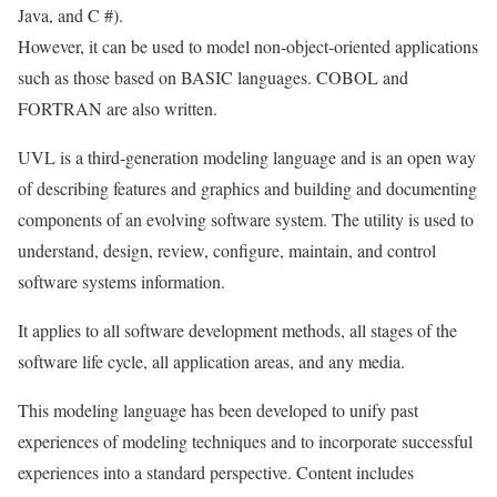
Java, and C #).
However, it can be used to model non-object-oriented applications
such as those based on BASIC languages. COBOL and
FORTRAN are also written.
UVL is a third-generation modeling language and is an open way
of describing features and graphics and building and documenting
components of an evolving software system. The utility is used to
understand, design, review, configure, maintain, and control
software systems information.
It applies to all software development methods, all stages of the
software life cycle, all application areas, and any media.
This modeling language has been developed to unify past
experiences of modeling techniques and to incorporate successful
experiences into a standard perspective. Content includes