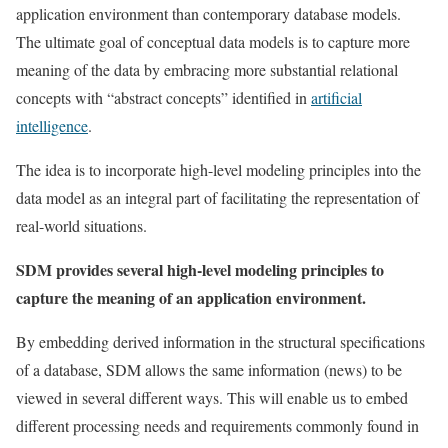
application environment than contemporary database models.
The ultimate goal of conceptual data models is to capture more
meaning of the data by embracing more substantial relational
concepts with “abstract concepts” identified in
artificial
intelligence
.
The idea is to incorporate high-level modeling principles into the
data model as an integral part of facilitating the representation of
real-world situations.
SDM provides several high-level modeling principles to
capture the meaning of an application environment.
By embedding derived information in the structural specifications
of a database, SDM allows the same information (news) to be
viewed in several different ways. This will enable us to embed
different processing needs and requirements commonly found in