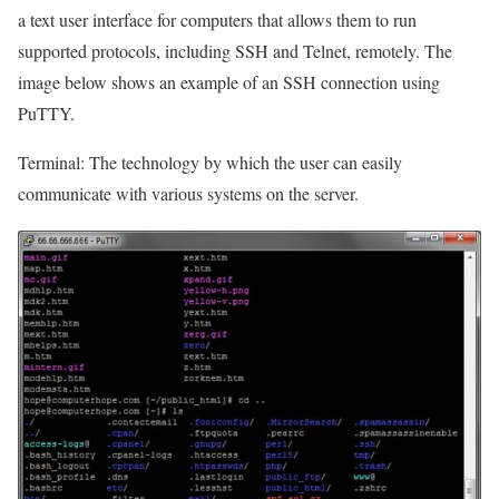
a text user interface for computers that allows them to run
supported protocols, including SSH and Telnet, remotely. The
image below shows an example of an SSH connection using
PuTTY.
Terminal: The technology by which the user can easily
communicate with various systems on the server.