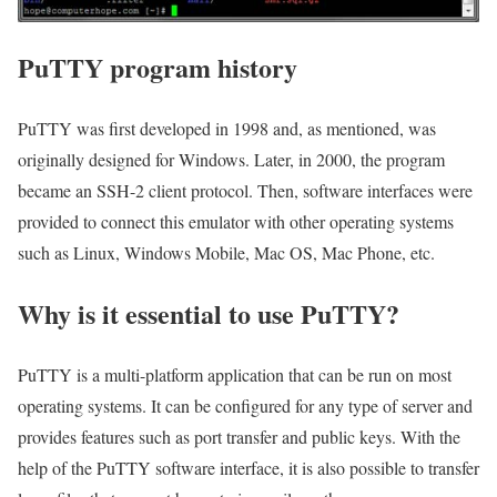
PuTTY program history
PuTTY was first developed in 1998 and, as mentioned, was
originally designed for Windows. Later, in 2000, the program
became an SSH-2 client protocol. Then, software interfaces were
provided to connect this emulator with other operating systems
such as Linux, Windows Mobile, Mac OS, Mac Phone, etc.
Why is it essential to use PuTTY?
PuTTY is a multi-platform application that can be run on most
operating systems. It can be configured for any type of server and
provides features such as port transfer and public keys. With the
help of the PuTTY software interface, it is also possible to transfer