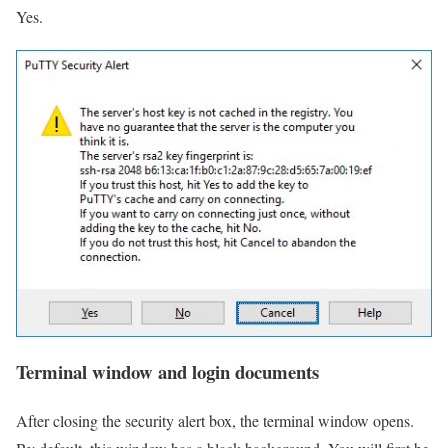
Yes.
Terminal window and login documents
After closing the security alert box, the terminal window opens.