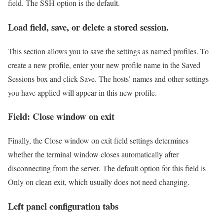
field. The SSH option is the default.
Load field, save, or delete a stored session.
This section allows you to save the settings as named profiles. To
create a new profile, enter your new profile name in the Saved
Sessions box and click Save. The hosts’ names and other settings
you have applied will appear in this new profile.
Field: Close window on exit
Finally, the Close window on exit field settings determines
whether the terminal window closes automatically after
disconnecting from the server. The default option for this field is
Only on clean exit, which usually does not need changing.
Left panel configuration tabs