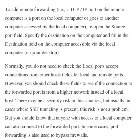
To add remote forwarding (i.e., a TCP / IP port on the remote
computer is a port on the local computer or goes to another
computer accessed by the local computer), re-open the Source
port field. Specify the destination on the computer and fill in the
Destination field on the computer accessible via the local
computer (on your desktop).
Normally, you do not need to check the Local ports accept
connections from other hosts fields for local and remote ports.
However, you should check these fields to see if the connection to
the forwarded port is from a higher network instead of a local
host. There may be a security risk in this situation, but usually, in
cases where SSH tunneling is present, this risk is not a problem.
But you should know that anyone with access to a local computer
can also connect to the forwarded port. In some cases, port
forwarding is also used to bypass firewalls.