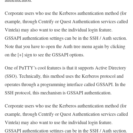
Corporate users who use the Kerberos authentication method (for
example, through Centrify or Quest Authentication services called
Vintela) may also want to use the individual login feature.
GSSAPI authentication settings can be in the SSH / Auth section.
Note that you have to open the Auth tree menu again by clicking
on the [+] sign to see the GSSAPI options.
One of PuTTY’s cool features is that it supports Active Directory
(SSO). Technically, this method uses the Kerberos protocol and
operates through a programming interface called GSSAPI. In the
SSH protocol, this mechanism is GSSAPI authentication.
Corporate users who use the Kerberos authentication method (for
example, through Centrify or Quest Authentication services called
Vintela) may also want to use the individual login feature.
GSSAPI authentication settings can be in the SSH / Auth section.