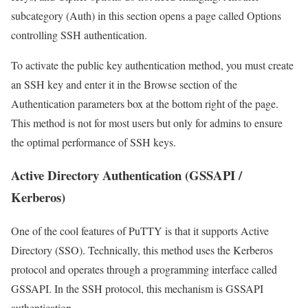
subcategory (Auth) in this section opens a page called Options
controlling SSH authentication.
To activate the public key authentication method, you must create
an SSH key and enter it in the Browse section of the
Authentication parameters box at the bottom right of the page.
This method is not for most users but only for admins to ensure
the optimal performance of SSH keys.
Active Directory Authentication (GSSAPI /
Kerberos)
One of the cool features of PuTTY is that it supports Active
Directory (SSO). Technically, this method uses the Kerberos
protocol and operates through a programming interface called
GSSAPI. In the SSH protocol, this mechanism is GSSAPI
authentication.