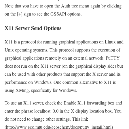
Note that you have to open the Auth tree menu again by clicking
on the [+] sign to see the GSSAPI options.
X11 Server Send Options
X11 is a protocol for running graphical applications on Linux and
Unix operating systems. This protocol supports the execution of
graphical applications remotely on an external network. PuTTY
does not run on the X11 server (on the graphical display side) but
can be used with other products that support the X server and its
performance on Windows. One common alternative to X11 is
using XMing, specifically for Windows.
To use an X11 server, check the Enable X11 forwarding box and
enter the phrase localhost: 0.0 in the X display location box. You
do not need to change other settings. This link
(http://www.geo.mtu.edu/geoschem/docs/putty_install.html)