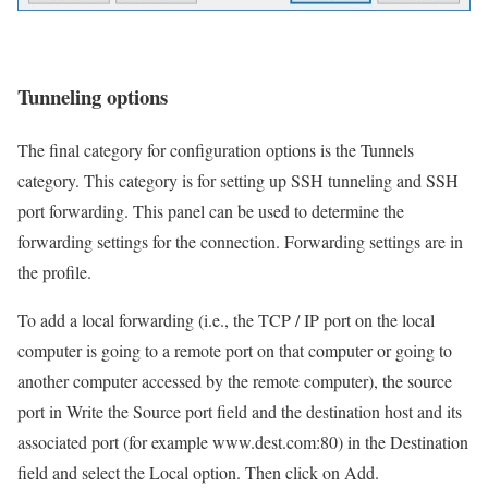
Tunneling options
The final category for configuration options is the Tunnels
category. This category is for setting up SSH tunneling and SSH
port forwarding. This panel can be used to determine the
forwarding settings for the connection. Forwarding settings are in
the profile.
To add a local forwarding (i.e., the TCP / IP port on the local
computer is going to a remote port on that computer or going to
another computer accessed by the remote computer), the source
port in Write the Source port field and the destination host and its
associated port (for example www.dest.com:80) in the Destination
field and select the Local option. Then click on Add.