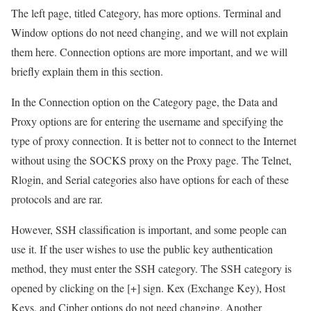
The left page, titled Category, has more options. Terminal and
Window options do not need changing, and we will not explain
them here. Connection options are more important, and we will
briefly explain them in this section.
In the Connection option on the Category page, the Data and
Proxy options are for entering the username and specifying the
type of proxy connection. It is better not to connect to the Internet
without using the SOCKS proxy on the Proxy page. The Telnet,
Rlogin, and Serial categories also have options for each of these
protocols and are rar.
However, SSH classification is important, and some people can
use it. If the user wishes to use the public key authentication
method, they must enter the SSH category. The SSH category is
opened by clicking on the [+] sign. Kex (Exchange Key), Host
Keys, and Cipher options do not need changing. Another