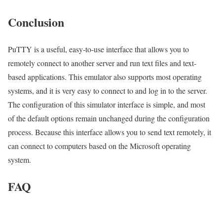
Conclusion
PuTTY is a useful, easy-to-use interface that allows you to
remotely connect to another server and run text files and text-
based applications. This emulator also supports most operating
systems, and it is very easy to connect to and log in to the server.
The configuration of this simulator interface is simple, and most
of the default options remain unchanged during the configuration
process. Because this interface allows you to send text remotely, it
can connect to computers based on the Microsoft operating
system.
FAQ