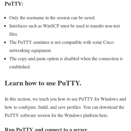
PuTTY:
Only the username in the session can be saved.
Interfaces such as WinSCP must be used to transfer non-text
files.
The PuTTY emulator is not compatible with some Cisco
networking equipment.
The copy-and-paste option is disabled when the connection is
established.
Learn how to use PuTTY.
In this section, we teach you how to use PuTTY for Windows and
how to configure, build, and save profiles. You can download the
PuTTY software version for the Windows platform here.
Run PuTTY and connect to a server.