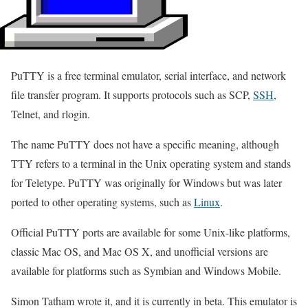
PuTTY is a free terminal emulator, serial interface, and network
file transfer program. It supports protocols such as SCP,
SSH
,
Telnet, and rlogin.
The name PuTTY does not have a specific meaning, although
TTY refers to a terminal in the Unix operating system and stands
for Teletype. PuTTY was originally for Windows but was later
ported to other operating systems, such as
Linux
.
Official PuTTY ports are available for some Unix-like platforms,
classic Mac OS, and Mac OS X, and unofficial versions are
available for platforms such as Symbian and Windows Mobile.
Simon Tatham wrote it, and it is currently in beta. This emulator is