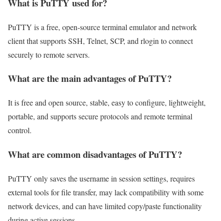
What is PuTTY used for?
PuTTY is a free, open‑source terminal emulator and network
client that supports SSH, Telnet, SCP, and rlogin to connect
securely to remote servers.
What are the main advantages of PuTTY?
It is free and open source, stable, easy to configure, lightweight,
portable, and supports secure protocols and remote terminal
control.
What are common disadvantages of PuTTY?
PuTTY only saves the username in session settings, requires
external tools for file transfer, may lack compatibility with some
network devices, and can have limited copy/paste functionality
during active sessions.