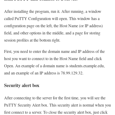
After installing the program, run it. After running, a window
called PuTTY Configuration will open. This window has a
configuration page on the left, the Host Name (or IP address)
field, and other options in the middle, and a page for storing
session profiles at the bottom right.
First, you need to enter the domain name and IP address of the
host you want to connect to in the Host Name field and click
Open. An example of a domain name is students.example.edu,
and an example of an IP address is 78.99.129.32.
Security alert box
After connecting to the server for the first time, you will see the
PuTTY Security Alert box. This security alert is normal when you
first connect to a server. To close the security alert box, just click