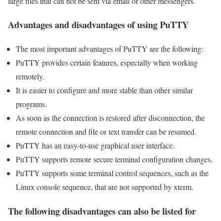
large files that can not be sent via email or other messengers.
Advantages and disadvantages of using PuTTY
The most important advantages of PuTTY are the following:
PuTTY provides certain features, especially when working
remotely.
It is easier to configure and more stable than other similar
programs.
As soon as the connection is restored after disconnection, the
remote connection and file or text transfer can be resumed.
PuTTY has an easy-to-use graphical user interface.
PuTTY supports remote secure terminal configuration changes.
PuTTY supports some terminal control sequences, such as the
Linux console sequence, that are not supported by xterm.
The following disadvantages can also be listed for