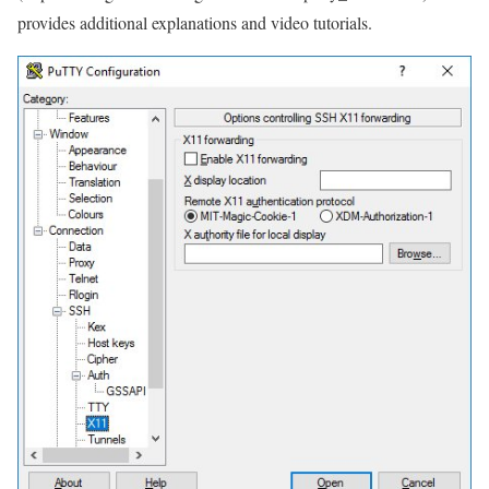
provides additional explanations and video tutorials.