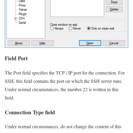
Field Port
The Port field specifies the TCP / IP port for the connection. For
SSH, this field contains the port on which the SSH server runs.
Under normal circumstances, the number 22 is written in this
field.
Connection Type field
Under normal circumstances, do not change the content of this