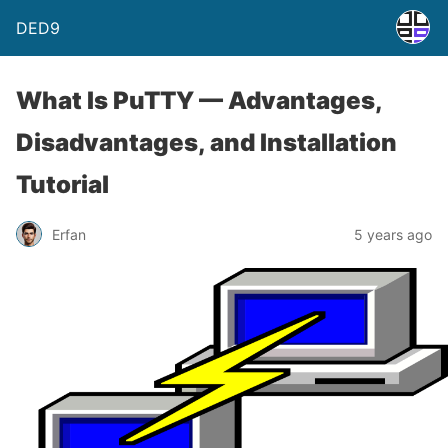
DED9
What Is PuTTY — Advantages,
Disadvantages, and Installation
Tutorial
Erfan
5 years ago