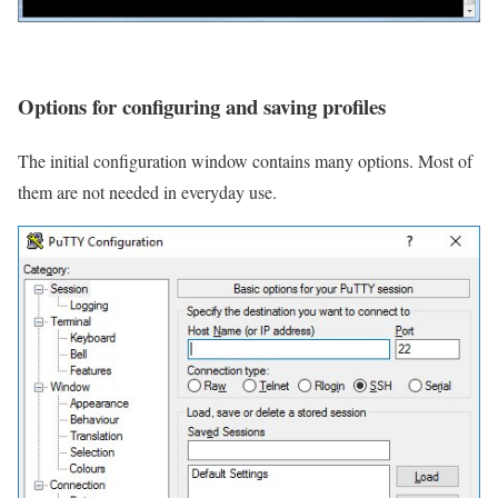
Options for configuring and saving profiles
The initial configuration window contains many options. Most of
them are not needed in everyday use.