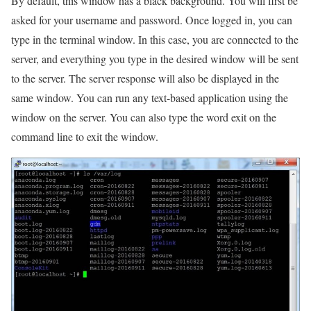
By default, this window has a black background. You will first be
asked for your username and password. Once logged in, you can
type in the terminal window. In this case, you are connected to the
server, and everything you type in the desired window will be sent
to the server. The server response will also be displayed in the
same window. You can run any text-based application using the
window on the server. You can also type the word exit on the
command line to exit the window.