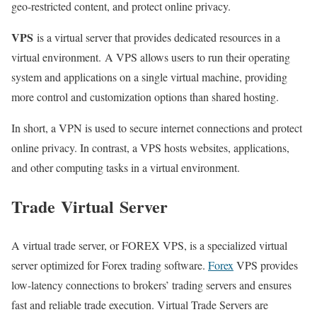
geo-restricted content, and protect online privacy.
VPS
is a virtual server that provides dedicated resources in a
virtual environment. A VPS allows users to run their operating
system and applications on a single virtual machine, providing
more control and customization options than shared hosting.
In short, a VPN is used to secure internet connections and protect
online privacy. In contrast, a VPS hosts websites, applications,
and other computing tasks in a virtual environment.
Trade
Virtual
Server
A virtual trade server, or FOREX VPS, is a specialized virtual
server optimized for Forex trading software.
Forex
VPS provides
low-latency connections to brokers’ trading servers and ensures
fast and reliable trade execution. Virtual Trade Servers are