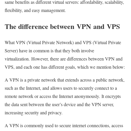
same benefits as different virtual servers: affordability, scalability,
flexibility, and easy management.
The difference between
VPN
and
VPS
What VPN (Virtual Private Network) and VPS (Virtual Private
Server) have in common is that they both involve
virtualization. However, there are differences between VPN and
VPS, and each one has different goals, which we mention below:
A VPN is a private network that extends across a public network,
such as the Internet, and allows users to securely connect to a
remote network or access the Internet anonymously. It encrypts
the data sent between the user’s device and the VPN server,
increasing security and privacy.
A VPN is commonly used to secure internet connections, access