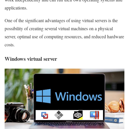
applications.
One of the significant advantages of using virtual servers is the
possibility of creating several virtual machines on a physical
server, optimal use of computing resources, and reduced hardware
costs.
Windows virtual server