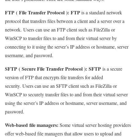
FTP
(
File Transfer Protocol
):
FTP
is a standard network
protocol that transfers files between a client and a server over a
network. Users can use an FTP client such as FileZilla or
WinSCP to transfer files to and from their virtual server by
connecting to it using the server’s IP address or hostname, server
username, and password.
SFTP
(
Secure File Transfer Protocol
):
SFTP
is a secure
version of FTP that encrypts file transfers for added
security. Users can use an SFTP client such as FileZilla or
WinSCP to securely transfer files to and from their virtual server
using the server’s IP address or hostname, server username, and
password.
Web-based
file managers
:
Some virtual server hosting providers
offer web-based file managers that allow users to upload and