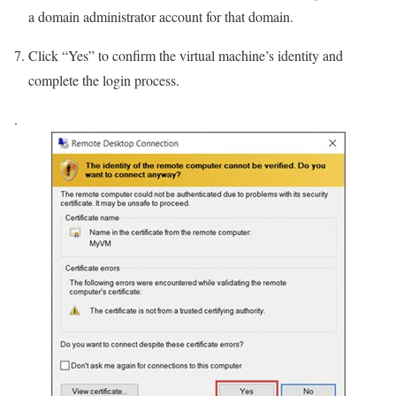
a domain administrator account for that domain.
Click “Yes” to confirm the virtual machine’s identity and
complete the login process.
.