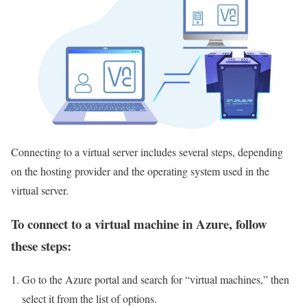
Connecting to a virtual server includes several steps, depending
on the hosting provider and the operating system used in the
virtual server.
To connect to a virtual machine in Azure, follow
these steps:
Go to the Azure portal and search for “virtual machines,” then
select it from the list of options.