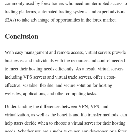
commonly used by forex traders who need uninterrupted access to
trading platforms, automated trading systems, and expert advisors
(EAs) to take advantage of opportunities in the forex market.
Conclusion
With easy management and remote access, virtual servers provide
businesses and individuals with the resources and control needed
to meet their hosting needs efficiently. As a result, virtual servers,
including VPS servers and virtual trade servers, offer a cost-
effective, scalable, flexible, and secure solution for hosting
websites, applications, and other computing tasks.
Understanding the differences between VPN, VPS, and
virtualization, as well as the benefits and file transfer methods, can
help users decide when to choose a virtual server for their hosting
needs. Whether you are a website owner, app developer, or a forex