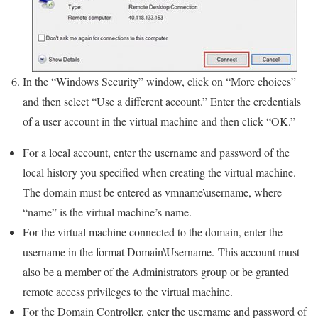
In the “Windows Security” window, click on “More choices”
and then select “Use a different account.” Enter the credentials
of a user account in the virtual machine and then click “OK.”
For a local account, enter the username and password of the
local history you specified when creating the virtual machine.
The domain must be entered as vmname\username, where
“name” is the virtual machine’s name.
For the virtual machine connected to the domain, enter the
username in the format Domain\Username. This account must
also be a member of the Administrators group or be granted
remote access privileges to the virtual machine.
For the Domain Controller, enter the username and password of