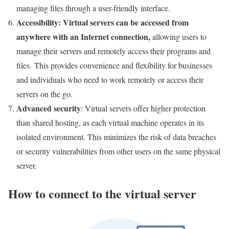
managing files through a user-friendly interface.
Accessibility
: Virtual servers can be accessed from
anywhere with an Internet connection
,
allowing users to
manage their servers and remotely access their programs and
files. This provides convenience and flexibility for businesses
and individuals who need to work remotely or access their
servers on the go.
Advanced security
: Virtual servers offer higher protection
than shared hosting, as each virtual machine operates in its
isolated environment. This minimizes the risk of data breaches
or security vulnerabilities from other users on the same physical
server.
How to connect to the virtual server