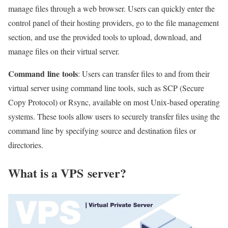
manage files through a web browser. Users can quickly enter the
control panel of their hosting providers, go to the file management
section, and use the provided tools to upload, download, and
manage files on their virtual server.
Command
line
tools
: Users can transfer files to and from their
virtual server using command line tools, such as SCP (Secure
Copy Protocol) or Rsync, available on most Unix-based operating
systems. These tools allow users to securely transfer files using the
command line by specifying source and destination files or
directories.
What is a VPS
server
?