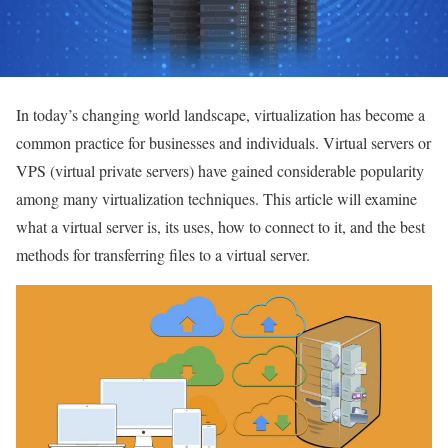
In today’s changing world landscape, virtualization has become a
common practice for businesses and individuals.
Virtual servers or
VPS (virtual private servers) have gained considerable popularity
among many virtualization techniques. This article will examine
what a virtual server is, its uses, how to connect to it, and the best
methods for transferring files to a virtual server.