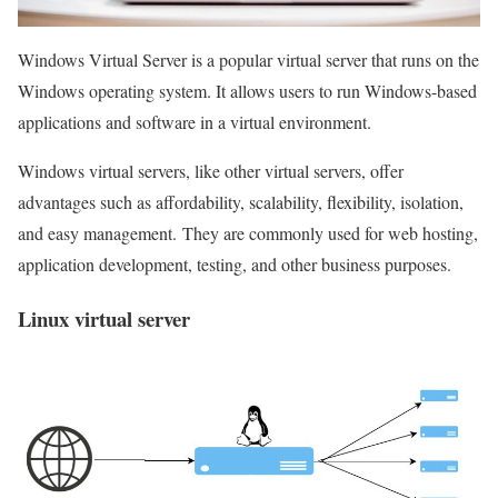
Windows Virtual Server is a popular virtual server that runs on the
Windows operating system. It allows users to run Windows-based
applications and software in a virtual environment.
Windows virtual servers, like other virtual servers, offer
advantages such as affordability, scalability, flexibility, isolation,
and easy management. They are commonly used for web hosting,
application development, testing, and other business purposes.
Linux virtual server