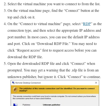
Select the virtual machine you want to connect to from the list.
On the virtual machine page, find the “Connect” button at the
top and click on it.
On the “Connect to virtual machine” page, select “
RDP
” as the
connection type, and then select the appropriate IP address and
port number. In most cases, you can use the default IP address
and port. Click on “Download RDP File.” You may need to
click “Request access” first to request access before you can
download the RDP file.
Open the downloaded RDP file and click “Connect” when
prompted. You may get a warning that the .rdp file is from an
unknown publisher, but ignore it. Click “Connect” to continue.