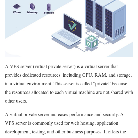
A VPS server (virtual private server) is a virtual server that
provides dedicated resources, including CPU, RAM, and storage,
in a virtual environment. This server is called “private” because
the resources allocated to each virtual machine are not shared with
other users.
A virtual private server increases performance and security. A
VPS server is commonly used for web hosting, application
development, testing, and other business purposes. It offers the