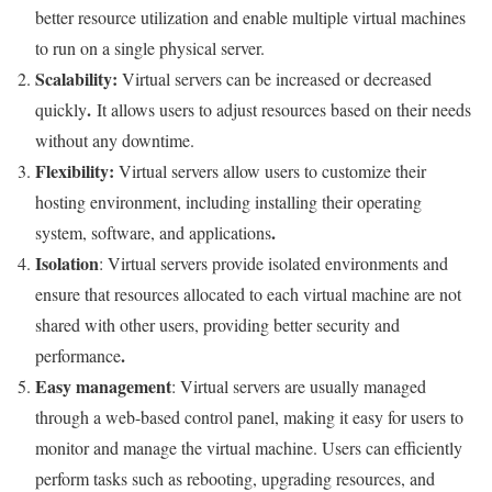
better resource utilization and enable multiple virtual machines
to run on a single physical server.
Scalability
:
Virtual servers can be increased or decreased
.
quickly
It allows users to adjust resources based on their needs
without any downtime.
Flexibility
:
Virtual servers allow users to customize their
hosting environment, including installing their operating
.
system, software, and applications
Isolation
: Virtual servers provide isolated environments and
ensure that resources allocated to each virtual machine are not
shared with other users, providing better security and
.
performance
Easy management
: Virtual servers are usually managed
through a web-based control panel, making it easy for users to
monitor and manage the virtual machine. Users can efficiently
perform tasks such as rebooting, upgrading resources, and