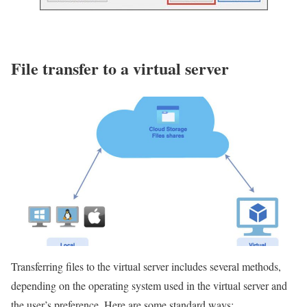
File transfer to a virtual server
Transferring files to the virtual server includes several methods,
depending on the operating system used in the virtual server and
the user’s preference. Here are some standard ways: