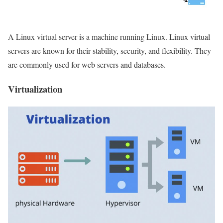
A Linux virtual server is a machine running Linux. Linux virtual
servers are known for their stability, security, and flexibility. They
are commonly used for web servers and databases.
Virtualization