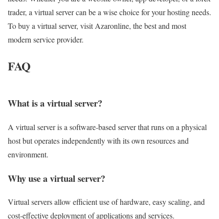
trader, a virtual server can be a wise choice for your hosting needs.
To buy a virtual server, visit Azaronline, the best and most
modern service provider.
FAQ
What is a virtual server?
A virtual server is a software-based server that runs on a physical
host but operates independently with its own resources and
environment.
Why use a virtual server?
Virtual servers allow efficient use of hardware, easy scaling, and
cost-effective deployment of applications and services.