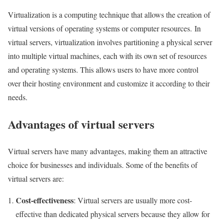
Virtualization is a computing technique that allows the creation of
virtual versions of operating systems or computer resources. In
virtual servers, virtualization involves partitioning a physical server
into multiple virtual machines, each with its own set of resources
and operating systems. This allows users to have more control
over their hosting environment and customize it according to their
needs.
Advantages of virtual servers
Virtual servers have many advantages, making them an attractive
choice for businesses and individuals. Some of the benefits of
virtual servers are:
Cost-effectiveness
: Virtual servers are usually more cost-
effective than dedicated physical servers because they allow for