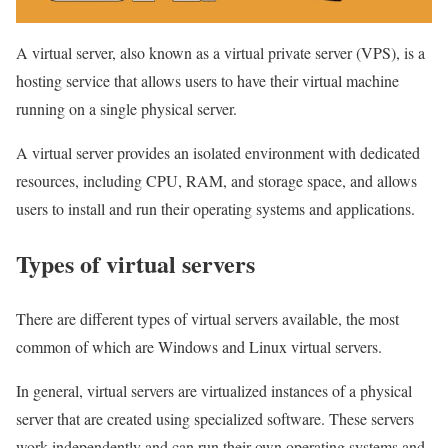
A virtual server, also known as a virtual private server (VPS), is a
hosting service that allows users to have their virtual machine
running on a single physical server.
A virtual server provides an isolated environment with dedicated
resources, including CPU, RAM, and storage space, and allows
users to install and run their operating systems and applications.
Types of virtual servers
There are different types of virtual servers available, the most
common of which are Windows and Linux virtual servers.
In general, virtual servers are virtualized instances of a physical
server that are created using specialized software. These servers
work independently and can run their own operating systems and