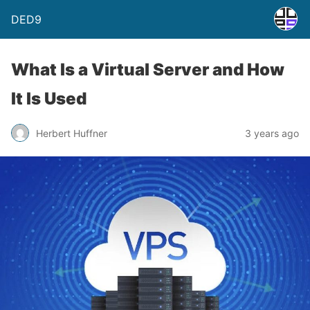
DED9
What Is a Virtual Server and How
It Is Used
Herbert Huffner
3 years ago