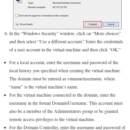
In the “Windows Security” window, click on “More choices”
and then select “Use a different account.” Enter the credentials
of a user account in the virtual machine and then click “OK.”
For a local account, enter the username and password of the
local history you specified when creating the virtual machine.
The domain must be entered as vmname\username, where
“name” is the virtual machine’s name.
For the virtual machine connected to the domain, enter the
username in the format Domain\Username. This account must
also be a member of the Administrators group or be granted
remote access privileges to the virtual machine.
For the Domain Controller, enter the username and password of