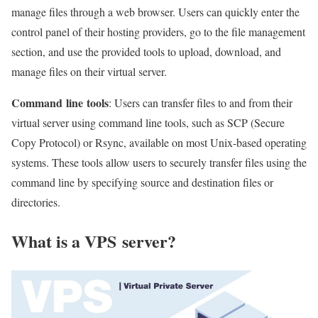
manage files through a web browser. Users can quickly enter the
control panel of their hosting providers, go to the file management
section, and use the provided tools to upload, download, and
manage files on their virtual server.
Command
line
tools
: Users can transfer files to and from their
virtual server using command line tools, such as SCP (Secure
Copy Protocol) or Rsync, available on most Unix-based operating
systems. These tools allow users to securely transfer files using the
command line by specifying source and destination files or
directories.
What is a VPS
server
?