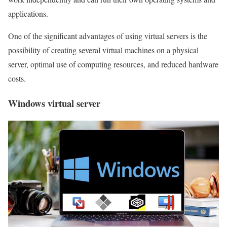
applications.
One of the significant advantages of using virtual servers is the
possibility of creating several virtual machines on a physical
server, optimal use of computing resources, and reduced hardware
costs.
Windows virtual server