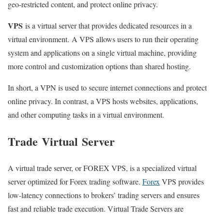
geo-restricted content, and protect online privacy.
VPS
is a virtual server that provides dedicated resources in a
virtual environment. A VPS allows users to run their operating
system and applications on a single virtual machine, providing
more control and customization options than shared hosting.
In short, a VPN is used to secure internet connections and protect
online privacy. In contrast, a VPS hosts websites, applications,
and other computing tasks in a virtual environment.
Trade
Virtual
Server
A virtual trade server, or FOREX VPS, is a specialized virtual
server optimized for Forex trading software.
Forex
VPS provides
low-latency connections to brokers’ trading servers and ensures
fast and reliable trade execution. Virtual Trade Servers are