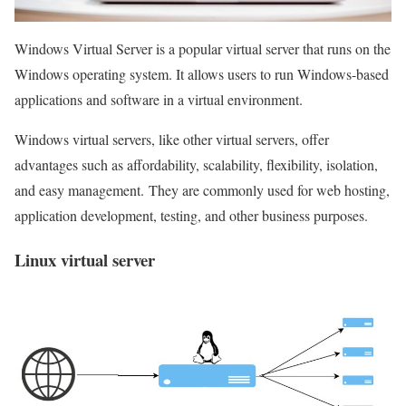
Windows Virtual Server is a popular virtual server that runs on the
Windows operating system. It allows users to run Windows-based
applications and software in a virtual environment.
Windows virtual servers, like other virtual servers, offer
advantages such as affordability, scalability, flexibility, isolation,
and easy management. They are commonly used for web hosting,
application development, testing, and other business purposes.
Linux virtual server