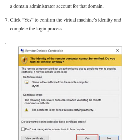
a domain administrator account for that domain.
Click “Yes” to confirm the virtual machine’s identity and
complete the login process.
.