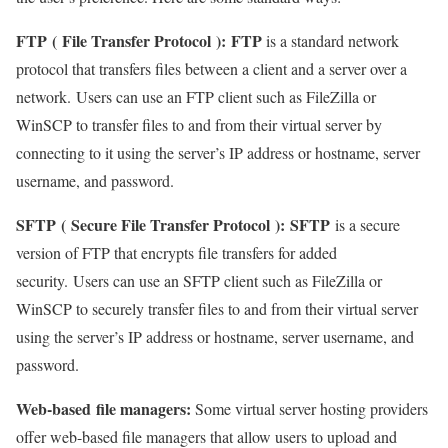
FTP
(
File Transfer Protocol
):
FTP
is a standard network
protocol that transfers files between a client and a server over a
network. Users can use an FTP client such as FileZilla or
WinSCP to transfer files to and from their virtual server by
connecting to it using the server’s IP address or hostname, server
username, and password.
SFTP
(
Secure File Transfer Protocol
):
SFTP
is a secure
version of FTP that encrypts file transfers for added
security. Users can use an SFTP client such as FileZilla or
WinSCP to securely transfer files to and from their virtual server
using the server’s IP address or hostname, server username, and
password.
Web-based
file managers
:
Some virtual server hosting providers
offer web-based file managers that allow users to upload and