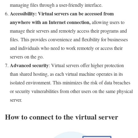
managing files through a user-friendly interface.
Accessibility
: Virtual servers can be accessed from
anywhere with an Internet connection
,
allowing users to
manage their servers and remotely access their programs and
files. This provides convenience and flexibility for businesses
and individuals who need to work remotely or access their
servers on the go.
Advanced security
: Virtual servers offer higher protection
than shared hosting, as each virtual machine operates in its
isolated environment. This minimizes the risk of data breaches
or security vulnerabilities from other users on the same physical
server.
How to connect to the virtual server