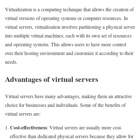
Virtualization is a computing technique that allows the creation of
virtual versions of operating systems or computer resources. In
virtual servers, virtualization involves partitioning a physical server
into multiple virtual machines, each with its own set of resources
and operating systems. This allows users to have more control
over their hosting environment and customize it according to their
needs.
Advantages of virtual servers
Virtual servers have many advantages, making them an attractive
choice for businesses and individuals. Some of the benefits of
virtual servers are:
Cost-effectiveness
: Virtual servers are usually more cost-
effective than dedicated physical servers because they allow for