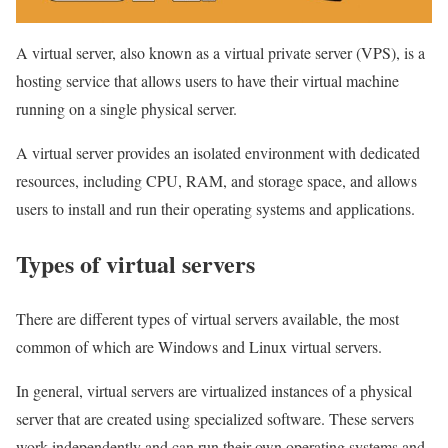
A virtual server, also known as a virtual private server (VPS), is a
hosting service that allows users to have their virtual machine
running on a single physical server.
A virtual server provides an isolated environment with dedicated
resources, including CPU, RAM, and storage space, and allows
users to install and run their operating systems and applications.
Types of virtual servers
There are different types of virtual servers available, the most
common of which are Windows and Linux virtual servers.
In general, virtual servers are virtualized instances of a physical
server that are created using specialized software. These servers
work independently and can run their own operating systems and