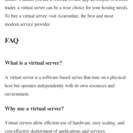
trader, a virtual server can be a wise choice for your hosting needs.
To buy a virtual server, visit Azaronline, the best and most
modern service provider.
FAQ
What is a virtual server?
A virtual server is a software-based server that runs on a physical
host but operates independently with its own resources and
environment.
Why use a virtual server?
Virtual servers allow efficient use of hardware, easy scaling, and
cost-effective deployment of applications and services.