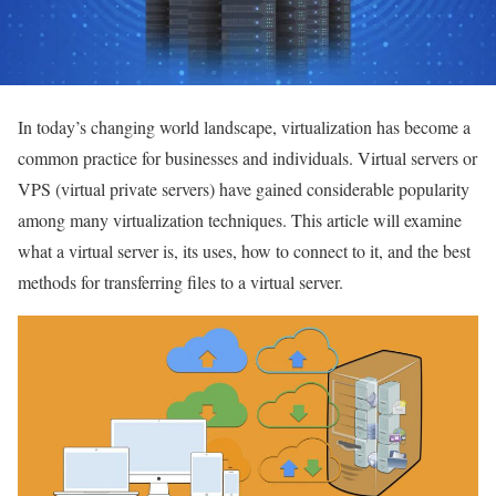
In today’s changing world landscape, virtualization has become a
common practice for businesses and individuals.
Virtual servers or
VPS (virtual private servers) have gained considerable popularity
among many virtualization techniques. This article will examine
what a virtual server is, its uses, how to connect to it, and the best
methods for transferring files to a virtual server.