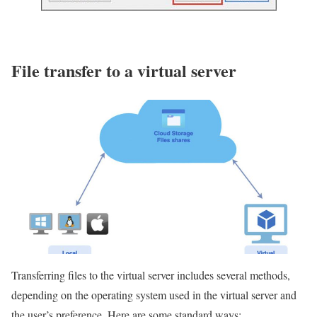
File transfer to a virtual server
Transferring files to the virtual server includes several methods,
depending on the operating system used in the virtual server and
the user’s preference. Here are some standard ways: