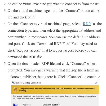
Select the virtual machine you want to connect to from the list.
On the virtual machine page, find the “Connect” button at the
top and click on it.
On the “Connect to virtual machine” page, select “
RDP
” as the
connection type, and then select the appropriate IP address and
port number. In most cases, you can use the default IP address
and port. Click on “Download RDP File.” You may need to
click “Request access” first to request access before you can
download the RDP file.
Open the downloaded RDP file and click “Connect” when
prompted. You may get a warning that the .rdp file is from an
unknown publisher, but ignore it. Click “Connect” to continue.