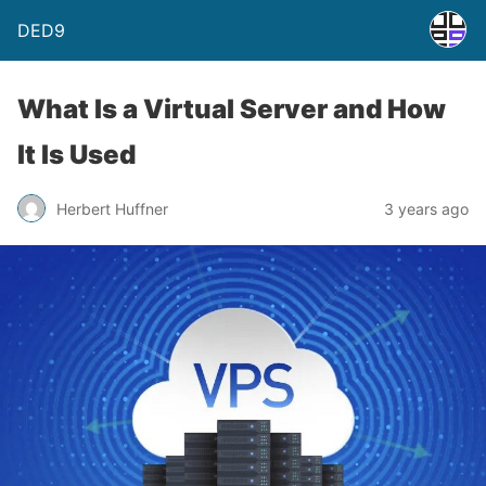
DED9
What Is a Virtual Server and How
It Is Used
Herbert Huffner
3 years ago