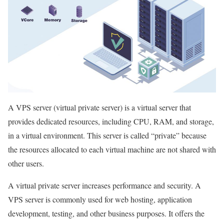
A VPS server (virtual private server) is a virtual server that
provides dedicated resources, including CPU, RAM, and storage,
in a virtual environment. This server is called “private” because
the resources allocated to each virtual machine are not shared with
other users.
A virtual private server increases performance and security. A
VPS server is commonly used for web hosting, application
development, testing, and other business purposes. It offers the