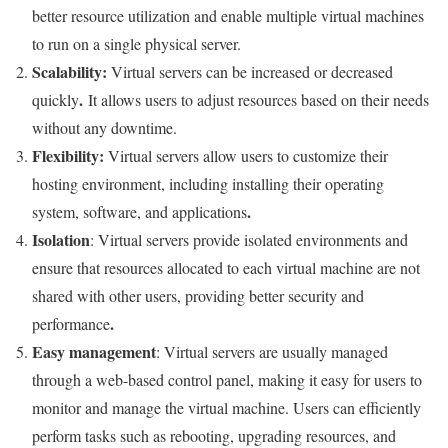
better resource utilization and enable multiple virtual machines
to run on a single physical server.
Scalability
:
Virtual servers can be increased or decreased
.
quickly
It allows users to adjust resources based on their needs
without any downtime.
Flexibility
:
Virtual servers allow users to customize their
hosting environment, including installing their operating
.
system, software, and applications
Isolation
: Virtual servers provide isolated environments and
ensure that resources allocated to each virtual machine are not
shared with other users, providing better security and
.
performance
Easy management
: Virtual servers are usually managed
through a web-based control panel, making it easy for users to
monitor and manage the virtual machine. Users can efficiently
perform tasks such as rebooting, upgrading resources, and