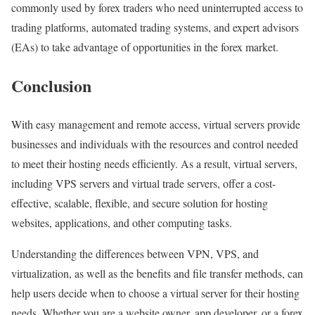
commonly used by forex traders who need uninterrupted access to
trading platforms, automated trading systems, and expert advisors
(EAs) to take advantage of opportunities in the forex market.
Conclusion
With easy management and remote access, virtual servers provide
businesses and individuals with the resources and control needed
to meet their hosting needs efficiently. As a result, virtual servers,
including VPS servers and virtual trade servers, offer a cost-
effective, scalable, flexible, and secure solution for hosting
websites, applications, and other computing tasks.
Understanding the differences between VPN, VPS, and
virtualization, as well as the benefits and file transfer methods, can
help users decide when to choose a virtual server for their hosting
needs. Whether you are a website owner, app developer, or a forex