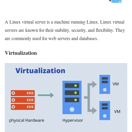
A Linux virtual server is a machine running Linux. Linux virtual
servers are known for their stability, security, and flexibility. They
are commonly used for web servers and databases.
Virtualization