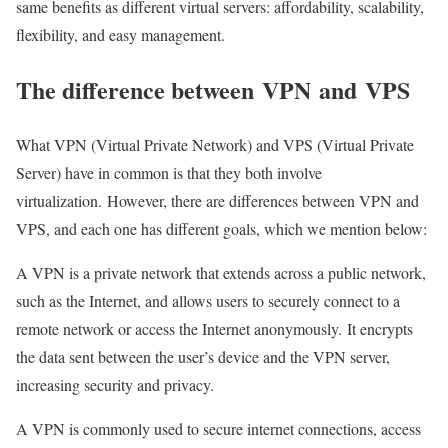
same benefits as different virtual servers: affordability, scalability,
flexibility, and easy management.
The difference between
VPN
and
VPS
What VPN (Virtual Private Network) and VPS (Virtual Private
Server) have in common is that they both involve
virtualization. However, there are differences between VPN and
VPS, and each one has different goals, which we mention below:
A VPN is a private network that extends across a public network,
such as the Internet, and allows users to securely connect to a
remote network or access the Internet anonymously. It encrypts
the data sent between the user’s device and the VPN server,
increasing security and privacy.
A VPN is commonly used to secure internet connections, access