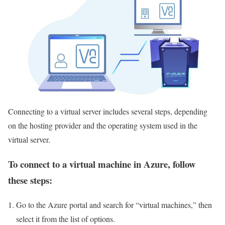
Connecting to a virtual server includes several steps, depending
on the hosting provider and the operating system used in the
virtual server.
To connect to a virtual machine in Azure, follow
these steps:
Go to the Azure portal and search for “virtual machines,” then
select it from the list of options.