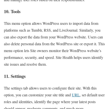
10. Tools
This menu option allows WordPress users to import data from
platforms such as Tumblr, RSS, and LiveJournal. Similarly, you
can also export the data from your WordPress website. Users can
also delete personal data from the WordPress site or export it. This
menu option lets Site owners monitor their WordPress website’s
performance, security, and speed. Site Health helps users identify
site issues and resolve them.
11. Settings
The settings tab allows users to configure their site. With this
option, you can customize your site title and
URL
, set default user
roles and identities, identify the page where your latest posts
should appear, moderate comments, and much more.