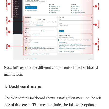
Now, let’s explore the different components of the Dashboard
main screen.
1. Dashboard menu
The WP admin Dashboard shows a navigation menu on the left
side of the screen. This menu includes the following options: