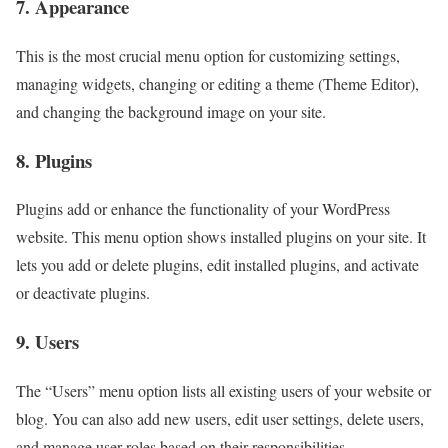
7. Appearance
This is the most crucial menu option for customizing settings,
managing widgets, changing or editing a theme (Theme Editor),
and changing the background image on your site.
8. Plugins
Plugins add or enhance the functionality of your WordPress
website. This menu option shows installed plugins on your site. It
lets you add or delete plugins, edit installed plugins, and activate
or deactivate plugins.
9. Users
The “Users” menu option lists all existing users of your website or
blog. You can also add new users, edit user settings, delete users,
and manage user roles based on their responsibilities.