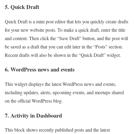
5. Quick Draft
Quick Draft is a mini post editor that lets you quickly create drafts
for your new website posts. To make a quick draft, enter the title
and content. Then click the “Save Draft” button, and the post will
be saved as a draft that you can edit later in the “Posts” section.
Recent drafts will also be shown in the “Quick Draft” widget.
6. WordPress news and events
This widget displays the latest WordPress news and events,
including updates, alerts, upcoming events, and meetups shared
on the official WordPress blog.
7. Activity in Dashboard
This block shows recently published posts and the latest