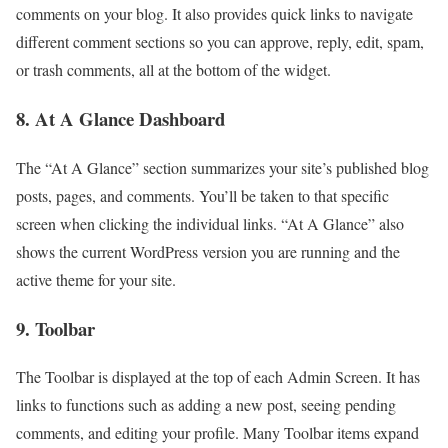
comments on your blog. It also provides quick links to navigate
different comment sections so you can approve, reply, edit, spam,
or trash comments, all at the bottom of the widget.
8. At A Glance Dashboard
The “At A Glance” section summarizes your site’s published blog
posts, pages, and comments. You’ll be taken to that specific
screen when clicking the individual links. “At A Glance” also
shows the current WordPress version you are running and the
active theme for your site.
9. Toolbar
The Toolbar is displayed at the top of each Admin Screen. It has
links to functions such as adding a new post, seeing pending
comments, and editing your profile. Many Toolbar items expand