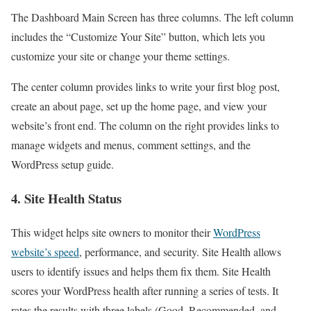
The Dashboard Main Screen has three columns. The left column
includes the “Customize Your Site” button, which lets you
customize your site or change your theme settings.
The center column provides links to write your first blog post,
create an about page, set up the home page, and view your
website’s front end. The column on the right provides links to
manage widgets and menus, comment settings, and the
WordPress setup guide.
4. Site Health Status
This widget helps site owners to monitor their
WordPress
website’s speed
, performance, and security. Site Health allows
users to identify issues and helps them fix them. Site Health
scores your WordPress health after running a series of tests. It
rates the results with three labels (Good, Recommended, and