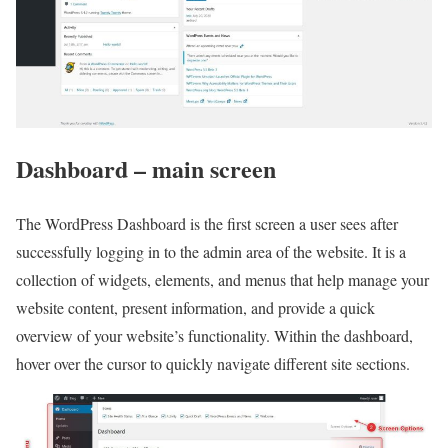
Dashboard – main screen
The WordPress Dashboard is the first screen a user sees after
successfully logging in to the admin area of the website. It is a
collection of widgets, elements, and menus that help manage your
website content, present information, and provide a quick
overview of your website’s functionality. Within the dashboard,
hover over the cursor to quickly navigate different site sections.