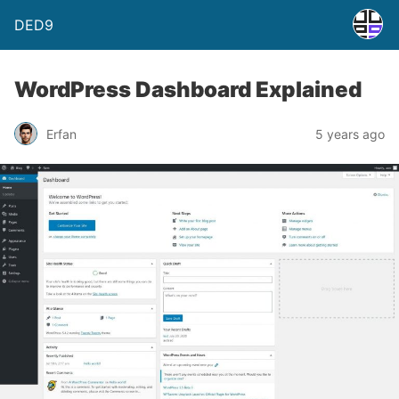
DED9
WordPress Dashboard Explained
Erfan
5 years ago