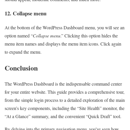
12. Collapse menu
At the bottom of the WordPress Dashboard menu, you will see an
option named “
Collapse menu
.” Clicking this option hides the
menu item names and displays the menu item icons. Click again
to expand the menu.
Conclusion
The WordPress Dashboard is the indispensable command center
for your entire website. This guide provides a comprehensive tour,
from the simple login process to a detailed exploration of the main
screen’s key components, including the “Site Health” monitor, the
“At a Glance” summary, and the convenient “Quick Draft” tool.
By delving into the primary navigation menu, you’ve seen how