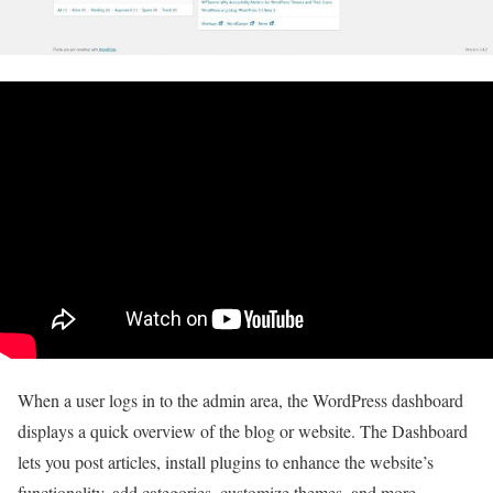
When a user logs in to the admin area, the WordPress dashboard
displays a quick overview of the blog or website. The Dashboard
lets you post articles, install plugins to enhance the website’s
functionality, add categories, customize themes, and more.