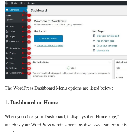
The WordPress Dashboard Menu options are listed below:
1. Dashboard or Home
When you click your Dashboard, it displays the “Homepage,”
which is your WordPress admin screen, as discussed earlier in this