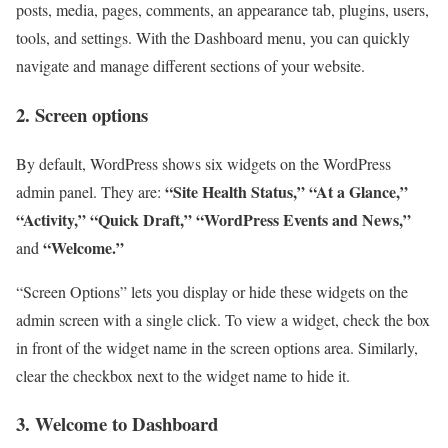
posts, media, pages, comments, an appearance tab, plugins, users,
tools, and settings. With the Dashboard menu, you can quickly
navigate and manage different sections of your website.
2. Screen options
By default, WordPress shows six widgets on the WordPress
“Site Health Status,”
“At a Glance,”
admin panel. They are:
“Activity,”
“Quick Draft,”
“WordPress Events and News,”
“Welcome.”
and
“Screen Options” lets you display or hide these widgets on the
admin screen with a single click. To view a widget, check the box
in front of the widget name in the screen options area. Similarly,
clear the checkbox next to the widget name to hide it.
3. Welcome to Dashboard