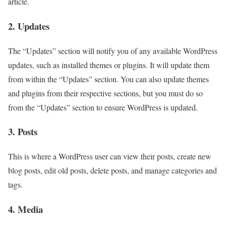
article.
2. Updates
The “Updates” section will notify you of any available WordPress
updates, such as installed themes or plugins. It will update them
from within the “Updates” section. You can also update themes
and plugins from their respective sections, but you must do so
from the “Updates” section to ensure WordPress is updated.
3. Posts
This is where a WordPress user can view their posts, create new
blog posts, edit old posts, delete posts, and manage categories and
tags.
4. Media