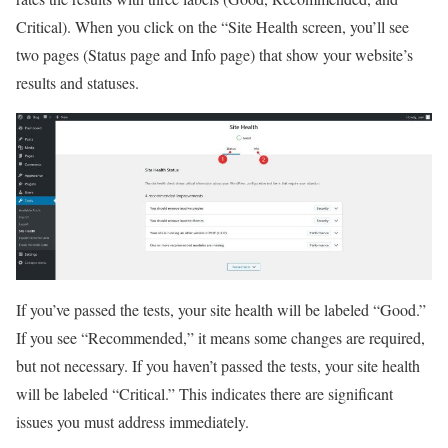
Critical). When you click on the “Site Health screen, you’ll see
two pages (Status page and Info page) that show your website’s
results and statuses.
If you’ve passed the tests, your site health will be labeled “Good.”
If you see “Recommended,” it means some changes are required,
but not necessary. If you haven’t passed the tests, your site health
will be labeled “Critical.” This indicates there are significant
issues you must address immediately.