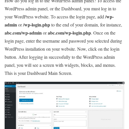
How do you log in to the WordPress admin panel? To access the
WordPress admin panel, or the Dashboard, you must log in to
/wp-
your WordPress website. To access the login page, add
admin
/wp-login.php
or
to the end of your domain, for instance,
abc.com/wp-admin
abc.com/wp-login.php
or
. Once on the
login page, enter the username and password you selected during
WordPress installation on your website. Now, click on the login
button. After logging in successfully to the WordPress admin
panel, you will see a screen with widgets, blocks, and menus.
This is your Dashboard Main Screen.