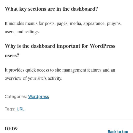
What key sections are in the dashboard?
It includes menus for posts, pages, media, appearance, plugins,
users, and settings.
Why is the dashboard important for WordPress
users?
It provides quick access to site management features and an
overview of your site’s activity.
Categories:
Wordpress
Tags:
URL
DED9
Back to top