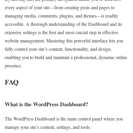
every aspect of your site—from creating posts and pages to
managing media, comments, plugins, and themes—is readily
accessible. A thorough understanding of the Dashboard and its
extensive settings is the first and most crucial step in effective
website management. Mastering this powerful interface lets you
fully control your site’s content, functionality, and design,
enabling you to build and maintain a professional, dynamic online
presence.
FAQ
What is the WordPress Dashboard?
The WordPress Dashboard is the main control panel where you
manage your site’s content, settings, and tools.