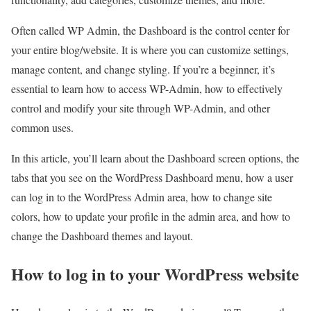
Often called WP Admin, the Dashboard is the control center for
your entire blog/website. It is where you can customize settings,
manage content, and change styling. If you’re a beginner, it’s
essential to learn how to access WP-Admin, how to effectively
control and modify your site through WP-Admin, and other
common uses.
In this article, you’ll learn about the Dashboard screen options, the
tabs that you see on the WordPress Dashboard menu, how a user
can log in to the WordPress Admin area, how to change site
colors, how to update your profile in the admin area, and how to
change the Dashboard themes and layout.
How to log in to your WordPress website