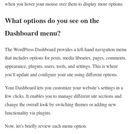
when you hover your mouse over them to display more options.
What options do you see on the
Dashboard menu?
The WordPress Dashboard provides a left-hand navigation menu
that includes options for posts, media libraries, pages, comments,
appearance, plugins, users, tools, and settings. This is where
you’ll update and configure your site using different options.
Your Dashboard lets you customize your website’s settings in a
few clicks. It enables you to manage different site sections and
change the overall look by switching themes or adding new
functionality via plugins.
Now, let’s briefly review each menu option.