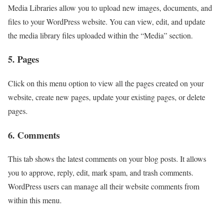
Media Libraries allow you to upload new images, documents, and
files to your WordPress website. You can view, edit, and update
the media library files uploaded within the “Media” section.
5. Pages
Click on this menu option to view all the pages created on your
website, create new pages, update your existing pages, or delete
pages.
6. Comments
This tab shows the latest comments on your blog posts. It allows
you to approve, reply, edit, mark spam, and trash comments.
WordPress users can manage all their website comments from
within this menu.