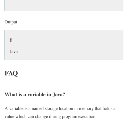
Output
g
Java
FAQ
What is a variable in Java?
A variable is a named storage location in memory that holds a
value which can change during program execution.