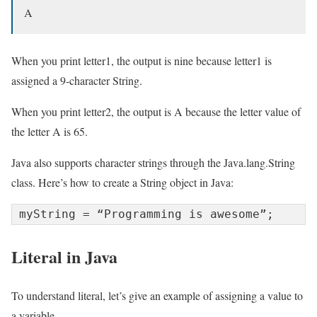
A
When you print letter1, the output is nine because letter1 is
assigned a 9-character String.
When you print letter2, the output is A because the letter value of
the letter A is 65.
Java also supports character strings through the Java.lang.String
class. Here’s how to create a String object in Java:
myString = “Programming is awesome”;
Literal in Java
To understand literal, let’s give an example of assigning a value to
a variable.