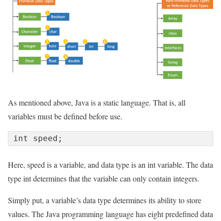
As mentioned above, Java is a static language. That is, all
variables must be defined before use.
int speed;
Here, speed is a variable, and data type is an int variable. The data
type int determines that the variable can only contain integers.
Simply put, a variable’s data type determines its ability to store
values. The Java programming language has eight predefined data