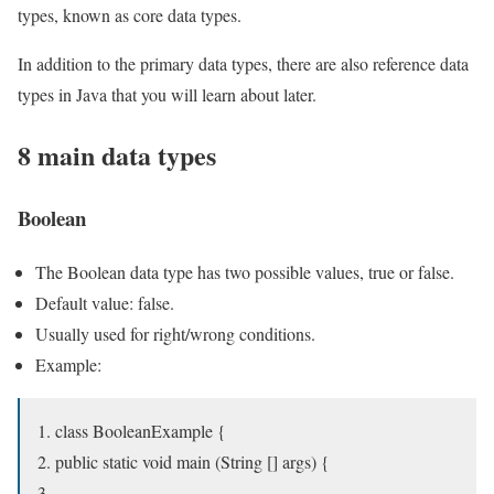
types, known as core data types.
In addition to the primary data types, there are also reference data
types in Java that you will learn about later.
8 main data types
Boolean
The Boolean data type has two possible values, true or false.
Default value: false.
Usually used for right/wrong conditions.
Example:
class BooleanExample {
public static void main (String [] args) {