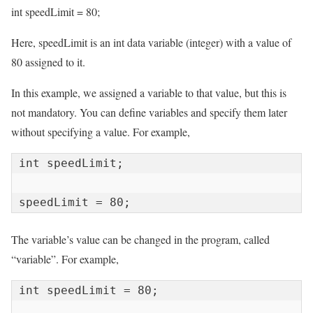
int speedLimit = 80;
Here, speedLimit is an int data variable (integer) with a value of
80 assigned to it.
In this example, we assigned a variable to that value, but this is
not mandatory. You can define variables and specify them later
without specifying a value. For example,
int speedLimit;

speedLimit = 80;
The variable’s value can be changed in the program, called
“variable”. For example,
int speedLimit = 80;
