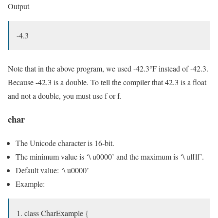
Output
-4.3
Note that in the above program, we used -42.3°F instead of -42.3.
Because -42.3 is a double. To tell the compiler that 42.3 is a float
and not a double, you must use f or f.
char
The Unicode character is 16-bit.
The minimum value is ‘\ u0000’ and the maximum is ‘\ uffff’.
Default value: ‘\ u0000’
Example:
class CharExample {