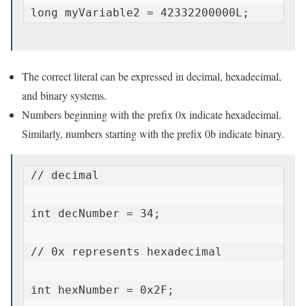
long myVariable2 = 42332200000L;
The correct literal can be expressed in decimal, hexadecimal,
and binary systems.
Numbers beginning with the prefix 0x indicate hexadecimal.
Similarly, numbers starting with the prefix 0b indicate binary.
// decimal

int decNumber = 34;

// 0x represents hexadecimal

int hexNumber = 0x2F;
