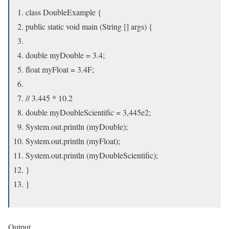
class DoubleExample {
public static void main (String [] args) {
double myDouble = 3.4;
float myFloat = 3.4F;
// 3.445 * 10.2
double myDoubleScientific = 3,445e2;
System.out.println (myDouble);
System.out.println (myFloat);
System.out.println (myDoubleScientific);
}
}
Output