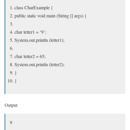
class CharExample {
public static void main (String [] args) {
char letter1 = ‘9’;
System.out.println (letter1);
char letter2 = 65;
System.out.println (letter2);
}
}
Output
9