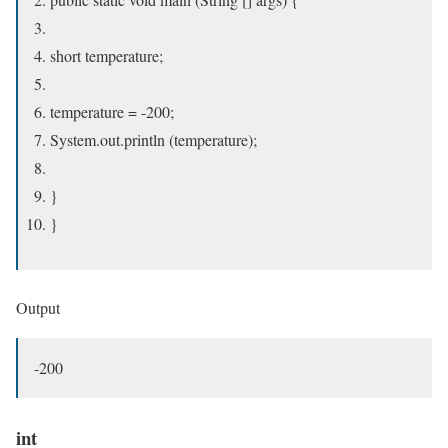
short temperature;
temperature = -200;
System.out.println (temperature);
}
}
Output
-200
int