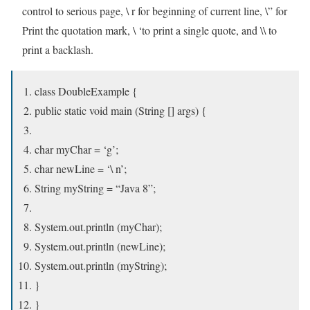
control to serious page, \ r for beginning of current line, \” for
Print the quotation mark, \ ‘to print a single quote, and \\ to
print a backlash.
class DoubleExample {
public static void main (String [] args) {
char myChar = ‘g’;
char newLine = ‘\ n’;
String myString = “Java 8”;
System.out.println (myChar);
System.out.println (newLine);
System.out.println (myString);
}
}