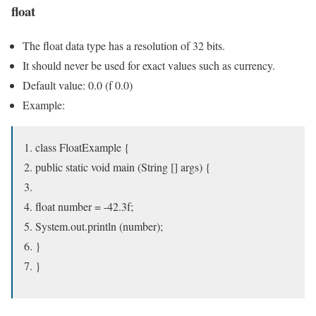
float
The float data type has a resolution of 32 bits.
It should never be used for exact values ​​such as currency.
Default value: 0.0 (f 0.0)
Example:
class FloatExample {
public static void main (String [] args) {
float number = -42.3f;
System.out.println (number);
}
}