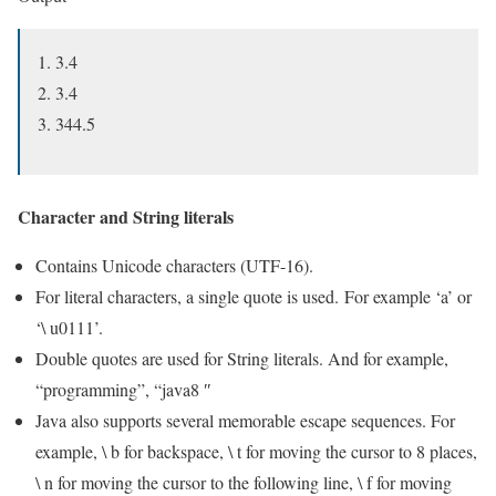
3.4
3.4
344.5
Character and String literals
Contains Unicode characters (UTF-16).
For literal characters, a single quote is used. For example ‘a’ or
‘\ u0111’.
Double quotes are used for String literals. And for example,
“programming”, “java8 ″
Java also supports several memorable escape sequences. For
example, \ b for backspace, \ t for moving the cursor to 8 places,
\ n for moving the cursor to the following line, \ f for moving