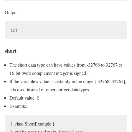
Output
124
short
The short data type can have values from -32768 to 32767 (a
16-bit two’s complement integer is signed).
If the variable’s value is certainly in the range [-32768, 32767],
it is used instead of other correct data types.
Default value: 0
Example:
class ShortExample {
public static void main (String [] args) {