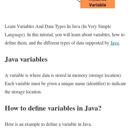
Learn Variables And Data Types In Java (In Very Simple
Language). In this tutorial, you will learn about variables, how to
define them, and the different types of data supported by
Java
.
Java variables
A variable is where data is stored in memory (storage location).
Each variable must be given a unique name (identifier) to indicate
the storage location.
How to define variables in Java?
Here is an example to define a variable in Java.