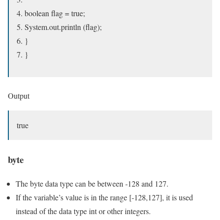
boolean flag = true;
System.out.println (flag);
}
}
Output
true
byte
The byte data type can be between -128 and 127.
If the variable’s value is in the range [-128,127], it is used
instead of the data type int or other integers.