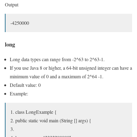
Output
-4250000
long
Long data types can range from -2^63 to 2^63-1.
If you use Java 8 or higher, a 64-bit unsigned integer can have a
minimum value of 0 and a maximum of 2^64 -1.
Default value: 0
Example:
class LongExample {
public static void main (String [] args) {