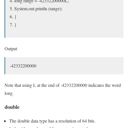
long range = -42332200000L;
System.out.println (range);
}
}
Output
-42332200000
Note that using L at the end of -42332200000 indicates the word
long.
double
The double data type has a resolution of 64 bits.