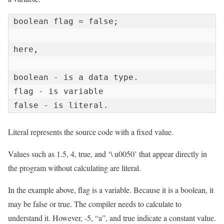
boolean flag = false;

here,

boolean - is a data type.

flag - is variable

false - is literal.
Literal represents the source code with a fixed value.
Values ​​such as 1.5, 4, true, and ‘\ u0050’ that appear directly in
the program without calculating are literal.
In the example above, flag is a variable. Because it is a boolean, it
may be false or true. The compiler needs to calculate to
understand it. However, -5, “a”, and true indicate a constant value.