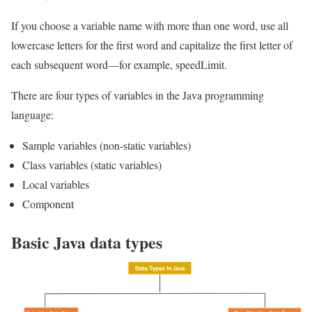
If you choose a variable name with more than one word, use all
lowercase letters for the first word and capitalize the first letter of
each subsequent word—for example, speedLimit.
There are four types of variables in the Java programming
language:
Sample variables (non-static variables)
Class variables (static variables)
Local variables
Component
Basic Java data types