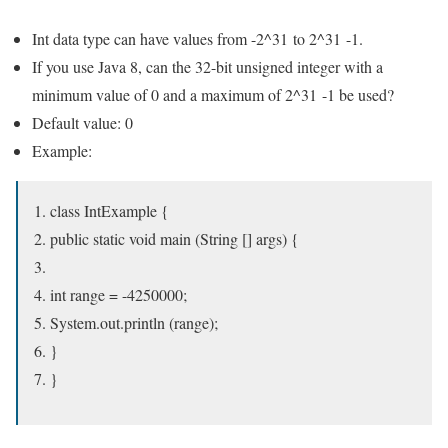
Int data type can have values from -2^31 to 2^31 -1.
If you use Java 8, can the 32-bit unsigned integer with a
minimum value of 0 and a maximum of 2^31 -1 be used?
Default value: 0
Example:
class IntExample {
public static void main (String [] args) {
int range = -4250000;
System.out.println (range);
}
}