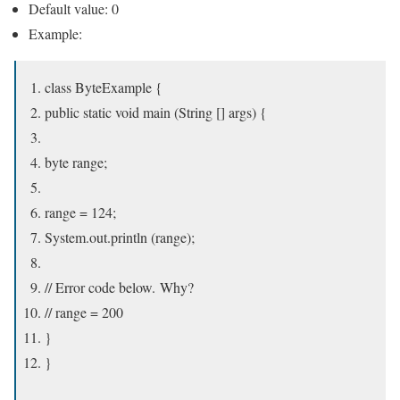
Default value: 0
Example:
class ByteExample {
public static void main (String [] args) {
byte range;
range = 124;
System.out.println (range);
// Error code below. Why?
// range = 200
}
}