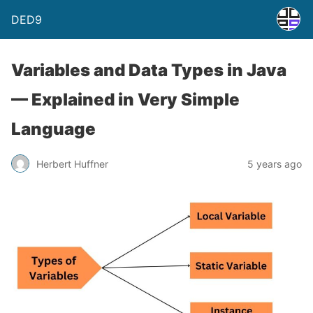
DED9
Variables and Data Types in Java
— Explained in Very Simple
Language
Herbert Huffner
5 years ago