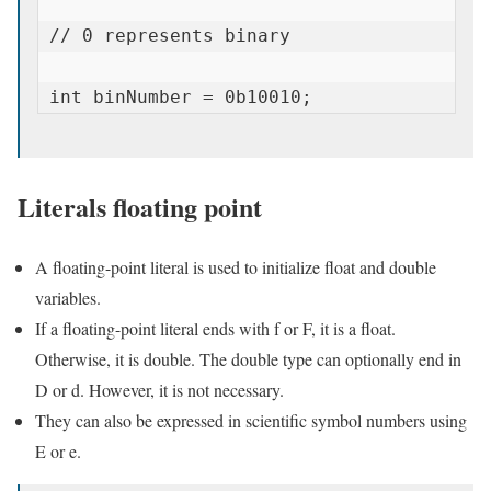
// 0 represents binary

int binNumber = 0b10010;
Literals floating point
A floating-point literal is used to initialize float and double
variables.
If a floating-point literal ends with f or F, it is a float.
Otherwise, it is double. The double type can optionally end in
D or d. However, it is not necessary.
They can also be expressed in scientific symbol numbers using
E or e.