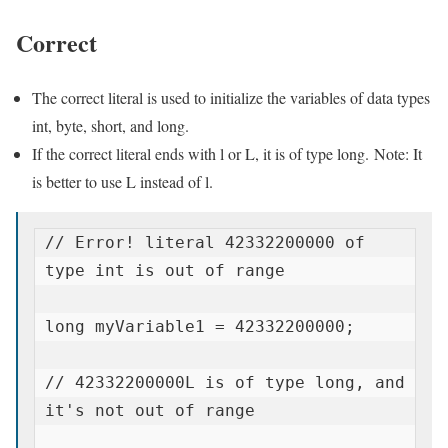
Correct
The correct literal is used to initialize the variables of data types
int, byte, short, and long.
If the correct literal ends with l or L, it is of type long. Note: It
is better to use L instead of l.
// Error! literal 42332200000 of 
type int is out of range

long myVariable1 = 42332200000;

// 42332200000L is of type long, and 
it's not out of range
