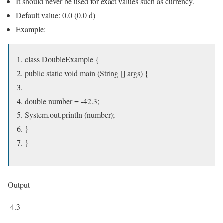
It should never be used for exact values ​​such as currency.
Default value: 0.0 (0.0 d)
Example:
class DoubleExample {
public static void main (String [] args) {
double number = -42.3;
System.out.println (number);
}
}
Output
-4.3