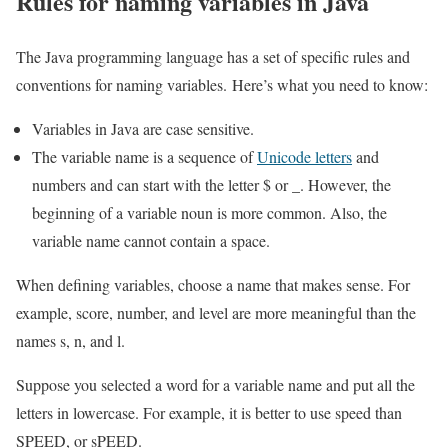
Rules for naming variables in Java
The Java programming language has a set of specific rules and
conventions for naming variables. Here’s what you need to know:
Variables in Java are case sensitive.
The variable name is a sequence of
Unicode letters
and
numbers and can start with the letter $ or _. However, the
beginning of a variable noun is more common. Also, the
variable name cannot contain a space.
When defining variables, choose a name that makes sense. For
example, score, number, and level are more meaningful than the
names s, n, and l.
Suppose you selected a word for a variable name and put all the
letters in lowercase. For example, it is better to use speed than
SPEED, or sPEED.