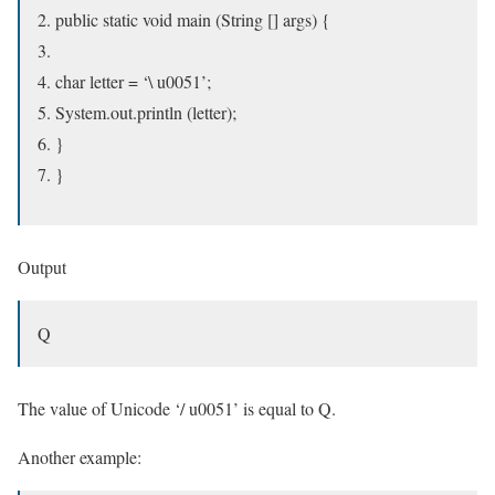
public static void main (String [] args) {
char letter = ‘\ u0051’;
System.out.println (letter);
}
}
Output
Q
The value of Unicode ‘/ u0051’ is equal to Q.
Another example: