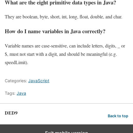
What are the eight primitive data types in Java?
They are boolean, byte, short, int, long, float, double, and char.
How do I name variables in Java correctly?
Variable names are case-sensitive, can include letters, digits, _ or
$, must not start with a digit, and should be meaningful (e.g.
speedLimit).
Categories:
JavaScript
Tags:
Java
DED9
Back to top
Exit mobile version