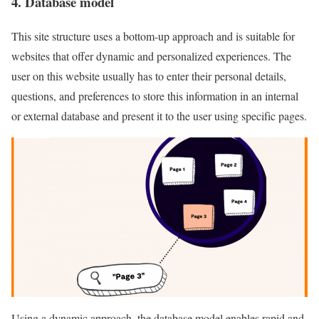
4. Database model
This site structure uses a bottom-up approach and is suitable for
websites that offer dynamic and personalized experiences. The
user on this website usually has to enter their personal details,
questions, and preferences to store this information in an internal
or external database and present it to the user using specific pages.
Using a dynamic approach, the database model enables rapid and