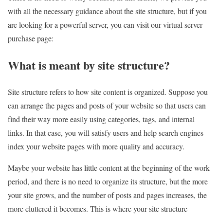
with all the necessary guidance about the site structure, but if you
are looking for a powerful server, you can visit our virtual server
purchase page:
What is meant by site structure?
Site structure refers to how site content is organized. Suppose you
can arrange the pages and posts of your website so that users can
find their way more easily using categories, tags, and internal
links. In that case, you will satisfy users and help search engines
index your website pages with more quality and accuracy.
Maybe your website has little content at the beginning of the work
period, and there is no need to organize its structure, but the more
your site grows, and the number of posts and pages increases, the
more cluttered it becomes. This is where your site structure