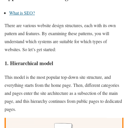
What is SEO?
There are various website design structures, each with its own
pattern and features. By examining these patterns, you will
understand which systems are suitable for which types of
websites. So let’s get started:
1. Hierarchical model
This model is the most popular top-down site structure, and
everything starts from the home page. Then, different categories
and pages enter the site architecture as a subsection of the main
page, and this hierarchy continues from public pages to dedicated
pages.