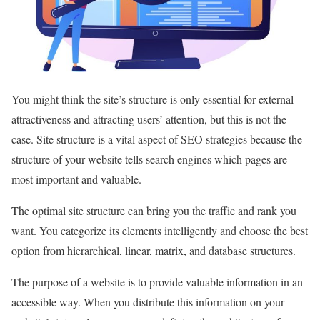
You might think the site’s structure is only essential for external
attractiveness and attracting users’ attention, but this is not the
case. Site structure is a vital aspect of SEO strategies because the
structure of your website tells search engines which pages are
most important and valuable.
The optimal site structure can bring you the traffic and rank you
want. You categorize its elements intelligently and choose the best
option from hierarchical, linear, matrix, and database structures.
The purpose of a website is to provide valuable information in an
accessible way. When you distribute this information on your