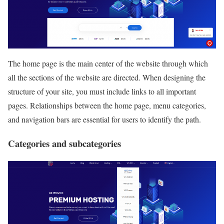
The home page is the main center of the website through which
all the sections of the website are directed. When designing the
structure of your site, you must include links to all important
pages. Relationships between the home page, menu categories,
and navigation bars are essential for users to identify the path.
Categories and subcategories