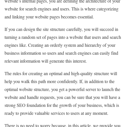
website’s internal pages, you are defining the architecture of your
website for search engines and users. This is where categorizing
and linking your website pages becomes essential.
If you can design the site structure carefully, you will succeed in
turning a random set of pages into a website that users and search
engines like. Creating an orderly system and hierarchy of your
business information so users and search engines can easily find
relevant information will generate this interest.
The rules for creating an optimal and high-quality structure will
help you walk this path more confidently. If, in addition to the
optimal website structure, you get a powerful server to launch the
website and handle requests, you can be sure that you will have a
strong SEO foundation for the growth of your business, which is
ready to provide valuable services to users at any moment.
There is no need to worry because, in this article, we provide you