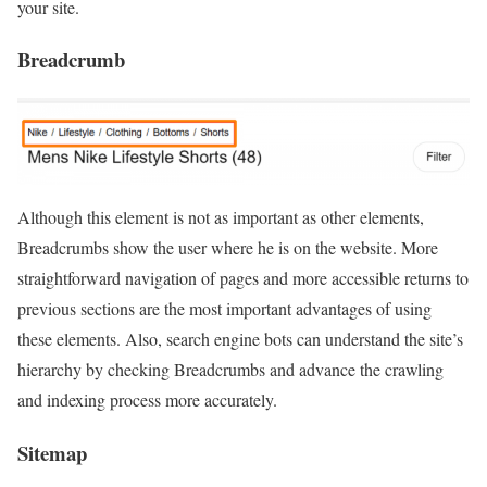
your site.
Breadcrumb
Although this element is not as important as other elements,
Breadcrumbs show the user where he is on the website. More
straightforward navigation of pages and more accessible returns to
previous sections are the most important advantages of using
these elements. Also, search engine bots can understand the site’s
hierarchy by checking Breadcrumbs and advance the crawling
and indexing process more accurately.
Sitemap