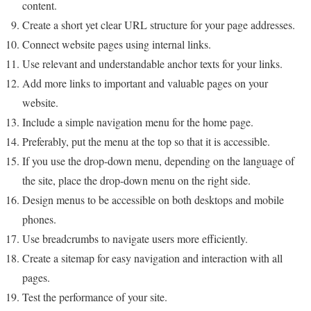
content.
Create a short yet clear URL structure for your page addresses.
Connect website pages using internal links.
Use relevant and understandable anchor texts for your links.
Add more links to important and valuable pages on your
website.
Include a simple navigation menu for the home page.
Preferably, put the menu at the top so that it is accessible.
If you use the drop-down menu, depending on the language of
the site, place the drop-down menu on the right side.
Design menus to be accessible on both desktops and mobile
phones.
Use breadcrumbs to navigate users more efficiently.
Create a sitemap for easy navigation and interaction with all
pages.
Test the performance of your site.