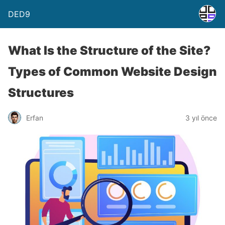
DED9
What Is the Structure of the Site?
Types of Common Website Design
Structures
Erfan
3 yıl önce