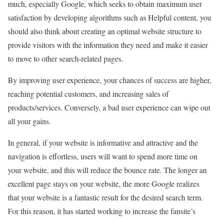
much, especially Google, which seeks to obtain maximum user
satisfaction by developing algorithms such as Helpful content, you
should also think about creating an optimal website structure to
provide visitors with the information they need and make it easier
to move to other search-related pages.
By improving user experience, your chances of success are higher,
reaching potential customers, and increasing sales of
products/services. Conversely, a bad user experience can wipe out
all your gains.
In general, if your website is informative and attractive and the
navigation is effortless, users will want to spend more time on
your website, and this will reduce the bounce rate. The longer an
excellent page stays on your website, the more Google realizes
that your website is a fantastic result for the desired search term.
For this reason, it has started working to increase the fansite’s