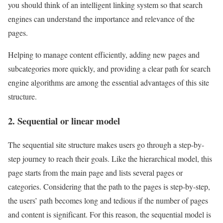
you should think of an intelligent linking system so that search
engines can understand the importance and relevance of the
pages.
Helping to manage content efficiently, adding new pages and
subcategories more quickly, and providing a clear path for search
engine algorithms are among the essential advantages of this site
structure.
2. Sequential or linear model
The sequential site structure makes users go through a step-by-
step journey to reach their goals. Like the hierarchical model, this
page starts from the main page and lists several pages or
categories. Considering that the path to the pages is step-by-step,
the users’ path becomes long and tedious if the number of pages
and content is significant. For this reason, the sequential model is