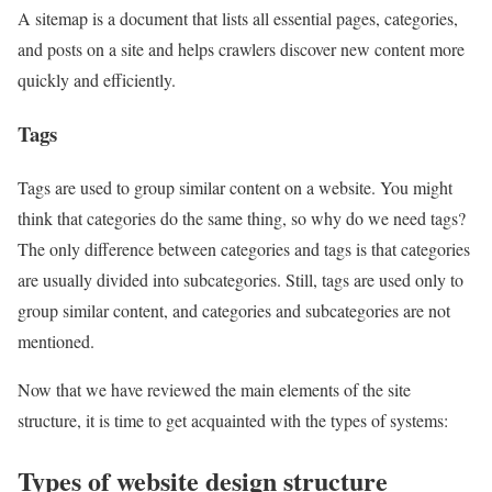
A sitemap is a document that lists all essential pages, categories,
and posts on a site and helps crawlers discover new content more
quickly and efficiently.
Tags
Tags are used to group similar content on a website. You might
think that categories do the same thing, so why do we need tags?
The only difference between categories and tags is that categories
are usually divided into subcategories. Still, tags are used only to
group similar content, and categories and subcategories are not
mentioned.
Now that we have reviewed the main elements of the site
structure, it is time to get acquainted with the types of systems:
Types of website design structure