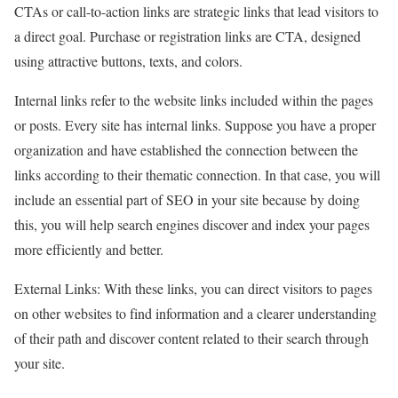
CTAs or call-to-action links are strategic links that lead visitors to
a direct goal. Purchase or registration links are CTA, designed
using attractive buttons, texts, and colors.
Internal links refer to the website links included within the pages
or posts. Every site has internal links. Suppose you have a proper
organization and have established the connection between the
links according to their thematic connection. In that case, you will
include an essential part of SEO in your site because by doing
this, you will help search engines discover and index your pages
more efficiently and better.
External Links: With these links, you can direct visitors to pages
on other websites to find information and a clearer understanding
of their path and discover content related to their search through
your site.