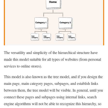
The versatility and simplicity of the hierarchical structure have
made this model suitable for all types of websites (from personal
services to online stores).
This model is also known as the tree model, and if you design the
main page, main category pages, subpages, and establish links
between them, the tree model will be visible. In general, until you
connect these pages and subpages using internal links, search
engine algorithms will not be able to recognize this hierarchy, so