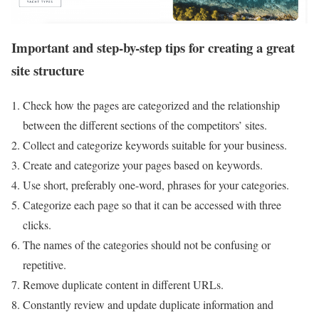
Important and step-by-step tips for creating a great
site structure
Check how the pages are categorized and the relationship
between the different sections of the competitors’ sites.
Collect and categorize keywords suitable for your business.
Create and categorize your pages based on keywords.
Use short, preferably one-word, phrases for your categories.
Categorize each page so that it can be accessed with three
clicks.
The names of the categories should not be confusing or
repetitive.
Remove duplicate content in different URLs.
Constantly review and update duplicate information and