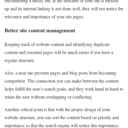
encountering a messy site. If the structure of your site is messed
up and its internal linking is not done well, they will not notice the
relevance and importance of your site pages.
Better site content management
Keeping track of website content and identifying duplicate
content and essential pages will be much easier if you have a
regular structure.
Also, a neat site prevents pages and blog posts from becoming
competitive. The connection you can make between the content
helps fulfill the user’s search goals, and they work hand in hand to
retain the user without overlapping or conflicting.
Another critical point is that with the proper design of your
website structure, you can sort the content based on priority and
importance so that the search engine will notice this importance.