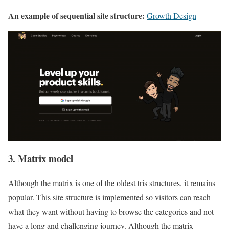
An example of sequential site structure:
Growth Design
3. Matrix model
Although the matrix is one of the oldest tris structures, it remains
popular. This site structure is implemented so visitors can reach
what they want without having to browse the categories and not
have a long and challenging journey. Although the matrix