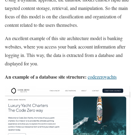
targeted content storage, retrieval, and manipulation. So the main
focus of this model is on the classification and organization of
content related to the users themselves.
An excellent example of this site architecture model is banking
websites, where you access your bank account information after
logging in. This way, the data is extracted from a database and
displayed for you.
An example of a database site structure:
codezeroyachts