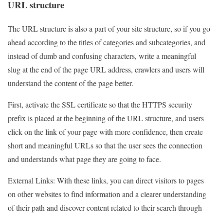
URL structure
The URL structure is also a part of your site structure, so if you go
ahead according to the titles of categories and subcategories, and
instead of dumb and confusing characters, write a meaningful
slug at the end of the page URL address, crawlers and users will
understand the content of the page better.
First, activate the SSL certificate so that the HTTPS security
prefix is placed at the beginning of the URL structure, and users
click on the link of your page with more confidence, then create
short and meaningful URLs so that the user sees the connection
and understands what page they are going to face.
External Links: With these links, you can direct visitors to pages
on other websites to find information and a clearer understanding
of their path and discover content related to their search through