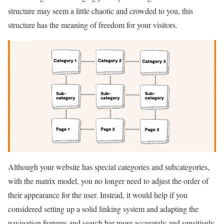
structure may seem a little chaotic and crowded to you, this
structure has the meaning of freedom for your visitors.
Although your website has special categories and subcategories,
with the matrix model, you no longer need to adjust the order of
their appearance for the user. Instead, it would help if you
considered setting up a solid linking system and adapting the
navigation features and search bar more accurately and sensitively.