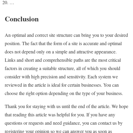
…
Conclusion
An optimal and correct site structure can bring you to your desired
position. The fact that the form of a site is accurate and optimal
does not depend only on a simple and attractive appearance.
Links and short and comprehensible paths are the most critical
factors in creating a suitable structure, all of which you should
consider with high precision and sensitivity. Each system we
reviewed in the article is ideal for certain businesses. You can
choose the right option depending on the type of your business.
Thank you for staying with us until the end of the article. We hope
that reading this article was helpful for you. If you have any
questions or requests and need guidance, you can contact us by
registering your opinion so we can answer you as soon as