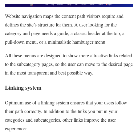
Website navigation maps the content path visitors require and
defines the site’s structure for them. A user looking for the
category and page needs a guide, a classic header at the top, a
pull-down menu, or a minimalistic hamburger menu.
All these menus are designed to show more attractive links related
to the subcategory pages, so the user can move to the desired page
in the most transparent and best possible way.
Linking system
Optimum use of a linking system ensures that your users follow
their path correctly. In addition to the links you put in your
categories and subcategories, other links improve the user
experience: