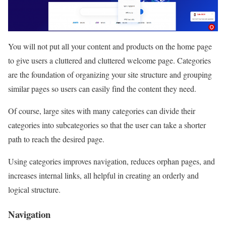
You will not put all your content and products on the home page
to give users a cluttered and cluttered welcome page. Categories
are the foundation of organizing your site structure and grouping
similar pages so users can easily find the content they need.
Of course, large sites with many categories can divide their
categories into subcategories so that the user can take a shorter
path to reach the desired page.
Using categories improves navigation, reduces orphan pages, and
increases internal links, all helpful in creating an orderly and
logical structure.
Navigation