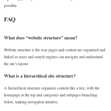
possible.
FAQ
What does “website structure” mean?
Website structure is the way pages and content are organized and
linked so users and search engines can navigate and understand
the site’s layout.
What is a hierarchical site structure?
A hierarchical structure organizes content like a tree, with the
homepage at the top and categories and subpages branching
below, making navigation intuitive.