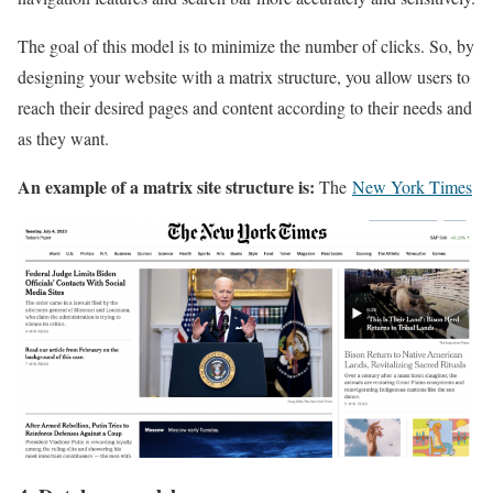
The goal of this model is to minimize the number of clicks. So, by
designing your website with a matrix structure, you allow users to
reach their desired pages and content according to their needs and
as they want.
An example of a matrix site structure is:
The
New York Times