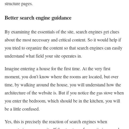
structure pages.
Better search engine guidance
By examining the essentials of the site, search engines get clues
about the most necessary and critical content. So it would help if
you tried to organize the content so that search engines can easily
understand what field your site operates in.
Imagine entering a house for the first time. At the very first
moment, you don’t know where the rooms are located, but over
time, by walking around the house, you will understand how the
architecture of the website is. But if you notice the gas stove when
you enter the bedroom, which should be in the kitchen, you will
be a little confused.
Yes, this is precisely the reaction of search engines when