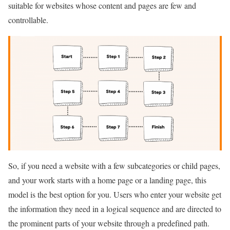
suitable for websites whose content and pages are few and
controllable.
So, if you need a website with a few subcategories or child pages,
and your work starts with a home page or a landing page, this
model is the best option for you. Users who enter your website get
the information they need in a logical sequence and are directed to
the prominent parts of your website through a predefined path.