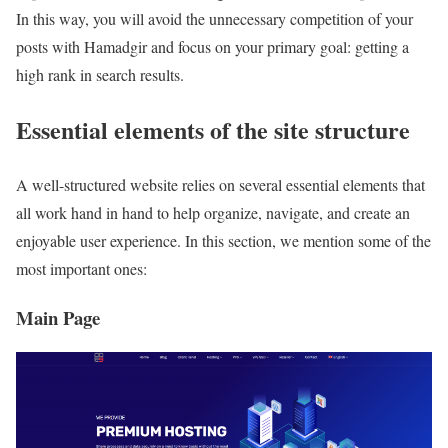
In this way, you will avoid the unnecessary competition of your
posts with Hamadgir and focus on your primary goal: getting a
high rank in search results.
Essential elements of the site structure
A well-structured website relies on several essential elements that
all work hand in hand to help organize, navigate, and create an
enjoyable user experience. In this section, we mention some of the
most important ones:
Main Page