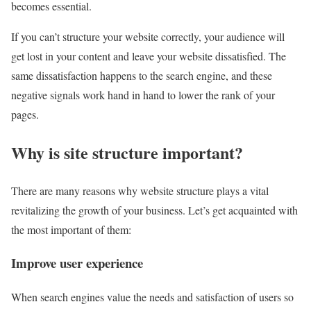
becomes essential.
If you can’t structure your website correctly, your audience will
get lost in your content and leave your website dissatisfied. The
same dissatisfaction happens to the search engine, and these
negative signals work hand in hand to lower the rank of your
pages.
Why is site structure important?
There are many reasons why website structure plays a vital
revitalizing the growth of your business. Let’s get acquainted with
the most important of them:
Improve user experience
When search engines value the needs and satisfaction of users so